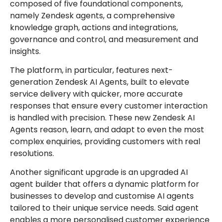
composed of five foundational components,
namely Zendesk agents, a comprehensive
knowledge graph, actions and integrations,
governance and control, and measurement and
insights.
The platform, in particular, features next-
generation Zendesk AI Agents, built to elevate
service delivery with quicker, more accurate
responses that ensure every customer interaction
is handled with precision. These new Zendesk AI
Agents reason, learn, and adapt to even the most
complex enquiries, providing customers with real
resolutions.
Another significant upgrade is an upgraded AI
agent builder that offers a dynamic platform for
businesses to develop and customise AI agents
tailored to their unique service needs. Said agent
enables a more personalised customer experience