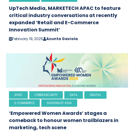
UpTech Media, MARKETECH APAC to feature
critical industry conversations at recently
expanded ‘Retail and E-Commerce
Innovation Summit’
February 19, 2025
Azunta Gaviola
APAC
CYBERSECURITY
DATA
DIGITAL
E-COMMERCE
SOUTHEAST ASIA
‘Empowered Women Awards’ stages a
comeback to honour women trailblazers in
marketing, tech scene