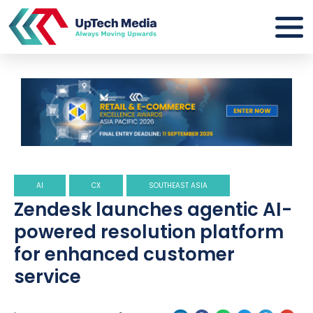
AI
CX
SOUTHEAST ASIA
Zendesk launches agentic AI-
powered resolution platform
for enhanced customer
service