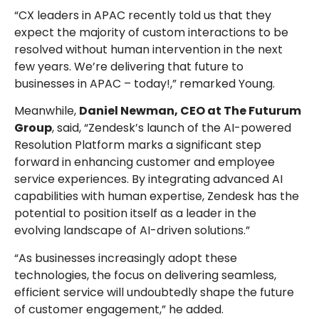
“CX leaders in APAC recently told us that they
expect the majority of custom interactions to be
resolved without human intervention in the next
few years. We’re delivering that future to
businesses in APAC – today!,” remarked Young.
Meanwhile,
Daniel Newman, CEO at The Futurum
Group
, said, “Zendesk’s launch of the AI-powered
Resolution Platform marks a significant step
forward in enhancing customer and employee
service experiences. By integrating advanced AI
capabilities with human expertise, Zendesk has the
potential to position itself as a leader in the
evolving landscape of AI-driven solutions.”
“As businesses increasingly adopt these
technologies, the focus on delivering seamless,
efficient service will undoubtedly shape the future
of customer engagement,” he added.