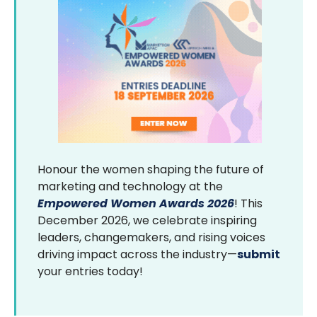
Honour the women shaping the future of
marketing and technology at the
Empowered Women Awards 2026
! This
December 2026, we celebrate inspiring
leaders, changemakers, and rising voices
driving impact across the industry—
submit
your entries today!