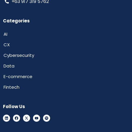
+63 917 319 5762
Categories
AI
CX
Cybersecurity
Data
E-commerce
Fintech
Follow Us