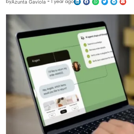
by
-
1 year ago
Azunta Gaviola