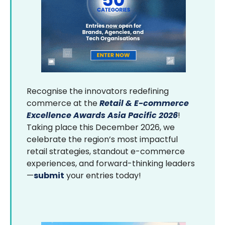
Recognise the innovators redefining
commerce at the
Retail & E-commerce
Excellence Awards Asia Pacific 2026
!
Taking place this December 2026, we
celebrate the region’s most impactful
retail strategies, standout e-commerce
experiences, and forward-thinking leaders
—
submit
your entries today!