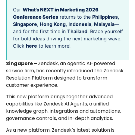
Our
What’s NEXT in Marketing 2026
Conference Series
returns to the
Philippines
,
Singapore
,
Hong Kong
,
Indonesia
,
Malaysia
—
and for the first time in
Thailand
! Brace yourself
for bold ideas driving the next marketing wave.
Click
here
to learn more!
Singapore –
Zendesk, an agentic AI-powered
service firm, has recently introduced the Zendesk
Resolution Platform designed to transform
customer experience.
This new platform brings together advanced
capabilities like Zendesk AI Agents, a unified
knowledge graph, integrations and automations,
governance controls, and in-depth analytics.
As a new platform, Zendesk’s latest solution is