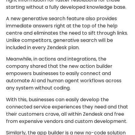
starting without a fully developed knowledge base.
A new generative search feature also provides
immediate answers right at the top of the help
centre and eliminates the need to sift through links.
Unlike competitors, generative search will be
included in every Zendesk plan.
Meanwhile, in actions and integrations, the
company shared that the new action builder
empowers businesses to easily connect and
automate AI and human agent workflows across
any system without coding.
With this, businesses can easily develop the
connected service experiences they need and that
their customers crave, all within Zendesk and free
from expensive vendors and custom development.
Similarly, the app builder is a new no-code solution