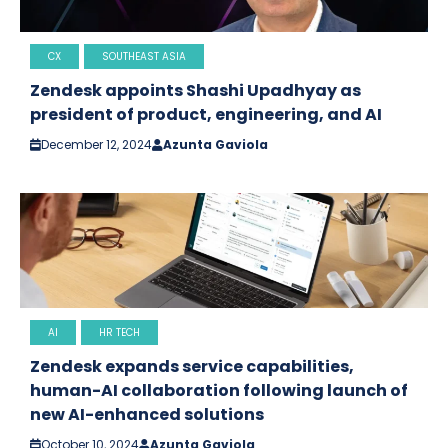
CX
SOUTHEAST ASIA
Zendesk appoints Shashi Upadhyay as
president of product, engineering, and AI
December 12, 2024
Azunta Gaviola
AI
HR TECH
Zendesk expands service capabilities,
human-AI collaboration following launch of
new AI-enhanced solutions
October 10, 2024
Azunta Gaviola