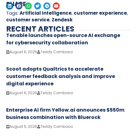
SHARE
Tags:
Artificial Intelligence
,
customer experience
,
customer service
,
Zendesk
RECENT ARTICLES
Tenable launches open-source AI exchange
for cybersecurity collaboration
August 6, 2026
Teddy Cambosa
Scoot adopts Qualtrics to accelerate
customer feedback analysis and improve
digital experience
August 6, 2026
Teddy Cambosa
Enterprise AI firm Yellow.ai announces $550m
business combination with Bluerock
August 5, 2026
Teddy Cambosa