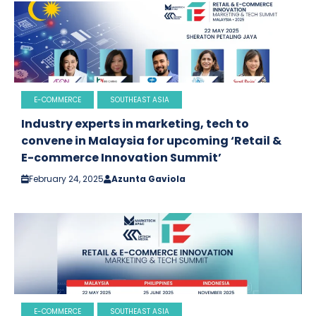
E-COMMERCE
SOUTHEAST ASIA
Industry experts in marketing, tech to
convene in Malaysia for upcoming ‘Retail &
E-commerce Innovation Summit’
February 24, 2025
Azunta Gaviola
E-COMMERCE
SOUTHEAST ASIA