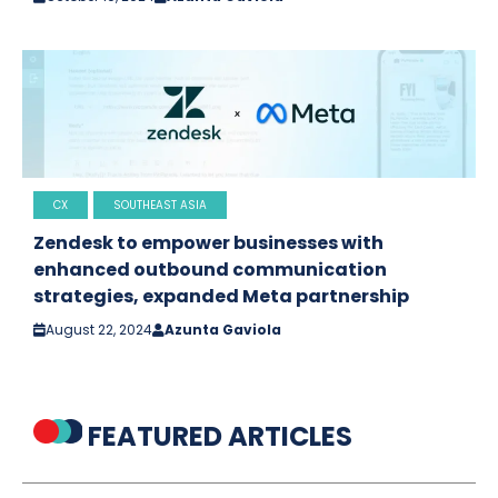
CX
SOUTHEAST ASIA
Zendesk to empower businesses with
enhanced outbound communication
strategies, expanded Meta partnership
August 22, 2024
Azunta Gaviola
FEATURED ARTICLES