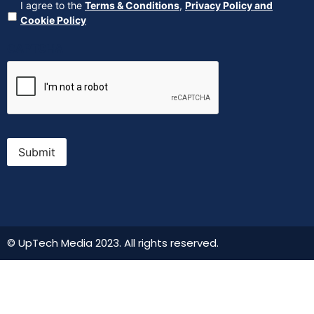
Agreement
(Required)
I agree to the
Terms & Conditions
,
Privacy Policy and
Cookie Policy
CAPTCHA
Submit
© UpTech Media 2023. All rights reserved.