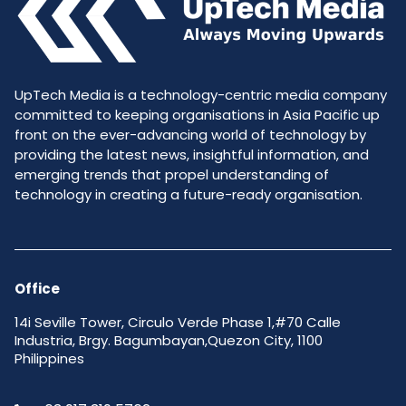
UpTech Media is a technology-centric media company
committed to keeping organisations in Asia Pacific up
front on the ever-advancing world of technology by
providing the latest news, insightful information, and
emerging trends that propel understanding of
technology in creating a future-ready organisation.
Office
14i Seville Tower, Circulo Verde Phase 1,#70 Calle
Industria, Brgy. Bagumbayan,Quezon City, 1100
Philippines