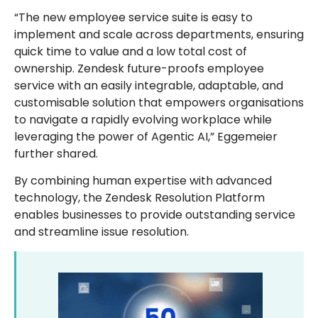
“The new employee service suite is easy to
implement and scale across departments, ensuring
quick time to value and a low total cost of
ownership. Zendesk future-proofs employee
service with an easily integrable, adaptable, and
customisable solution that empowers organisations
to navigate a rapidly evolving workplace while
leveraging the power of Agentic AI,” Eggemeier
further shared.
By combining human expertise with advanced
technology, the Zendesk Resolution Platform
enables businesses to provide outstanding service
and streamline issue resolution.