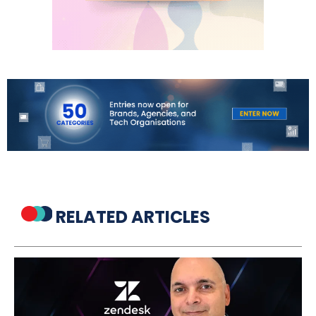
RELATED ARTICLES