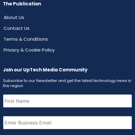
The Publication
About Us
Contact Us
Terms & Conditions
Privacy & Cookie Policy
Join our UpTech Media Community
Subscribe to our Newsletter and get the latest technology news in
the region
First
Name
(Required)
Email
(Required)