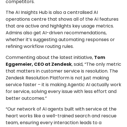
competitors.
The AI Insights Hub is also a centralised AI
operations centre that shows all of the AI features
that are active and highlights key usage metrics.
Admins also get AI-driven recommendations,
whether it’s suggesting automating responses or
refining workflow routing rules.
Commenting about the latest initiative,
Tom
Eggemeier, CEO at Zendesk
, said, “The only metric
that matters in customer service is resolution. The
Zendesk Resolution Platform is not just making
service faster – it is making Agentic AI actually work
for service, solving every issue with less effort and
better outcomes.”
“Our network of AI agents built with service at the
heart works like a well-trained search and rescue
team, ensuring every interaction leads to a