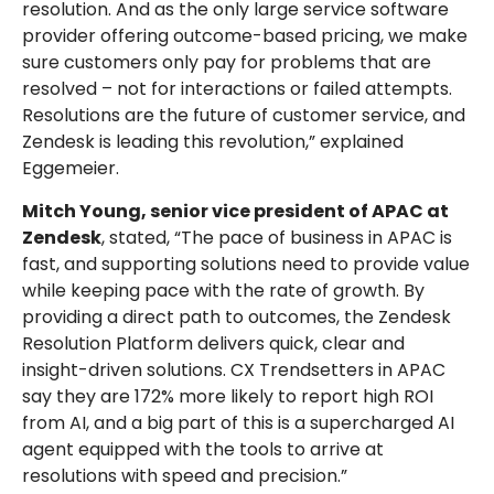
resolution. And as the only large service software
provider offering outcome-based pricing, we make
sure customers only pay for problems that are
resolved – not for interactions or failed attempts.
Resolutions are the future of customer service, and
Zendesk is leading this revolution,” explained
Eggemeier.
Mitch Young, senior vice president of APAC at
Zendesk
, stated, “The pace of business in APAC is
fast, and supporting solutions need to provide value
while keeping pace with the rate of growth. By
providing a direct path to outcomes, the Zendesk
Resolution Platform delivers quick, clear and
insight-driven solutions. CX Trendsetters in APAC
say they are 172% more likely to report high ROI
from AI, and a big part of this is a supercharged AI
agent equipped with the tools to arrive at
resolutions with speed and precision.”