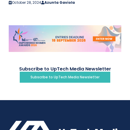
October 28, 2024
Azunta Gaviola
Subscribe to UpTech Media Newsletter
Subscribe to UpTech Media Newsletter