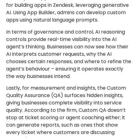
for building apps in Zendesk, leveraging generative
AI. Using App Builder, admins can develop custom
apps using natural language prompts.
In terms of governance and control, AI reasoning
controls provide real-time visibility into the AI
agent’s thinking. Businesses can now see how their
AI interprets customer requests, why the AI
chooses certain responses, and where to refine the
agent’s behaviour – ensuring it operates exactly
the way businesses intend.
Lastly, for measurement and insights, the Custom
Quality Assurance (QA) surfaces hidden insights,
giving businesses complete visibility into service
quality. According to the firm, Custom QA doesn’t
stop at ticket scoring or agent coaching either; it
can generate reports, such as ones that show
every ticket where customers are discussing