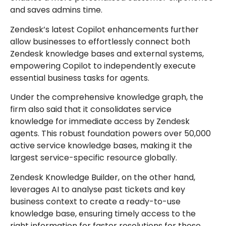
and saves admins time.
Zendesk’s latest Copilot enhancements further
allow businesses to effortlessly connect both
Zendesk knowledge bases and external systems,
empowering Copilot to independently execute
essential business tasks for agents.
Under the comprehensive knowledge graph, the
firm also said that it consolidates service
knowledge for immediate access by Zendesk
agents. This robust foundation powers over 50,000
active service knowledge bases, making it the
largest service-specific resource globally.
Zendesk Knowledge Builder, on the other hand,
leverages AI to analyse past tickets and key
business context to create a ready-to-use
knowledge base, ensuring timely access to the
right information for faster resolutions for those