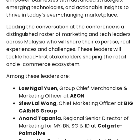
emerging technologies, and actionable insights to
thrive in today’s ever-changing marketplace.
Leading the conversation at the conference is a
distinguished roster of marketing and tech leaders
across Malaysia who will share their expertise, real
experiences and challenges. These leaders will
tackle head-first stakeholders shaping the retail
and e-commerce ecosystem.
Among these leaders are:
Low Ngai Yuen
, Group Chief Merchandise &
Marketing Officer at
AEON
Siew Lai Wong
, Chief Marketing Officer at
BIG
CARiNG Group
⁠Anand Tapania
, Regional Senior Director of
Marketing for MY, BN, SG & ID at
Colgate-
Palmolive