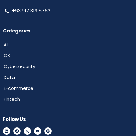
+63 917 319 5762
Categories
AI
CX
Cybersecurity
Data
E-commerce
Fintech
Follow Us