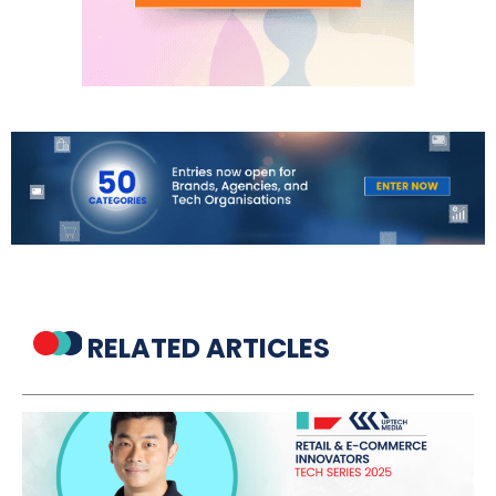
RELATED ARTICLES