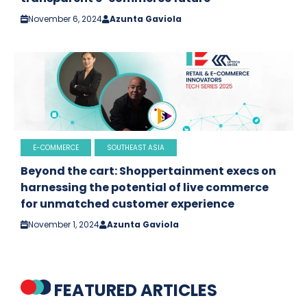
November 6, 2024
Azunta Gaviola
E-COMMERCE
SOUTHEAST ASIA
Beyond the cart: Shoppertainment execs on
harnessing the potential of live commerce
for unmatched customer experience
November 1, 2024
Azunta Gaviola
FEATURED ARTICLES