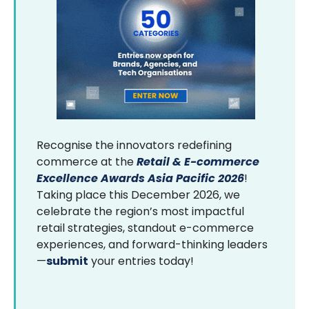
Recognise the innovators redefining
commerce at the
Retail & E-commerce
Excellence Awards Asia Pacific 2026
!
Taking place this December 2026, we
celebrate the region’s most impactful
retail strategies, standout e-commerce
experiences, and forward-thinking leaders
—
submit
your entries today!