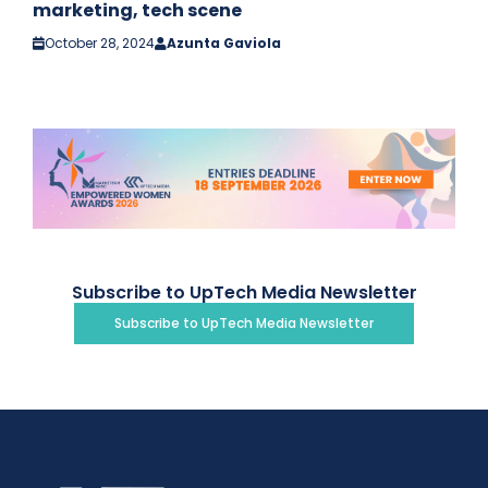
marketing, tech scene
October 28, 2024
Azunta Gaviola
Subscribe to UpTech Media Newsletter
Subscribe to UpTech Media Newsletter