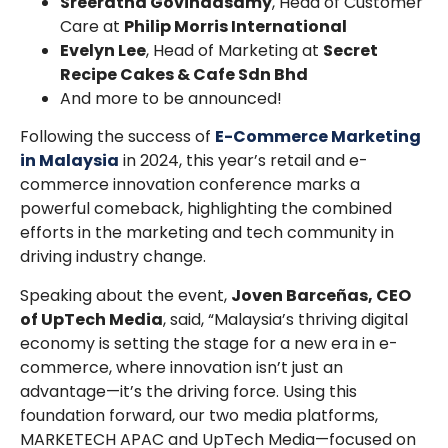
Sreeratha Govindasamy
, Head of Customer
Care at
Philip Morris International
Evelyn Lee
, Head of Marketing at
Secret
Recipe Cakes & Cafe Sdn Bhd
And more to be announced!
Following the success of
E-Commerce Marketing
in Malaysia
in 2024, this year’s retail and e-
commerce innovation conference marks a
powerful comeback, highlighting the combined
efforts in the marketing and tech community in
driving industry change.
Speaking about the event,
Joven Barceñas, CEO
of UpTech Media
, said, “Malaysia’s thriving digital
economy is setting the stage for a new era in e-
commerce, where innovation isn’t just an
advantage—it’s the driving force. Using this
foundation forward, our two media platforms,
MARKETECH APAC and UpTech Media—focused on