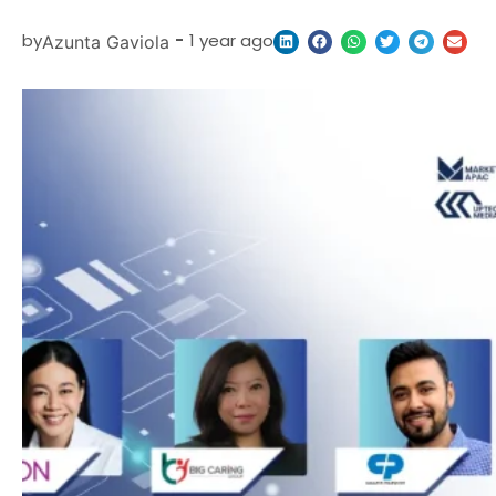
by
-
1 year ago
Azunta Gaviola