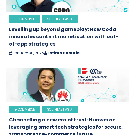
E-COMMERCE
SOUTHEAST ASIA
Levelling up beyond gameplay: How Coda
innovates content monetisation with out-
of-app strategies
January 30, 2025
Fatima Baduria
E-COMMERCE
SOUTHEAST ASIA
Channelling a new era of trust: Huawei on
leveraging smart tech strategies for secure,
transparent e-commerce future