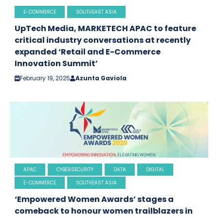
E-COMMERCE
SOUTHEAST ASIA
UpTech Media, MARKETECH APAC to feature
critical industry conversations at recently
expanded ‘Retail and E-Commerce
Innovation Summit’
February 19, 2025
Azunta Gaviola
APAC
CYBERSECURITY
DATA
DIGITAL
E-COMMERCE
SOUTHEAST ASIA
‘Empowered Women Awards’ stages a
comeback to honour women trailblazers in