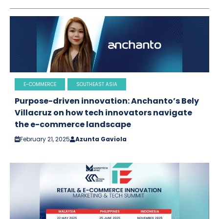
E-COMMERCE
SOUTHEAST ASIA
Purpose-driven innovation: Anchanto’s Bely
Villacruz on how tech innovators navigate
the e-commerce landscape
February 21, 2025
Azunta Gaviola