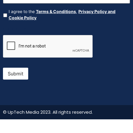
Agreement
(Required)
I agree to the
Terms & Conditions
,
Privacy Policy and
Cookie Policy
CAPTCHA
Submit
© UpTech Media 2023. All rights reserved.