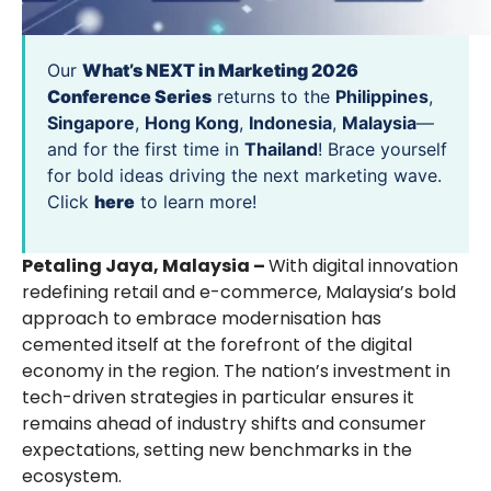
Our
What’s NEXT in Marketing 2026
Conference Series
returns to the
Philippines
,
Singapore
,
Hong Kong
,
Indonesia
,
Malaysia
—
and for the first time in
Thailand
! Brace yourself
for bold ideas driving the next marketing wave.
Click
here
to learn more!
Petaling Jaya, Malaysia –
With digital innovation
redefining retail and e-commerce, Malaysia’s bold
approach to embrace modernisation has
cemented itself at the forefront of the digital
economy in the region. The nation’s investment in
tech-driven strategies in particular ensures it
remains ahead of industry shifts and consumer
expectations, setting new benchmarks in the
ecosystem.