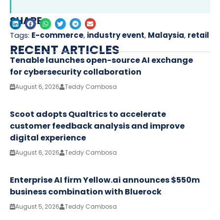
SHARE
Tags:
E-commerce
,
industry event
,
Malaysia
,
retail
RECENT ARTICLES
Tenable launches open-source AI exchange
for cybersecurity collaboration
August 6, 2026
Teddy Cambosa
Scoot adopts Qualtrics to accelerate
customer feedback analysis and improve
digital experience
August 6, 2026
Teddy Cambosa
Enterprise AI firm Yellow.ai announces $550m
business combination with Bluerock
August 5, 2026
Teddy Cambosa