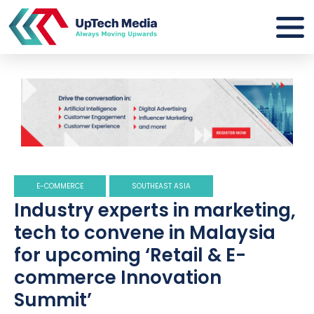
E-COMMERCE
SOUTHEAST ASIA
Industry experts in marketing,
tech to convene in Malaysia
for upcoming ‘Retail & E-
commerce Innovation
Summit’