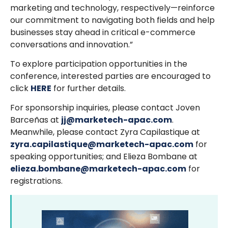
marketing and technology, respectively—reinforce
our commitment to navigating both fields and help
businesses stay ahead in critical e-commerce
conversations and innovation.”
To explore participation opportunities in the
conference, interested parties are encouraged to
click
HERE
for further details.
For sponsorship inquiries, please contact Joven
Barceñas at
jj@marketech-apac.com
.
Meanwhile, please contact Zyra Capilastique at
zyra.capilastique@marketech-apac.com
for
speaking opportunities; and Elieza Bombane at
elieza.bombane@marketech-apac.com
for
registrations.