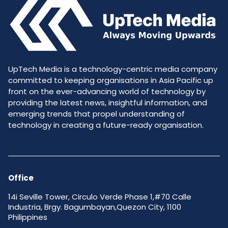
UpTech Media is a technology-centric media company
committed to keeping organisations in Asia Pacific up
front on the ever-advancing world of technology by
providing the latest news, insightful information, and
emerging trends that propel understanding of
technology in creating a future-ready organisation.
Office
14i Seville Tower, Circulo Verde Phase 1,#70 Calle
Industria, Brgy. Bagumbayan,Quezon City, 1100
Philippines