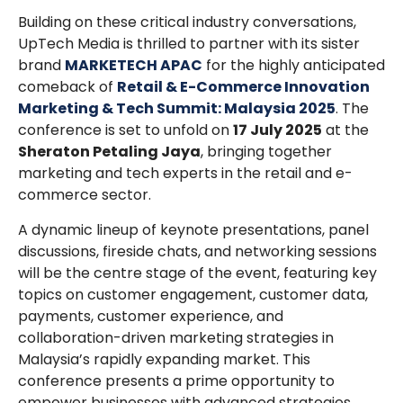
Building on these critical industry conversations,
UpTech Media is thrilled to partner with its sister
brand
MARKETECH APAC
for the highly anticipated
comeback of
Retail & E-Commerce Innovation
Marketing & Tech Summit: Malaysia 2025
. The
conference is set to unfold on
17 July 2025
at the
Sheraton Petaling Jaya
, bringing together
marketing and tech experts in the retail and e-
commerce sector.
A dynamic lineup of keynote presentations, panel
discussions, fireside chats, and networking sessions
will be the centre stage of the event, featuring key
topics on customer engagement, customer data,
payments, customer experience, and
collaboration-driven marketing strategies in
Malaysia’s rapidly expanding market. This
conference presents a prime opportunity to
empower businesses with advanced strategies,