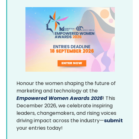
Honour the women shaping the future of
marketing and technology at the
Empowered Women Awards 2026
! This
December 2026, we celebrate inspiring
leaders, changemakers, and rising voices
driving impact across the industry—
submit
your entries today!