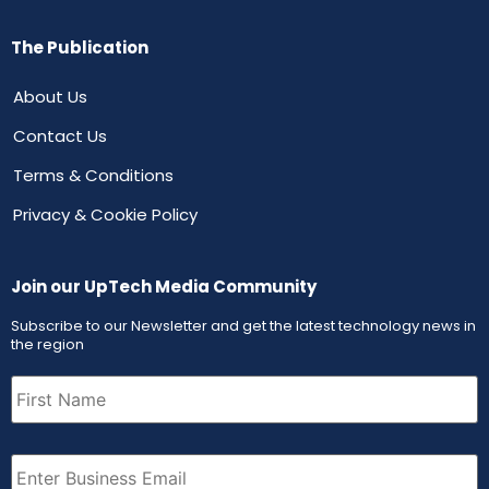
The Publication
About Us
Contact Us
Terms & Conditions
Privacy & Cookie Policy
Join our UpTech Media Community
Subscribe to our Newsletter and get the latest technology news in
the region
First
Name
(Required)
Email
(Required)