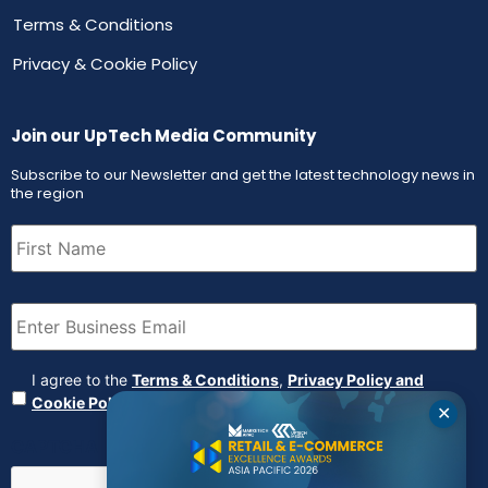
Terms & Conditions
Privacy & Cookie Policy
Join our UpTech Media Community
Subscribe to our Newsletter and get the latest technology news in
the region
First
Name
(Required)
Email
(Required)
Agreement
(Required)
I agree to the
Terms & Conditions
,
Privacy Policy and
Cookie Policy
✕
CAPTCHA