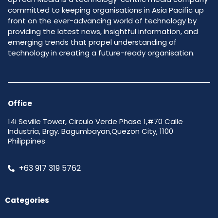
committed to keeping organisations in Asia Pacific up
front on the ever-advancing world of technology by
providing the latest news, insightful information, and
emerging trends that propel understanding of
technology in creating a future-ready organisation.
Office
14i Seville Tower, Circulo Verde Phase 1,#70 Calle
Industria, Brgy. Bagumbayan,Quezon City, 1100
Philippines
+63 917 319 5762
Categories