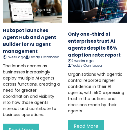
HubSpot launches
Only one-third of
Agent Hub and Agent
enterprises trust AI
Builder for AI agent
agents despite 86%
management
adoption rate: report
1 week ago
Teddy Cambosa
2 weeks ago
The launch comes as
Teddy Cambosa
businesses increasingly
Organisations with agentic
deploy multiple AI agents
control reported higher
across functions, creating a
confidence in their AI
need for greater
agents, with 55% expressing
coordination and visibility
trust in the actions and
into how those agents
decisions made by their
interact and contribute to
agents
business operations.
Read More
Read More