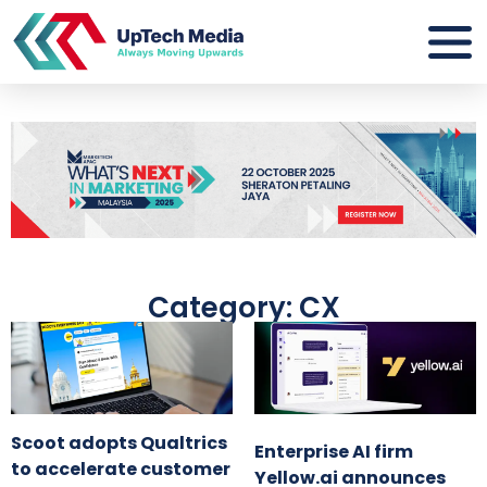
Category: CX
Scoot adopts Qualtrics
Enterprise AI firm
to accelerate customer
Yellow.ai announces