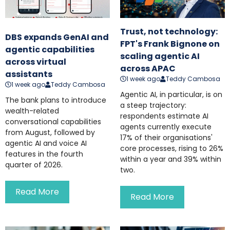
Trust, not technology:
DBS expands GenAI and
FPT's Frank Bignone on
agentic capabilities
scaling agentic AI
across virtual
across APAC
assistants
1 week ago
Teddy Cambosa
1 week ago
Teddy Cambosa
Agentic AI, in particular, is on
The bank plans to introduce
a steep trajectory:
wealth-related
respondents estimate AI
conversational capabilities
agents currently execute
from August, followed by
17% of their organisations'
agentic AI and voice AI
core processes, rising to 26%
features in the fourth
within a year and 39% within
quarter of 2026.
two.
Read More
Read More