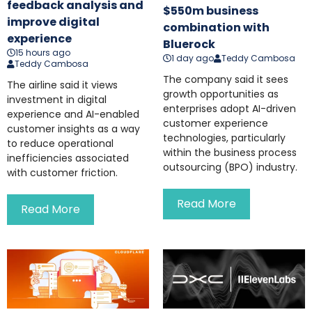
feedback analysis and
$550m business
improve digital
combination with
experience
Bluerock
15 hours ago
1 day ago
Teddy Cambosa
Teddy Cambosa
The company said it sees
The airline said it views
growth opportunities as
investment in digital
enterprises adopt AI-driven
experience and AI-enabled
customer experience
customer insights as a way
technologies, particularly
to reduce operational
within the business process
inefficiencies associated
outsourcing (BPO) industry.
with customer friction.
Read More
Read More