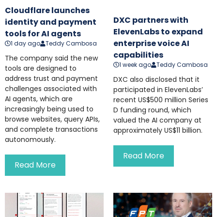
Cloudflare launches
DXC partners with
identity and payment
ElevenLabs to expand
tools for AI agents
enterprise voice AI
1 day ago
Teddy Cambosa
capabilities
The company said the new
1 week ago
Teddy Cambosa
tools are designed to
address trust and payment
DXC also disclosed that it
challenges associated with
participated in ElevenLabs’
AI agents, which are
recent US$500 million Series
increasingly being used to
D funding round, which
browse websites, query APIs,
valued the AI company at
and complete transactions
approximately US$11 billion.
autonomously.
Read More
Read More