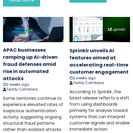
APAC businesses
Sprinklr unveils AI
ramping up AI-driven
features aimed at
fraud defenses amid
accelerating real-time
rise in automated
customer engagement
attacks
2 weeks ago
Teddy Cambosa
2 weeks ago
Teddy Cambosa
According to Sprinklr, the
latest release reflects a shift
Some territories continue to
from using dashboards
experience elevated rates of
primarily for analysis toward
suspicious authentication
systems that can interpret
activity, suggesting ongoing
customer signals and enable
structural fraud patterns
immediate action.
rather than isolated attacks.