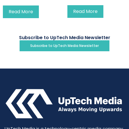
Read More
Read More
Subscribe to UpTech Media Newsletter
Subscribe to UpTech Media Newsletter
UpTech Media is a technology-centric media company