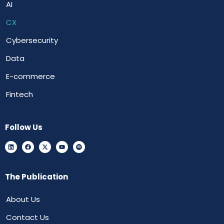
AI
CX
Cybersecurity
Data
E-commerce
Fintech
Follow Us
The Publication
About Us
Contact Us