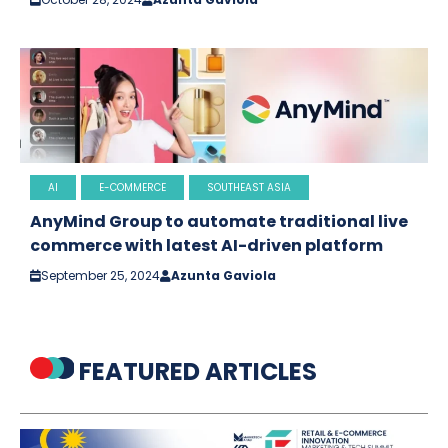
AI
E-COMMERCE
SOUTHEAST ASIA
AnyMind Group to automate traditional live
commerce with latest AI-driven platform
September 25, 2024
Azunta Gaviola
FEATURED ARTICLES