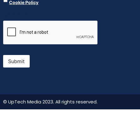
Cookie Policy
CAPTCHA
Submit
© UpTech Media 2023. All rights reserved.