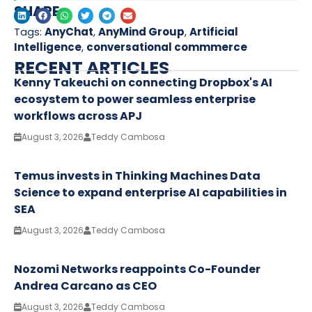
SHARE
Tags:
AnyChat
,
AnyMind Group
,
Artificial
Intelligence
,
conversational commmerce
RECENT ARTICLES
Kenny Takeuchi on connecting Dropbox's AI
ecosystem to power seamless enterprise
workflows across APJ
August 3, 2026
Teddy Cambosa
Temus invests in Thinking Machines Data
Science to expand enterprise AI capabilities in
SEA
August 3, 2026
Teddy Cambosa
Nozomi Networks reappoints Co-Founder
Andrea Carcano as CEO
August 3, 2026
Teddy Cambosa