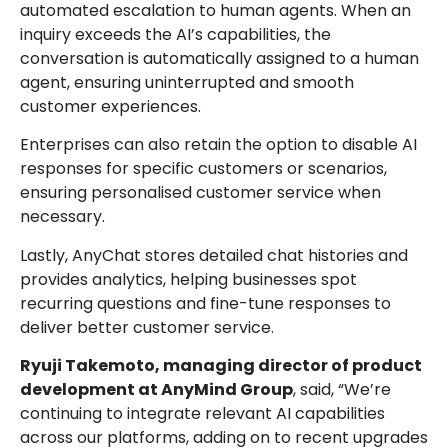
automated escalation to human agents. When an
inquiry exceeds the AI’s capabilities, the
conversation is automatically assigned to a human
agent, ensuring uninterrupted and smooth
customer experiences.
Enterprises can also retain the option to disable AI
responses for specific customers or scenarios,
ensuring personalised customer service when
necessary.
Lastly, AnyChat stores detailed chat histories and
provides analytics, helping businesses spot
recurring questions and fine-tune responses to
deliver better customer service.
Ryuji Takemoto, managing director of product
development at AnyMind Group
, said, “We’re
continuing to integrate relevant AI capabilities
across our platforms, adding on to recent upgrades