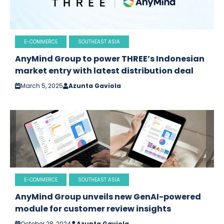
E-COMMERCE
SOUTHEAST ASIA
AnyMind Group to power THREE’s Indonesian
market entry with latest distribution deal
March 5, 2025
Azunta Gaviola
E-COMMERCE
SOUTHEAST ASIA
AnyMind Group unveils new GenAI-powered
module for customer review insights
October 28, 2024
Azunta Gaviola