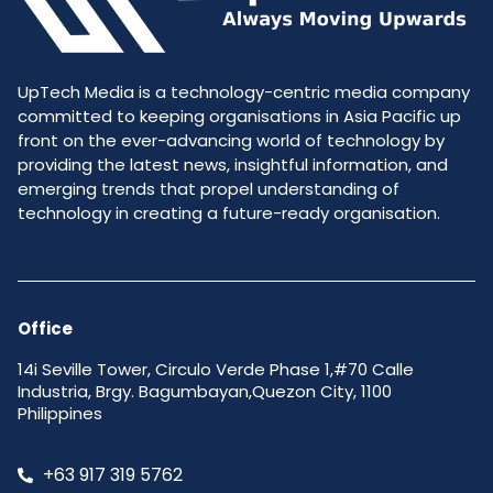
UpTech Media is a technology-centric media company
committed to keeping organisations in Asia Pacific up
front on the ever-advancing world of technology by
providing the latest news, insightful information, and
emerging trends that propel understanding of
technology in creating a future-ready organisation.
Office
14i Seville Tower, Circulo Verde Phase 1,#70 Calle
Industria, Brgy. Bagumbayan,Quezon City, 1100
Philippines
+63 917 319 5762