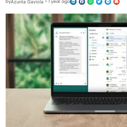
by
-
1 year ago
Azunta Gaviola