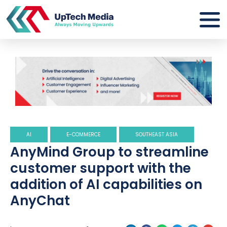
AI
E-COMMERCE
SOUTHEAST ASIA
AnyMind Group to streamline
customer support with the
addition of AI capabilities on
AnyChat