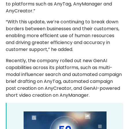
to platforms such as AnyTag, AnyManager and
AnyCreator.”
“With this update, we’re continuing to break down
borders between businesses and their customers,
enabling more efficient use of human resources
and driving greater efficiency and accuracy in
customer support,” he added.
Recently, the company rolled out new GenAI
capabilities across its platforms, such as multi-
modal influencer search and automated campaign
brief drafting on AnyTag, automated campaign
post creation on AnyCreator, and GenAI-powered
short video creation on AnyManager.