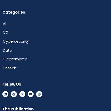
Categories
AI
CX
Cybersecurity
Data
E-commerce
Fintech
Follow Us
The Publication