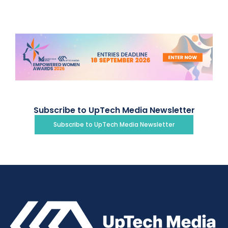
Subscribe to UpTech Media Newsletter
Subscribe to UpTech Media Newsletter