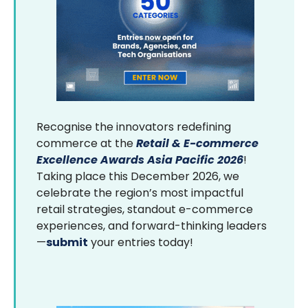
Recognise the innovators redefining
commerce at the
Retail & E-commerce
Excellence Awards Asia Pacific 2026
!
Taking place this December 2026, we
celebrate the region’s most impactful
retail strategies, standout e-commerce
experiences, and forward-thinking leaders
—
submit
your entries today!