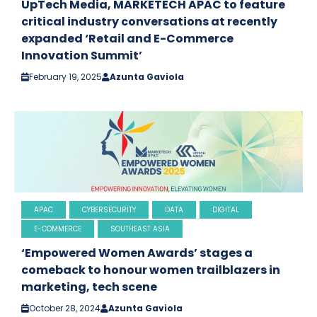
UpTech Media, MARKETECH APAC to feature
critical industry conversations at recently
expanded ‘Retail and E-Commerce
Innovation Summit’
February 19, 2025
Azunta Gaviola
APAC
CYBERSECURITY
DATA
DIGITAL
E-COMMERCE
SOUTHEAST ASIA
‘Empowered Women Awards’ stages a
comeback to honour women trailblazers in
marketing, tech scene
October 28, 2024
Azunta Gaviola