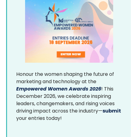
Honour the women shaping the future of
marketing and technology at the
Empowered Women Awards 2026
! This
December 2026, we celebrate inspiring
leaders, changemakers, and rising voices
driving impact across the industry—
submit
your entries today!