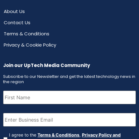
About Us
Contact Us
Terms & Conditions
Privacy & Cookie Policy
Join our UpTech Media Community
Subscribe to our Newsletter and get the latest technology news in
the region
First
Name
(Required)
Email
(Required)
Agreement
(Required)
I agree to the
Terms & Conditions
,
Privacy Policy and