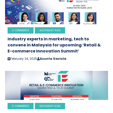
E-COMMERCE
SOUTHEAST ASIA
Industry experts in marketing, tech to
convene in Malaysia for upcoming ‘Retail &
E-commerce Innovation Summit’
February 24, 2025
Azunta Gaviola
E-COMMERCE
SOUTHEAST ASIA