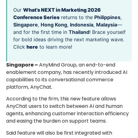
Our
What’s NEXT in Marketing 2026
Conference Series
returns to the
Philippines
,
Singapore
,
Hong Kong
,
Indonesia
,
Malaysia
—
and for the first time in
Thailand
! Brace yourself
for bold ideas driving the next marketing wave.
Click
here
to learn more!
Singapore –
AnyMind Group, an end-to-end
enablement company, has recently introduced AI
capabilities to its conversational commerce
platform, AnyChat.
According to the firm, this new feature allows
AnyChat users to switch between AI and human
agents, enhancing customer interaction efficiency
and easing the burden on support teams.
Said feature will also be first integrated with