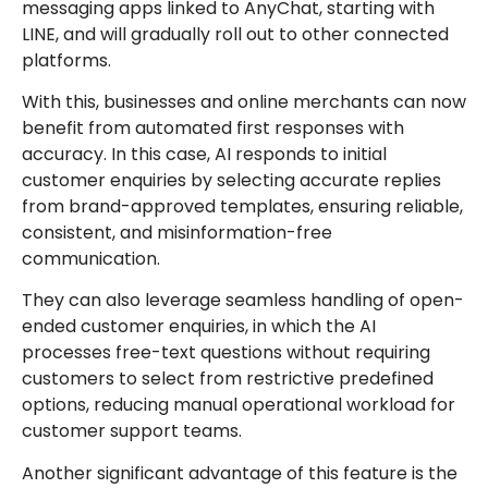
messaging apps linked to AnyChat, starting with
LINE, and will gradually roll out to other connected
platforms.
With this, businesses and online merchants can now
benefit from automated first responses with
accuracy. In this case, AI responds to initial
customer enquiries by selecting accurate replies
from brand-approved templates, ensuring reliable,
consistent, and misinformation-free
communication.
They can also leverage seamless handling of open-
ended customer enquiries, in which the AI
processes free-text questions without requiring
customers to select from restrictive predefined
options, reducing manual operational workload for
customer support teams.
Another significant advantage of this feature is the