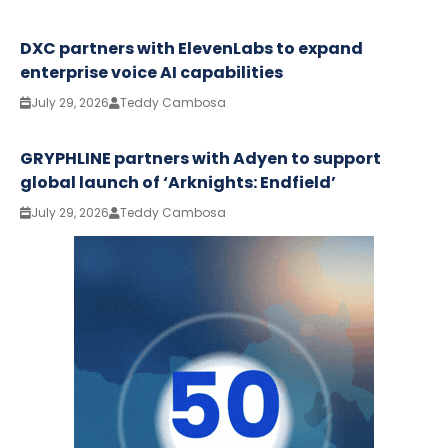
DXC partners with ElevenLabs to expand
enterprise voice AI capabilities
July 29, 2026
Teddy Cambosa
GRYPHLINE partners with Adyen to support
global launch of ‘Arknights: Endfield’
July 29, 2026
Teddy Cambosa