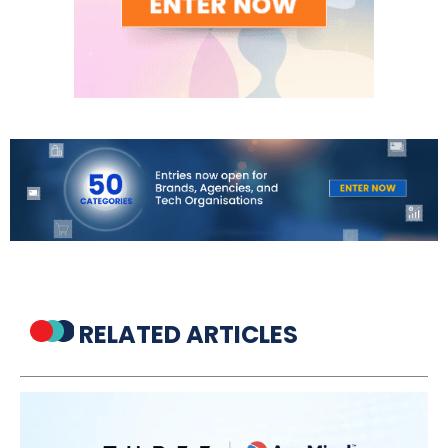
RELATED ARTICLES