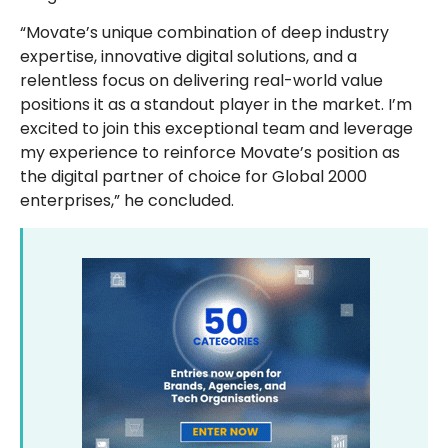
“Movate’s unique combination of deep industry
expertise, innovative digital solutions, and a
relentless focus on delivering real-world value
positions it as a standout player in the market. I’m
excited to join this exceptional team and leverage
my experience to reinforce Movate’s position as
the digital partner of choice for Global 2000
enterprises,” he concluded.