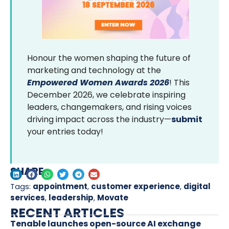
Honour the women shaping the future of
marketing and technology at the
Empowered Women Awards 2026
! This
December 2026, we celebrate inspiring
leaders, changemakers, and rising voices
driving impact across the industry—
submit
your entries today!
SHARE
Tags:
appointment
,
customer experience
,
digital
services
,
leadership
,
Movate
RECENT ARTICLES
Tenable launches open-source AI exchange