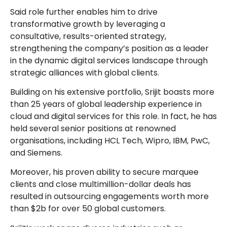
Said role further enables him to drive
transformative growth by leveraging a
consultative, results-oriented strategy,
strengthening the company’s position as a leader
in the dynamic digital services landscape through
strategic alliances with global clients.
Building on his extensive portfolio, Srijit boasts more
than 25 years of global leadership experience in
cloud and digital services for this role. In fact, he has
held several senior positions at renowned
organisations, including HCL Tech, Wipro, IBM, PwC,
and Siemens.
Moreover, his proven ability to secure marquee
clients and close multimillion-dollar deals has
resulted in outsourcing engagements worth more
than $2b for over 50 global customers.