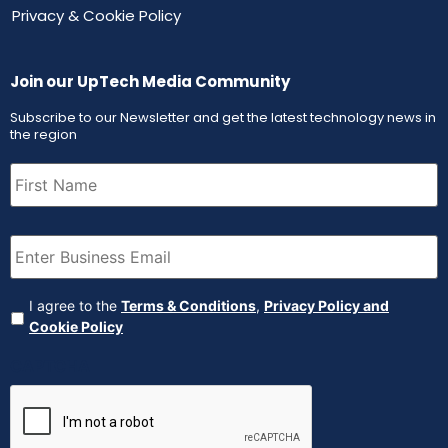
Privacy & Cookie Policy
Join our UpTech Media Community
Subscribe to our Newsletter and get the latest technology news in
the region
First
Name
(Required)
Email
(Required)
Agreement
(Required)
I agree to the
Terms & Conditions
,
Privacy Policy and
Cookie Policy
CAPTCHA