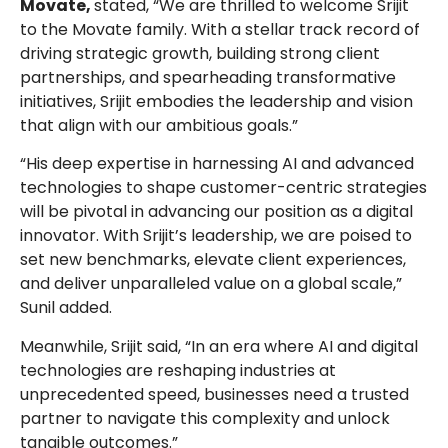
Movate,
stated, “We are thrilled to welcome Srijit
to the Movate family. With a stellar track record of
driving strategic growth, building strong client
partnerships, and spearheading transformative
initiatives, Srijit embodies the leadership and vision
that align with our ambitious goals.”
“His deep expertise in harnessing AI and advanced
technologies to shape customer-centric strategies
will be pivotal in advancing our position as a digital
innovator. With Srijit’s leadership, we are poised to
set new benchmarks, elevate client experiences,
and deliver unparalleled value on a global scale,”
Sunil added.
Meanwhile, Srijit said, “In an era where AI and digital
technologies are reshaping industries at
unprecedented speed, businesses need a trusted
partner to navigate this complexity and unlock
tangible outcomes.”