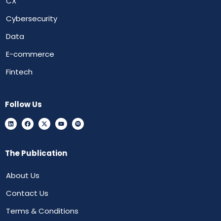
CX
Cybersecurity
Data
E-commerce
Fintech
Follow Us
The Publication
About Us
Contact Us
Terms & Conditions