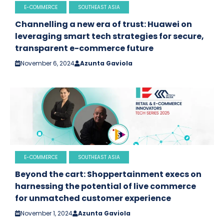
E-COMMERCE
SOUTHEAST ASIA
Channelling a new era of trust: Huawei on
leveraging smart tech strategies for secure,
transparent e-commerce future
November 6, 2024
Azunta Gaviola
E-COMMERCE
SOUTHEAST ASIA
Beyond the cart: Shoppertainment execs on
harnessing the potential of live commerce
for unmatched customer experience
November 1, 2024
Azunta Gaviola