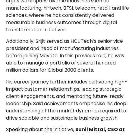
Srijit’s work spans diverse industries such as
manufacturing, hi-tech, BFSI, telecom, retail, and life
sciences, where he has consistently delivered
measurable business outcomes through digital
transformation initiatives.
Additionally, Srijit served as HCL Tech’s senior vice
president and head of manufacturing industries
before joining Movate. In this previous role, he was
able to manage a portfolio of several hundred
million dollars for Global 2000 clients.
His career journey further includes cultivating high-
impact customer relationships, leading strategic
client engagements, and mentoring future-ready
leadership. Said achievements emphasise his deep
understanding of the market dynamics required to
drive scalable and sustainable business growth.
Speaking about the initiative,
Sunil Mittal, CEO at