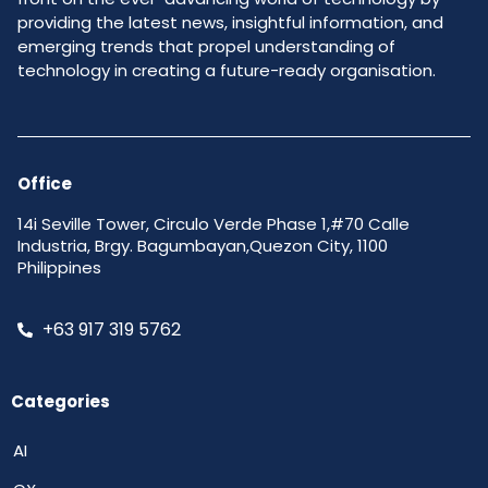
providing the latest news, insightful information, and
emerging trends that propel understanding of
technology in creating a future-ready organisation.
Office
14i Seville Tower, Circulo Verde Phase 1,#70 Calle
Industria, Brgy. Bagumbayan,Quezon City, 1100
Philippines
+63 917 319 5762
Categories
AI