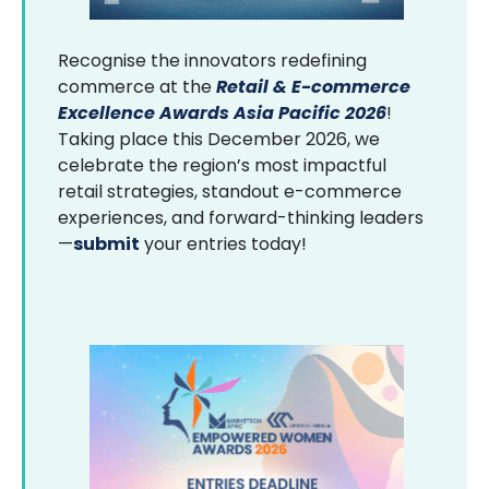
Recognise the innovators redefining
commerce at the
Retail & E-commerce
Excellence Awards Asia Pacific 2026
!
Taking place this December 2026, we
celebrate the region’s most impactful
retail strategies, standout e-commerce
experiences, and forward-thinking leaders
—
submit
your entries today!