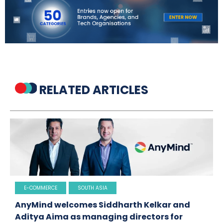
RELATED ARTICLES
E-COMMERCE
SOUTH ASIA
AnyMind welcomes Siddharth Kelkar and
Aditya Aima as managing directors for