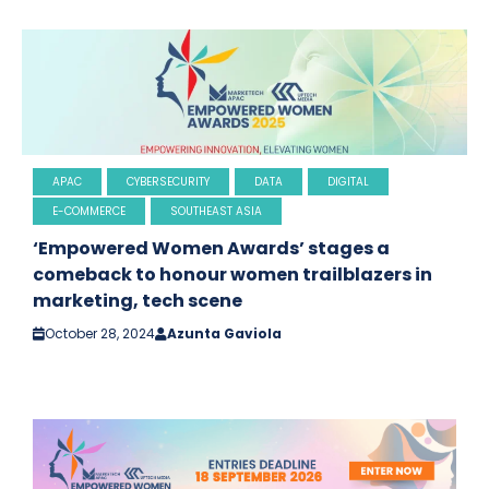
APAC
CYBERSECURITY
DATA
DIGITAL
E-COMMERCE
SOUTHEAST ASIA
‘Empowered Women Awards’ stages a
comeback to honour women trailblazers in
marketing, tech scene
October 28, 2024
Azunta Gaviola