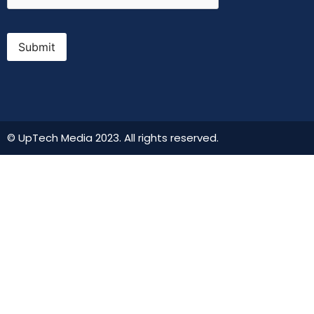
Submit
© UpTech Media 2023. All rights reserved.