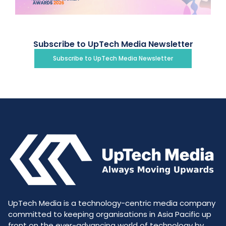
Subscribe to UpTech Media Newsletter
Subscribe to UpTech Media Newsletter
UpTech Media is a technology-centric media company
committed to keeping organisations in Asia Pacific up
front on the ever-advancing world of technology by