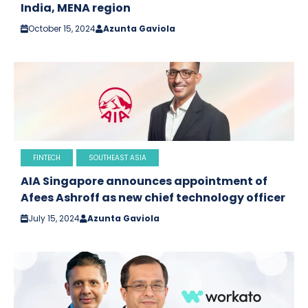
India, MENA region
October 15, 2024
Azunta Gaviola
FINTECH
SOUTHEAST ASIA
AIA Singapore announces appointment of
Afees Ashroff as new chief technology officer
July 15, 2024
Azunta Gaviola