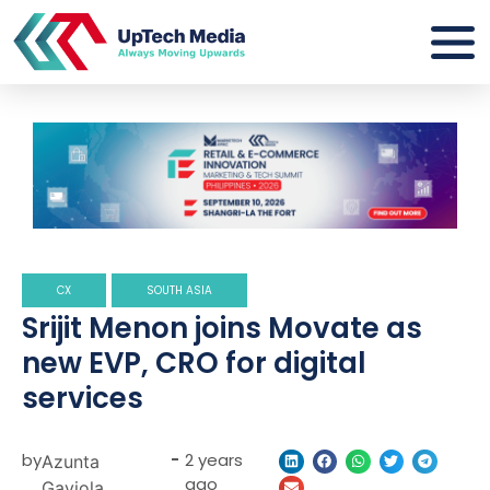
CX
SOUTH ASIA
Srijit Menon joins Movate as
new EVP, CRO for digital
services
by
-
2 years
Azunta
ago
Gaviola