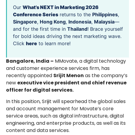
Our
What’s NEXT in Marketing 2026
Conference Series
returns to the
Philippines
,
Singapore
,
Hong Kong
,
Indonesia
,
Malaysia
—
and for the first time in
Thailand
! Brace yourself
for bold ideas driving the next marketing wave.
Click
here
to learn more!
Bangalore, India –
MMovate, a digital technology
and customer experience services firm, has
recently appointed
Srijit Menon
as the company’s
new
executive vice president and chief revenue
officer for digital services.
In this position, Srijit will spearhead the global sales
and account management for Movate’s core
service areas, such as digital infrastructure, digital
engineering, and enterprise products, as well as its
content and data services.