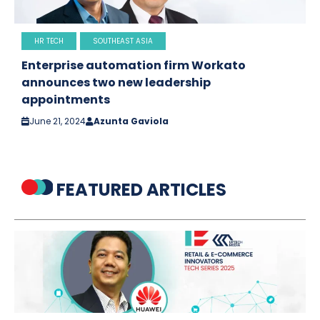
HR TECH
SOUTHEAST ASIA
Enterprise automation firm Workato
announces two new leadership
appointments
June 21, 2024
Azunta Gaviola
FEATURED ARTICLES