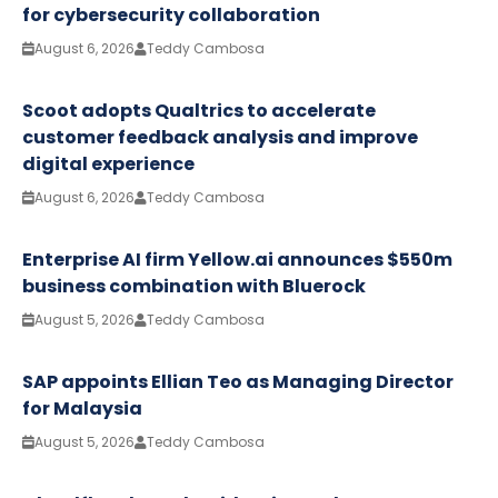
for cybersecurity collaboration
August 6, 2026
Teddy Cambosa
Scoot adopts Qualtrics to accelerate
customer feedback analysis and improve
digital experience
August 6, 2026
Teddy Cambosa
Enterprise AI firm Yellow.ai announces $550m
business combination with Bluerock
August 5, 2026
Teddy Cambosa
SAP appoints Ellian Teo as Managing Director
for Malaysia
August 5, 2026
Teddy Cambosa