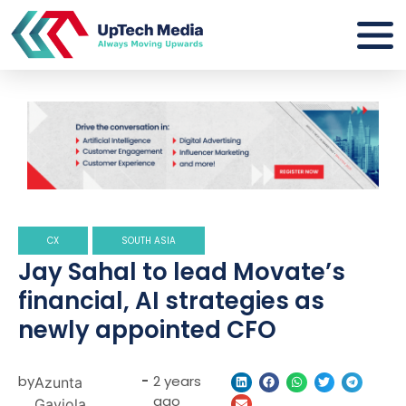
CX
SOUTH ASIA
Jay Sahal to lead Movate’s
financial, AI strategies as
newly appointed CFO
by
-
2 years
Azunta
ago
Gaviola