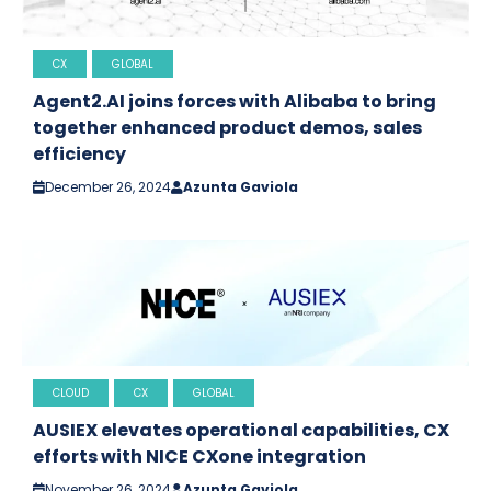
CX
GLOBAL
Agent2.AI joins forces with Alibaba to bring
together enhanced product demos, sales
efficiency
December 26, 2024
Azunta Gaviola
CLOUD
CX
GLOBAL
AUSIEX elevates operational capabilities, CX
efforts with NICE CXone integration
November 26, 2024
Azunta Gaviola