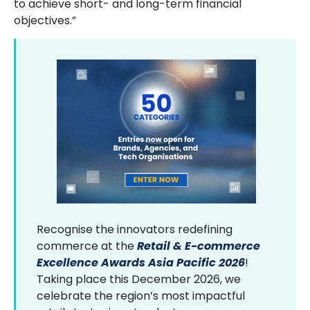
to achieve short- and long-term financial
objectives.”
Recognise the innovators redefining
commerce at the
Retail & E-commerce
Excellence Awards Asia Pacific 2026
!
Taking place this December 2026, we
celebrate the region’s most impactful