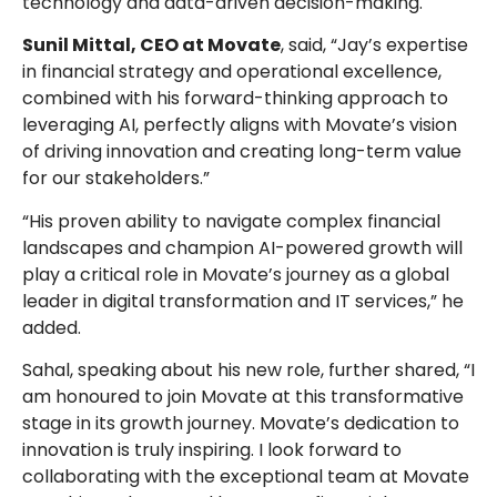
technology and data-driven decision-making.
Sunil Mittal, CEO at Movate
, said, “Jay’s expertise
in financial strategy and operational excellence,
combined with his forward-thinking approach to
leveraging AI, perfectly aligns with Movate’s vision
of driving innovation and creating long-term value
for our stakeholders.”
“His proven ability to navigate complex financial
landscapes and champion AI-powered growth will
play a critical role in Movate’s journey as a global
leader in digital transformation and IT services,” he
added.
Sahal, speaking about his new role, further shared, “I
am honoured to join Movate at this transformative
stage in its growth journey. Movate’s dedication to
innovation is truly inspiring. I look forward to
collaborating with the exceptional team at Movate