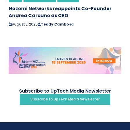
Nozomi Networks reappoints Co-Founder
Andrea Carcano as CEO
August 3, 2026
Teddy Cambosa
Subscribe to UpTech Media Newsletter
Subscribe to UpTech Media Newsletter