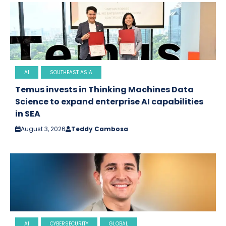
AI
SOUTHEAST ASIA
Temus invests in Thinking Machines Data
Science to expand enterprise AI capabilities
in SEA
August 3, 2026
Teddy Cambosa
AI
CYBERSECURITY
GLOBAL