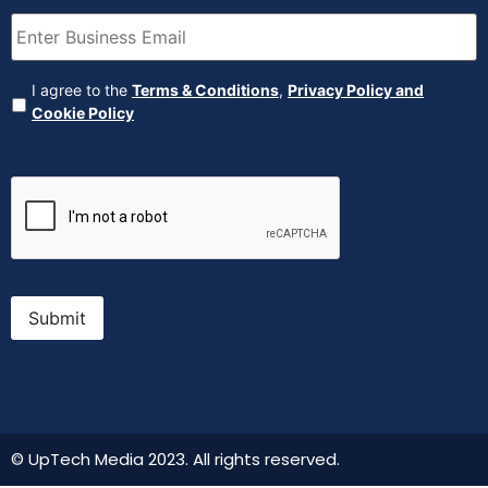
Email
(Required)
Agreement
(Required)
I agree to the
Terms & Conditions
,
Privacy Policy and
Cookie Policy
CAPTCHA
Submit
© UpTech Media 2023. All rights reserved.