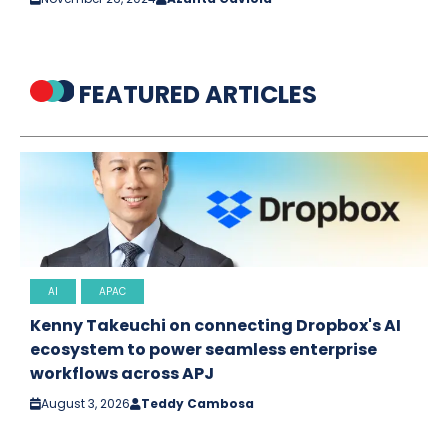
FEATURED ARTICLES
AI
APAC
Kenny Takeuchi on connecting Dropbox's AI
ecosystem to power seamless enterprise
workflows across APJ
August 3, 2026
Teddy Cambosa