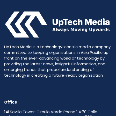
UpTech Media is a technology-centric media company
committed to keeping organisations in Asia Pacific up
front on the ever-advancing world of technology by
providing the latest news, insightful information, and
emerging trends that propel understanding of
technology in creating a future-ready organisation.
Office
14i Seville Tower, Circulo Verde Phase 1,#70 Calle