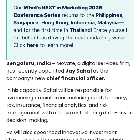
Our
What’s NEXT in Marketing 2026
Conference Series
returns to the
Philippines
,
Singapore
,
Hong Kong
,
Indonesia
,
Malaysia
—
and for the first time in
Thailand
! Brace yourself
for bold ideas driving the next marketing wave.
Click
here
to learn more!
Bengaluru, India –
Movate, a digital services firm,
has recently appointed
Jay Sahal
as the
company’s new
chief financial officer
.
In his capacity, Sahal will be responsible for
overseeing crucial areas including audit, treasury,
tax, insurance, financial analytics, and risk
management with a focus on fostering data-driven
decision-making.
He will also spearhead innovative investment
strategies for the company’s Propel Unit, which