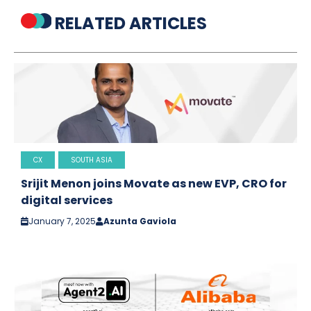
RELATED ARTICLES
CX
SOUTH ASIA
Srijit Menon joins Movate as new EVP, CRO for
digital services
January 7, 2025
Azunta Gaviola