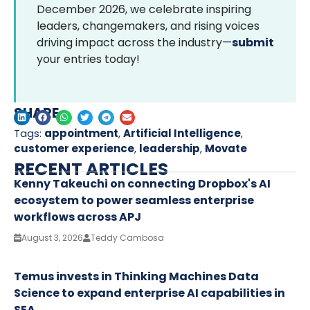
December 2026, we celebrate inspiring
leaders, changemakers, and rising voices
driving impact across the industry—
submit
your entries today!
SHARE
Tags:
appointment
,
Artificial Intelligence
,
customer experience
,
leadership
,
Movate
RECENT ARTICLES
Kenny Takeuchi on connecting Dropbox's AI
ecosystem to power seamless enterprise
workflows across APJ
August 3, 2026
Teddy Cambosa
Temus invests in Thinking Machines Data
Science to expand enterprise AI capabilities in
SEA