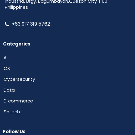
Industria, Brgy. Bagumbayan,Quezon City, 1100
Philippines
+63 917 319 5762
Categories
AI
CX
Cybersecurity
Data
E-commerce
Fintech
Follow Us