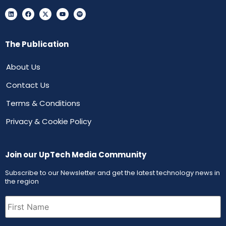
The Publication
About Us
Contact Us
Terms & Conditions
Privacy & Cookie Policy
Join our UpTech Media Community
Subscribe to our Newsletter and get the latest technology news in
the region
First
Name
(Required)