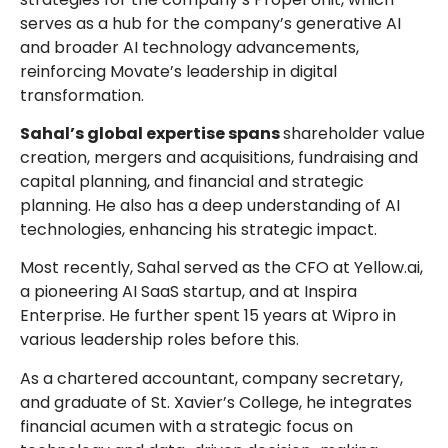
serves as a hub for the company’s generative AI
and broader AI technology advancements,
reinforcing Movate’s leadership in digital
transformation.
Sahal’s global expertise spans
shareholder value
creation, mergers and acquisitions, fundraising and
capital planning, and financial and strategic
planning. He also has a deep understanding of AI
technologies, enhancing his strategic impact.
Most recently, Sahal served as the CFO at Yellow.ai,
a pioneering AI SaaS startup, and at Inspira
Enterprise. He further spent 15 years at Wipro in
various leadership roles before this.
As a chartered accountant, company secretary,
and graduate of St. Xavier’s College, he integrates
financial acumen with a strategic focus on