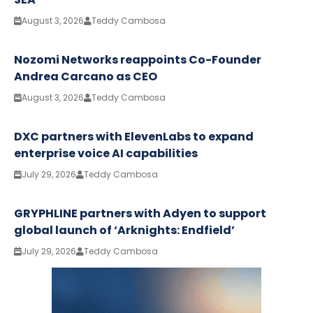
August 3, 2026
Teddy Cambosa
Nozomi Networks reappoints Co-Founder
Andrea Carcano as CEO
August 3, 2026
Teddy Cambosa
DXC partners with ElevenLabs to expand
enterprise voice AI capabilities
July 29, 2026
Teddy Cambosa
GRYPHLINE partners with Adyen to support
global launch of ‘Arknights: Endfield’
July 29, 2026
Teddy Cambosa