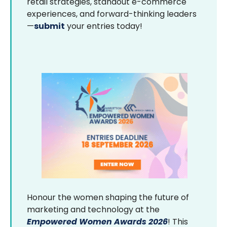
retail strategies, standout e-commerce
experiences, and forward-thinking leaders
—
submit
your entries today!
Honour the women shaping the future of
marketing and technology at the
Empowered Women Awards 2026
! This