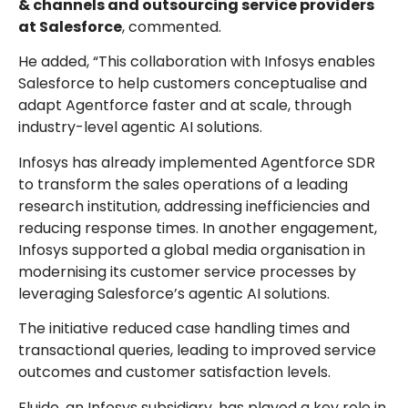
& channels and outsourcing service providers
at Salesforce
, commented.
He added, “This collaboration with Infosys enables
Salesforce to help customers conceptualise and
adapt Agentforce faster and at scale, through
industry-level agentic AI solutions.
Infosys has already implemented Agentforce SDR
to transform the sales operations of a leading
research institution, addressing inefficiencies and
reducing response times. In another engagement,
Infosys supported a global media organisation in
modernising its customer service processes by
leveraging Salesforce’s agentic AI solutions.
The initiative reduced case handling times and
transactional queries, leading to improved service
outcomes and customer satisfaction levels.
Fluido, an Infosys subsidiary, has played a key role in