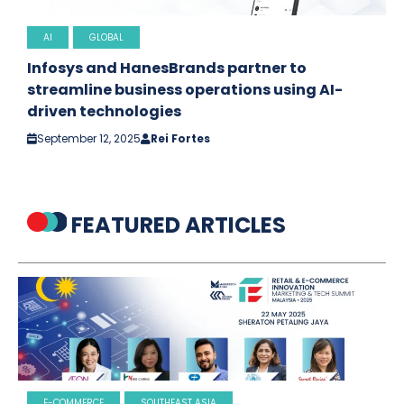
AI
GLOBAL
Infosys and HanesBrands partner to
streamline business operations using AI-
driven technologies
September 12, 2025
Rei Fortes
FEATURED ARTICLES
E-COMMERCE
SOUTHEAST ASIA