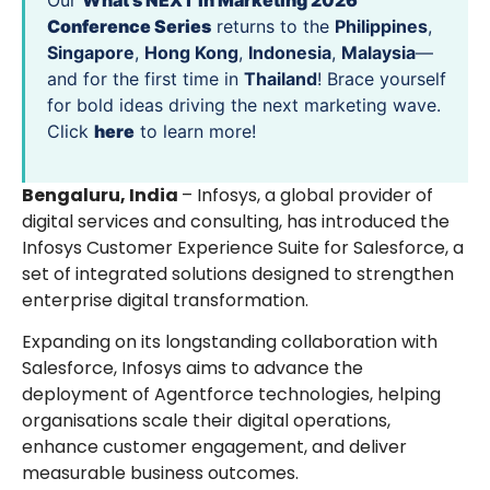
Our
What’s NEXT in Marketing 2026
Conference Series
returns to the
Philippines
,
Singapore
,
Hong Kong
,
Indonesia
,
Malaysia
—
and for the first time in
Thailand
! Brace yourself
for bold ideas driving the next marketing wave.
Click
here
to learn more!
Bengaluru, India
– Infosys, a global provider of
digital services and consulting, has introduced the
Infosys Customer Experience Suite for Salesforce, a
set of integrated solutions designed to strengthen
enterprise digital transformation.
Expanding on its longstanding collaboration with
Salesforce, Infosys aims to advance the
deployment of Agentforce technologies, helping
organisations scale their digital operations,
enhance customer engagement, and deliver
measurable business outcomes.