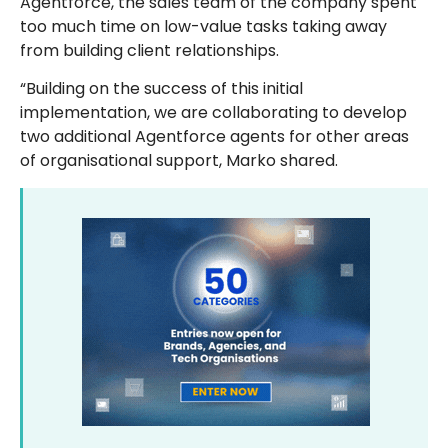
Agentforce, the sales team of the company spent
too much time on low-value tasks taking away
from building client relationships.
“Building on the success of this initial
implementation, we are collaborating to develop
two additional Agentforce agents for other areas
of organisational support, Marko shared.