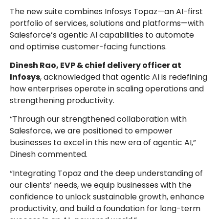
The new suite combines Infosys Topaz—an AI-first
portfolio of services, solutions and platforms—with
Salesforce’s agentic AI capabilities to automate
and optimise customer-facing functions.
Dinesh Rao, EVP & chief delivery officer at
Infosys
, acknowledged that agentic AI is redefining
how enterprises operate in scaling operations and
strengthening productivity.
“Through our strengthened collaboration with
Salesforce, we are positioned to empower
businesses to excel in this new era of agentic AI,”
Dinesh commented.
“Integrating Topaz and the deep understanding of
our clients’ needs, we equip businesses with the
confidence to unlock sustainable growth, enhance
productivity, and build a foundation for long-term