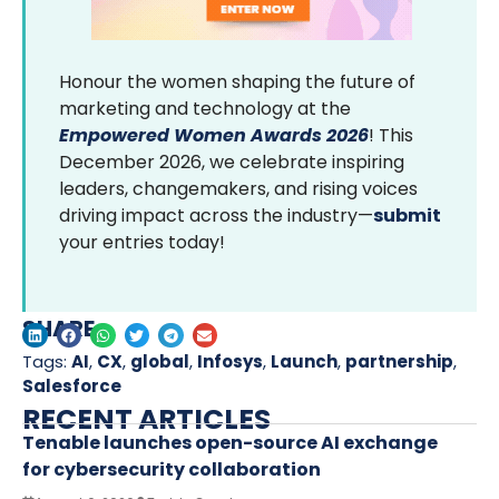
Honour the women shaping the future of
marketing and technology at the
Empowered Women Awards 2026
! This
December 2026, we celebrate inspiring
leaders, changemakers, and rising voices
driving impact across the industry—
submit
your entries today!
SHARE
Tags:
AI
,
CX
,
global
,
Infosys
,
Launch
,
partnership
,
Salesforce
RECENT ARTICLES
Tenable launches open-source AI exchange
for cybersecurity collaboration