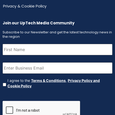
Privacy & Cookie Policy
Join our UpTech Media Community
Subscribe to our Newsletter and get the latest technology news in
the region
First
Name
(Required)
Email
(Required)
Agreement
(Required)
I agree to the
Terms & Conditions
,
Privacy Policy and
Cookie Policy
CAPTCHA