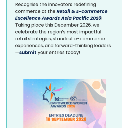
Recognise the innovators redefining
commerce at the
Retail & E-commerce
Excellence Awards Asia Pacific 2026
!
Taking place this December 2026, we
celebrate the region’s most impactful
retail strategies, standout e-commerce
experiences, and forward-thinking leaders
—
submit
your entries today!