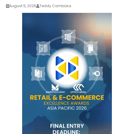
August 5, 2026
Teddy Cambosa