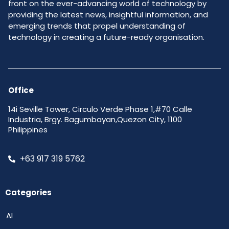
front on the ever-advancing world of technology by
providing the latest news, insightful information, and
emerging trends that propel understanding of
technology in creating a future-ready organisation.
Office
14i Seville Tower, Circulo Verde Phase 1,#70 Calle
Industria, Brgy. Bagumbayan,Quezon City, 1100
Philippines
+63 917 319 5762
Categories
AI