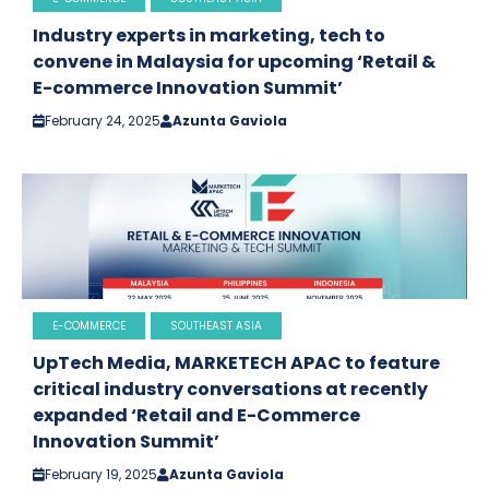
Industry experts in marketing, tech to
convene in Malaysia for upcoming ‘Retail &
E-commerce Innovation Summit’
February 24, 2025
Azunta Gaviola
E-COMMERCE
SOUTHEAST ASIA
UpTech Media, MARKETECH APAC to feature
critical industry conversations at recently
expanded ‘Retail and E-Commerce
Innovation Summit’
February 19, 2025
Azunta Gaviola