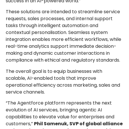
success in an AI-powered world.”
These solutions are intended to streamline service
requests, sales processes, and internal support
tasks through intelligent automation and
contextual personalisation. Seamless system
integration enables more efficient workflows, while
real-time analytics support immediate decision-
making and dynamic customer interactions in
compliance with ethical and regulatory standards.
The overall goal is to equip businesses with
scalable, AI-enabled tools that improve
operational efficiency across marketing, sales and
service channels.
“The Agentforce platform represents the next
evolution of AI services, bringing agentic AI
capabilities to elevate value for enterprises and
customers,”
Phil Samenuk, SVP of global alliance