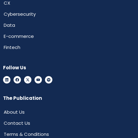
CX
Cybersecurity
Data
E-commerce
Fintech
Follow Us
The Publication
About Us
Contact Us
Terms & Conditions