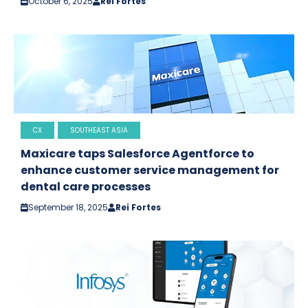
October 6, 2025
Rei Fortes
CX
SOUTHEAST ASIA
Maxicare taps Salesforce Agentforce to
enhance customer service management for
dental care processes
September 18, 2025
Rei Fortes