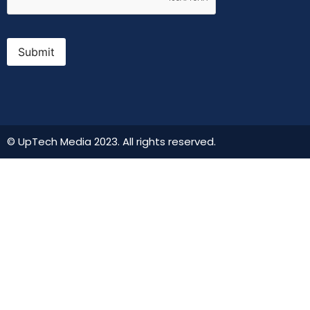
Submit
© UpTech Media 2023. All rights reserved.