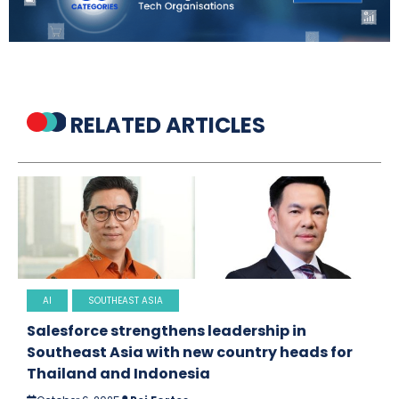
RELATED ARTICLES
AI
SOUTHEAST ASIA
Salesforce strengthens leadership in
Southeast Asia with new country heads for
Thailand and Indonesia