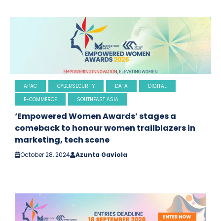
APAC
CYBERSECURITY
DATA
DIGITAL
E-COMMERCE
SOUTHEAST ASIA
‘Empowered Women Awards’ stages a
comeback to honour women trailblazers in
marketing, tech scene
October 28, 2024
Azunta Gaviola