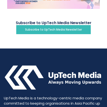
Subscribe to UpTech Media Newsletter
Subscribe to UpTech Media Newsletter
UpTech Media is a technology-centric media company
committed to keeping organisations in Asia Pacific up