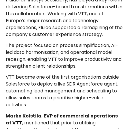
delivering Salesforce-based transformations within
this collaboration. Working with VTT, one of
Europe’s major research and technology
organisations, Fluido supported a reimagining of the
company’s customer experience strategy.
The project focused on process simplification, AI-
led data harmonisation, and operational model
redesign, enabling VTT to improve productivity and
strengthen client relationships.
VTT became one of the first organisations outside
Salesforce to deploy a live SDR Agentforce agent,
automating lead management and scheduling to
allow sales teams to prioritise higher-value
activities.
Marko Koistila, EVP of commercial operations
at VTT
, mentioned that prior to utilising