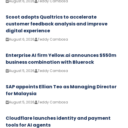
August 6, 2026
Teddy Cambosa
Scoot adopts Qualtrics to accelerate
customer feedback analysis and improve
digital experience
August 6, 2026
Teddy Cambosa
Enterprise AI firm Yellow.ai announces $550m
business combination with Bluerock
August 5, 2026
Teddy Cambosa
SAP appoints Ellian Teo as Managing Director
for Malaysia
August 5, 2026
Teddy Cambosa
Cloudflare launches identity and payment
tools for AI agents