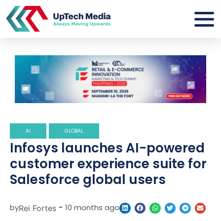
AI
GLOBAL
Infosys launches AI-powered
customer experience suite for
Salesforce global users
by
-
10 months ago
Rei Fortes