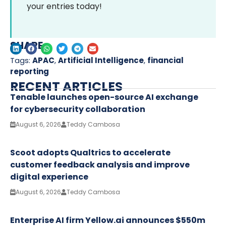
your entries today!
SHARE
Tags:
APAC
,
Artificial Intelligence
,
financial
reporting
RECENT ARTICLES
Tenable launches open-source AI exchange
for cybersecurity collaboration
August 6, 2026
Teddy Cambosa
Scoot adopts Qualtrics to accelerate
customer feedback analysis and improve
digital experience
August 6, 2026
Teddy Cambosa
Enterprise AI firm Yellow.ai announces $550m