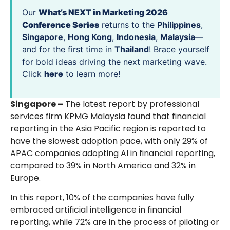
Our
What’s NEXT in Marketing 2026
Conference Series
returns to the
Philippines
,
Singapore
,
Hong Kong
,
Indonesia
,
Malaysia
—
and for the first time in
Thailand
! Brace yourself
for bold ideas driving the next marketing wave.
Click
here
to learn more!
Singapore –
The latest report by professional
services firm KPMG Malaysia found that financial
reporting in the Asia Pacific region is reported to
have the slowest adoption pace, with only 29% of
APAC companies adopting AI in financial reporting,
compared to 39% in North America and 32% in
Europe.
In this report, 10% of the companies have fully
embraced artificial intelligence in financial
reporting, while 72% are in the process of piloting or