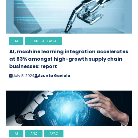
AI
SOUTHEAST ASIA
AI, machine learning integration accelerates
at 63% amongst high-growth supply chain
businesses: report
July 8, 2024
Azunta Gaviola
AI
ANZ
APAC