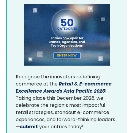
Recognise the innovators redefining
commerce at the
Retail & E-commerce
Excellence Awards Asia Pacific 2026
!
Taking place this December 2026, we
celebrate the region’s most impactful
retail strategies, standout e-commerce
experiences, and forward-thinking leaders
—
submit
your entries today!