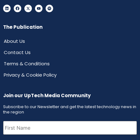
The Publication
About Us
Contact Us
Terms & Conditions
Privacy & Cookie Policy
Join our UpTech Media Community
Subscribe to our Newsletter and get the latest technology news in
the region
First
Name
(Required)