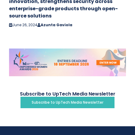
innovation, strengthens security across
enterprise-grade products through open-
source solutions
June 26, 2024
Azunta Gaviola
Subscribe to UpTech Media Newsletter
Subscribe to UpTech Media Newsletter