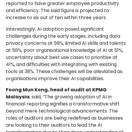
reported to have greater employee productivity
and efficiency. The said figure is projected to
increase to six out of ten within three years.
Interestingly, AI adoption posed significant
challenges during the early stages, including data
privacy concerns at 59%, limited AI skills and talents
at 56%, poor organisational knowledge of AI at 51%,
uncertainty about best use cases to prioritise at
41%, and difficulties with integrating with existing
tools at 38%. These challenges will be alleviated as
organisations improve their AI capabilities.
Foong Mun Kong, head of audit at KPMG
Malaysia
, said, “The growing adoption of AI in
financial reporting signifies a transformative shift
beyond mere technological advancements. The
roles of auditors are being redefined as businesses
are looking to their auditors to lead the AI