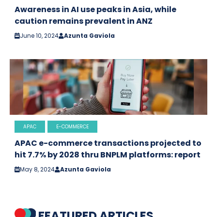
Awareness in AI use peaks in Asia, while
caution remains prevalent in ANZ
June 10, 2024
Azunta Gaviola
APAC
E-COMMERCE
APAC e-commerce transactions projected to
hit 7.7% by 2028 thru BNPLM platforms: report
May 8, 2024
Azunta Gaviola
FEATURED ARTICLES