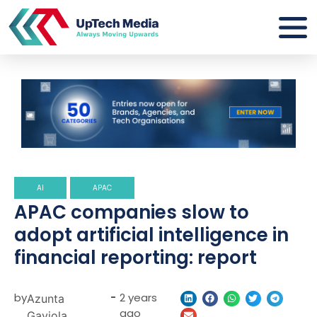
AI
APAC
APAC companies slow to
adopt artificial intelligence in
financial reporting: report
by
-
2 years
Azunta
ago
Gaviola