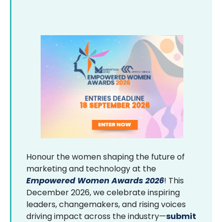
Honour the women shaping the future of
marketing and technology at the
Empowered Women Awards 2026
! This
December 2026, we celebrate inspiring
leaders, changemakers, and rising voices
driving impact across the industry—
submit