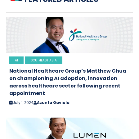
AI
SOUTHEAST ASIA
National Healthcare Group’s Matthew Chua
on championing AI adoption, innovation
across healthcare sector following recent
appointment
July 1, 2024
Azunta Gaviola