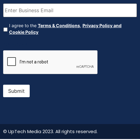
Email
(Required)
Agreement
(Required)
I agree to the
Terms & Conditions
,
Privacy Policy and
Cookie Policy
CAPTCHA
Submit
© UpTech Media 2023. All rights reserved.