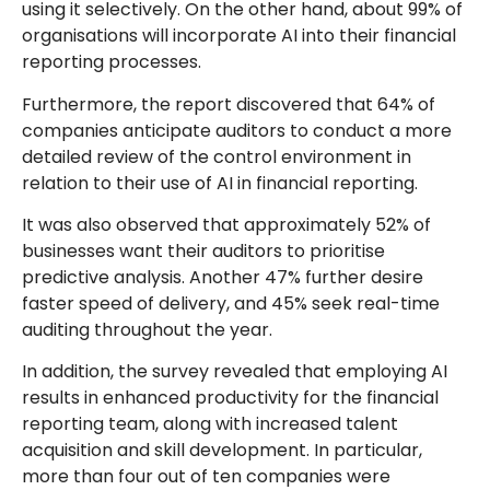
using it selectively. On the other hand, about 99% of
organisations will incorporate AI into their financial
reporting processes.
Furthermore, the report discovered that 64% of
companies anticipate auditors to conduct a more
detailed review of the control environment in
relation to their use of AI in financial reporting.
It was also observed that approximately 52% of
businesses want their auditors to prioritise
predictive analysis. Another 47% further desire
faster speed of delivery, and 45% seek real-time
auditing throughout the year.
In addition, the survey revealed that employing AI
results in enhanced productivity for the financial
reporting team, along with increased talent
acquisition and skill development. In particular,
more than four out of ten companies were