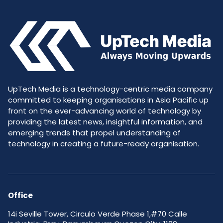
UpTech Media is a technology-centric media company
committed to keeping organisations in Asia Pacific up
front on the ever-advancing world of technology by
providing the latest news, insightful information, and
emerging trends that propel understanding of
technology in creating a future-ready organisation.
Office
14i Seville Tower, Circulo Verde Phase 1,#70 Calle