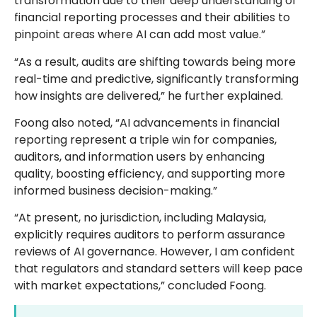
transformation due to their deep understanding of
financial reporting processes and their abilities to
pinpoint areas where AI can add most value.”
“As a result, audits are shifting towards being more
real-time and predictive, significantly transforming
how insights are delivered,” he further explained.
Foong also noted, “AI advancements in financial
reporting represent a triple win for companies,
auditors, and information users by enhancing
quality, boosting efficiency, and supporting more
informed business decision-making.”
“At present, no jurisdiction, including Malaysia,
explicitly requires auditors to perform assurance
reviews of AI governance. However, I am confident
that regulators and standard setters will keep pace
with market expectations,” concluded Foong.