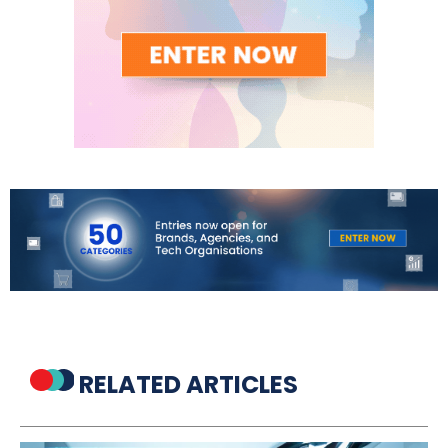
RELATED ARTICLES