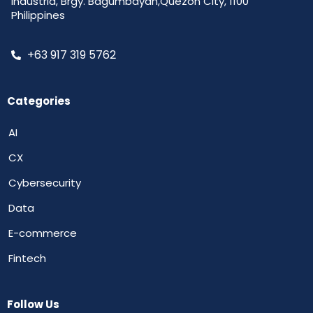
Industria, Brgy. Bagumbayan,Quezon City, 1100
Philippines
+63 917 319 5762
Categories
AI
CX
Cybersecurity
Data
E-commerce
Fintech
Follow Us