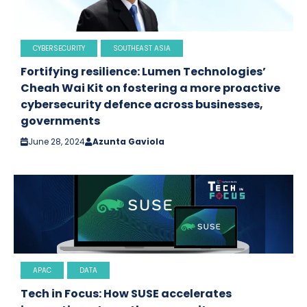
CYBERSECURITY
SOUTHEAST ASIA
Fortifying resilience: Lumen Technologies’
Cheah Wai Kit on fostering a more proactive
cybersecurity defence across businesses,
governments
June 28, 2024
Azunta Gaviola
APAC
DATA
Tech in Focus: How SUSE accelerates