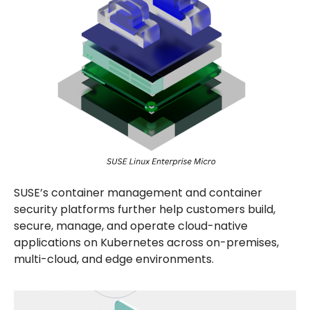
SUSE’s container management and container
security platforms further help customers build,
secure, manage, and operate cloud-native
applications on Kubernetes across on-premises,
multi-cloud, and edge environments.