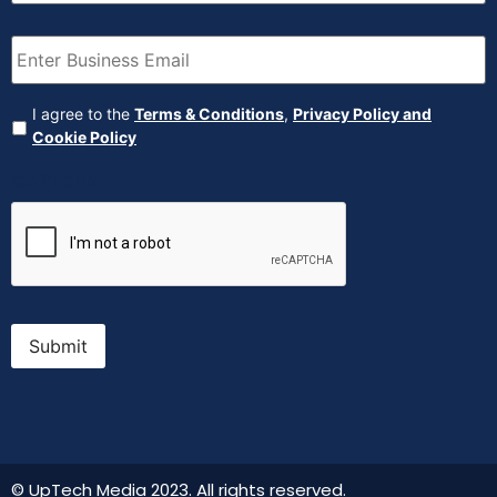
Email
(Required)
Agreement
(Required)
I agree to the
Terms & Conditions
,
Privacy Policy and
Cookie Policy
CAPTCHA
Submit
© UpTech Media 2023. All rights reserved.