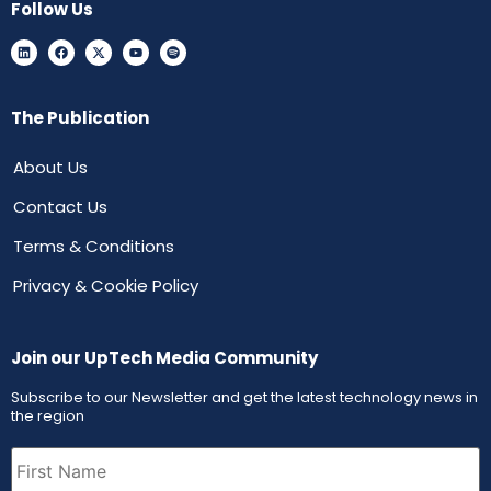
Follow Us
The Publication
About Us
Contact Us
Terms & Conditions
Privacy & Cookie Policy
Join our UpTech Media Community
Subscribe to our Newsletter and get the latest technology news in
the region
First
Name
(Required)