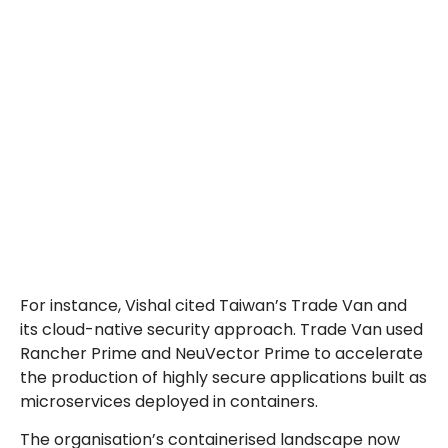
For instance, Vishal cited Taiwan’s Trade Van and
its cloud-native security approach. Trade Van used
Rancher Prime and NeuVector Prime to accelerate
the production of highly secure applications built as
microservices deployed in containers.
The organisation’s containerised landscape now