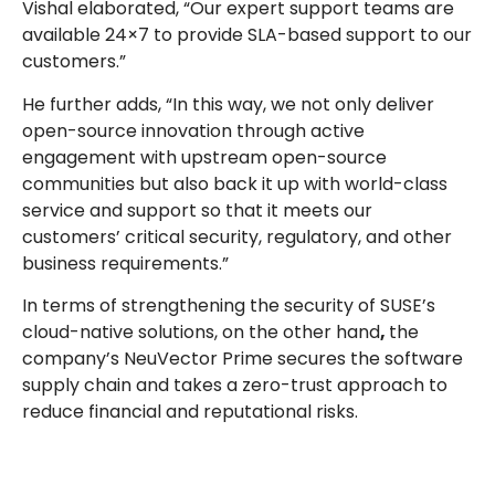
Vishal elaborated, “Our expert support teams are
available 24×7 to provide SLA-based support to our
customers.”
He further adds, “In this way, we not only deliver
open-source innovation through active
engagement with upstream open-source
communities but also back it up with world-class
service and support so that it meets our
customers’ critical security, regulatory, and other
business requirements.”
In terms of strengthening the security of SUSE’s
cloud-native solutions, on the other hand
,
the
company’s NeuVector Prime secures the software
supply chain and takes a zero-trust approach to
reduce financial and reputational risks.