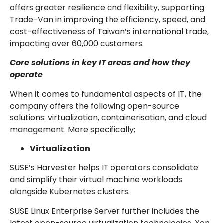
offers greater resilience and flexibility, supporting
Trade-Van in improving the efficiency, speed, and
cost-effectiveness of Taiwan’s international trade,
impacting over 60,000 customers.
Core solutions in key IT areas and how they
operate
When it comes to fundamental aspects of IT, the
company offers the following open-source
solutions: virtualization, containerisation, and cloud
management. More specifically;
Virtualization
SUSE’s Harvester helps IT operators consolidate
and simplify their virtual machine workloads
alongside Kubernetes clusters.
SUSE Linux Enterprise Server further includes the
latest open-source virtualization technologies, Xen