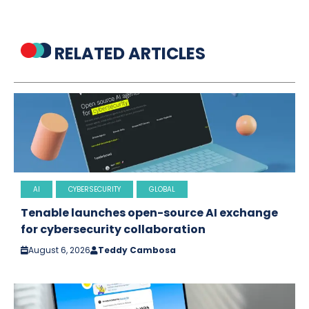
RELATED ARTICLES
AI
CYBERSECURITY
GLOBAL
Tenable launches open-source AI exchange
for cybersecurity collaboration
August 6, 2026
Teddy Cambosa