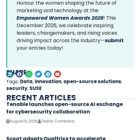
Honour the women shaping the future of
marketing and technology at the
Empowered Women Awards 2026
! This
December 2026, we celebrate inspiring
leaders, changemakers, and rising voices
driving impact across the industry—
submit
your entries today!
SHARE
Tags:
Data
,
innovation
,
open-source solutions
,
security
,
SUSE
RECENT ARTICLES
Tenable launches open-source AI exchange
for cybersecurity collaboration
August 6, 2026
Teddy Cambosa
Scoot adopts Qualtrics to accelerate