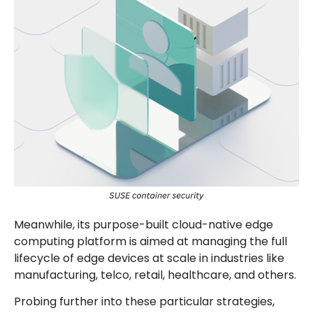
Meanwhile, its purpose-built cloud-native edge
computing platform is aimed at managing the full
lifecycle of edge devices at scale in industries like
manufacturing, telco, retail, healthcare, and others.
Probing further into these particular strategies,