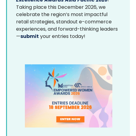
Taking place this December 2026, we
celebrate the region’s most impactful
retail strategies, standout e-commerce
experiences, and forward-thinking leaders
—
submit
your entries today!