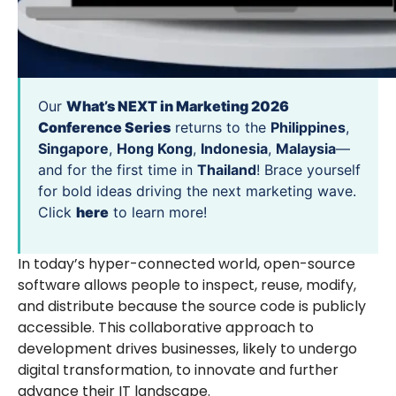
Our
What’s NEXT in Marketing 2026
Conference Series
returns to the
Philippines
,
Singapore
,
Hong Kong
,
Indonesia
,
Malaysia
—
and for the first time in
Thailand
! Brace yourself
for bold ideas driving the next marketing wave.
Click
here
to learn more!
In today’s hyper-connected world, open-source
software allows people to inspect, reuse, modify,
and distribute because the source code is publicly
accessible. This collaborative approach to
development drives businesses, likely to undergo
digital transformation, to innovate and further
advance their IT landscape.