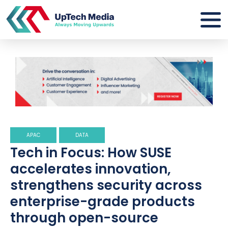
APAC
DATA
Tech in Focus: How SUSE
accelerates innovation,
strengthens security across
enterprise-grade products
through open-source