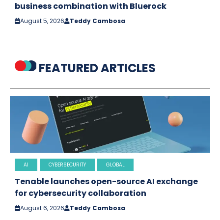
business combination with Bluerock
August 5, 2026
Teddy Cambosa
FEATURED ARTICLES
AI
CYBERSECURITY
GLOBAL
Tenable launches open-source AI exchange
for cybersecurity collaboration
August 6, 2026
Teddy Cambosa