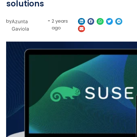
solutions
by
-
2 years
Azunta
ago
Gaviola