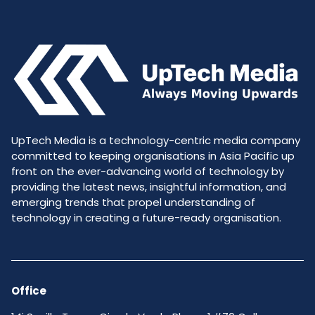
UpTech Media is a technology-centric media company
committed to keeping organisations in Asia Pacific up
front on the ever-advancing world of technology by
providing the latest news, insightful information, and
emerging trends that propel understanding of
technology in creating a future-ready organisation.
Office