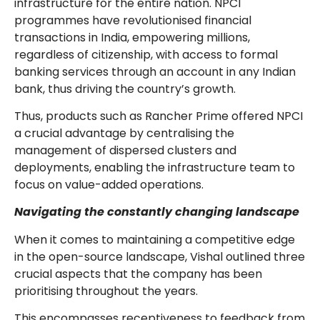
infrastructure for the entire nation. NPCI
programmes have revolutionised financial
transactions in India, empowering millions,
regardless of citizenship, with access to formal
banking services through an account in any Indian
bank, thus driving the country’s growth.
Thus, products such as Rancher Prime offered NPCI
a crucial advantage by centralising the
management of dispersed clusters and
deployments, enabling the infrastructure team to
focus on value-added operations.
Navigating the constantly changing landscape
When it comes to maintaining a competitive edge
in the open-source landscape, Vishal outlined three
crucial aspects that the company has been
prioritising throughout the years.
This encompasses receptiveness to feedback from