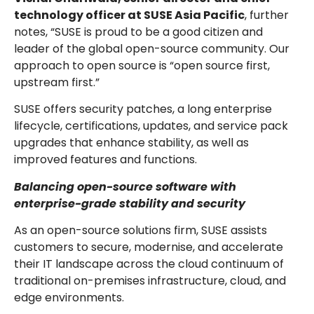
technology officer at SUSE Asia Pacific
, further
notes, “SUSE is proud to be a good citizen and
leader of the global open-source community. Our
approach to open source is “open source first,
upstream first.”
SUSE offers security patches, a long enterprise
lifecycle, certifications, updates, and service pack
upgrades that enhance stability, as well as
improved features and functions.
Balancing open-source software with
enterprise-grade stability and security
As an open-source solutions firm, SUSE assists
customers to secure, modernise, and accelerate
their IT landscape across the cloud continuum of
traditional on-premises infrastructure, cloud, and
edge environments.