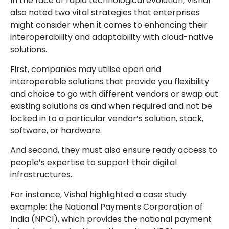
In the face of rapid technological evolution, Vishal
also noted two vital strategies that enterprises
might consider when it comes to enhancing their
interoperability and adaptability with cloud-native
solutions.
First, companies may utilise open and
interoperable solutions that provide you flexibility
and choice to go with different vendors or swap out
existing solutions as and when required and not be
locked in to a particular vendor’s solution, stack,
software, or hardware.
And second, they must also ensure ready access to
people’s expertise to support their digital
infrastructures.
For instance, Vishal highlighted a case study
example: the National Payments Corporation of
India (NPCI), which provides the national payment