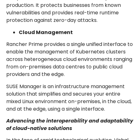
production. It protects businesses from known
vulnerabilities and provides real-time runtime
protection against zero-day attacks.
Cloud Management
Rancher Prime provides a single unified interface to
enable the management of Kubernetes clusters
across heterogeneous cloud environments ranging
from on-premises data centres to public cloud
providers and the edge.
SUSE Manager is an infrastructure management
solution that simplifies and secures your entire
mixed Linux environment on-premises, in the cloud,
and at the edge, using a single interface.
Advancing the interoperability and adaptability
of cloud-native solutions