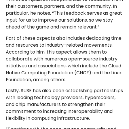
their customers, partners, and the community. In
particular, he notes, “This feedback serves as great
input for us to improve our solutions, so we stay
ahead of the game and remain relevant.”
Part of these aspects also includes dedicating time
and resources to industry-related movements.
According to him, this aspect allows them to
collaborate with numerous open-source industry
initiatives and associations, which include the Cloud
Native Computing Foundation (CNCF) and the Linux
Foundation, among others.
Lastly, SUSE has also been establishing partnerships
with leading technology providers, hyperscalers,
and chip manufacturers to strengthen their
commitment to increasing interoperability and
flexibility in computing infrastructure.