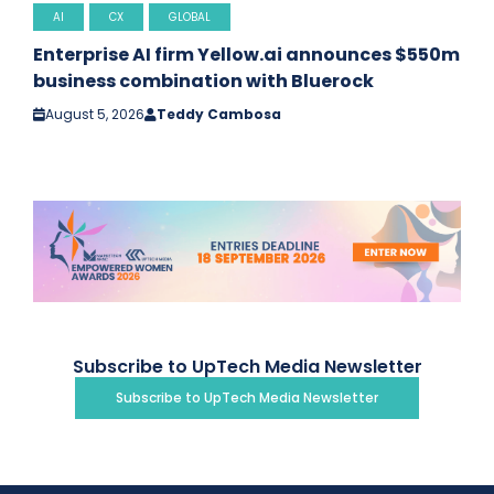
AI
CX
GLOBAL
Enterprise AI firm Yellow.ai announces $550m
business combination with Bluerock
August 5, 2026
Teddy Cambosa
Subscribe to UpTech Media Newsletter
Subscribe to UpTech Media Newsletter