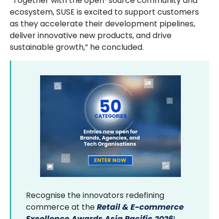
“Together with the open-source community and
ecosystem, SUSE is excited to support customers
as they accelerate their development pipelines,
deliver innovative new products, and drive
sustainable growth,” he concluded.
Recognise the innovators redefining
commerce at the
Retail & E-commerce
Excellence Awards Asia Pacific 2026
!