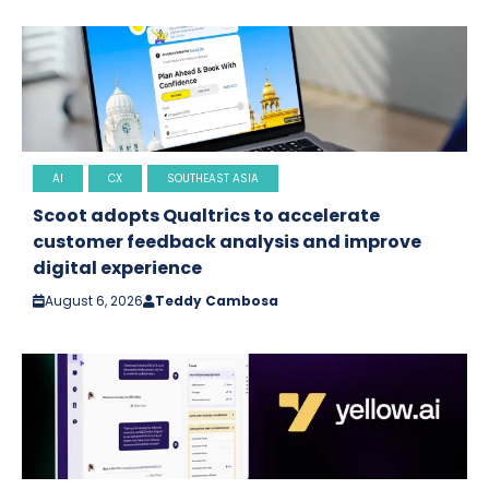
AI
CX
SOUTHEAST ASIA
Scoot adopts Qualtrics to accelerate
customer feedback analysis and improve
digital experience
August 6, 2026
Teddy Cambosa