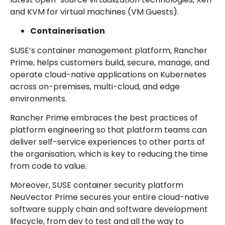
and KVM for virtual machines (VM Guests).
Containerisation
SUSE’s container management platform, Rancher
Prime, helps customers build, secure, manage, and
operate cloud-native applications on Kubernetes
across on-premises, multi-cloud, and edge
environments.
Rancher Prime embraces the best practices of
platform engineering so that platform teams can
deliver self-service experiences to other parts of
the organisation, which is key to reducing the time
from code to value.
Moreover, SUSE container security platform
NeuVector Prime secures your entire cloud-native
software supply chain and software development
lifecycle, from dev to test and all the way to