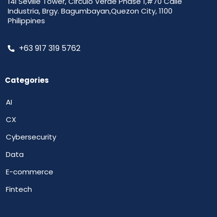
14i Seville Tower, Circulo Verde Phase 1,#70 Calle
Industria, Brgy. Bagumbayan,Quezon City, 1100
Philippines
+63 917 319 5762
Categories
AI
CX
Cybersecurity
Data
E-commerce
Fintech