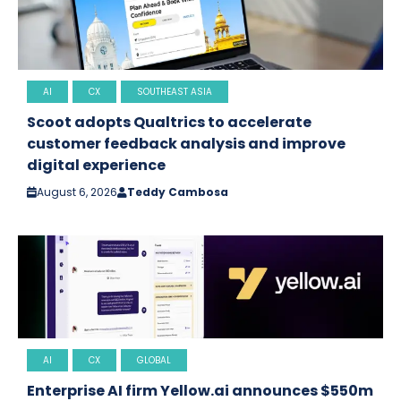
AI
CX
SOUTHEAST ASIA
Scoot adopts Qualtrics to accelerate
customer feedback analysis and improve
digital experience
August 6, 2026
Teddy Cambosa
AI
CX
GLOBAL
Enterprise AI firm Yellow.ai announces $550m