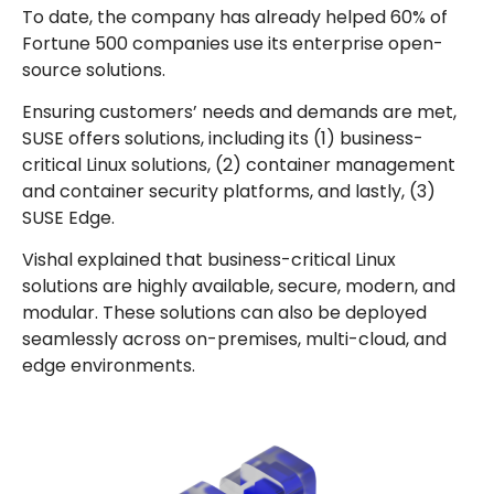
To date, the company has already helped 60% of
Fortune 500 companies use its enterprise open-
source solutions.
Ensuring customers’ needs and demands are met,
SUSE offers solutions, including its (1) business-
critical Linux solutions, (2) container management
and container security platforms, and lastly, (3)
SUSE Edge.
Vishal explained that business-critical Linux
solutions are highly available, secure, modern, and
modular. These solutions can also be deployed
seamlessly across on-premises, multi-cloud, and
edge environments.