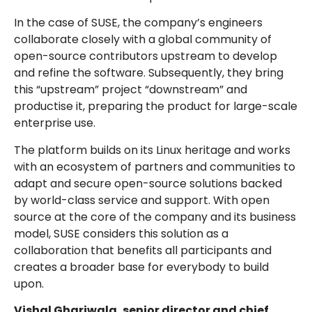
In the case of SUSE, the company’s engineers
collaborate closely with a global community of
open-source contributors upstream to develop
and refine the software. Subsequently, they bring
this “upstream” project “downstream” and
productise it, preparing the product for large-scale
enterprise use.
The platform builds on its Linux heritage and works
with an ecosystem of partners and communities to
adapt and secure open-source solutions backed
by world-class service and support. With open
source at the core of the company and its business
model, SUSE considers this solution as a
collaboration that benefits all participants and
creates a broader base for everybody to build
upon.
Vishal Ghariwala, senior director and chief