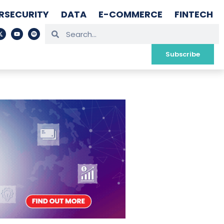
RSECURITY
DATA
E-COMMERCE
FINTECH
Subscribe