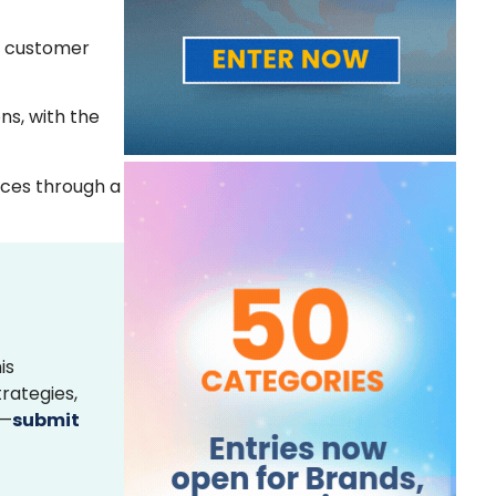
he customer
ns, with the
ices through a
is
rategies,
s—
submit