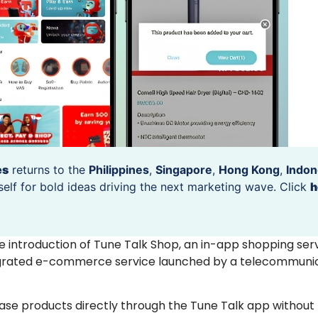
es
returns to the
Philippines
,
Singapore
,
Hong Kong
,
Indon
self for bold ideas driving the next marketing wave. Click
h
 introduction of Tune Talk Shop, an in-app shopping ser
integrated e-commerce service launched by a telecommuni
se products directly through the Tune Talk app without 