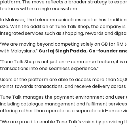
platform. The move reflects a broader strategy to expand
features within a single ecosystem.
In Malaysia, the telecommunications sector has traditi
size. With the addition of Tune Talk Shop, the company 
integrated services such as shopping, rewards and digit
“We are moving beyond competing solely on GB for RM to 
with Malaysians,”
Gurtaj Singh Padda, Co-founder and
“Tune Talk Shop is not just an e-commerce feature; it is 
transactions into one seamless experience.”
Users of the platform are able to access more than 20,
Points towards transactions, and receive delivery across
Tune Talk manages the payment environment and user e
including catalogue management and fulfilment services. 
offering rather than operate as a separate add-on servi
“We are proud to enable Tune Talk’s vision by providing 