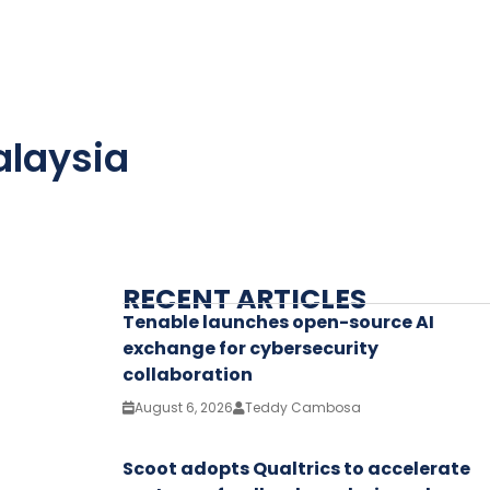
alaysia
RECENT ARTICLES
Tenable launches open-source AI
exchange for cybersecurity
collaboration
August 6, 2026
Teddy Cambosa
Scoot adopts Qualtrics to accelerate