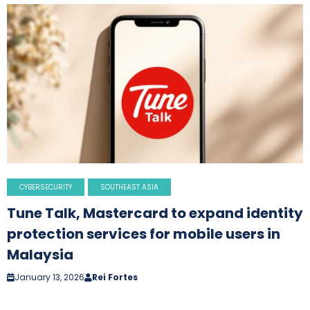
CYBERSECURITY
SOUTHEAST ASIA
Tune Talk, Mastercard to expand identity
protection services for mobile users in
Malaysia
January 13, 2026
Rei Fortes