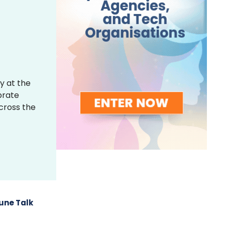
y at the
brate
across the
une Talk