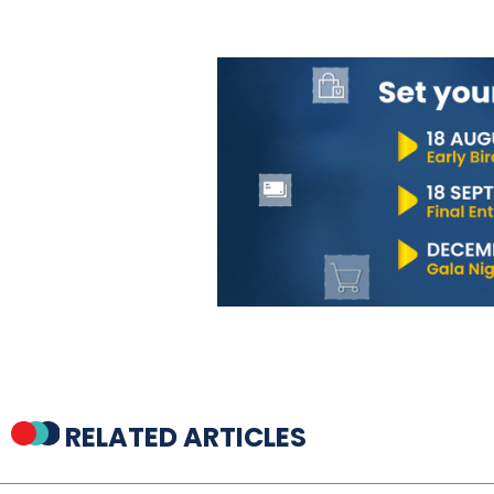
RELATED ARTICLES