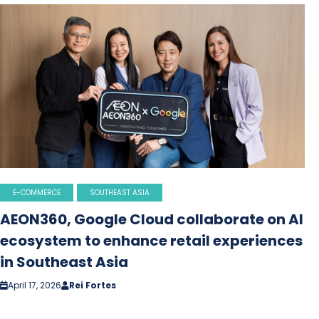
E-COMMERCE
SOUTHEAST ASIA
AEON360, Google Cloud collaborate on AI
ecosystem to enhance retail experiences
in Southeast Asia
April 17, 2026
Rei Fortes