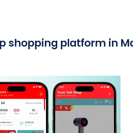
p shopping platform in M