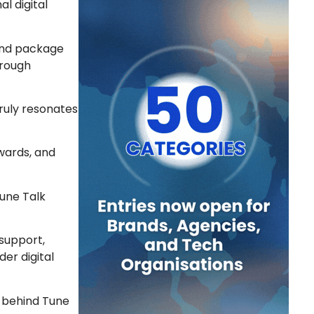
l digital
 and package
hrough
ruly resonates
ewards, and
une Talk
support,
er digital
s behind Tune