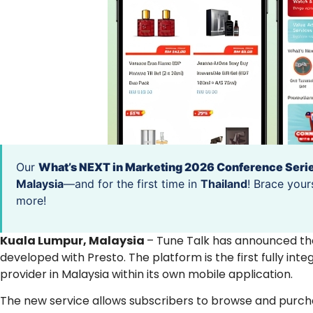
Our
What’s NEXT in Marketing 2026 Conference Seri
Malaysia
—and for the first time in
Thailand
! Brace your
more!
Kuala Lumpur, Malaysia
– Tune Talk has announced the
developed with Presto. The platform is the first fully 
provider in Malaysia within its own mobile application.
The new service allows subscribers to browse and purcha