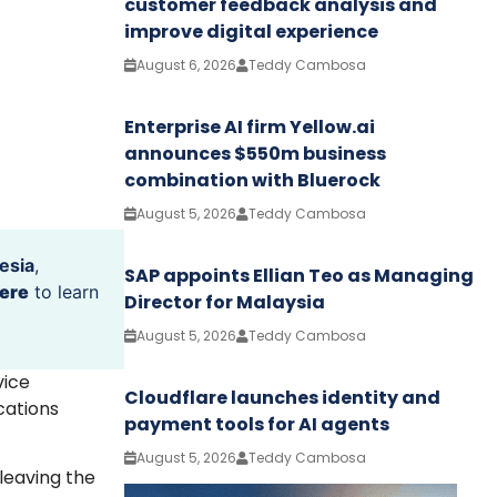
customer feedback analysis and
improve digital experience
August 6, 2026
Teddy Cambosa
Enterprise AI firm Yellow.ai
announces $550m business
combination with Bluerock
August 5, 2026
Teddy Cambosa
esia
,
SAP appoints Ellian Teo as Managing
ere
to learn
Director for Malaysia
August 5, 2026
Teddy Cambosa
vice
Cloudflare launches identity and
cations
payment tools for AI agents
August 5, 2026
Teddy Cambosa
leaving the