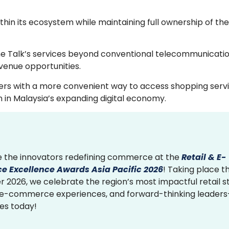
thin its ecosystem while maintaining full ownership of t
une Talk’s services beyond conventional telecommunicatio
venue opportunities.
bers with a more convenient way to access shopping serv
on in Malaysia’s expanding digital economy.
 the innovators redefining commerce at the
Retail & E-
 Excellence Awards Asia Pacific 2026
! Taking place th
2026, we celebrate the region’s most impactful retail st
 e-commerce experiences, and forward-thinking leader
ies today!