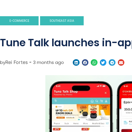
E-COMMERCE
SOUTHEAST ASIA
Tune Talk launches in-ap
by
Rei Fortes
-
3 months ago