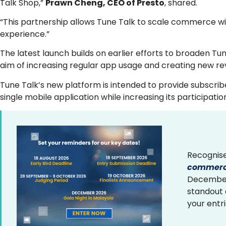
Talk Shop,”
Prawn Cheng, CEO of Presto
, shared.
“This partnership allows Tune Talk to scale commerce wi
experience.”
The latest launch builds on earlier efforts to broaden T
aim of increasing regular app usage and creating new re
Tune Talk’s new platform is intended to provide subscri
single mobile application while increasing its participati
Recognise
commerce
December 
standout
your entr