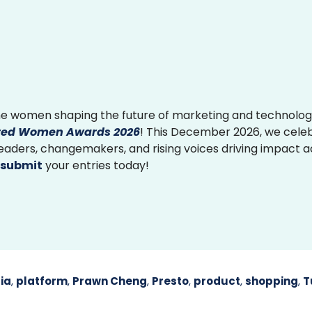
e women shaping the future of marketing and technolog
ed Women Awards 2026
! This December 2026, we cele
 leaders, changemakers, and rising voices driving impact 
submit
your entries today!
ia
,
platform
,
Prawn Cheng
,
Presto
,
product
,
shopping
,
T