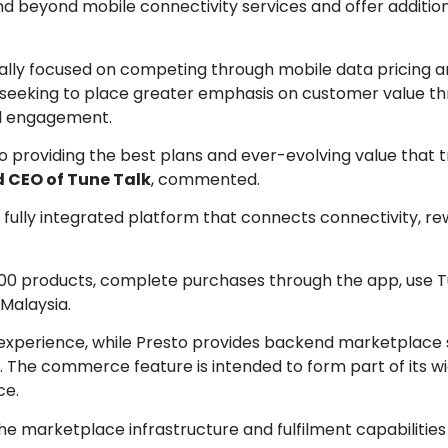
 beyond mobile connectivity services and offer additiona
onally focused on competing through mobile data pricing
is seeking to place greater emphasis on customer value t
al engagement.
providing the best plans and ever-evolving value that t
 CEO of Tune Talk
, commented.
a fully integrated platform that connects connectivity, r
000 products, complete purchases through the app, use T
 Malaysia.
xperience, while Presto provides backend marketplace 
The commerce feature is intended to form part of its wid
ce.
the marketplace infrastructure and fulfilment capabilitie