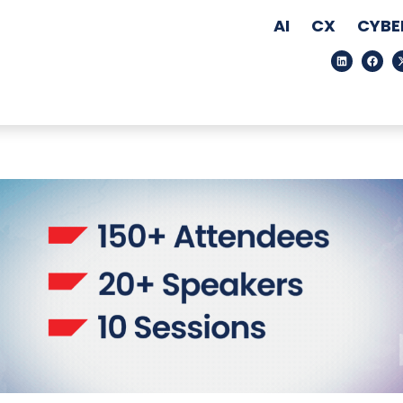
AI
CX
CYBE