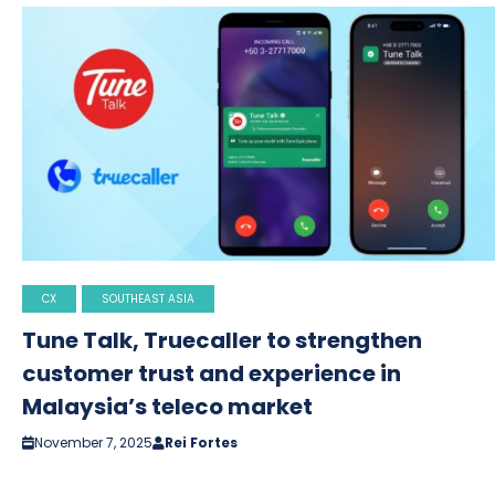
CX
SOUTHEAST ASIA
Tune Talk, Truecaller to strengthen
customer trust and experience in
Malaysia’s teleco market
November 7, 2025
Rei Fortes