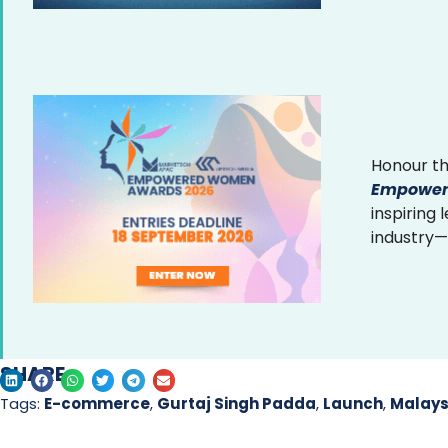
Honour th
Empower
inspiring
industry—
SHARE
Tags:
E-commerce
,
Gurtaj Singh Padda
,
Launch
,
Malays