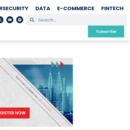
RSECURITY
DATA
E-COMMERCE
FINTECH
Subscribe