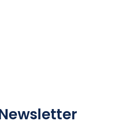
Newsletter