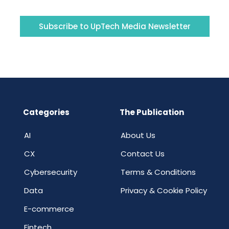
Subscribe to UpTech Media Newsletter
Categories
The Publication
AI
About Us
CX
Contact Us
Cybersecurity
Terms & Conditions
Data
Privacy & Cookie Policy
E-commerce
Fintech