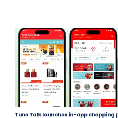
Tune Talk launches in-app shopping p