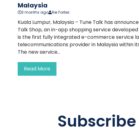
Malaysia
3 months ago
Rei Fortes
Kuala Lumpur, Malaysia – Tune Talk has announced
Talk Shop, an in-app shopping service developed 
is the first fully integrated e-commerce service 
telecommunications provider in Malaysia within it
The new service...
Read More
Subscribe