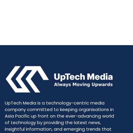
UpTech Media is a technology-centric media
company committed to keeping organisations in
Asia Pacific up front on the ever-advancing world
of technology by providing the latest news,
insightful information, and emerging trends that