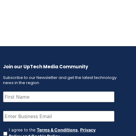
Join our UpTech Media Community
Subscribe to our Newsletter and get the latest technology
news in the region
First
Name
(Required)
Email
(Required)
Agreement
(Required)
I agree to the
Terms & Conditions
,
Privacy