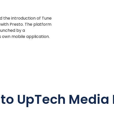
 the introduction of Tune
with Presto. The platform
launched by a
s own mobile application.
 to UpTech Media 