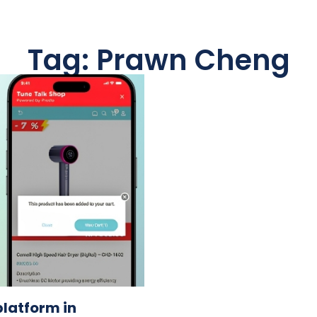
Tag: Prawn Cheng
latform in