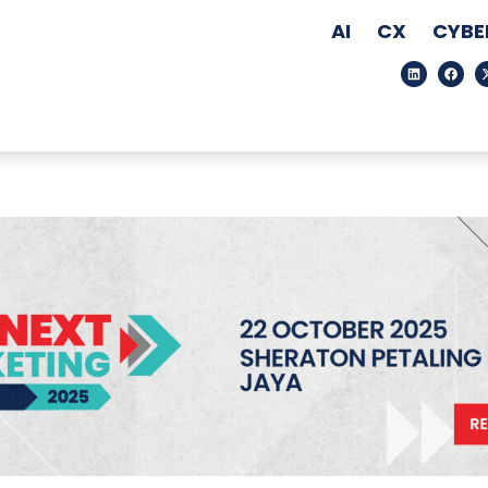
AI
CX
CYBE