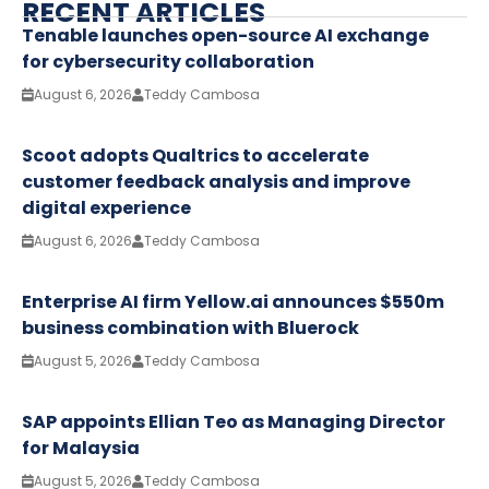
RECENT ARTICLES
Tenable launches open-source AI exchange
for cybersecurity collaboration
August 6, 2026
Teddy Cambosa
Scoot adopts Qualtrics to accelerate
customer feedback analysis and improve
digital experience
August 6, 2026
Teddy Cambosa
Enterprise AI firm Yellow.ai announces $550m
business combination with Bluerock
August 5, 2026
Teddy Cambosa
SAP appoints Ellian Teo as Managing Director
for Malaysia
August 5, 2026
Teddy Cambosa