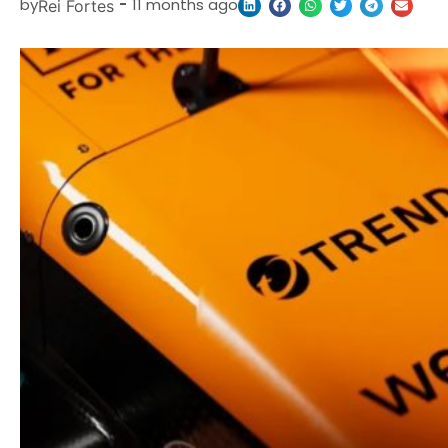
by
-
11 months ago
Rei Fortes