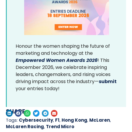
Honour the women shaping the future of
marketing and technology at the
Empowered Women Awards 2026
! This
December 2026, we celebrate inspiring
leaders, changemakers, and rising voices
driving impact across the industry—
submit
your entries today!
SHARE
Tags:
Cybersecurity
,
F1
,
Hong Kong
,
McLaren
,
McLaren Racing
,
Trend Micro