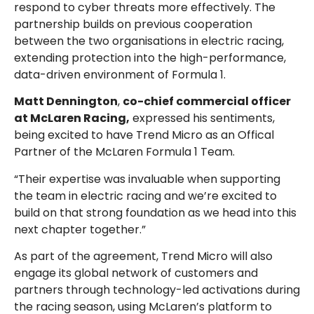
respond to cyber threats more effectively. The
partnership builds on previous cooperation
between the two organisations in electric racing,
extending protection into the high-performance,
data-driven environment of Formula 1.
Matt Dennington
,
co-chief commercial officer
at McLaren Racing,
expressed his sentiments,
being excited to have Trend Micro as an Offical
Partner of the McLaren Formula 1 Team.
“Their expertise was invaluable when supporting
the team in electric racing and we’re excited to
build on that strong foundation as we head into this
next chapter together.”
As part of the agreement, Trend Micro will also
engage its global network of customers and
partners through technology-led activations during
the racing season, using McLaren’s platform to