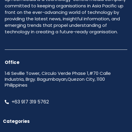
committed to keeping organisations in Asia Pacific up
front on the ever-advancing world of technology by
providing the latest news, insightful information, and
emerging trends that propel understanding of
technology in creating a future-ready organisation.
Office
14i Seville Tower, Circulo Verde Phase 1,#70 Calle
Industria, Brgy. Bagumbayan,Quezon City, 1100
Philippines
+63 917 319 5762
Categories