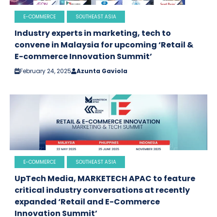
E-COMMERCE
SOUTHEAST ASIA
Industry experts in marketing, tech to
convene in Malaysia for upcoming ‘Retail &
E-commerce Innovation Summit’
February 24, 2025
Azunta Gaviola
E-COMMERCE
SOUTHEAST ASIA
UpTech Media, MARKETECH APAC to feature
critical industry conversations at recently
expanded ‘Retail and E-Commerce
Innovation Summit’