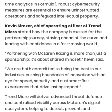
time analytics in Formula 1, robust cybersecurity
measures are essential to ensure uninterrupted
operations and safeguard intellectual property.
Kevin Simzer, chief operating officer of Trend
Micro
stated how the company is excited for the
partnership journey, staying ahead of the curve and
leading with confidence in a fast-moving world.
“Partnering with McLaren Racing is more than just a
sponsorship; it’s about shared mindset,” Kevin said.
“We are both committed to being the best in our
industries, pushing boundaries of innovation with an
eye for speed, security, and customer-first
experiences that drive lasting impact.”
Trend Micro will deliver advanced threat defence
and centralised visibility across McLaren’s digital
ecosystem, helping to detect, prevent, and