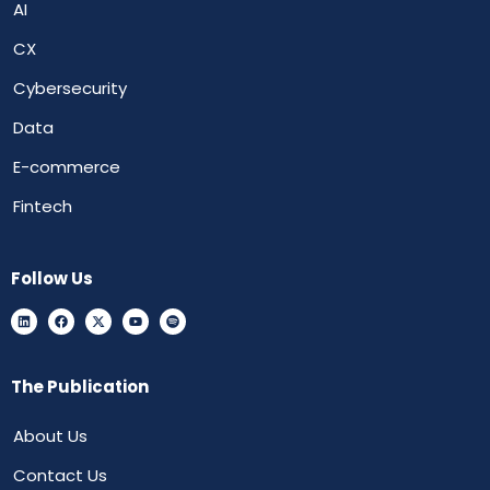
AI
CX
Cybersecurity
Data
E-commerce
Fintech
Follow Us
The Publication
About Us
Contact Us