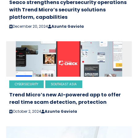
Seaco strengthens cybersecurity operations
with Trend Micro’s security solutions
platform, capabilities
December 20, 2024
Azunta Gaviola
CYBERSECURITY
SOUTHEAST ASIA
Trend Micro’s new AI-powered app to offer
real time scam detection, protection
October 2, 2024
Azunta Gaviola