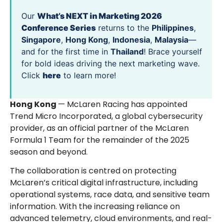
Our
What’s NEXT in Marketing 2026
Conference Series
returns to the
Philippines
,
Singapore
,
Hong Kong
,
Indonesia
,
Malaysia
—
and for the first time in
Thailand
! Brace yourself
for bold ideas driving the next marketing wave.
Click
here
to learn more!
Hong Kong
— McLaren Racing has appointed
Trend Micro Incorporated, a global cybersecurity
provider, as an official partner of the McLaren
Formula 1 Team for the remainder of the 2025
season and beyond.
The collaboration is centred on protecting
McLaren’s critical digital infrastructure, including
operational systems, race data, and sensitive team
information. With the increasing reliance on
advanced telemetry, cloud environments, and real-