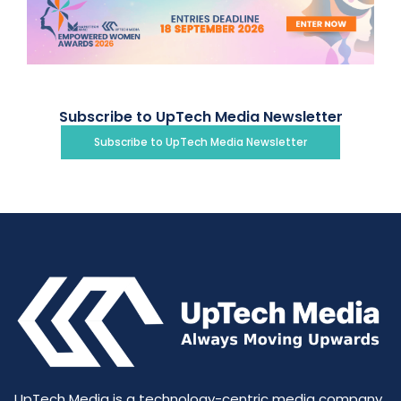
Subscribe to UpTech Media Newsletter
Subscribe to UpTech Media Newsletter
UpTech Media is a technology-centric media company