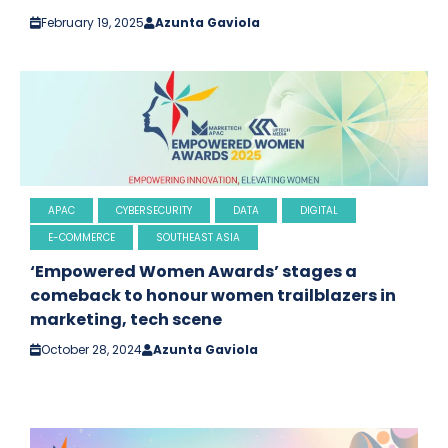
February 19, 2025
Azunta Gaviola
APAC
CYBERSECURITY
DATA
DIGITAL
E-COMMERCE
SOUTHEAST ASIA
‘Empowered Women Awards’ stages a
comeback to honour women trailblazers in
marketing, tech scene
October 28, 2024
Azunta Gaviola