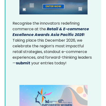
Recognise the innovators redefining
commerce at the
Retail & E-commerce
Excellence Awards Asia Pacific 2026
!
Taking place this December 2026, we
celebrate the region’s most impactful
retail strategies, standout e-commerce
experiences, and forward-thinking leaders
—
submit
your entries today!