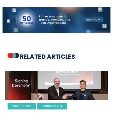
RELATED ARTICLES
CYBERSECURITY
SOUTHEAST ASIA