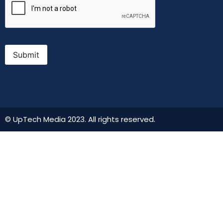
Submit
© UpTech Media 2023. All rights reserved.