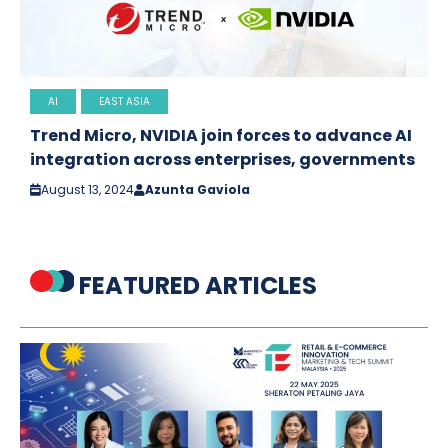
AI
EAST ASIA
Trend Micro, NVIDIA join forces to advance AI
integration across enterprises, governments
August 13, 2024
Azunta Gaviola
FEATURED ARTICLES