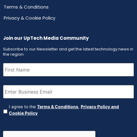
Terms & Conditions
Privacy & Cookie Policy
Join our UpTech Media Community
Subscribe to our Newsletter and get the latest technology news in
the region
First
Name
(Required)
Email
(Required)
Agreement
(Required)
I agree to the
Terms & Conditions
,
Privacy Policy and
Cookie Policy
CAPTCHA