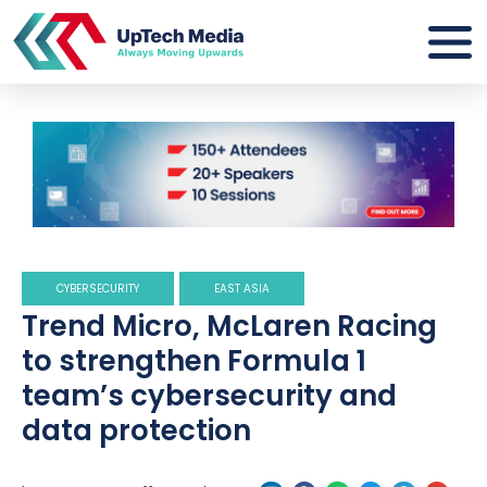
CYBERSECURITY
EAST ASIA
Trend Micro, McLaren Racing
to strengthen Formula 1
team’s cybersecurity and
data protection