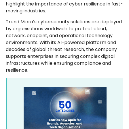
highlight the importance of cyber resilience in fast-
moving industries.
Trend Micro’s cybersecurity solutions are deployed
by organisations worldwide to protect cloud,
network, endpoint, and operational technology
environments. With its AI-powered platform and
decades of global threat research, the company
supports enterprises in securing complex digital
infrastructures while ensuring compliance and
resilience.