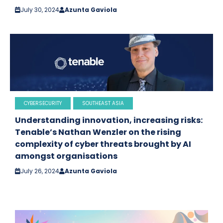
July 30, 2024
Azunta Gaviola
CYBERSECURITY
SOUTHEAST ASIA
Understanding innovation, increasing risks:
Tenable’s Nathan Wenzler on the rising
complexity of cyber threats brought by AI
amongst organisations
July 26, 2024
Azunta Gaviola