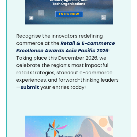
Recognise the innovators redefining
commerce at the
Retail & E-commerce
Excellence Awards Asia Pacific 2026
!
Taking place this December 2026, we
celebrate the region’s most impactful
retail strategies, standout e-commerce
experiences, and forward-thinking leaders
—
submit
your entries today!