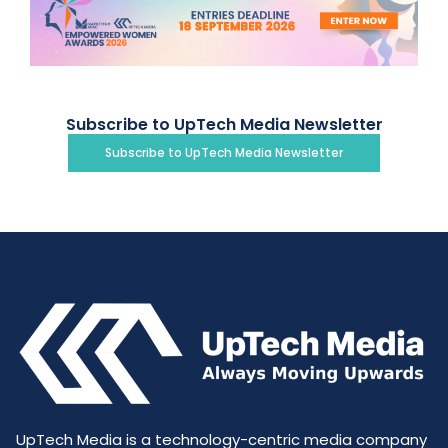
Subscribe to UpTech Media Newsletter
Subscribe to UpTech Media Newsletter
UpTech Media is a technology-centric media company