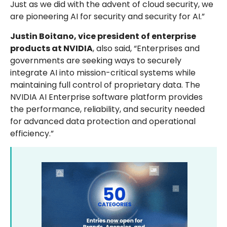
Just as we did with the advent of cloud security, we
are pioneering AI for security and security for AI.”
Justin Boitano, vice president of enterprise
products at NVIDIA
, also said, “Enterprises and
governments are seeking ways to securely
integrate AI into mission-critical systems while
maintaining full control of proprietary data. The
NVIDIA AI Enterprise software platform provides
the performance, reliability, and security needed
for advanced data protection and operational
efficiency.”