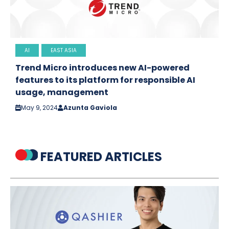
AI
EAST ASIA
Trend Micro introduces new AI-powered
features to its platform for responsible AI
usage, management
May 9, 2024
Azunta Gaviola
FEATURED ARTICLES