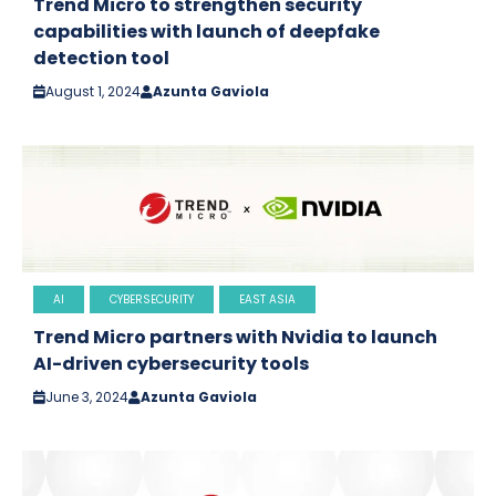
Trend Micro to strengthen security
capabilities with launch of deepfake
detection tool
August 1, 2024
Azunta Gaviola
AI
CYBERSECURITY
EAST ASIA
Trend Micro partners with Nvidia to launch
AI-driven cybersecurity tools
June 3, 2024
Azunta Gaviola