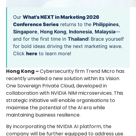
Our
What’s NEXT in Marketing 2026
Conference Series
returns to the
Philippines
,
Singapore
,
Hong Kong
,
Indonesia
,
Malaysia
—
and for the first time in
Thailand
! Brace yourself
for bold ideas driving the next marketing wave.
Click
here
to learn more!
Hong Kong –
Cybersecurity firm Trend Micro has
recently unveiled a new solution within its Vision
One Sovereign Private Cloud, developed in
collaboration with NVIDIA NIM microservices. This
strategic initiative will enable organisations to
maximise the potential of the AI era while
maintaining business resilience.
By incorporating the NVIDIA AI platform, the
company will be further equipped to address use