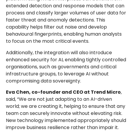
extended detection and response models that can
process and classify larger volumes of user data for
faster threat and anomaly detections. This
capability helps filter out noise and develop
behavioural fingerprints, enabling human analysts
to focus on the most critical events.
Additionally, the integration will also introduce
enhanced security for AI, enabling tightly controlled
organisations, such as governments and critical
infrastructure groups, to leverage AI without
compromising data sovereignty.
Eva Chen, co-founder and CEO at Trend Micro
,
said, “We are not just adapting to an AI-driven
world; we are creating it, helping to ensure that any
team can securely innovate without elevating risk.
New technology implemented appropriately should
improve business resilience rather than impair it.