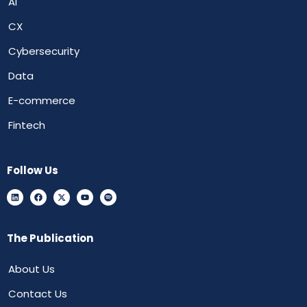
AI
CX
Cybersecurity
Data
E-commerce
Fintech
Follow Us
The Publication
About Us
Contact Us