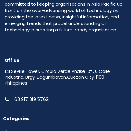
committed to keeping organisations in Asia Pacific up
front on the ever-advancing world of technology by
providing the latest news, insightful information, and
emerging trends that propel understanding of
technology in creating a future-ready organisation.
Office
14i Seville Tower, Circulo Verde Phase 1,#70 Calle
Industria, Brgy. Bagumbayan,Quezon City, 1100
Philippines
+63 917 319 5762
Categories