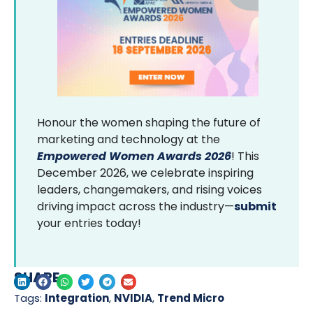
Honour the women shaping the future of
marketing and technology at the
Empowered Women Awards 2026
! This
December 2026, we celebrate inspiring
leaders, changemakers, and rising voices
driving impact across the industry—
submit
your entries today!
SHARE
Tags:
Integration
,
NVIDIA
,
Trend Micro