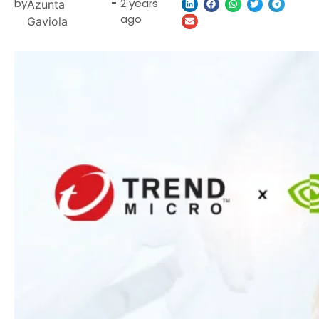
by
-
2 years
Azunta
ago
Gaviola