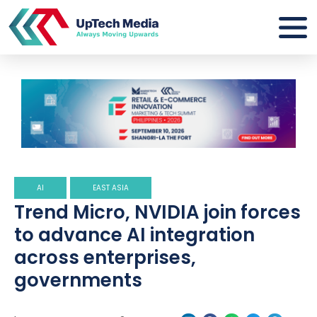
AI
EAST ASIA
Trend Micro, NVIDIA join forces
to advance AI integration
across enterprises,
governments