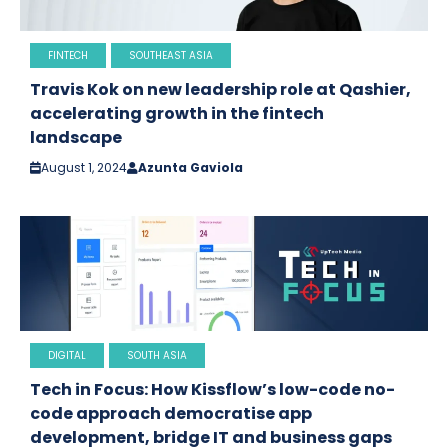
FINTECH
SOUTHEAST ASIA
Travis Kok on new leadership role at Qashier,
accelerating growth in the fintech
landscape
August 1, 2024
Azunta Gaviola
DIGITAL
SOUTH ASIA
Tech in Focus: How Kissflow’s low-code no-
code approach democratise app
development, bridge IT and business gaps