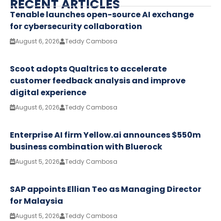
RECENT ARTICLES
Tenable launches open-source AI exchange
for cybersecurity collaboration
August 6, 2026
Teddy Cambosa
Scoot adopts Qualtrics to accelerate
customer feedback analysis and improve
digital experience
August 6, 2026
Teddy Cambosa
Enterprise AI firm Yellow.ai announces $550m
business combination with Bluerock
August 5, 2026
Teddy Cambosa
SAP appoints Ellian Teo as Managing Director
for Malaysia
August 5, 2026
Teddy Cambosa