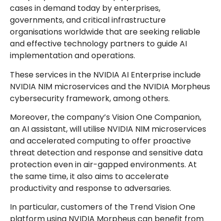
cases in demand today by enterprises,
governments, and critical infrastructure
organisations worldwide that are seeking reliable
and effective technology partners to guide AI
implementation and operations.
These services in the NVIDIA AI Enterprise include
NVIDIA NIM microservices and the NVIDIA Morpheus
cybersecurity framework, among others.
Moreover, the company’s Vision One Companion,
an AI assistant, will utilise NVIDIA NIM microservices
and accelerated computing to offer proactive
threat detection and response and sensitive data
protection even in air-gapped environments. At
the same time, it also aims to accelerate
productivity and response to adversaries.
In particular, customers of the Trend Vision One
platform using NVIDIA Morpheus can benefit from