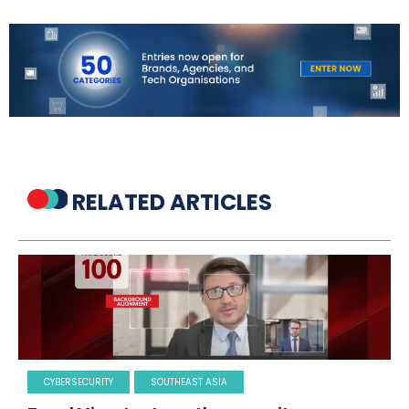
RELATED ARTICLES
CYBERSECURITY
SOUTHEAST ASIA