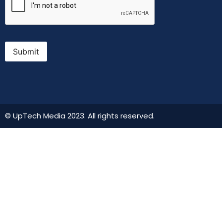
Submit
© UpTech Media 2023. All rights reserved.