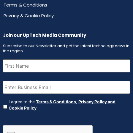
Terms & Conditions
Privacy & Cookie Policy
Join our UpTech Media Community
Subscribe to our Newsletter and get the latest technology news in
the region
First
Name
(Required)
Email
(Required)
Agreement
(Required)
I agree to the
Terms & Conditions
,
Privacy Policy and
Cookie Policy
CAPTCHA