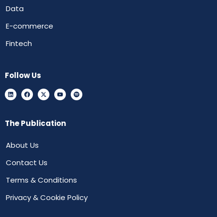
Data
E-commerce
Fintech
Follow Us
The Publication
About Us
Contact Us
Terms & Conditions
Privacy & Cookie Policy