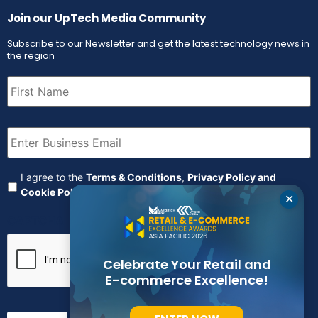
Join our UpTech Media Community
Subscribe to our Newsletter and get the latest technology news in
the region
First
Name
(Required)
Email
(Required)
Agreement
(Required)
I agree to the
Terms & Conditions
,
Privacy Policy and
Cookie Policy
✕
CAPTCHA
Celebrate Your Retail and
E-commerce Excellence!