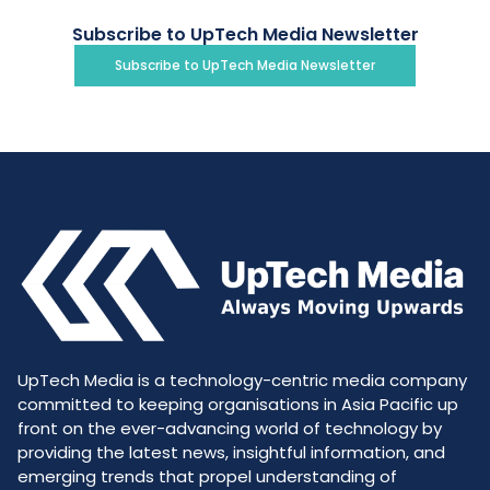
Subscribe to UpTech Media Newsletter
Subscribe to UpTech Media Newsletter
UpTech Media is a technology-centric media company
committed to keeping organisations in Asia Pacific up
front on the ever-advancing world of technology by
providing the latest news, insightful information, and
emerging trends that propel understanding of