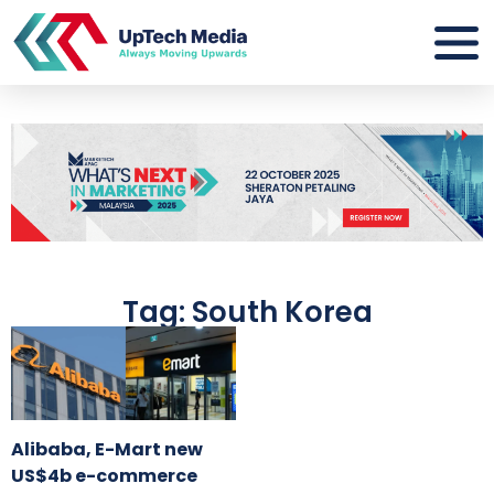
Tag: South Korea
Alibaba, E-Mart new
US$4b e-commerce