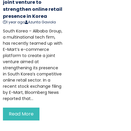
joint venture to
strengthen online retail
presence in Korea
1 year ago
Azunta Gaviola
South Korea – Alibaba Group,
a multinational tech firm,
has recently teamed up with
E-Mart’s e-commerce
platform to create a joint
venture aimed at
strengthening its presence
in South Korea’s competitive
online retail sector. In a
recent stock exchange filing
by E-Mart, Bloomberg News
reported that...
Read More