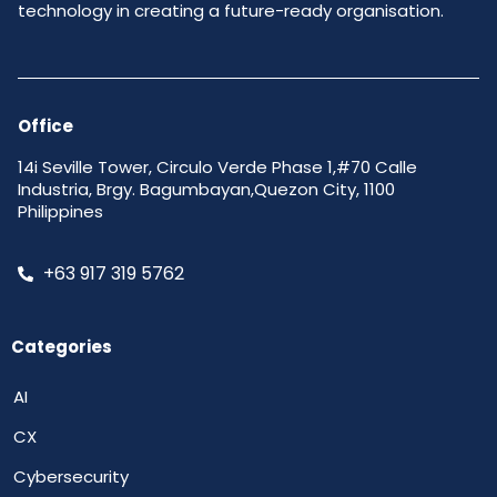
technology in creating a future-ready organisation.
Office
14i Seville Tower, Circulo Verde Phase 1,#70 Calle
Industria, Brgy. Bagumbayan,Quezon City, 1100
Philippines
+63 917 319 5762
Categories
AI
CX
Cybersecurity