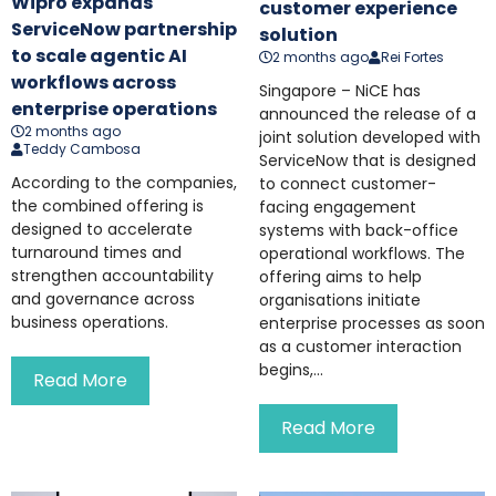
Wipro expands
customer experience
ServiceNow partnership
solution
to scale agentic AI
2 months ago
Rei Fortes
workflows across
Singapore – NiCE has
enterprise operations
announced the release of a
2 months ago
joint solution developed with
Teddy Cambosa
ServiceNow that is designed
According to the companies,
to connect customer-
the combined offering is
facing engagement
designed to accelerate
systems with back-office
turnaround times and
operational workflows. The
strengthen accountability
offering aims to help
and governance across
organisations initiate
business operations.
enterprise processes as soon
as a customer interaction
begins,...
Read More
Read More