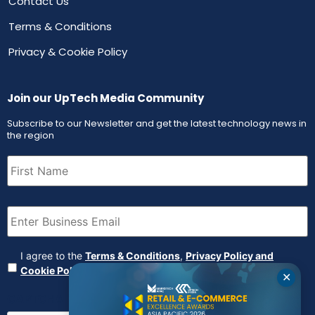
Contact Us
Terms & Conditions
Privacy & Cookie Policy
Join our UpTech Media Community
Subscribe to our Newsletter and get the latest technology news in
the region
First
Name
(Required)
Email
(Required)
Agreement
(Required)
I agree to the
Terms & Conditions
,
Privacy Policy and
Cookie Policy
✕
CAPTCHA