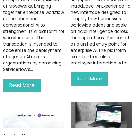
of Moveworks, bringing
introduced “AI Experience”, a
together enterprise workflow
new interface designed to
automation and
simplify how businesses
conversational AI to
worldwide adopt and scale
strengthen its AI platform for
artificial intelligence across
workplace use. The
their operations. Positioned
transaction is intended to
as a unified entry point for
accelerate the deployment
enterprise AI, the platform
of agentic AI across
aims to streamline
organisations by combining
employee interaction with...
ServiceNow’s...
Read More
Read More