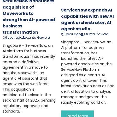
ServiceNow announces
acquisition of
ServiceNow expands AI
Moveworks to
capabilities with new AI
strengthen AI-powered
agent orchestrator, AI
business
agent studio
transformation
1 year ago
Azunta Gaviola
1 year ago
Azunta Gaviola
Singapore – ServiceNow, an
Singapore – ServiceNow, an
AI platform for business
AI platform for business
transformation, has
transformation, has recently
launched the latest AI-
entered a definitive
powered capabilities on the
agreement in a move to
ServiceNow Platform
acquire Moveworks, an
designed as a central AI
agentic AI assistant that
agent control tower. This
empowers the workforce.
latest innovation acts as one
This acquisition is
central location to analyse,
anticipated to close in the
manage, and govern the
second half of 2025, pending
rapidly evolving world of...
regulatory approvals and
standard...
Read More