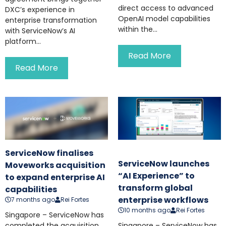
direct access to advanced
DXC’s experience in
OpenAI model capabilities
enterprise transformation
within the...
with ServiceNow’s AI
platform...
Read More
Read More
ServiceNow finalises
ServiceNow launches
Moveworks acquisition
“AI Experience” to
to expand enterprise AI
transform global
capabilities
enterprise workflows
7 months ago
Rei Fortes
10 months ago
Rei Fortes
Singapore – ServiceNow has
completed the acquisition
Singapore – ServiceNow has