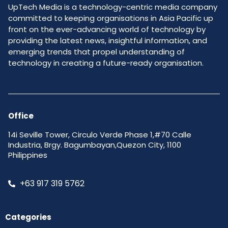
UpTech Media is a technology-centric media company
committed to keeping organisations in Asia Pacific up
front on the ever-advancing world of technology by
providing the latest news, insightful information, and
emerging trends that propel understanding of
technology in creating a future-ready organisation.
Office
14i Seville Tower, Circulo Verde Phase 1,#70 Calle
Industria, Brgy. Bagumbayan,Quezon City, 1100
Philippines
+63 917 319 5762
Categories