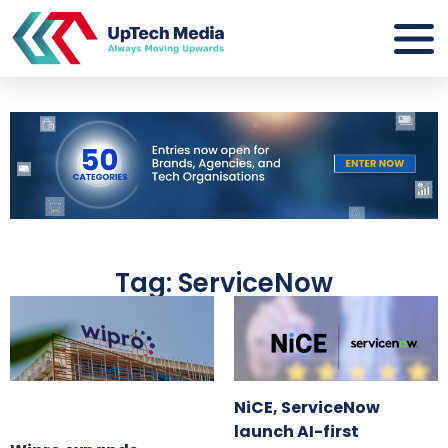
Tag: ServiceNow
NiCE, ServiceNow
launch AI-first