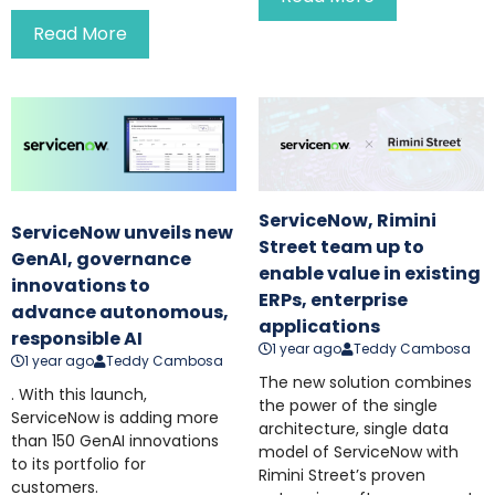
Read More
ServiceNow, Rimini
ServiceNow unveils new
Street team up to
GenAI, governance
enable value in existing
innovations to
ERPs, enterprise
advance autonomous,
applications
responsible AI
1 year ago
Teddy Cambosa
1 year ago
Teddy Cambosa
The new solution combines
. With this launch,
the power of the single
ServiceNow is adding more
architecture, single data
than 150 GenAI innovations
model of ServiceNow with
to its portfolio for
Rimini Street’s proven
customers.