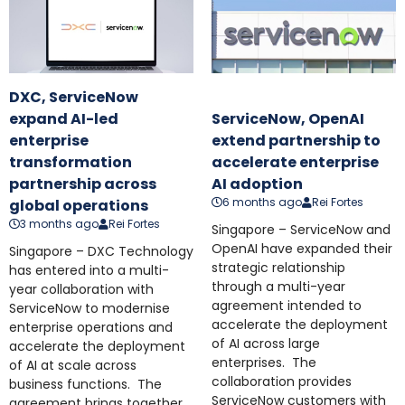
DXC, ServiceNow
expand AI-led
ServiceNow, OpenAI
enterprise
extend partnership to
transformation
accelerate enterprise
partnership across
AI adoption
6 months ago
Rei Fortes
global operations
3 months ago
Rei Fortes
Singapore – ServiceNow and
OpenAI have expanded their
Singapore – DXC Technology
strategic relationship
has entered into a multi-
through a multi-year
year collaboration with
agreement intended to
ServiceNow to modernise
accelerate the deployment
enterprise operations and
of AI across large
accelerate the deployment
enterprises. The
of AI at scale across
collaboration provides
business functions. The
ServiceNow customers with
agreement brings together