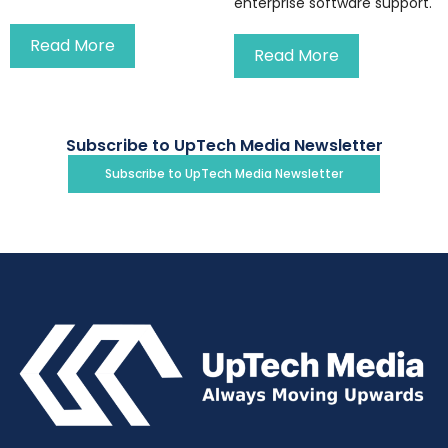
enterprise software support.
Read More
Read More
Subscribe to UpTech Media Newsletter
Subscribe to UpTech Media Newsletter