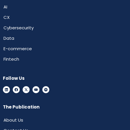
AI
CX
Cybersecurity
Data
E-commerce
Fintech
Follow Us
The Publication
About Us