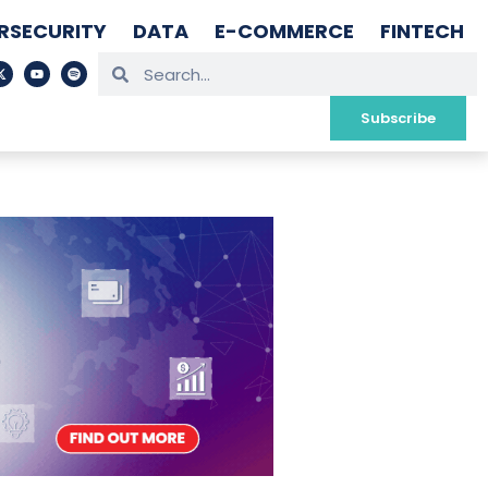
RSECURITY
DATA
E-COMMERCE
FINTECH
Subscribe