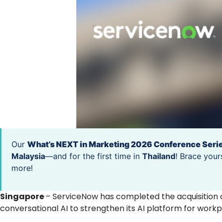
Our
What’s NEXT in Marketing 2026 Conference Seri
Malaysia
—and for the first time in
Thailand
! Brace your
more!
Singapore
– ServiceNow has completed the acquisition 
conversational AI to strengthen its AI platform for work