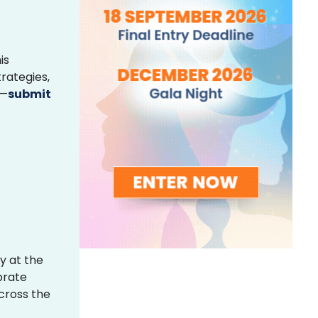
is
rategies,
s—
submit
y at the
brate
across the