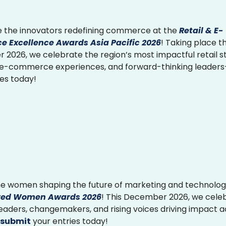
 the innovators redefining commerce at the
Retail & E-
 Excellence Awards Asia Pacific 2026
! Taking place th
2026, we celebrate the region’s most impactful retail st
 e-commerce experiences, and forward-thinking leader
ies today!
e women shaping the future of marketing and technolog
ed Women Awards 2026
! This December 2026, we cele
 leaders, changemakers, and rising voices driving impact 
submit
your entries today!