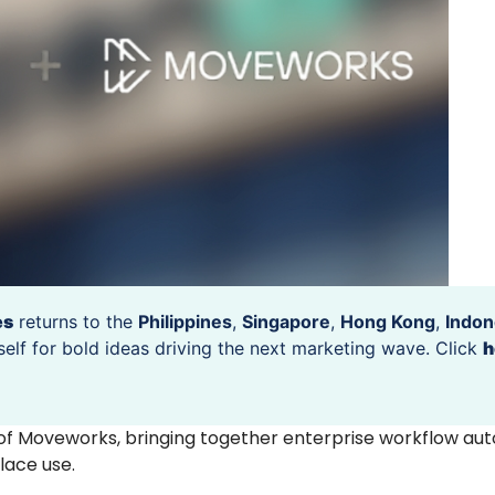
es
returns to the
Philippines
,
Singapore
,
Hong Kong
,
Indon
self for bold ideas driving the next marketing wave. Click
h
of Moveworks, bringing together enterprise workflow au
place use.