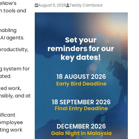
ceNow’s
August 5, 2026
Teddy Cambosa
h tools and
nabling
 AI agents.
roductivity,
ng system for
tated.
ted work,
sibly, and at
ificant
 employee
ting work