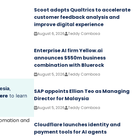
Scoot adopts Qualtrics to accelerate
customer feedback analysis and
improve digital experience
August 6, 2026
Teddy Cambosa
Enterprise AI firm Yellow.ai
announces $550m business
combination with Bluerock
August 5, 2026
Teddy Cambosa
esia
,
SAP appoints Ellian Teo as Managing
ere
to learn
Director for Malaysia
August 5, 2026
Teddy Cambosa
tomation and
Cloudflare launches identity and
payment tools for AI agents