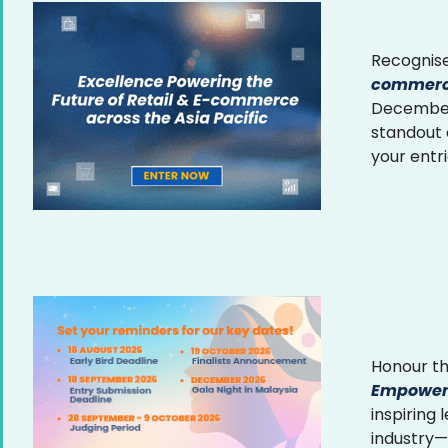
Recognise
commerce
December 
standout
your entr
Honour th
Empower
inspiring
industry—