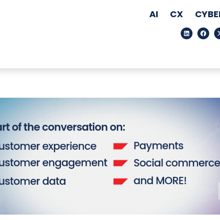
AI
CX
CYBE