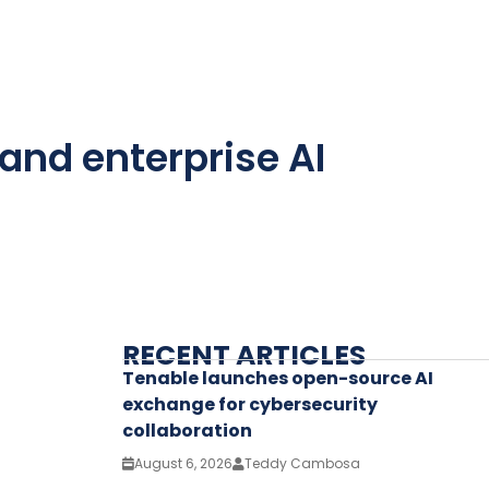
and enterprise AI
RECENT ARTICLES
Tenable launches open-source AI
exchange for cybersecurity
collaboration
August 6, 2026
Teddy Cambosa