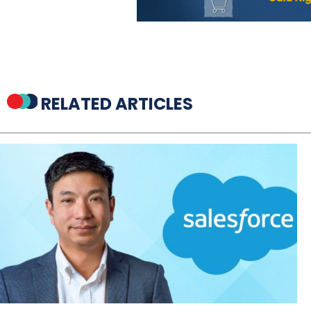
RELATED ARTICLES