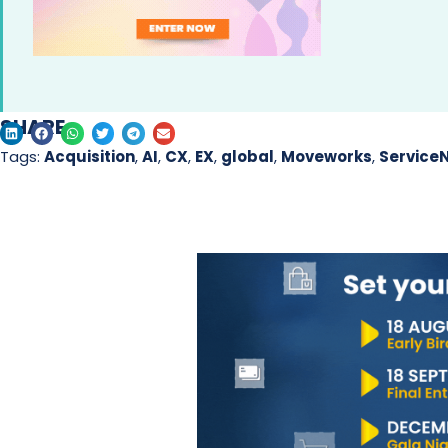
SHARE
Tags:
Acquisition
,
AI
,
CX
,
EX
,
global
,
Moveworks
,
Service