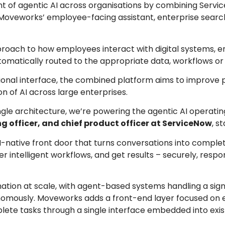
t of agentic AI across organisations by combining Servi
oveworks’ employee-facing assistant, enterprise searc
proach to how employees interact with digital systems, e
tomatically routed to the appropriate data, workflows or
tional interface, the combined platform aims to improve p
 of AI across large enterprises.
ingle architecture, we’re powering the agentic AI operati
g officer, and chief product officer at ServiceNow
, s
I-native front door that turns conversations into comple
 intelligent workflows, and get results – securely, respon
tion at scale, with agent-based systems handling a sign
onomously. Moveworks adds a front-end layer focused on
ete tasks through a single interface embedded into exis