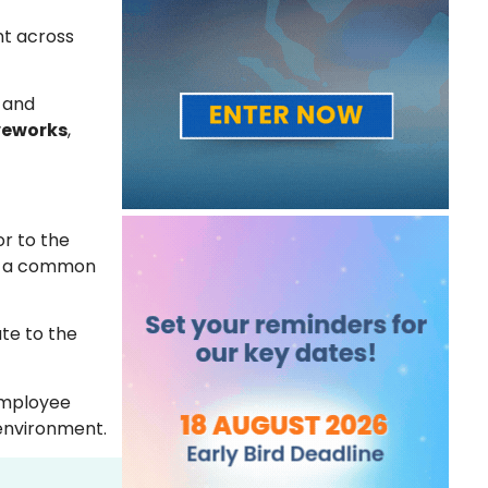
nt across
t and
veworks
,
r to the
 as a common
ute to the
employee
 environment.