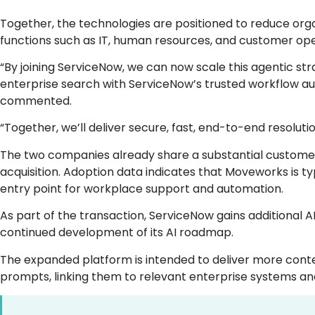
Together, the technologies are positioned to reduce organ
functions such as IT, human resources, and customer ope
“By joining ServiceNow, we can now scale this agentic st
enterprise search with ServiceNow’s trusted workflow a
commented.
“Together, we’ll deliver secure, fast, end-to-end resolu
The two companies already share a substantial customer 
acquisition. Adoption data indicates that Moveworks is ty
entry point for workplace support and automation.
As part of the transaction, ServiceNow gains additional A
continued development of its AI roadmap.
The expanded platform is intended to deliver more cont
prompts, linking them to relevant enterprise systems an