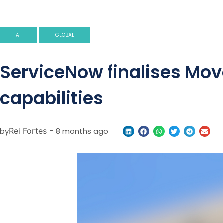
AI
GLOBAL
ServiceNow finalises Mov
capabilities
by
Rei Fortes
-
8 months ago