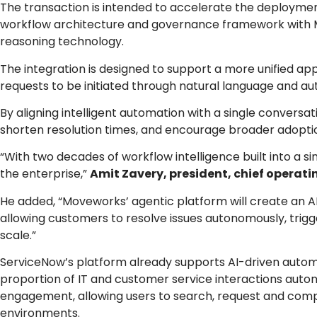
The transaction is intended to accelerate the deploymen
workflow architecture and governance framework with M
reasoning technology.
The integration is designed to support a more unified ap
requests to be initiated through natural language and au
By aligning intelligent automation with a single conversa
shorten resolution times, and encourage broader adoption
“With two decades of workflow intelligence built into a s
the enterprise,”
Amit Zavery, president, chief operatin
He added, “Moveworks’ agentic platform will create an A
allowing customers to resolve issues autonomously, trigger
scale.”
ServiceNow’s platform already supports AI-driven automa
proportion of IT and customer service interactions aut
engagement, allowing users to search, request and compl
environments.