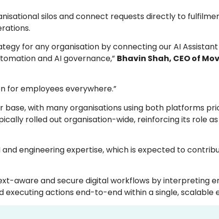
isational silos and connect requests directly to fulfilme
rations.
rategy for any organisation by connecting our AI Assistan
utomation and AI governance,”
Bhavin Shah, CEO of Mo
tion for employees everywhere.”
base, with many organisations using both platforms prio
pically rolled out organisation-wide, reinforcing its role
I and engineering expertise, which is expected to contrib
ext-aware and secure digital workflows by interpreting 
d executing actions end-to-end within a single, scalable