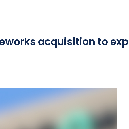
eworks acquisition to exp