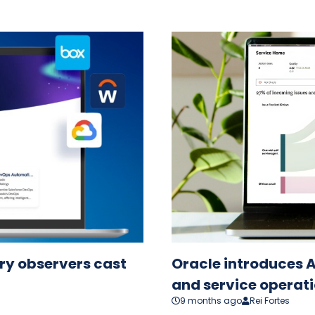
try observers cast
Oracle introduces A
and service operati
9 months ago
Rei Fortes