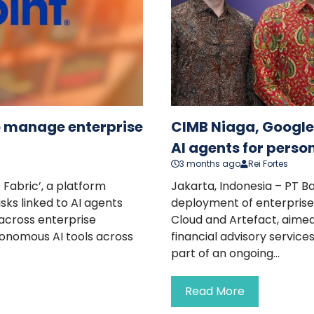
to manage enterprise
CIMB Niaga, Google 
AI agents for perso
3 months ago
Rei Fortes
 Fabric’, a platform
Jakarta, Indonesia – PT 
sks linked to AI agents
deployment of enterprise 
 across enterprise
Cloud and Artefact, aim
tonomous AI tools across
financial advisory services
part of an ongoing...
Read More