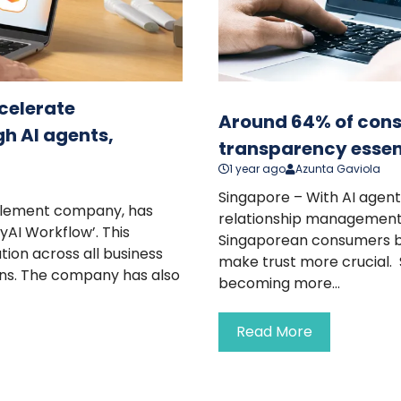
celerate
Around 64% of cons
h AI agents,
transparency essen
1 year ago
Azunta Gaviola
Singapore – With AI agent
blement company, has
relationship management 
yAI Workflow’. This
Singaporean consumers bel
ation across all business
make trust more crucial. S
ns. The company has also
becoming more...
Read More