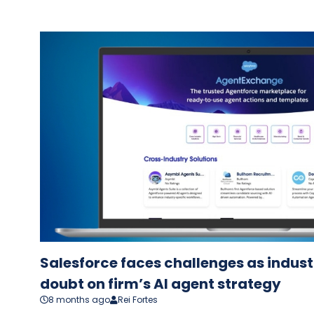
Salesforce faces challenges as indus
doubt on firm’s AI agent strategy
8 months ago
Rei Fortes