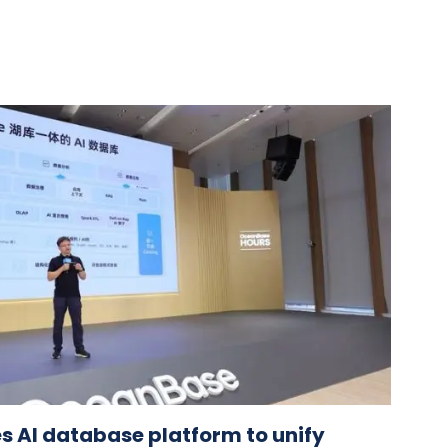
 AI database platform to unify