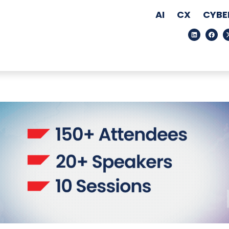
AI
CX
CYBE