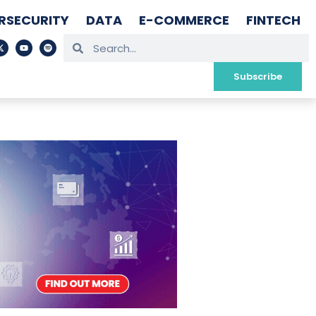
RSECURITY
DATA
E-COMMERCE
FINTECH
Subscribe