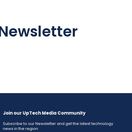
Newsletter
Join our UpTech Media Community
Subscribe to our Newsletter and get the latest technology
news in the region