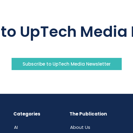
 to UpTech Media 
Subscribe to UpTech Media Newsletter
Categories
The Publication
AI
About Us