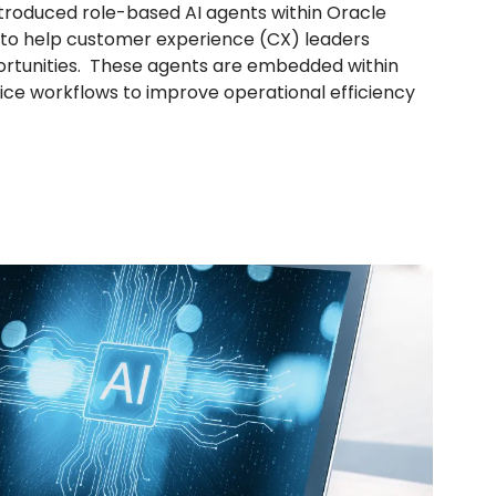
troduced role-based AI agents within Oracle
 to help customer experience (CX) leaders
ortunities. These agents are embedded within
vice workflows to improve operational efficiency