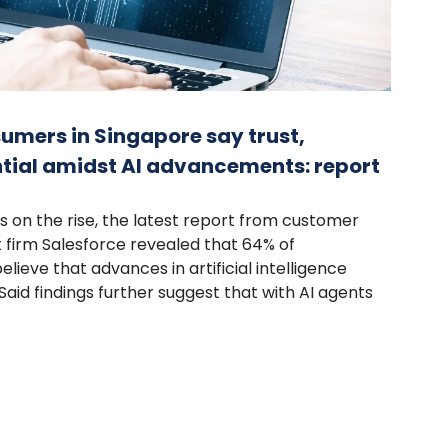
umers in Singapore say trust,
tial amidst AI advancements: report
s on the rise, the latest report from customer
firm Salesforce revealed that 64% of
ieve that advances in artificial intelligence
aid findings further suggest that with AI agents