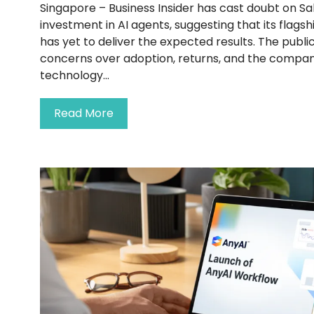
Singapore – Business Insider has cast doubt on Sa
investment in AI agents, suggesting that its flags
has yet to deliver the expected results. The public
concerns over adoption, returns, and the compan
technology...
Read More