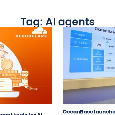
Tag: AI agents
OceanBase launches
ent tools for AI