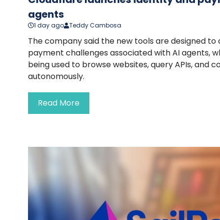
agents
1 day ago
Teddy Cambosa
The company said the new tools are designed to 
payment challenges associated with AI agents, wh
being used to browse websites, query APIs, and 
autonomously.
Read More