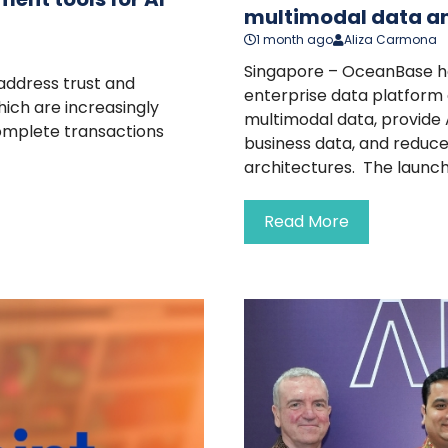
multimodal data an
1 month ago
Aliza Carmona
Singapore – OceanBase h
address trust and
enterprise data platform
ich are increasingly
multimodal data, provide 
complete transactions
business data, and reduc
architectures. The launch 
Read More