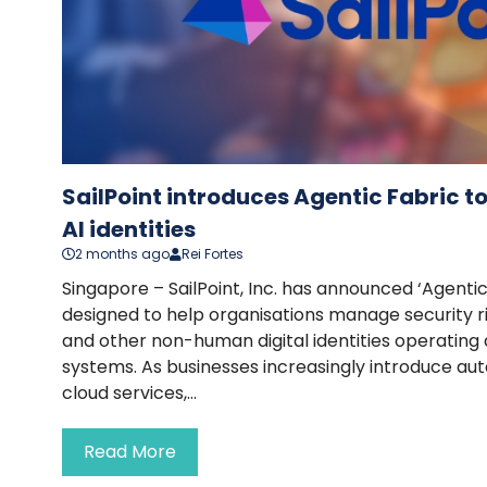
SailPoint introduces Agentic Fabric 
AI identities
2 months ago
Rei Fortes
Singapore – SailPoint, Inc. has announced ‘Agentic
designed to help organisations manage security ri
and other non-human digital identities operating
systems. As businesses increasingly introduce au
cloud services,...
Read More