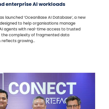
d enterprise AI workloads
as launched ‘OceanBase AI Database’, a new
 designed to help organisations manage
AI agents with real-time access to trusted
e the complexity of fragmented data
reflects growing...