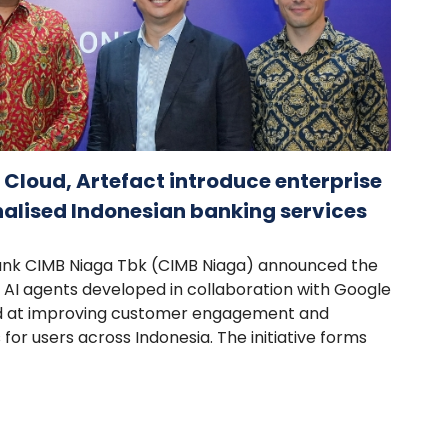
Cloud, Artefact introduce enterprise
nalised Indonesian banking services
Bank CIMB Niaga Tbk (CIMB Niaga) announced the
AI agents developed in collaboration with Google
ed at improving customer engagement and
 for users across Indonesia. The initiative forms