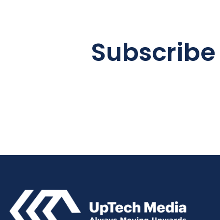
Subscribe