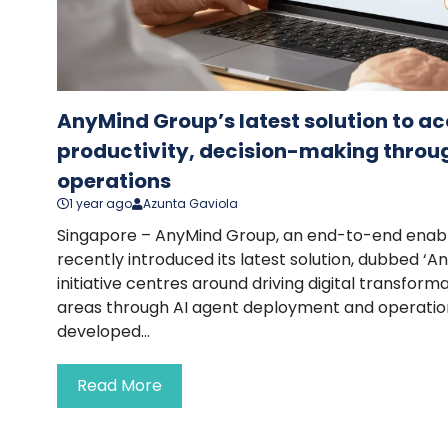
AnyMind Group’s latest solution to ac
productivity, decision-making throug
operations
1 year ago
Azunta Gaviola
Singapore – AnyMind Group, an end-to-end ena
recently introduced its latest solution, dubbed ‘An
initiative centres around driving digital transform
areas through AI agent deployment and operatio
developed...
Read More