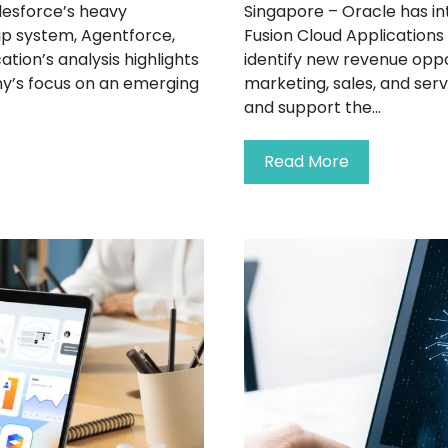
lesforce’s heavy
Singapore – Oracle has in
hip system, Agentforce,
Fusion Cloud Applications
ation’s analysis highlights
identify new revenue opp
y’s focus on an emerging
marketing, sales, and ser
and support the...
Read More