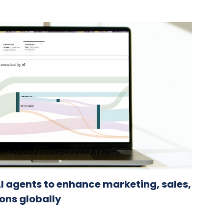
I agents to enhance marketing, sales,
ons globally