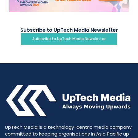
Subscribe to UpTech Media Newsletter
Subscribe to UpTech Media Newsletter
UpTech Media is a technology-centric media company
committed to keeping organisations in Asia Pacific up