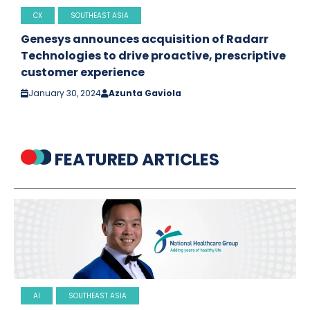
CX
SOUTHEAST ASIA
Genesys announces acquisition of Radarr
Technologies to drive proactive, prescriptive
customer experience
January 30, 2024
Azunta Gaviola
FEATURED ARTICLES
AI
SOUTHEAST ASIA