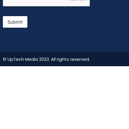
Submit
© UpTech Media 2023. All rights reserved.