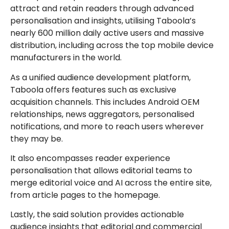
attract and retain readers through advanced
personalisation and insights, utilising Taboola’s
nearly 600 million daily active users and massive
distribution, including across the top mobile device
manufacturers in the world.
As a unified audience development platform,
Taboola offers features such as exclusive
acquisition channels. This includes Android OEM
relationships, news aggregators, personalised
notifications, and more to reach users wherever
they may be.
It also encompasses reader experience
personalisation that allows editorial teams to
merge editorial voice and AI across the entire site,
from article pages to the homepage.
Lastly, the said solution provides actionable
audience insights that editorial and commercial