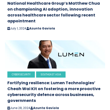
National Healthcare Group’s Matthew Chua
on championing AI adoption, innovation
across healthcare sector following recent
appointment
July 1, 2024
Azunta Gaviola
CYBERSECURITY
SOUTHEAST ASIA
Fortifying resilience: Lumen Technologies’
Cheah Wai Kit on fostering a more proactive
cybersecurity defence across businesses,
governments
June 28, 2024
Azunta Gaviola