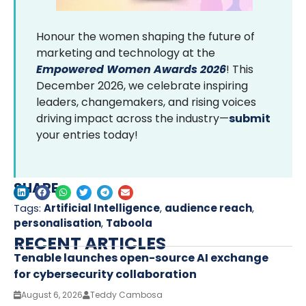
Honour the women shaping the future of
marketing and technology at the
Empowered Women Awards 2026
! This
December 2026, we celebrate inspiring
leaders, changemakers, and rising voices
driving impact across the industry—
submit
your entries today!
SHARE
Tags:
Artificial Intelligence
,
audience reach
,
personalisation
,
Taboola
RECENT ARTICLES
Tenable launches open-source AI exchange
for cybersecurity collaboration
August 6, 2026
Teddy Cambosa