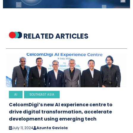
RELATED ARTICLES
AI
SOUTHEAST ASIA
CelcomDigi’s new AI experience centre to
drive digital transformation, accelerate
development using emerging tech
July 11, 2024
Azunta Gaviola