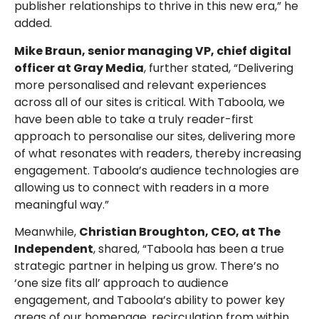
publisher relationships to thrive in this new era,” he
added.
Mike Braun, senior managing VP, chief digital
officer at Gray Media
, further stated, “Delivering
more personalised and relevant experiences
across all of our sites is critical. With Taboola, we
have been able to take a truly reader-first
approach to personalise our sites, delivering more
of what resonates with readers, thereby increasing
engagement. Taboola’s audience technologies are
allowing us to connect with readers in a more
meaningful way.”
Meanwhile,
Christian Broughton, CEO, at The
Independent
, shared, “Taboola has been a true
strategic partner in helping us grow. There’s no
‘one size fits all’ approach to audience
engagement, and Taboola’s ability to power key
areas of our homepage, recirculation from within