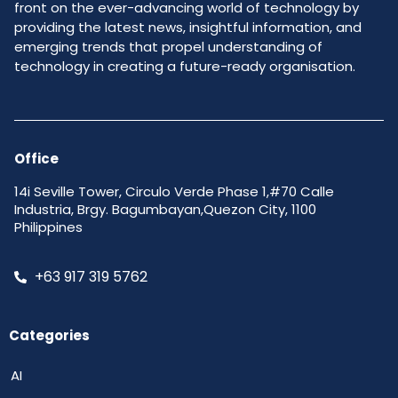
front on the ever-advancing world of technology by
providing the latest news, insightful information, and
emerging trends that propel understanding of
technology in creating a future-ready organisation.
Office
14i Seville Tower, Circulo Verde Phase 1,#70 Calle
Industria, Brgy. Bagumbayan,Quezon City, 1100
Philippines
+63 917 319 5762
Categories
AI