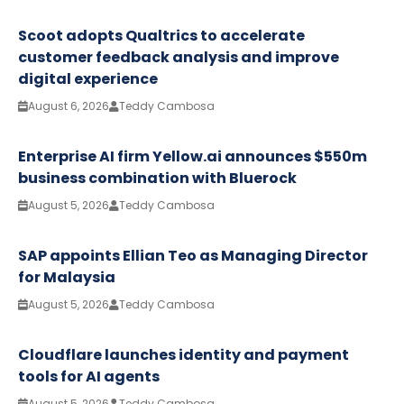
Scoot adopts Qualtrics to accelerate
customer feedback analysis and improve
digital experience
August 6, 2026
Teddy Cambosa
Enterprise AI firm Yellow.ai announces $550m
business combination with Bluerock
August 5, 2026
Teddy Cambosa
SAP appoints Ellian Teo as Managing Director
for Malaysia
August 5, 2026
Teddy Cambosa
Cloudflare launches identity and payment
tools for AI agents
August 5, 2026
Teddy Cambosa