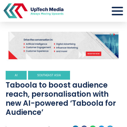
AI
SOUTHEAST ASIA
Taboola to boost audience
reach, personalisation with
new AI-powered ‘Taboola for
Audience’