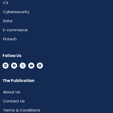
CX
Cybersecurity
Data
E-commerce
Fintech
Follow Us
The Publication
About Us
Contact Us
Terms & Conditions