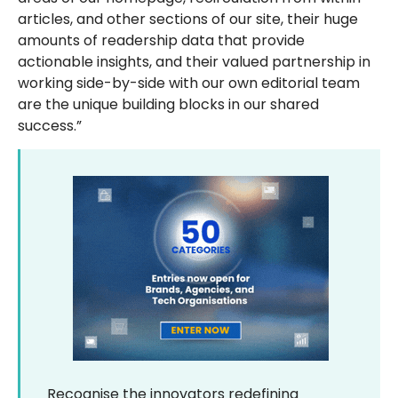
articles, and other sections of our site, their huge
amounts of readership data that provide
actionable insights, and their valued partnership in
working side-by-side with our own editorial team
are the unique building blocks in our shared
success.”
Recognise the innovators redefining