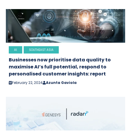
AI
SOUTHEAST ASIA
Businesses now prioritise data quality to
maximise AI’s full potential, respond to
personalised customer insights: report
February 22, 2024
Azunta Gaviola