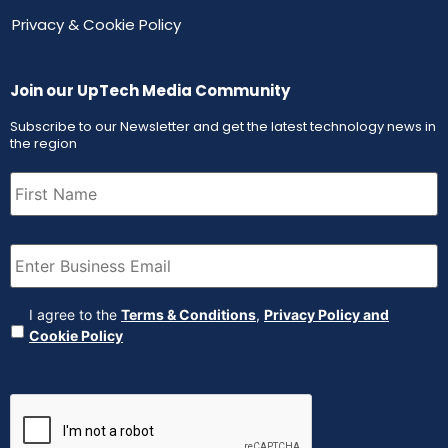
Privacy & Cookie Policy
Join our UpTech Media Community
Subscribe to our Newsletter and get the latest technology news in
the region
First
Name
(Required)
Email
(Required)
Agreement
(Required)
I agree to the
Terms & Conditions
,
Privacy Policy and
Cookie Policy
CAPTCHA