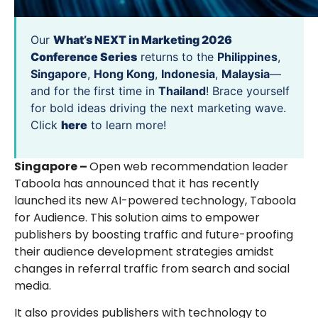
Our
What’s NEXT in Marketing 2026
Conference Series
returns to the
Philippines
,
Singapore
,
Hong Kong
,
Indonesia
,
Malaysia
—
and for the first time in
Thailand
! Brace yourself
for bold ideas driving the next marketing wave.
Click
here
to learn more!
Singapore –
Open web recommendation leader
Taboola has announced that it has recently
launched its new AI-powered technology, Taboola
for Audience. This solution aims to empower
publishers by boosting traffic and future-proofing
their audience development strategies amidst
changes in referral traffic from search and social
media.
It also provides publishers with technology to