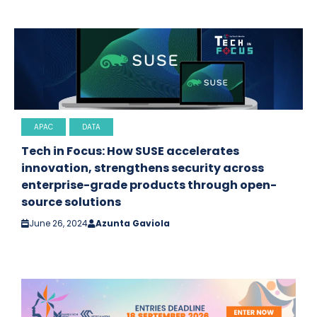
APAC
DATA
Tech in Focus: How SUSE accelerates
innovation, strengthens security across
enterprise-grade products through open-
source solutions
June 26, 2024
Azunta Gaviola