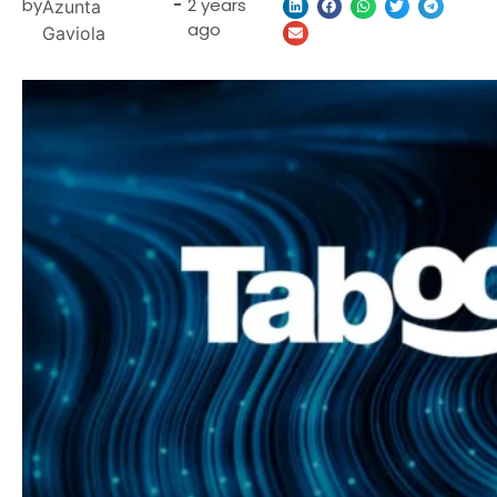
by
-
2 years
Azunta
ago
Gaviola