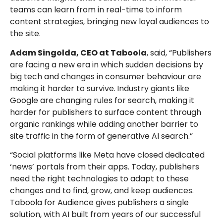
teams can learn from in real-time to inform
content strategies, bringing new loyal audiences to
the site.
Adam Singolda, CEO at Taboola
, said, “Publishers
are facing a new era in which sudden decisions by
big tech and changes in consumer behaviour are
making it harder to survive.
Industry giants like
Google are changing rules for search, making it
harder for publishers to surface content through
organic rankings while adding another barrier to
site traffic in the form of generative AI search.”
“Social platforms like Meta have closed dedicated
‘news’ portals from their apps. Today, publishers
need the right technologies to adapt to these
changes and to find, grow, and keep audiences.
Taboola for Audience gives publishers a single
solution, with AI built from years of our successful