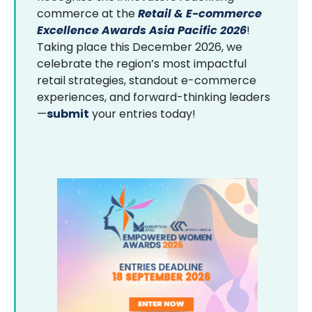
commerce at the
Retail & E-commerce
Excellence Awards Asia Pacific 2026
!
Taking place this December 2026, we
celebrate the region’s most impactful
retail strategies, standout e-commerce
experiences, and forward-thinking leaders
—
submit
your entries today!