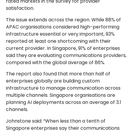
rated markets in the survey for provider
satisfaction.
The issue extends across the region. While 88% of
APAC organisations considered high-performing
infrastructure essential or very important, 93%
reported at least one shortcoming with their
current provider. In Singapore, 91% of enterprises
said they are evaluating communications providers,
compared with the global average of 86%.
The report also found that more than half of
enterprises globally are building custom
infrastructure to manage communication across
multiple channels. Singapore organisations are
planning AI deployments across an average of 3.1
channels.
Johnstone said: “When less than a tenth of
Singapore enterprises say their communications