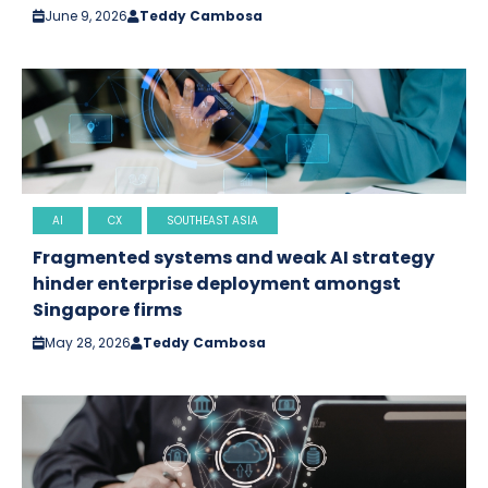
June 9, 2026
Teddy Cambosa
AI
CX
SOUTHEAST ASIA
Fragmented systems and weak AI strategy
hinder enterprise deployment amongst
Singapore firms
May 28, 2026
Teddy Cambosa