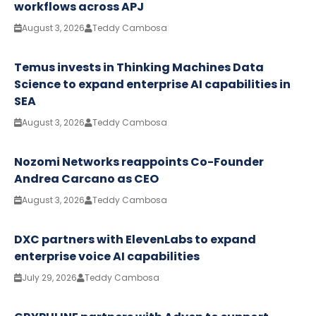
workflows across APJ
August 3, 2026
Teddy Cambosa
Temus invests in Thinking Machines Data
Science to expand enterprise AI capabilities in
SEA
August 3, 2026
Teddy Cambosa
Nozomi Networks reappoints Co-Founder
Andrea Carcano as CEO
August 3, 2026
Teddy Cambosa
DXC partners with ElevenLabs to expand
enterprise voice AI capabilities
July 29, 2026
Teddy Cambosa