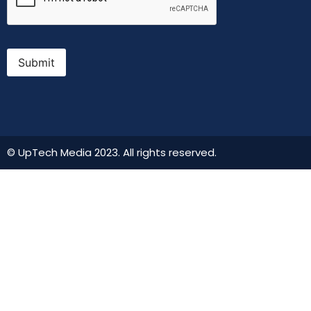
Submit
© UpTech Media 2023. All rights reserved.