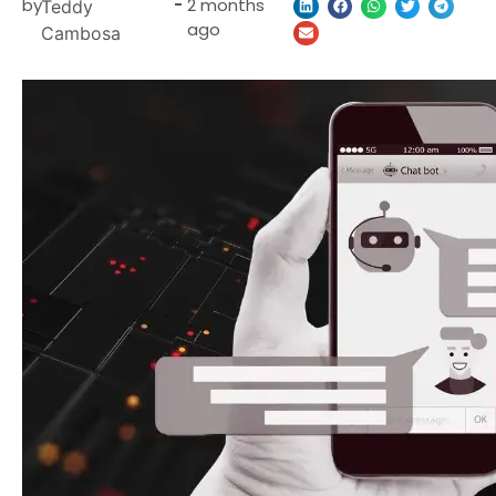
by
-
2 months
Teddy
ago
Cambosa