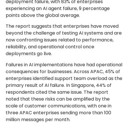
deployment failure, with 83% of enterprises
experiencing an AI agent failure, 9 percentage
points above the global average.
The report suggests that enterprises have moved
beyond the challenge of testing AI systems and are
now confronting issues related to performance,
reliability, and operational control once
deployments go live.
Failures in AI implementations have had operational
consequences for businesses. Across APAC, 45% of
enterprises identified support team overload as the
primary result of AI failure. In Singapore, 44% of
respondents cited the same issue. The report
noted that these risks can be amplified by the
scale of customer communications, with one in
three APAC enterprises sending more than 100
million messages per month.