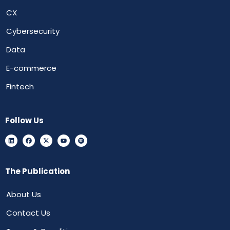
CX
Cybersecurity
Data
E-commerce
Fintech
Follow Us
The Publication
About Us
Contact Us