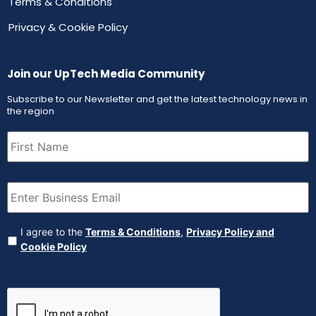
Terms & Conditions
Privacy & Cookie Policy
Join our UpTech Media Community
Subscribe to our Newsletter and get the latest technology news in
the region
First
Name
(Required)
Email
(Required)
Agreement
(Required)
I agree to the
Terms & Conditions
,
Privacy Policy and
Cookie Policy
CAPTCHA