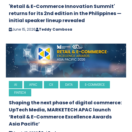
'Retail & E-Commerce Innovation Summit'
returns for its 2nd edition in the Philippines —
initial speaker lineup revealed
June 15, 2026
Teddy Cambosa
AI
APAC
CX
DATA
E-COMMERCE
FINTECH
Shaping the next phase of digital commerce:
UpTech Media, MARKETECH APAC launch
‘Retail & E-Commerce Excellence Awards
Asia Pacific’