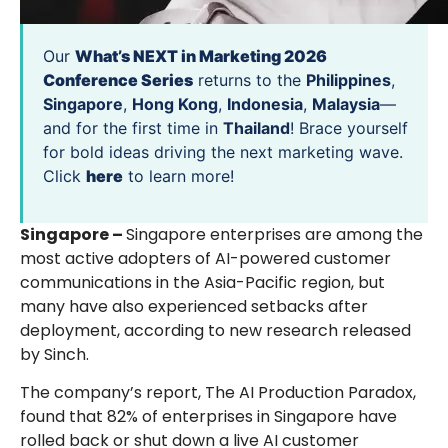
Our
What’s NEXT in Marketing 2026
Conference Series
returns to the
Philippines
,
Singapore
,
Hong Kong
,
Indonesia
,
Malaysia
—
and for the first time in
Thailand
! Brace yourself
for bold ideas driving the next marketing wave.
Click
here
to learn more!
Singapore –
Singapore enterprises are among the
most active adopters of AI-powered customer
communications in the Asia-Pacific region, but
many have also experienced setbacks after
deployment, according to new research released
by Sinch.
The company’s report, The AI Production Paradox,
found that 82% of enterprises in Singapore have
rolled back or shut down a live AI customer