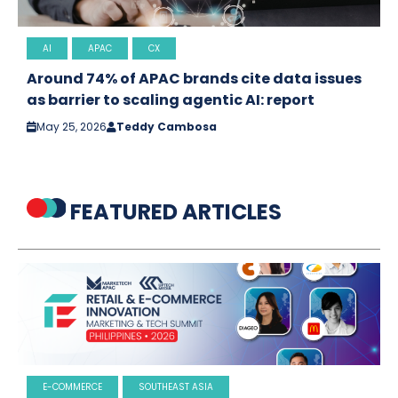
AI
APAC
CX
Around 74% of APAC brands cite data issues
as barrier to scaling agentic AI: report
May 25, 2026
Teddy Cambosa
FEATURED ARTICLES
E-COMMERCE
SOUTHEAST ASIA