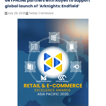
GRYPHLINE partners with Adyen to support
global launch of ‘Arknights: Endfield’
July 29, 2026
Teddy Cambosa