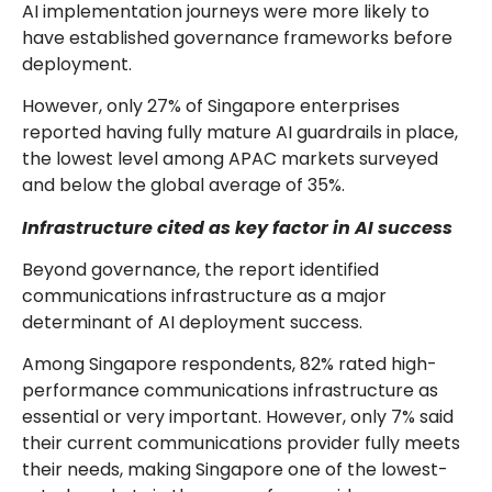
AI implementation journeys were more likely to
have established governance frameworks before
deployment.
However, only 27% of Singapore enterprises
reported having fully mature AI guardrails in place,
the lowest level among APAC markets surveyed
and below the global average of 35%.
Infrastructure cited as key factor in AI success
Beyond governance, the report identified
communications infrastructure as a major
determinant of AI deployment success.
Among Singapore respondents, 82% rated high-
performance communications infrastructure as
essential or very important. However, only 7% said
their current communications provider fully meets
their needs, making Singapore one of the lowest-