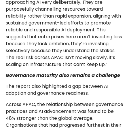
approaching AI very deliberately. They are
purposefully channelling resources toward
reliability rather than rapid expansion, aligning with
sustained government-led efforts to promote
reliable and responsible AI deployment. This
suggests that enterprises here aren’t investing less
because they lack ambition, they’re investing
selectively because they understand the stakes.
The real risk across APAC isn’t moving slowly, it’s
scaling on infrastructure that can’t keep up.”
Governance maturity also remains a challenge
The report also highlighted a gap between AI
adoption and governance readiness.
Across APAC, the relationship between governance
practices and AI advancement was found to be
48% stronger than the global average.
Organisations that had progressed furthest in their