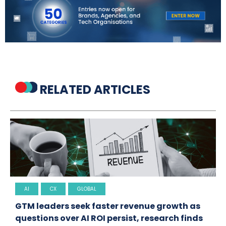
RELATED ARTICLES
AI
CX
GLOBAL
GTM leaders seek faster revenue growth as
questions over AI ROI persist, research finds