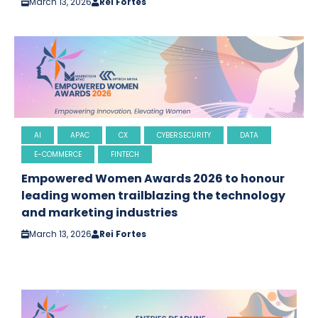
March 13, 2026
Rei Fortes
AI
APAC
CX
CYBERSECURITY
DATA
E-COMMERCE
FINTECH
Empowered Women Awards 2026 to honour
leading women trailblazing the technology
and marketing industries
March 13, 2026
Rei Fortes