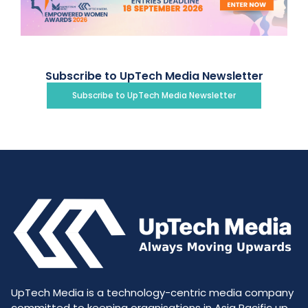
Subscribe to UpTech Media Newsletter
Subscribe to UpTech Media Newsletter
UpTech Media is a technology-centric media company
committed to keeping organisations in Asia Pacific up