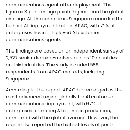
communications agent after deployment. The
figure is 8 percentage points higher than the global
average. At the same time, Singapore recorded the
highest AI deployment rate in APAC, with 72% of
enterprises having deployed AI customer
communications agents.
The findings are based on an independent survey of
2,527 senior decision-makers across 10 countries
and six industries. The study included 586
respondents from APAC markets, including
Singapore.
According to the report, APAC has emerged as the
most advanced region globally for AI customer
communications deployment, with 67% of
enterprises operating AI agents in production,
compared with the global average. However, the
region also reported the highest levels of post-