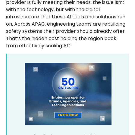
provider is fully meeting their needs, the issue isn’t
with the technology, but with the digital
infrastructure that these AI tools and solutions run
on. Across APAC, engineering teams are rebuilding
safety systems their provider should already offer.
That’s the hidden cost holding the region back
from effectively scaling AI.”