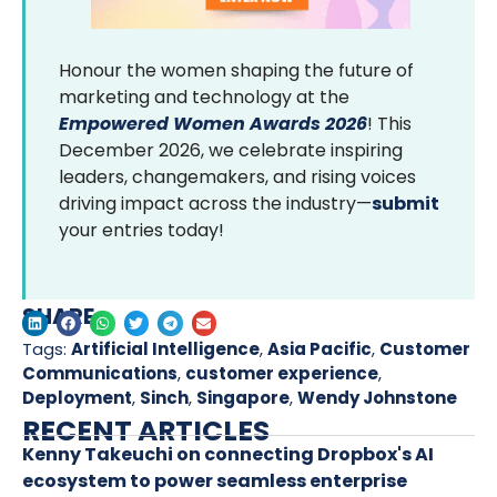
Honour the women shaping the future of
marketing and technology at the
Empowered Women Awards 2026
! This
December 2026, we celebrate inspiring
leaders, changemakers, and rising voices
driving impact across the industry—
submit
your entries today!
SHARE
Tags:
Artificial Intelligence
,
Asia Pacific
,
Customer
Communications
,
customer experience
,
Deployment
,
Sinch
,
Singapore
,
Wendy Johnstone
RECENT ARTICLES
Kenny Takeuchi on connecting Dropbox's AI
ecosystem to power seamless enterprise