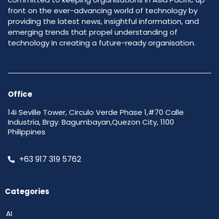
front on the ever-advancing world of technology by
providing the latest news, insightful information, and
emerging trends that propel understanding of
technology in creating a future-ready organisation.
Office
14i Seville Tower, Circulo Verde Phase 1,#70 Calle
Industria, Brgy. Bagumbayan,Quezon City, 1100
Philippines
+63 917 319 5762
Categories
AI