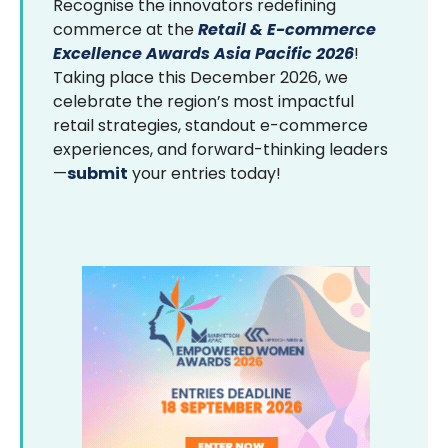
Recognise the innovators redefining
commerce at the
Retail & E-commerce
Excellence Awards Asia Pacific 2026
!
Taking place this December 2026, we
celebrate the region’s most impactful
retail strategies, standout e-commerce
experiences, and forward-thinking leaders
—
submit
your entries today!