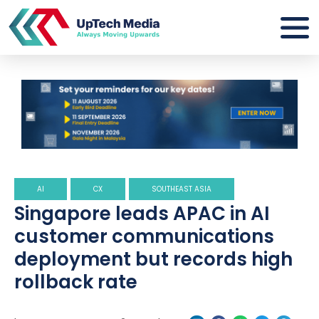
AI
CX
SOUTHEAST ASIA
Singapore leads APAC in AI
customer communications
deployment but records high
rollback rate