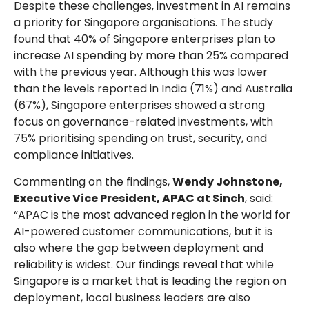
Despite these challenges, investment in AI remains
a priority for Singapore organisations. The study
found that 40% of Singapore enterprises plan to
increase AI spending by more than 25% compared
with the previous year. Although this was lower
than the levels reported in India (71%) and Australia
(67%), Singapore enterprises showed a strong
focus on governance-related investments, with
75% prioritising spending on trust, security, and
compliance initiatives.
Commenting on the findings,
Wendy Johnstone,
Executive Vice President, APAC at Sinch
, said:
“APAC is the most advanced region in the world for
AI-powered customer communications, but it is
also where the gap between deployment and
reliability is widest. Our findings reveal that while
Singapore is a market that is leading the region on
deployment, local business leaders are also