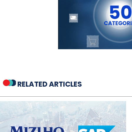
RELATED ARTICLES