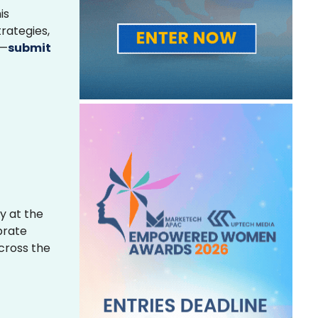
is
rategies,
s—
submit
y at the
brate
across the