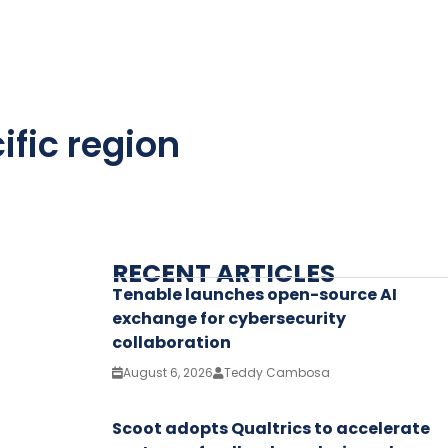
ific region
RECENT ARTICLES
Tenable launches open-source AI
exchange for cybersecurity
collaboration
August 6, 2026
Teddy Cambosa
Scoot adopts Qualtrics to accelerate