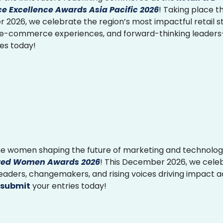
 Excellence Awards Asia Pacific 2026
! Taking place th
2026, we celebrate the region’s most impactful retail st
 e-commerce experiences, and forward-thinking leader
ies today!
e women shaping the future of marketing and technolog
ed Women Awards 2026
! This December 2026, we cele
 leaders, changemakers, and rising voices driving impact 
submit
your entries today!