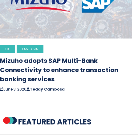
CX
EAST ASIA
Mizuho adopts SAP Multi-Bank
Connectivity to enhance transaction
banking services
June 3, 2026
Teddy Cambosa
FEATURED ARTICLES