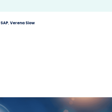
,
SAP
,
Verena Siow