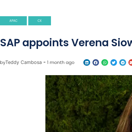
APAC
CX
SAP appoints Verena Siow
by
Teddy Cambosa
-
1 month ago