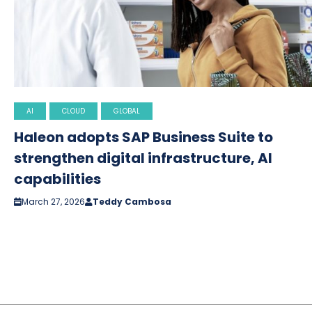
AI
CLOUD
GLOBAL
Haleon adopts SAP Business Suite to
strengthen digital infrastructure, AI
capabilities
March 27, 2026
Teddy Cambosa