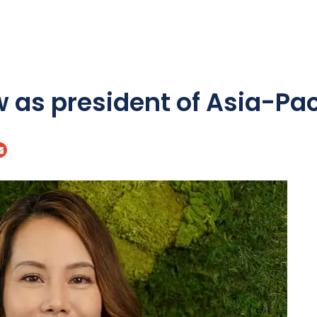
 as president of Asia-Pac