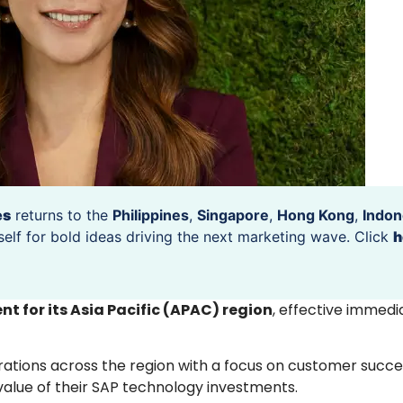
es
returns to the
Philippines
,
Singapore
,
Hong Kong
,
Indon
self for bold ideas driving the next marketing wave. Click
h
nt for its Asia Pacific (APAC) region
, effective immedi
rations across the region with a focus on customer succe
value of their SAP technology investments.