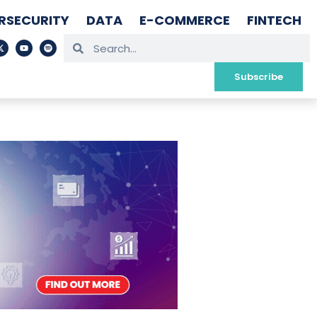
RSECURITY
DATA
E-COMMERCE
FINTECH
Subscribe