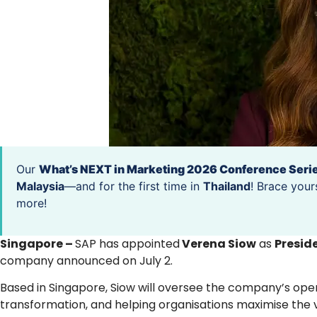
Our
What’s NEXT in Marketing 2026 Conference Seri
Malaysia
—and for the first time in
Thailand
! Brace your
more!
Singapore –
SAP has appointed
Verena Siow
as
Preside
company announced on July 2.
Based in Singapore, Siow will oversee the company’s ope
transformation, and helping organisations maximise the 