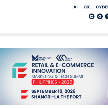
AI
CX
CYBE