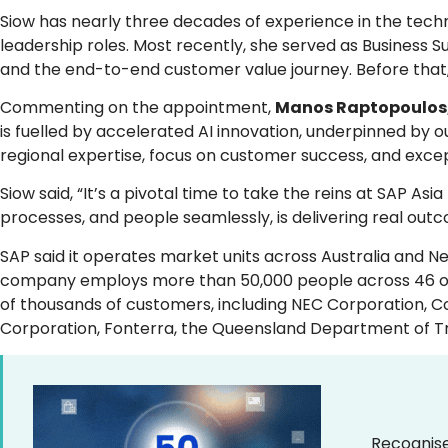
Siow has nearly three decades of experience in the techn
leadership roles. Most recently, she served as Business S
and the end-to-end customer value journey. Before that,
Commenting on the appointment,
Manos Raptopoulos, 
is fuelled by accelerated AI innovation, underpinned by 
regional expertise, focus on customer success, and exce
Siow said, “It’s a pivotal time to take the reins at SAP As
processes, and people seamlessly, is delivering real outc
SAP said it operates market units across Australia and Ne
company employs more than 50,000 people across 46 offic
of thousands of customers, including NEC Corporation, Co
Corporation, Fonterra, the Queensland Department of Tr
Recognise