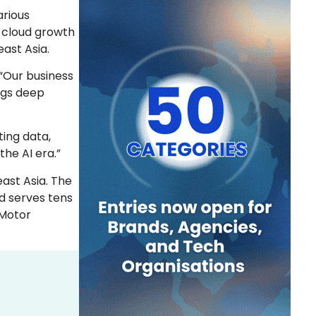
arious
r cloud growth
ast Asia.
, “Our business
ngs deep
ting data,
the AI era.”
ast Asia. The
d serves tens
 Motor