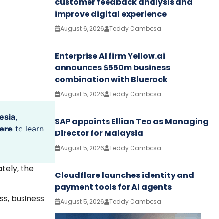
customer feedback analysis and
improve digital experience
August 6, 2026
Teddy Cambosa
Enterprise AI firm Yellow.ai
announces $550m business
combination with Bluerock
August 5, 2026
Teddy Cambosa
esia
,
SAP appoints Ellian Teo as Managing
ere
to learn
Director for Malaysia
August 5, 2026
Teddy Cambosa
ately, the
Cloudflare launches identity and
payment tools for AI agents
ss, business
August 5, 2026
Teddy Cambosa