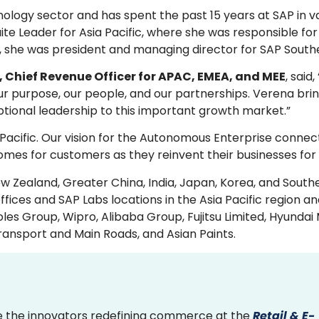
ology sector and has spent the past 15 years at SAP in v
uite Leader for Asia Pacific, where she was responsible fo
 she was president and managing director for SAP Southe
Chief Revenue Officer for APAC, EMEA, and MEE
, said
our purpose, our people, and our partnerships. Verena bri
ptional leadership to this important growth market.”
ia Pacific. Our vision for the Autonomous Enterprise connec
omes for customers as they reinvent their businesses for 
w Zealand, Greater China, India, Japan, Korea, and Southe
es and SAP Labs locations in the Asia Pacific region an
les Group, Wipro, Alibaba Group, Fujitsu Limited, Hyundai
ansport and Main Roads, and Asian Paints.
 the innovators redefining commerce at the
Retail & E-