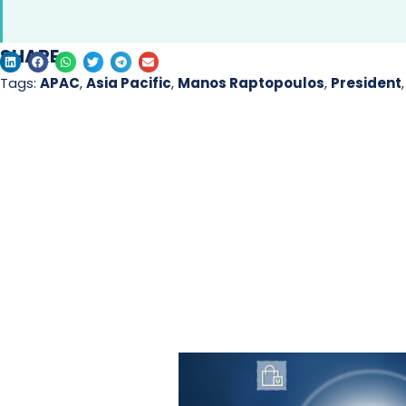
SHARE
Tags:
APAC
,
Asia Pacific
,
Manos Raptopoulos
,
President