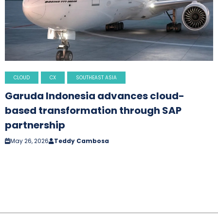
CLOUD
CX
SOUTHEAST ASIA
Garuda Indonesia advances cloud-
based transformation through SAP
partnership
May 26, 2026
Teddy Cambosa