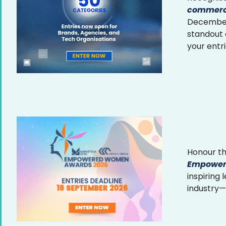
commerce
December 
standout
your entr
Honour th
Empower
inspiring
industry—