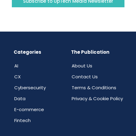
Subscribe to UpTech Media Newsletter
Categories
The Publication
AI
About Us
CX
Contact Us
Cybersecurity
Terms & Conditions
Data
Privacy & Cookie Policy
E-commerce
Fintech