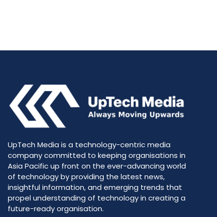
UpTech Media is a technology-centric media
company committed to keeping organisations in
Asia Pacific up front on the ever-advancing world
of technology by providing the latest news,
insightful information, and emerging trends that
propel understanding of technology in creating a
future-ready organisation.