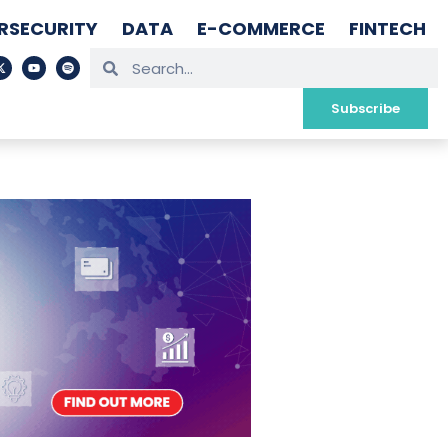
RSECURITY
DATA
E-COMMERCE
FINTECH
Subscribe