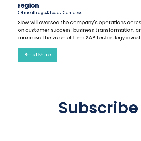
region
1 month ago
Teddy Cambosa
Siow will oversee the company's operations acros
on customer success, business transformation, an
maximise the value of their SAP technology inves
Read More
Subscribe