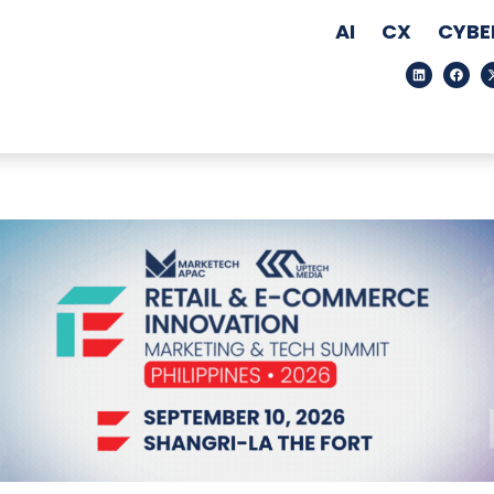
AI
CX
CYBE