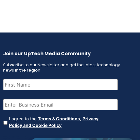
Join our UpTech Media Community
Subscribe to our Newsletter and get the latest technology
news in the region
First
Name
(Required)
Email
(Required)
Agreement
(Required)
I agree to the
Terms & Conditions
,
Privacy
Policy and Cookie Policy
CAPTCHA