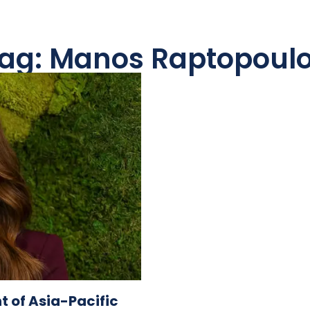
ag: Manos Raptopoul
t of Asia-Pacific