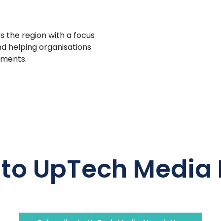
s the region with a focus
d helping organisations
tments.
 to UpTech Media 