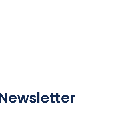
Newsletter