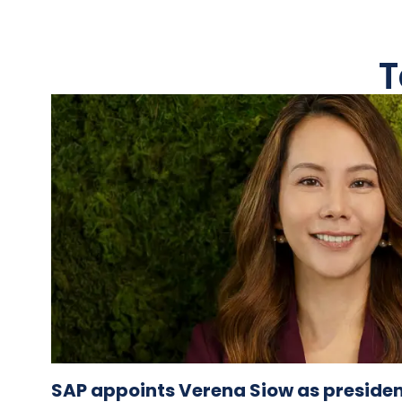
T
SAP appoints Verena Siow as presiden