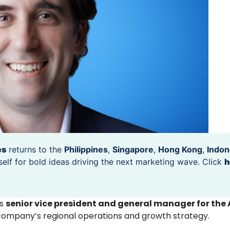
es
returns to the
Philippines
,
Singapore
,
Hong Kong
,
Indon
self for bold ideas driving the next marketing wave. Click
h
s
senior vice president and general manager for the
company’s regional operations and growth strategy.