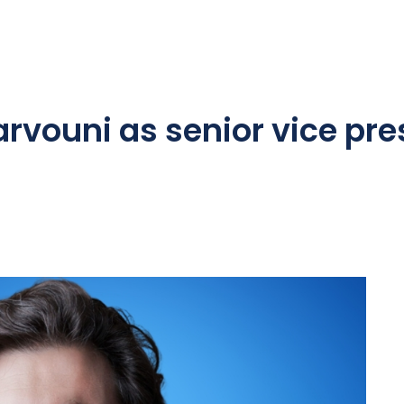
rvouni as senior vice pre