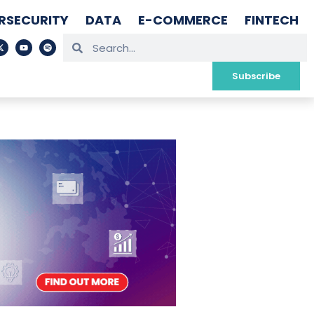
RSECURITY
DATA
E-COMMERCE
FINTECH
Subscribe