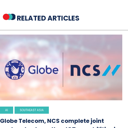
RELATED ARTICLES
AI
SOUTHEAST ASIA
Globe Telecom, NCS complete joint