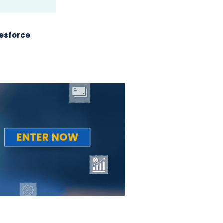
esforce