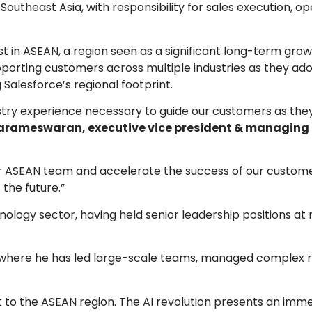
s Southeast Asia, with responsibility for sales execution, o
 in ASEAN, a region seen as a significant long-term gro
upporting customers across multiple industries as they a
g Salesforce’s regional footprint.
stry experience necessary to guide our customers as the
rameswaran, executive vice president & managing d
ur ASEAN team and accelerate the success of our custome
 the future.”
ology sector, having held senior leadership positions at 
.
 where he has led large-scale teams, managed complex r
t to the ASEAN region. The AI revolution presents an imm