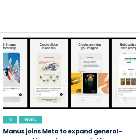
AI
GLOBAL
Manus joins Meta to expand general-