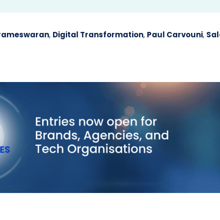
arameswaran
,
Digital Transformation
,
Paul Carvouni
,
Sal