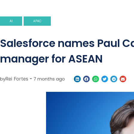
AI
APAC
Salesforce names Paul Ca
manager for ASEAN
by
Rei Fortes
-
7 months ago