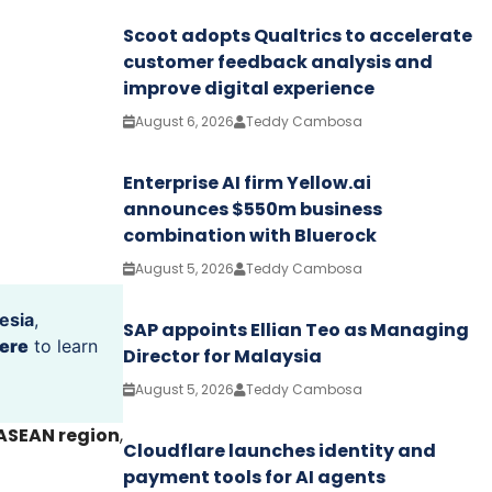
Scoot adopts Qualtrics to accelerate
customer feedback analysis and
improve digital experience
August 6, 2026
Teddy Cambosa
Enterprise AI firm Yellow.ai
announces $550m business
combination with Bluerock
August 5, 2026
Teddy Cambosa
esia
,
SAP appoints Ellian Teo as Managing
ere
to learn
Director for Malaysia
August 5, 2026
Teddy Cambosa
 ASEAN region
,
Cloudflare launches identity and
payment tools for AI agents