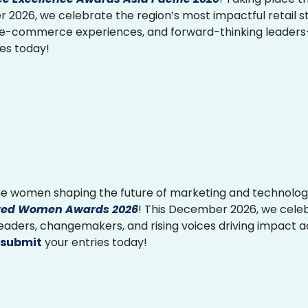
2026, we celebrate the region’s most impactful retail st
 e-commerce experiences, and forward-thinking leader
ies today!
e women shaping the future of marketing and technolog
ed Women Awards 2026
! This December 2026, we cele
 leaders, changemakers, and rising voices driving impact 
submit
your entries today!