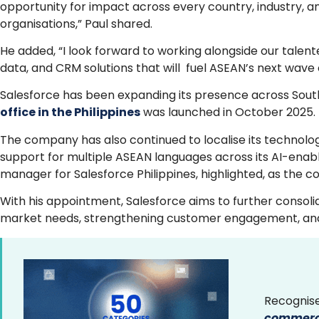
opportunity for impact across every country, industry, 
organisations,” Paul shared.
He added, “I look forward to working alongside our talen
data, and CRM solutions that will fuel ASEAN’s next wave 
Salesforce has been expanding its presence across Southe
office in the Philippines
was launched in October 2025.
The company has also continued to localise its technology
support for multiple ASEAN languages across its AI-enab
manager for Salesforce Philippines, highlighted, as the
With his appointment, Salesforce aims to further consolid
market needs, strengthening customer engagement, and sup
Recognise
commerce