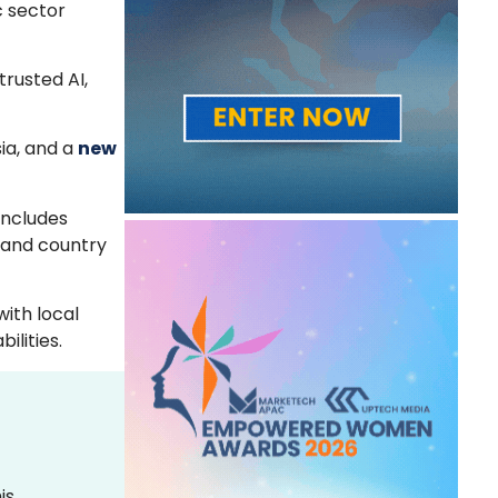
c sector
rusted AI,
ia, and a
new
includes
 and country
with local
lities.
is