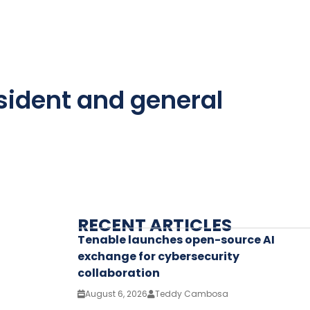
sident and general
RECENT ARTICLES
Tenable launches open-source AI
exchange for cybersecurity
collaboration
August 6, 2026
Teddy Cambosa