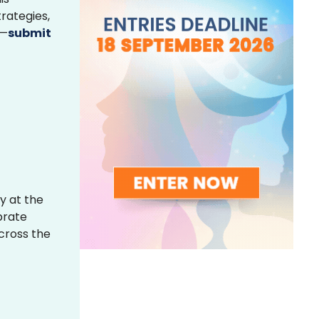
rategies,
s—
submit
y at the
brate
across the