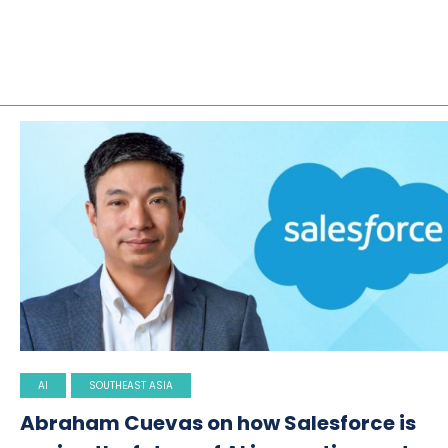
AI
SOUTHEAST ASIA
Abraham Cuevas on how Salesforce is