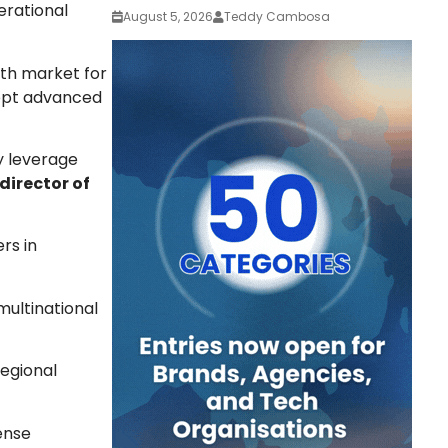
perational
August 5, 2026
Teddy Cambosa
wth market for
dopt advanced
y leverage
irector of
rs in
multinational
egional
ense