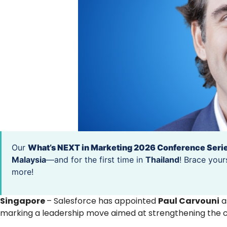
Our
What’s NEXT in Marketing 2026 Conference Seri
Malaysia
—and for the first time in
Thailand
! Brace your
more!
Singapore
– Salesforce has appointed
Paul Carvouni
a
marking a leadership move aimed at strengthening the 