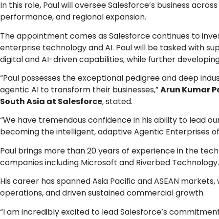
In this role, Paul will oversee Salesforce’s business acros
performance, and regional expansion.
The appointment comes as Salesforce continues to invest
enterprise technology and AI. Paul will be tasked with s
digital and AI-driven capabilities, while further developin
“Paul possesses the exceptional pedigree and deep indu
agentic AI to transform their businesses,”
Arun Kumar Pa
South Asia at Salesforce
, stated.
“We have tremendous confidence in his ability to lead o
becoming the intelligent, adaptive Agentic Enterprises of
Paul brings more than 20 years of experience in the techn
companies including Microsoft and Riverbed Technology
His career has spanned Asia Pacific and ASEAN markets,
operations, and driven sustained commercial growth.
“I am incredibly excited to lead Salesforce’s commitmen