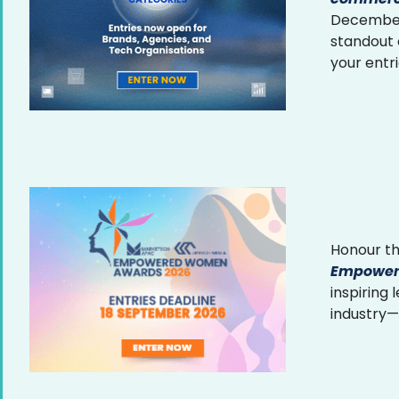
December 
standout
your entr
Honour th
Empower
inspiring
industry—