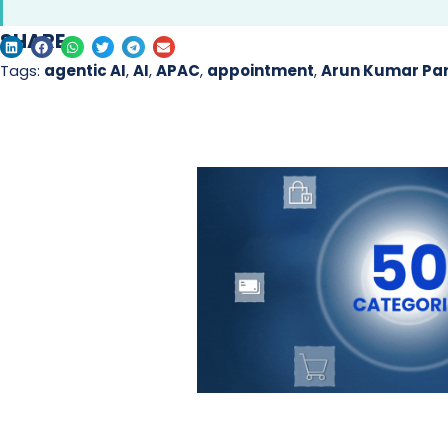
SHARE
Tags:
agentic AI
,
AI
,
APAC
,
appointment
,
Arun Kumar P