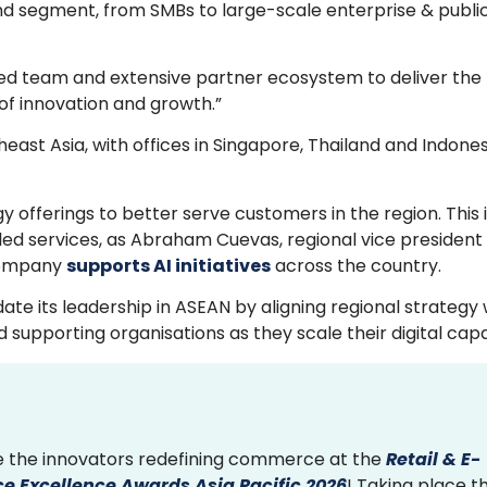
and segment, from SMBs to large-scale enterprise & publi
ted team and extensive partner ecosystem to deliver the t
of innovation and growth.”
ast Asia, with offices in Singapore, Thailand and Indones
 offerings to better serve customers in the region. This 
led services, as Abraham Cuevas, regional vice president
 company
supports AI initiatives
across the country.
ate its leadership in ASEAN by aligning regional strategy 
porting organisations as they scale their digital capabi
 the innovators redefining commerce at the
Retail & E-
 Excellence Awards Asia Pacific 2026
! Taking place th