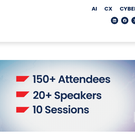
AI
CX
CYBE