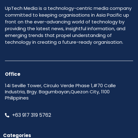
UpTech Media is a technology-centric media company
committed to keeping organisations in Asia Pacific up
front on the ever-advancing world of technology by
providing the latest news, insightful information, and
emerging trends that propel understanding of
technology in creating a future-ready organisation.
Office
14i Seville Tower, Circulo Verde Phase 1,#70 Calle
Industria, Brgy. Bagumbayan,Quezon City, 1100
Philippines
+63 917 319 5762
Categories