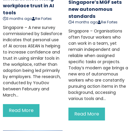
Singapore’s MGF sets
workplace trust in AI
new autonomous
tools
standards
3 months ago
Rei Fortes
4 months ago
Rei Fortes
Singapore – A new survey
Singapore – Organisations
commissioned by Salesforce
often favour workers who
indicates that personal use
can work in a team, yet
of AI across ASEAN is helping
remain independent and
to increase confidence and
reliable when assigned
trust in using similar tools in
specific tasks or projects.
the workplace, rather than
Today’s modern age brings a
adoption being led primarily
new era of autonomous
by employers. The research,
workers who are constantly
conducted by YouGov
pursuing action items in the
between February and
background, accessing
March...
various tools and...
Read More
Read More