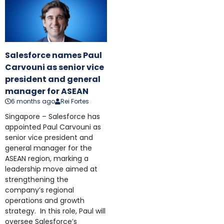
Salesforce names Paul
Carvouni as senior vice
president and general
manager for ASEAN
6 months ago
Rei Fortes
Singapore – Salesforce has
appointed Paul Carvouni as
senior vice president and
general manager for the
ASEAN region, marking a
leadership move aimed at
strengthening the
company’s regional
operations and growth
strategy. In this role, Paul will
oversee Salesforce’s