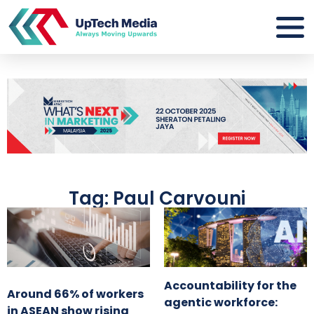
Tag: Paul Carvouni
Accountability for the
Around 66% of workers
agentic workforce:
in ASEAN show rising