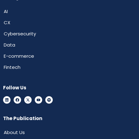
AI
CX
Cybersecurity
Data
E-commerce
Fintech
Follow Us
The Publication
About Us