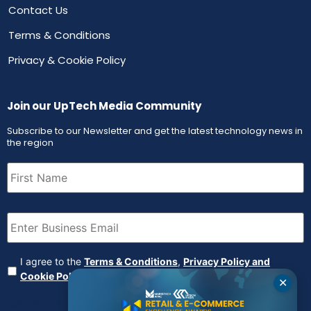
Contact Us
Terms & Conditions
Privacy & Cookie Policy
Join our UpTech Media Community
Subscribe to our Newsletter and get the latest technology news in
the region
First
Name
(Required)
Email
(Required)
Agreement
(Required)
I agree to the
Terms & Conditions
,
Privacy Policy and
Cookie Policy
✕
CAPTCHA