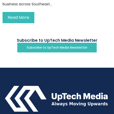
business across Southeast...
Read More
Subscribe to UpTech Media Newsletter
Subscribe to UpTech Media Newsletter