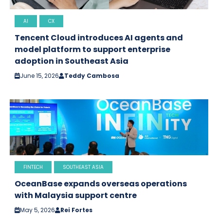
AI
CX
Tencent Cloud introduces AI agents and
model platform to support enterprise
adoption in Southeast Asia
June 15, 2026
Teddy Cambosa
FINTECH
SOUTHEAST ASIA
OceanBase expands overseas operations
with Malaysia support centre
May 5, 2026
Rei Fortes