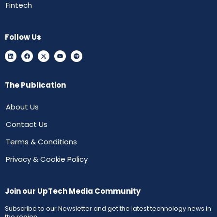
Fintech
Follow Us
The Publication
About Us
Contact Us
Terms & Conditions
Privacy & Cookie Policy
Join our UpTech Media Community
Subscribe to our Newsletter and get the latest technology news in
the region