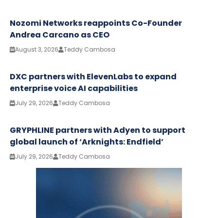
Nozomi Networks reappoints Co-Founder
Andrea Carcano as CEO
August 3, 2026
Teddy Cambosa
DXC partners with ElevenLabs to expand
enterprise voice AI capabilities
July 29, 2026
Teddy Cambosa
GRYPHLINE partners with Adyen to support
global launch of ‘Arknights: Endfield’
July 29, 2026
Teddy Cambosa