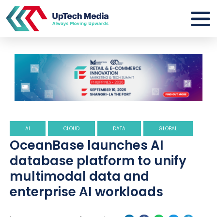
AI
CLOUD
DATA
GLOBAL
OceanBase launches AI
database platform to unify
multimodal data and
enterprise AI workloads