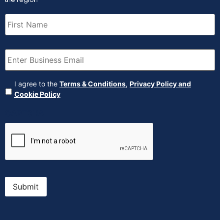
First
Name
(Required)
Email
(Required)
Agreement
(Required)
I agree to the
Terms & Conditions
,
Privacy Policy and
Cookie Policy
CAPTCHA
Submit