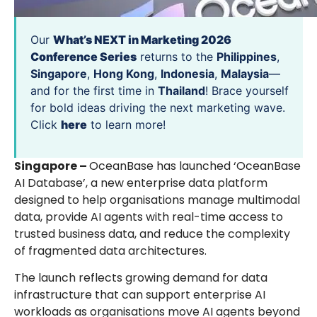
Our
What’s NEXT in Marketing 2026
Conference Series
returns to the
Philippines
,
Singapore
,
Hong Kong
,
Indonesia
,
Malaysia
—
and for the first time in
Thailand
! Brace yourself
for bold ideas driving the next marketing wave.
Click
here
to learn more!
Singapore –
OceanBase has launched ‘OceanBase
AI Database’, a new enterprise data platform
designed to help organisations manage multimodal
data, provide AI agents with real-time access to
trusted business data, and reduce the complexity
of fragmented data architectures.
The launch reflects growing demand for data
infrastructure that can support enterprise AI
workloads as organisations move AI agents beyond