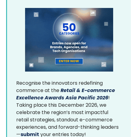
Recognise the innovators redefining
commerce at the
Retail & E-commerce
Excellence Awards Asia Pacific 2026
!
Taking place this December 2026, we
celebrate the region’s most impactful
retail strategies, standout e-commerce
experiences, and forward-thinking leaders
—
submit
your entries today!