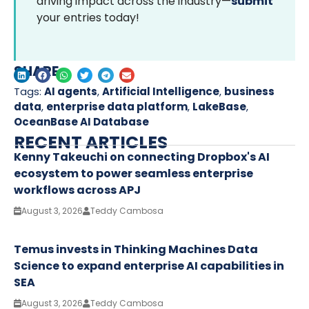
driving impact across the industry—
submit
your entries today!
SHARE
Tags:
AI agents
,
Artificial Intelligence
,
business
data
,
enterprise data platform
,
LakeBase
,
OceanBase AI Database
RECENT ARTICLES
Kenny Takeuchi on connecting Dropbox's AI
ecosystem to power seamless enterprise
workflows across APJ
August 3, 2026
Teddy Cambosa
Temus invests in Thinking Machines Data
Science to expand enterprise AI capabilities in
SEA
August 3, 2026
Teddy Cambosa