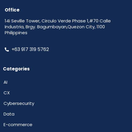
Office
14i Seville Tower, Circulo Verde Phase 1,#70 Calle
Industria, Brgy. Bagumbayan,Quezon City, 1100
Philippines
+63 917 319 5762
Categories
AI
CX
Cybersecurity
Data
E-commerce