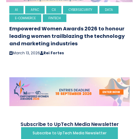
AI
APAC
CX
CYBERSECURITY
DATA
E-COMMERCE
FINTECH
Empowered Women Awards 2026 to honour
leading women trailblazing the technology
and marketing industries
March 13, 2026
Rei Fortes
Subscribe to UpTech Media Newsletter
Subscribe to UpTech Media Newsletter