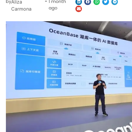
by
-
1 month
Aliza
ago
Carmona