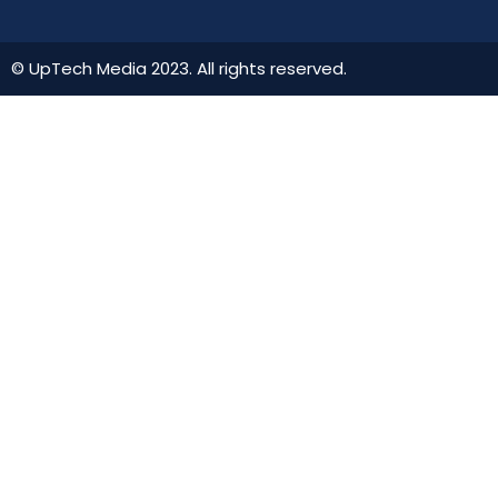
© UpTech Media 2023. All rights reserved.