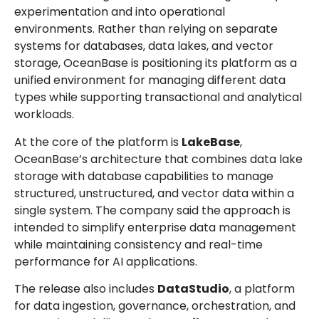
experimentation and into operational
environments. Rather than relying on separate
systems for databases, data lakes, and vector
storage, OceanBase is positioning its platform as a
unified environment for managing different data
types while supporting transactional and analytical
workloads.
At the core of the platform is
LakeBase
,
OceanBase’s architecture that combines data lake
storage with database capabilities to manage
structured, unstructured, and vector data within a
single system. The company said the approach is
intended to simplify enterprise data management
while maintaining consistency and real-time
performance for AI applications.
The release also includes
DataStudio
, a platform
for data ingestion, governance, orchestration, and