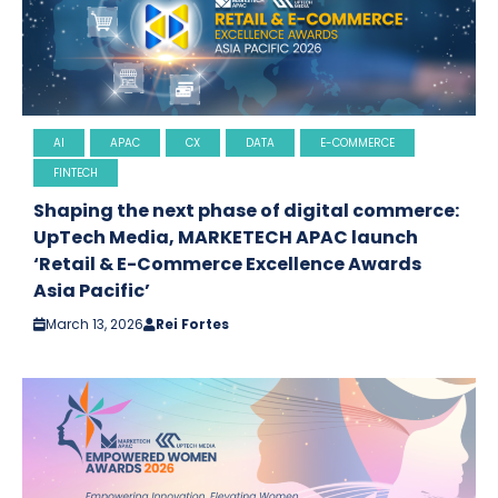
AI
APAC
CX
DATA
E-COMMERCE
FINTECH
Shaping the next phase of digital commerce:
UpTech Media, MARKETECH APAC launch
‘Retail & E-Commerce Excellence Awards
Asia Pacific’
March 13, 2026
Rei Fortes