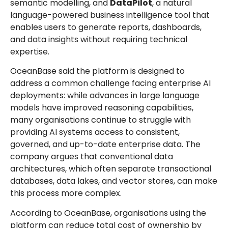
semantic modelling, and
DataPilot
, a natural
language-powered business intelligence tool that
enables users to generate reports, dashboards,
and data insights without requiring technical
expertise.
OceanBase said the platform is designed to
address a common challenge facing enterprise AI
deployments: while advances in large language
models have improved reasoning capabilities,
many organisations continue to struggle with
providing AI systems access to consistent,
governed, and up-to-date enterprise data. The
company argues that conventional data
architectures, which often separate transactional
databases, data lakes, and vector stores, can make
this process more complex.
According to OceanBase, organisations using the
platform can reduce total cost of ownership by