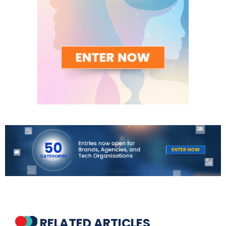
RELATED ARTICLES