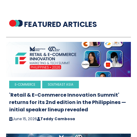
FEATURED ARTICLES
E-COMMERCE
SOUTHEAST ASIA
'Retail & E-Commerce Innovation Summit'
returns for its 2nd edition in the Philippines —
initial speaker lineup revealed
June 15, 2026
Teddy Cambosa