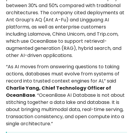
between 30% and 50% compared with traditional
architectures. The company cited deployments at
Ant Group’s AQ (Ant A-Fu) and Lingguang AI
platforms, as well as enterprise customers
including Lalamove, China Unicom, and Trip.com,
which use OceanBase to support retrieval-
augmented generation (RAG), hybrid search, and
other AI-driven applications.
“As AI moves from answering questions to taking
actions, databases must evolve from systems of
record into trusted context engines for AI,” said
Charlie Yang, Chief Technology Officer of
OceanBase
. “OceanBase AI Database is not about
stitching together a data lake and database. It is
about bringing multimodal data, real-time serving,
transaction consistency, and open compute into a
single architecture.”