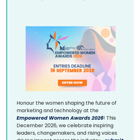
Honour the women shaping the future of
marketing and technology at the
Empowered Women Awards 2026
! This
December 2026, we celebrate inspiring
leaders, changemakers, and rising voices