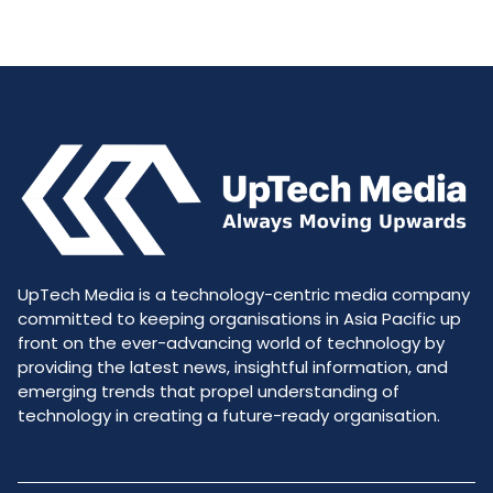
UpTech Media is a technology-centric media company
committed to keeping organisations in Asia Pacific up
front on the ever-advancing world of technology by
providing the latest news, insightful information, and
emerging trends that propel understanding of
technology in creating a future-ready organisation.