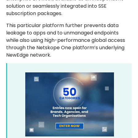
solution or seamlessly integrated into SSE
subscription packages.
This particular platform further prevents data
leakage to apps and to unmanaged endpoints
while also using high-performance global access
through the Netskope One platform’s underlying
NewEdge network.