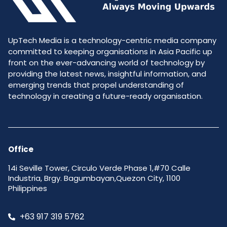
UpTech Media is a technology-centric media company
committed to keeping organisations in Asia Pacific up
front on the ever-advancing world of technology by
providing the latest news, insightful information, and
emerging trends that propel understanding of
technology in creating a future-ready organisation.
Office
14i Seville Tower, Circulo Verde Phase 1,#70 Calle
Industria, Brgy. Bagumbayan,Quezon City, 1100
Philippines
+63 917 319 5762