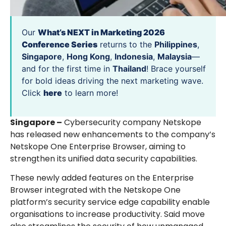
Our
What’s NEXT in Marketing 2026
Conference Series
returns to the
Philippines
,
Singapore
,
Hong Kong
,
Indonesia
,
Malaysia
—
and for the first time in
Thailand
! Brace yourself
for bold ideas driving the next marketing wave.
Click
here
to learn more!
Singapore –
Cybersecurity company Netskope
has released new enhancements to the company’s
Netskope One Enterprise Browser, aiming to
strengthen its unified data security capabilities.
These newly added features on the Enterprise
Browser integrated with the Netskope One
platform’s security service edge capability enable
organisations to increase productivity. Said move