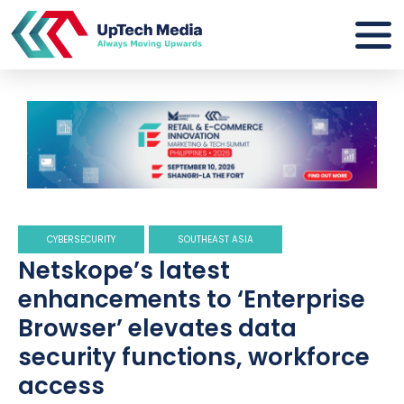
CYBERSECURITY
SOUTHEAST ASIA
Netskope’s latest
enhancements to ‘Enterprise
Browser’ elevates data
security functions, workforce
access