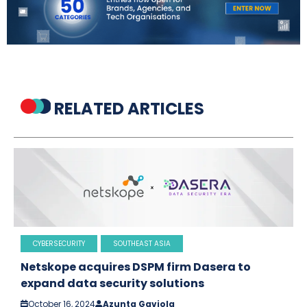
RELATED ARTICLES
CYBERSECURITY
SOUTHEAST ASIA
Netskope acquires DSPM firm Dasera to
expand data security solutions
October 16, 2024
Azunta Gaviola