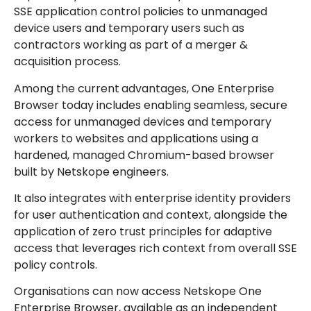
SSE application control policies to unmanaged
device users and temporary users such as
contractors working as part of a merger &
acquisition process.
Among the current
advantages, One Enterprise
Browser today includes enabling seamless, secure
access for unmanaged devices and temporary
workers to websites and applications using a
hardened, managed Chromium-based browser
built by Netskope engineers.
It also integrates with enterprise identity providers
for user authentication and context, alongside the
application of zero trust principles for adaptive
access that leverages rich context from overall SSE
policy controls.
Organisations can now access Netskope One
Enterprise Browser, available as an independent