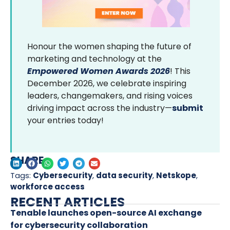
Honour the women shaping the future of
marketing and technology at the
Empowered Women Awards 2026
! This
December 2026, we celebrate inspiring
leaders, changemakers, and rising voices
driving impact across the industry—
submit
your entries today!
SHARE
Tags:
Cybersecurity
,
data security
,
Netskope
,
workforce access
RECENT ARTICLES
Tenable launches open-source AI exchange
for cybersecurity collaboration