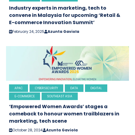
Industry experts in marketing, tech to
convene in Malaysia for upcoming ‘Retail &
E-commerce Innovation Summit’
February 24, 2025
Azunta Gaviola
APAC
CYBERSECURITY
DATA
DIGITAL
E-COMMERCE
SOUTHEAST ASIA
‘Empowered Women Awards’ stages a
comeback to honour women trailblazers in
marketing, tech scene
October 28, 2024
Azunta Gaviola