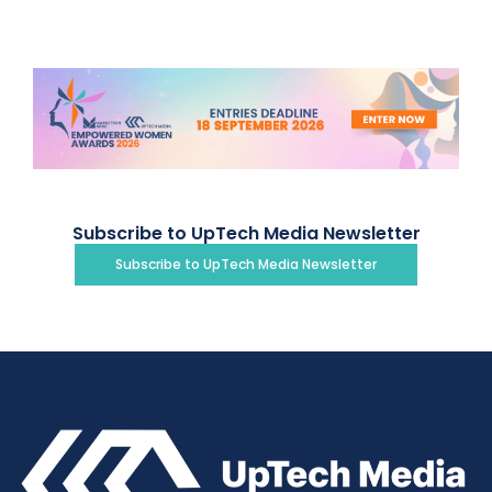
Subscribe to UpTech Media Newsletter
Subscribe to UpTech Media Newsletter