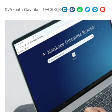
by
-
1 year ago
Azunta Gaviola