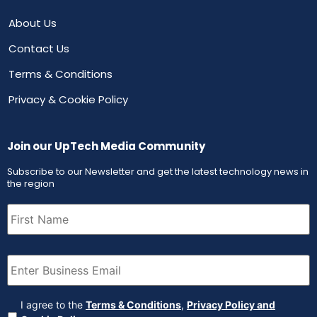
About Us
Contact Us
Terms & Conditions
Privacy & Cookie Policy
Join our UpTech Media Community
Subscribe to our Newsletter and get the latest technology news in
the region
First
Name
(Required)
Email
(Required)
Agreement
(Required)
I agree to the
Terms & Conditions
,
Privacy Policy and