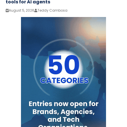
tools for AI agents
August 5, 2026
Teddy Cambosa