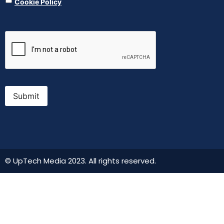
Cookie Policy
CAPTCHA
Submit
© UpTech Media 2023. All rights reserved.