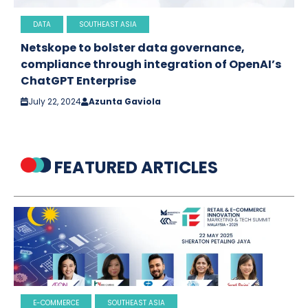
DATA
SOUTHEAST ASIA
Netskope to bolster data governance,
compliance through integration of OpenAI’s
ChatGPT Enterprise
July 22, 2024
Azunta Gaviola
FEATURED ARTICLES
E-COMMERCE
SOUTHEAST ASIA