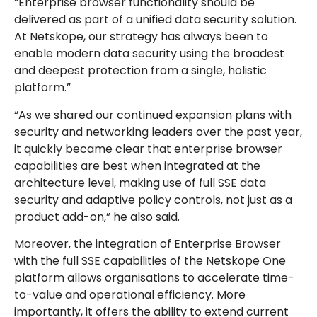
“Enterprise browser functionality should be
delivered as part of a unified data security solution.
At Netskope, our strategy has always been to
enable modern data security using the broadest
and deepest protection from a single, holistic
platform.”
“As we shared our continued expansion plans with
security and networking leaders over the past year,
it quickly became clear that enterprise browser
capabilities are best when integrated at the
architecture level, making use of full SSE data
security and adaptive policy controls, not just as a
product add-on,” he also said.
Moreover, the integration of Enterprise Browser
with the full SSE capabilities of the Netskope One
platform allows organisations to accelerate time-
to-value and operational efficiency. More
importantly, it offers the ability to extend current