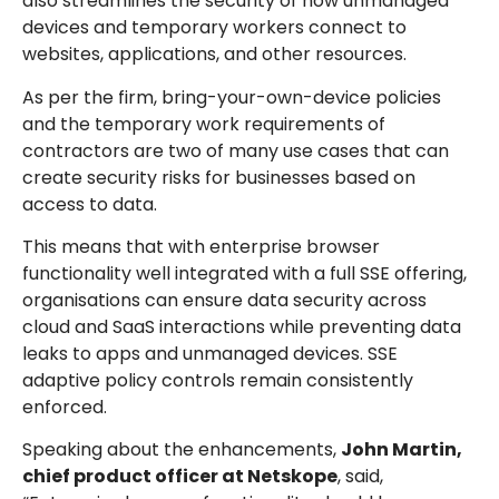
also streamlines the security of how unmanaged
devices and temporary workers connect to
websites, applications, and other resources.
As per the firm, bring-your-own-device policies
and the temporary work requirements of
contractors are two of many use cases that can
create security risks for businesses based on
access to data.
This means that with enterprise browser
functionality well integrated with a full SSE offering,
organisations can ensure data security across
cloud and SaaS interactions while preventing data
leaks to apps and unmanaged devices. SSE
adaptive policy controls remain consistently
enforced.
Speaking about the enhancements,
John Martin,
chief product officer at Netskope
, said,