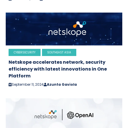
CYBERSECURITY
SOUTHEAST ASIA
Netskope accelerates network, security
efficiency with latest innovations in One
Platform
September 11, 2024
Azunta Gaviola