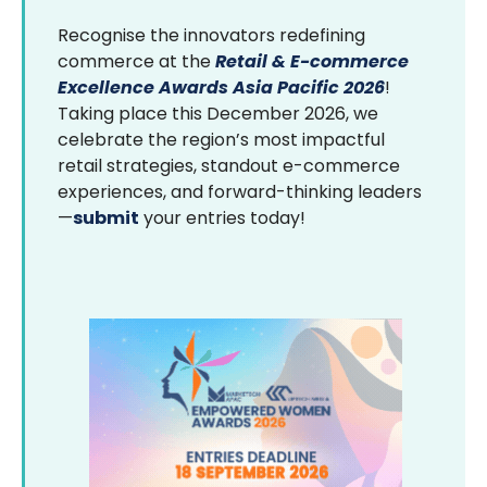
Recognise the innovators redefining
commerce at the
Retail & E-commerce
Excellence Awards Asia Pacific 2026
!
Taking place this December 2026, we
celebrate the region’s most impactful
retail strategies, standout e-commerce
experiences, and forward-thinking leaders
—
submit
your entries today!