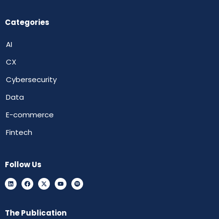
Categories
AI
CX
Cybersecurity
Data
E-commerce
Fintech
Follow Us
The Publication