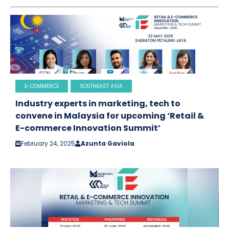
E-COMMERCE
SOUTHEAST ASIA
Industry experts in marketing, tech to
convene in Malaysia for upcoming ‘Retail &
E-commerce Innovation Summit’
February 24, 2025
Azunta Gaviola