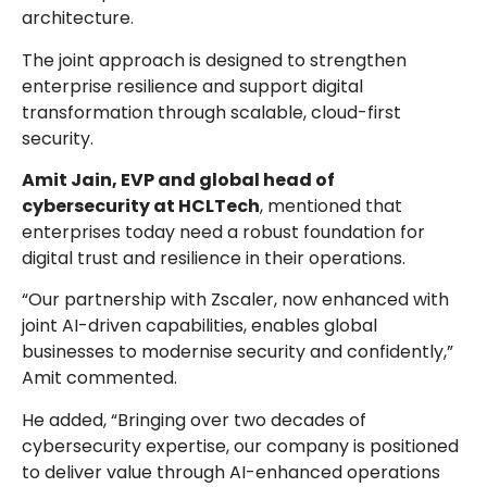
architecture.
The joint approach is designed to strengthen
enterprise resilience and support digital
transformation through scalable, cloud-first
security.
Amit Jain, EVP and global head of
cybersecurity at HCLTech
, mentioned that
enterprises today need a robust foundation for
digital trust and resilience in their operations.
“Our partnership with Zscaler, now enhanced with
joint AI-driven capabilities, enables global
businesses to modernise security and confidently,”
Amit commented.
He added, “Bringing over two decades of
cybersecurity expertise, our company is positioned
to deliver value through AI-enhanced operations