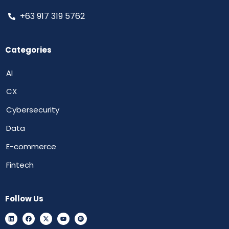
+63 917 319 5762
Categories
AI
CX
Cybersecurity
Data
E-commerce
Fintech
Follow Us