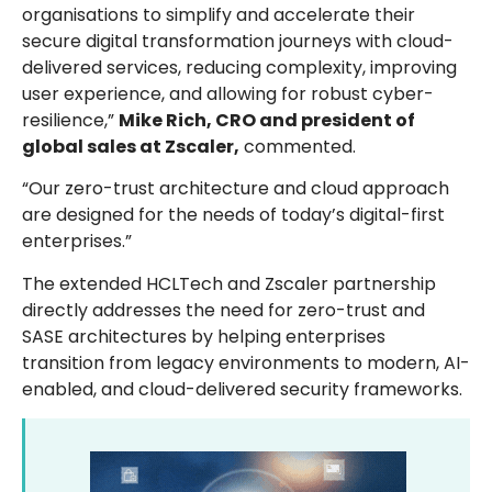
organisations to simplify and accelerate their
secure digital transformation journeys with cloud-
delivered services, reducing complexity, improving
user experience, and allowing for robust cyber-
resilience,”
Mike Rich, CRO and president of
global sales at Zscaler,
commented.
“Our zero-trust architecture and cloud approach
are designed for the needs of today’s digital-first
enterprises.”
The extended HCLTech and Zscaler partnership
directly addresses the need for zero-trust and
SASE architectures by helping enterprises
transition from legacy environments to modern, AI-
enabled, and cloud-delivered security frameworks.