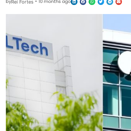
by
-
10 months ago
Rei Fortes