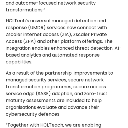
and outcome-focused network security
transformations.”
HCLTech’s universal managed detection and
response (UMDR) services now connect with
Zscaler internet access (ZIA), Zscaler Private
Access (ZPA) and other platform offerings. The
integration enables enhanced threat detection, AI-
based analytics and automated response
capabilities.
As a result of the partnership, improvements to
managed security services, secure network
transformation programmes, secure access
service edge (SASE) adoption, and zero-trust
maturity assessments are included to help
organisations evaluate and advance their
cybersecurity defences
“Together with HCLTeach, we are enabling