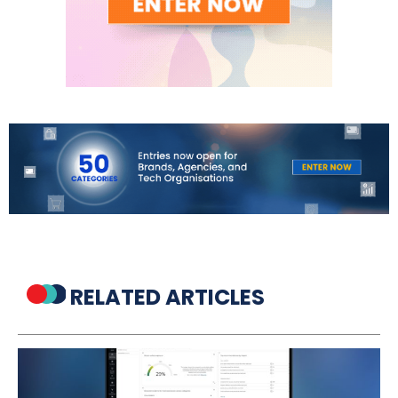
RELATED ARTICLES