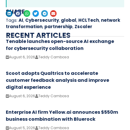
SHARE
Tags:
AI
,
Cybersecurity
,
global
,
HCLTech
,
network
transformation
,
partnership
,
Zscaler
RECENT ARTICLES
Tenable launches open-source AI exchange
for cybersecurity collaboration
August 6, 2026
Teddy Cambosa
Scoot adopts Qualtrics to accelerate
customer feedback analysis and improve
digital experience
August 6, 2026
Teddy Cambosa
Enterprise AI firm Yellow.ai announces $550m
business combination with Bluerock
August 5, 2026
Teddy Cambosa