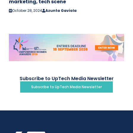
marketing, tech scene
October 28, 2024
Azunta Gaviola
Subscribe to UpTech Media Newsletter
Subscribe to UpTech Media Newsletter