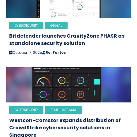
CYBERSECURITY
GLOBAL
Bitdefender launches GravityZone PHASR as
standalone security solution
October 17, 2025
Rei Fortes
CYBERSECURITY
SOUTHEAST ASIA
Westcon-Comstor expands distribution of
CrowdStrike cybersecurity solutions in
Singapore