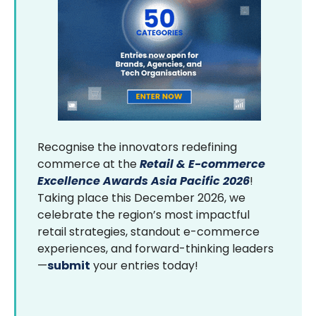
Recognise the innovators redefining
commerce at the
Retail & E-commerce
Excellence Awards Asia Pacific 2026
!
Taking place this December 2026, we
celebrate the region’s most impactful
retail strategies, standout e-commerce
experiences, and forward-thinking leaders
—
submit
your entries today!