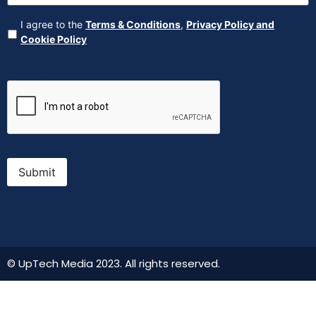
Agreement
(Required)
I agree to the
Terms & Conditions
,
Privacy Policy and
Cookie Policy
CAPTCHA
Submit
© UpTech Media 2023. All rights reserved.