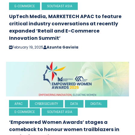
E-COMMERCE
SOUTHEAST ASIA
UpTech Media, MARKETECH APAC to feature
critical industry conversations at recently
expanded ‘Retail and E-Commerce
Innovation Summit’
February 19, 2025
Azunta Gaviola
APAC
CYBERSECURITY
DATA
DIGITAL
E-COMMERCE
SOUTHEAST ASIA
‘Empowered Women Awards’ stages a
comeback to honour women trailblazers in