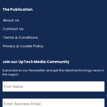
The Publication
About Us
Contact Us
Terms & Conditions
Privacy & Cookie Policy
Join our UpTech Media Community
Subscribe to our Newsletter and get the latest technology news in
the region
First
Name
(Required)
Email
(Required)