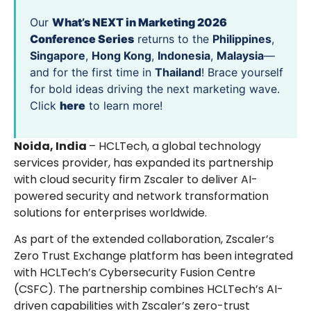
Our
What’s NEXT in Marketing 2026
Conference Series
returns to the
Philippines
,
Singapore
,
Hong Kong
,
Indonesia
,
Malaysia
—
and for the first time in
Thailand
! Brace yourself
for bold ideas driving the next marketing wave.
Click
here
to learn more!
Noida, India
– HCLTech, a global technology
services provider, has expanded its partnership
with cloud security firm Zscaler to deliver AI-
powered security and network transformation
solutions for enterprises worldwide.
As part of the extended collaboration, Zscaler’s
Zero Trust Exchange platform has been integrated
with HCLTech’s Cybersecurity Fusion Centre
(CSFC). The partnership combines HCLTech’s AI-
driven capabilities with Zscaler’s zero-trust