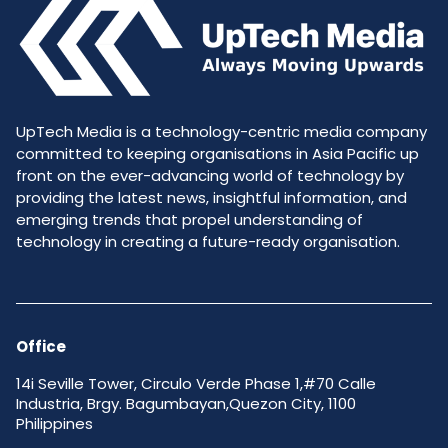
UpTech Media is a technology-centric media company
committed to keeping organisations in Asia Pacific up
front on the ever-advancing world of technology by
providing the latest news, insightful information, and
emerging trends that propel understanding of
technology in creating a future-ready organisation.
Office
14i Seville Tower, Circulo Verde Phase 1,#70 Calle
Industria, Brgy. Bagumbayan,Quezon City, 1100
Philippines