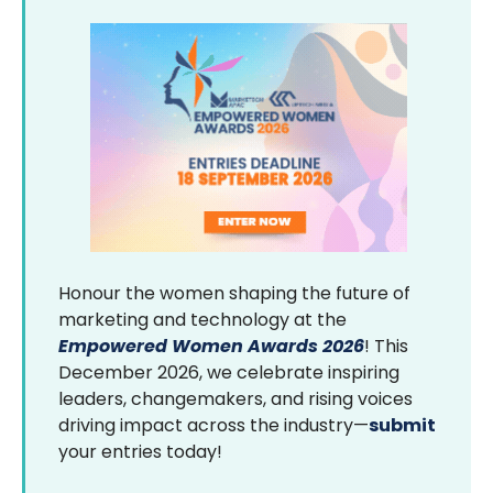
Honour the women shaping the future of
marketing and technology at the
Empowered Women Awards 2026
! This
December 2026, we celebrate inspiring
leaders, changemakers, and rising voices
driving impact across the industry—
submit
your entries today!