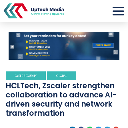
CYBERSECURITY
GLOBAL
HCLTech, Zscaler strengthen
collaboration to advance AI-
driven security and network
transformation