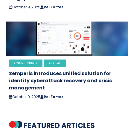
October 9, 2025
Rei Fortes
CYBERSECURITY
GLOBAL
Semperis introduces unified solution for
identity cyberattack recovery and crisis
management
October 9, 2025
Rei Fortes
FEATURED ARTICLES