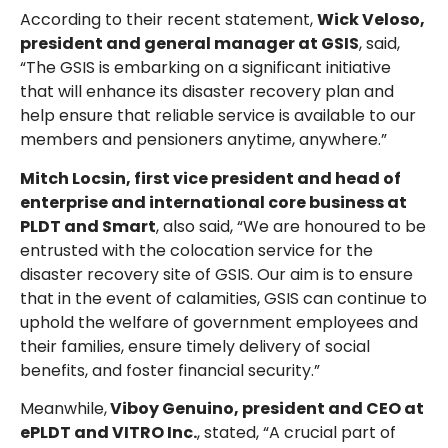
According to their recent statement,
Wick Veloso,
president and general manager at GSIS
, said,
“The GSIS is embarking on a significant initiative
that will enhance its disaster recovery plan and
help ensure that reliable service is available to our
members and pensioners anytime, anywhere.”
Mitch Locsin, first vice president and head of
enterprise and international core business at
PLDT and Smart
, also said, “We are honoured to be
entrusted with the colocation service for the
disaster recovery site of GSIS. Our aim is to ensure
that in the event of calamities, GSIS can continue to
uphold the welfare of government employees and
their families, ensure timely delivery of social
benefits, and foster financial security.”
Meanwhile,
Viboy Genuino, president and CEO at
ePLDT and VITRO Inc.
, stated, “A crucial part of