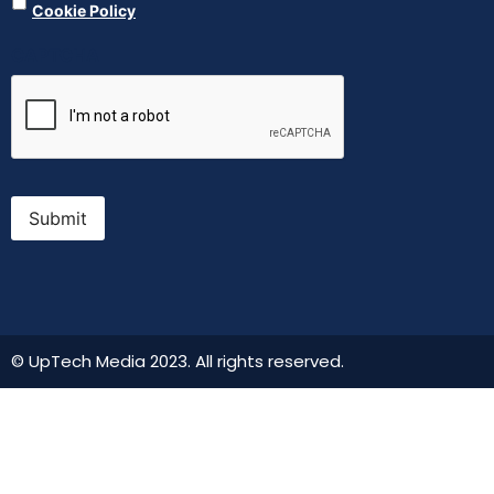
Cookie Policy
CAPTCHA
Submit
© UpTech Media 2023. All rights reserved.