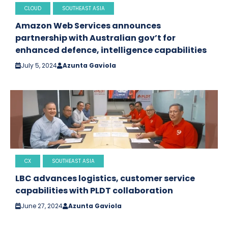
CLOUD
SOUTHEAST ASIA
Amazon Web Services announces
partnership with Australian gov’t for
enhanced defence, intelligence capabilities
July 5, 2024
Azunta Gaviola
CX
SOUTHEAST ASIA
LBC advances logistics, customer service
capabilities with PLDT collaboration
June 27, 2024
Azunta Gaviola