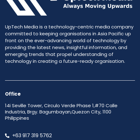
UpTech Media is a technology-centric media company
committed to keeping organisations in Asia Pacific up
front on the ever-advancing world of technology by
providing the latest news, insightful information, and
emerging trends that propel understanding of
technology in creating a future-ready organisation.
Office
14i Seville Tower, Circulo Verde Phase 1,#70 Calle
Industria, Brgy. Bagumbayan,Quezon City, 1100
Philippines
+63 917 319 5762