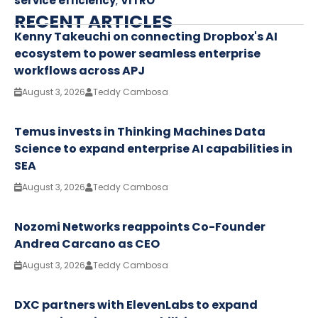
service efficiency
,
VITRO
RECENT ARTICLES
Kenny Takeuchi on connecting Dropbox's AI
ecosystem to power seamless enterprise
workflows across APJ
August 3, 2026
Teddy Cambosa
Temus invests in Thinking Machines Data
Science to expand enterprise AI capabilities in
SEA
August 3, 2026
Teddy Cambosa
Nozomi Networks reappoints Co-Founder
Andrea Carcano as CEO
August 3, 2026
Teddy Cambosa
DXC partners with ElevenLabs to expand