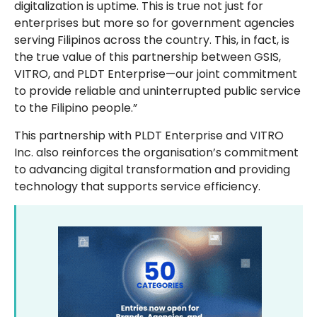
digitalization is uptime. This is true not just for
enterprises but more so for government agencies
serving Filipinos across the country. This, in fact, is
the true value of this partnership between GSIS,
VITRO, and PLDT Enterprise—our joint commitment
to provide reliable and uninterrupted public service
to the Filipino people.”
This partnership with PLDT Enterprise and VITRO
Inc. also reinforces the organisation’s commitment
to advancing digital transformation and providing
technology that supports service efficiency.