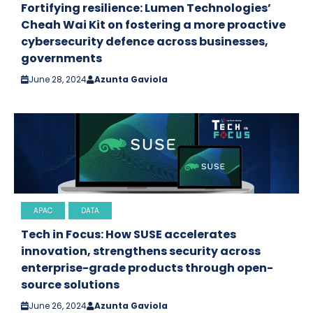
Fortifying resilience: Lumen Technologies’
Cheah Wai Kit on fostering a more proactive
cybersecurity defence across businesses,
governments
June 28, 2024
Azunta Gaviola
APAC
DATA
Tech in Focus: How SUSE accelerates
innovation, strengthens security across
enterprise-grade products through open-
source solutions
June 26, 2024
Azunta Gaviola