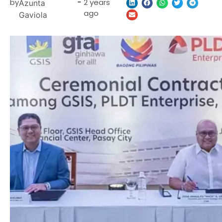
by
-
2 years
Azunta
ago
Gaviola