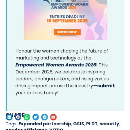
Honour the women shaping the future of
marketing and technology at the
Empowered Women Awards 2026
! This
December 2026, we celebrate inspiring
leaders, changemakers, and rising voices
driving impact across the industry—
submit
your entries today!
SHARE
Tags:
Expanded partnership
,
GSIS
,
PLDT
,
security
,