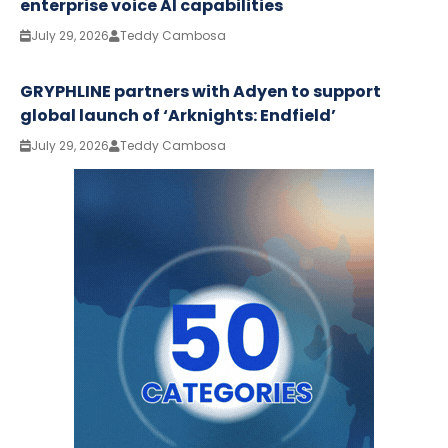
enterprise voice AI capabilities
July 29, 2026
Teddy Cambosa
GRYPHLINE partners with Adyen to support
global launch of ‘Arknights: Endfield’
July 29, 2026
Teddy Cambosa