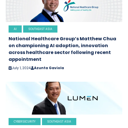
AI
SOUTHEAST ASIA
National Healthcare Group’s Matthew Chua
on championing AI adoption, innovation
across healthcare sector following recent
appointment
July 1, 2024
Azunta Gaviola
CYBERSECURITY
SOUTHEAST ASIA