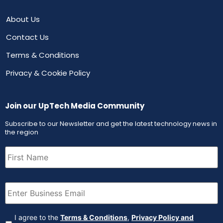
About Us
Contact Us
Terms & Conditions
Privacy & Cookie Policy
Join our UpTech Media Community
Subscribe to our Newsletter and get the latest technology news in
the region
First
Name
(Required)
Email
(Required)
Agreement
(Required)
I agree to the
Terms & Conditions
,
Privacy Policy and