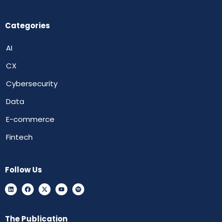
Categories
AI
CX
Cybersecurity
Data
E-commerce
Fintech
Follow Us
The Publication