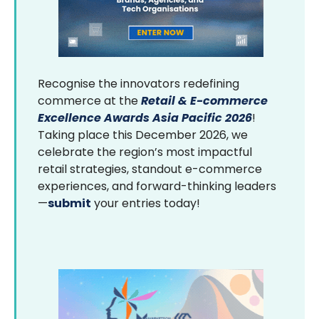
Recognise the innovators redefining
commerce at the
Retail & E-commerce
Excellence Awards Asia Pacific 2026
!
Taking place this December 2026, we
celebrate the region’s most impactful
retail strategies, standout e-commerce
experiences, and forward-thinking leaders
—
submit
your entries today!