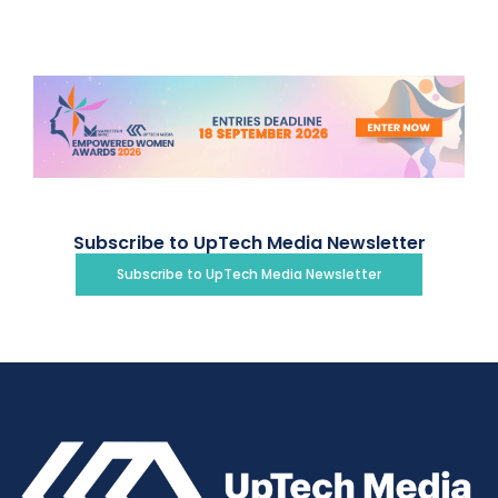
Subscribe to UpTech Media Newsletter
Subscribe to UpTech Media Newsletter