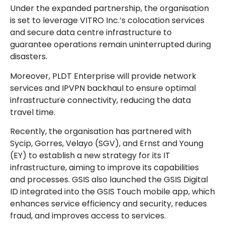
Under the expanded partnership, the organisation
is set to leverage VITRO Inc.’s colocation services
and secure data centre infrastructure to
guarantee operations remain uninterrupted during
disasters.
Moreover, PLDT Enterprise will provide network
services and IPVPN backhaul to ensure optimal
infrastructure connectivity, reducing the data
travel time.
Recently, the organisation has partnered with
Sycip, Gorres, Velayo (SGV), and Ernst and Young
(EY) to establish a new strategy for its IT
infrastructure, aiming to improve its capabilities
and processes. GSIS also launched the GSIS Digital
ID integrated into the GSIS Touch mobile app, which
enhances service efficiency and security, reduces
fraud, and improves access to services.