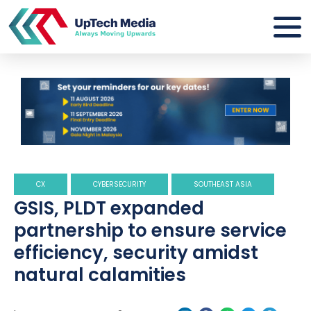
CX
CYBERSECURITY
SOUTHEAST ASIA
GSIS, PLDT expanded
partnership to ensure service
efficiency, security amidst
natural calamities