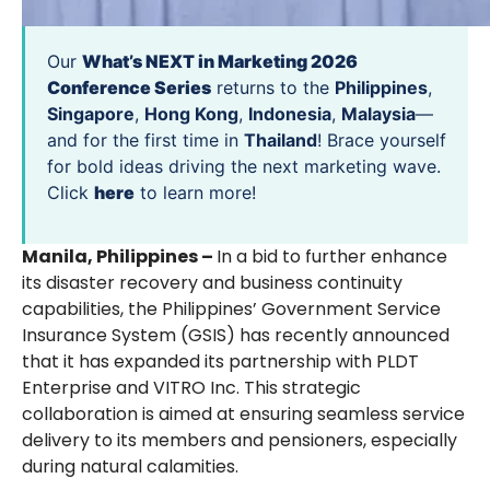
Our
What’s NEXT in Marketing 2026
Conference Series
returns to the
Philippines
,
Singapore
,
Hong Kong
,
Indonesia
,
Malaysia
—
and for the first time in
Thailand
! Brace yourself
for bold ideas driving the next marketing wave.
Click
here
to learn more!
Manila, Philippines –
In a bid to further enhance
its disaster recovery and business continuity
capabilities, the Philippines’ Government Service
Insurance System (GSIS) has recently announced
that it has expanded its partnership with PLDT
Enterprise and VITRO Inc. This strategic
collaboration is aimed at ensuring seamless service
delivery to its members and pensioners, especially
during natural calamities.