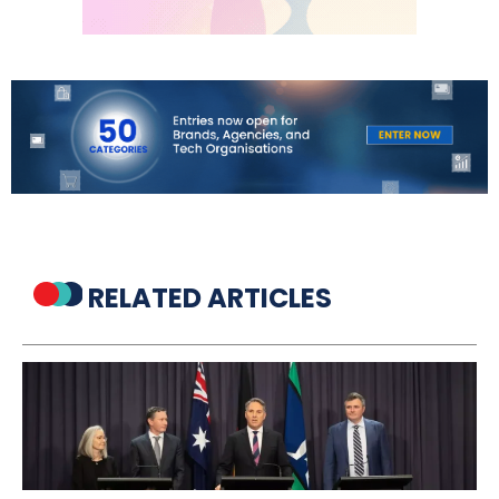
RELATED ARTICLES