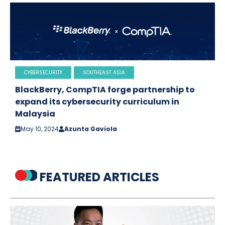
CYBERSECURITY
SOUTHEAST ASIA
BlackBerry, CompTIA forge partnership to
expand its cybersecurity curriculum in
Malaysia
May 10, 2024
Azunta Gaviola
FEATURED ARTICLES