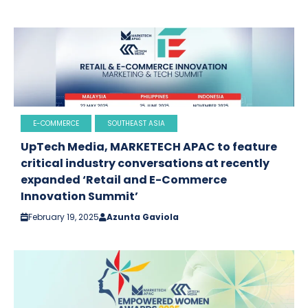
E-COMMERCE
SOUTHEAST ASIA
UpTech Media, MARKETECH APAC to feature
critical industry conversations at recently
expanded ‘Retail and E-Commerce
Innovation Summit’
February 19, 2025
Azunta Gaviola