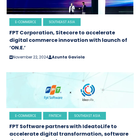
E-COMMERCE
SOUTHEAST ASIA
FPT Corporation, Sitecore to accelerate
digital commerce innovation with launch of
‘ON.E.’
November 22, 2024
Azunta Gaviola
E-COMMERCE
FINTECH
SOUTHEAST ASIA
FPT Software partners with IdeatoLife to
accelerate digital transformation, software