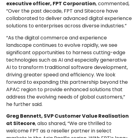
executive officer, FPT Corporation
, commented,
“Over the past decade, FPT and Sitecore have
collaborated to deliver advanced digital experience
solutions to enterprises across diverse industries.”
“As the digital commerce and experience
landscape continues to evolve rapidly, we see
significant opportunities to harness cutting-edge
technologies such as AI and especially generative
AI to transform traditional software development,
driving greater speed and efficiency. We look
forward to expanding this partnership beyond the
APAC region to provide enhanced solutions that
address the evolving needs of global customers,”
he further said.
Greg Bennett, SVP Customer Value Realisation
at Sitecore
, also shared, “We are thrilled to
welcome FPT as a reseller partner in select