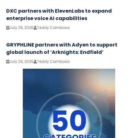
DXC partners with ElevenLabs to expand
enterprise voice AI capabilities
July 29, 2026
Teddy Cambosa
GRYPHLINE partners with Adyen to support
global launch of ‘Arknights: Endfield’
July 29, 2026
Teddy Cambosa