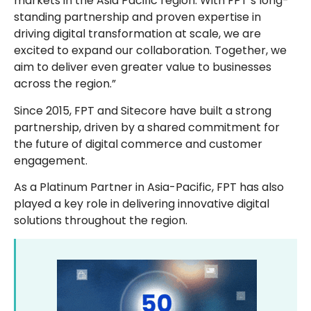
markets in the Asia Pacific region. With FPT’s long-
standing partnership and proven expertise in
driving digital transformation at scale, we are
excited to expand our collaboration. Together, we
aim to deliver even greater value to businesses
across the region.”
Since 2015, FPT and Sitecore have built a strong
partnership, driven by a shared commitment for
the future of digital commerce and customer
engagement.
As a Platinum Partner in Asia-Pacific, FPT has also
played a key role in delivering innovative digital
solutions throughout the region.