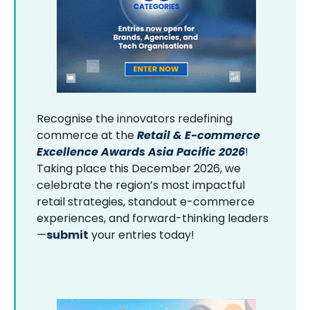
Recognise the innovators redefining
commerce at the
Retail & E-commerce
Excellence Awards Asia Pacific 2026
!
Taking place this December 2026, we
celebrate the region’s most impactful
retail strategies, standout e-commerce
experiences, and forward-thinking leaders
—
submit
your entries today!