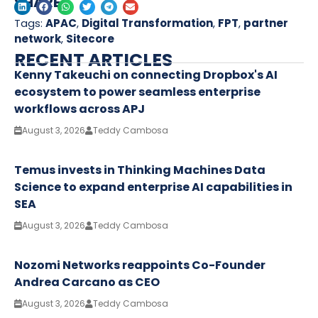
SHARE
Tags:
APAC
,
Digital Transformation
,
FPT
,
partner
network
,
Sitecore
RECENT ARTICLES
Kenny Takeuchi on connecting Dropbox's AI
ecosystem to power seamless enterprise
workflows across APJ
August 3, 2026
Teddy Cambosa
Temus invests in Thinking Machines Data
Science to expand enterprise AI capabilities in
SEA
August 3, 2026
Teddy Cambosa
Nozomi Networks reappoints Co-Founder
Andrea Carcano as CEO
August 3, 2026
Teddy Cambosa