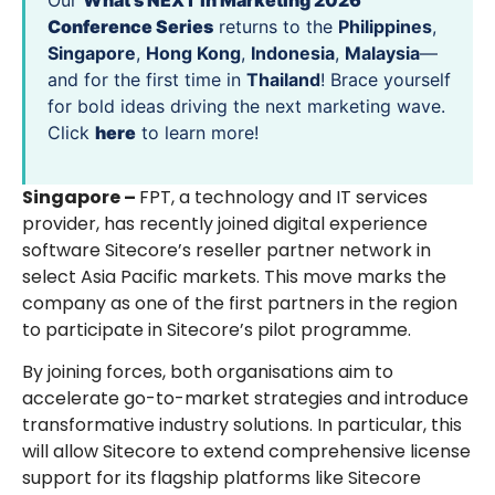
Our
What’s NEXT in Marketing 2026
Conference Series
returns to the
Philippines
,
Singapore
,
Hong Kong
,
Indonesia
,
Malaysia
—
and for the first time in
Thailand
! Brace yourself
for bold ideas driving the next marketing wave.
Click
here
to learn more!
Singapore –
FPT, a technology and IT services
provider, has recently joined digital experience
software Sitecore’s reseller partner network in
select Asia Pacific markets. This move marks the
company as one of the first partners in the region
to participate in Sitecore’s pilot programme.
By joining forces, both organisations aim to
accelerate go-to-market strategies and introduce
transformative industry solutions. In particular, this
will allow Sitecore to extend comprehensive license
support for its flagship platforms like Sitecore