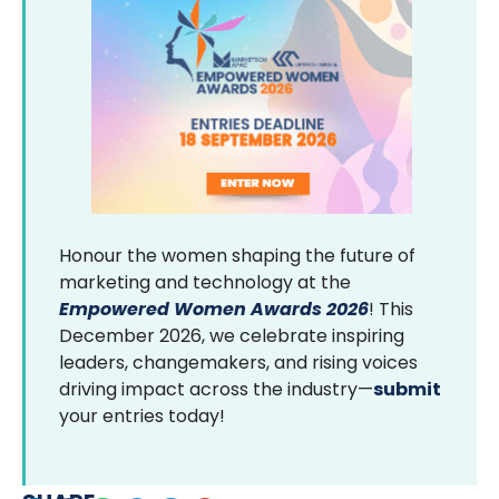
Honour the women shaping the future of
marketing and technology at the
Empowered Women Awards 2026
! This
December 2026, we celebrate inspiring
leaders, changemakers, and rising voices
driving impact across the industry—
submit
your entries today!