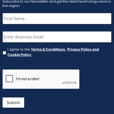
Subscribe to our Newsletter and get the latest technology news in
the region
First
Name
(Required)
Email
(Required)
Agreement
(Required)
I agree to the
Terms & Conditions
,
Privacy Policy and
Cookie Policy
CAPTCHA
Submit