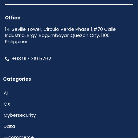
Office
14i Seville Tower, Circulo Verde Phase 1,#70 Calle
Industria, Brgy. Bagumbayan,Quezon City, 1100
Philippines
+63 917 319 5762
Categories
AI
CX
Cybersecurity
Data
E-commerce