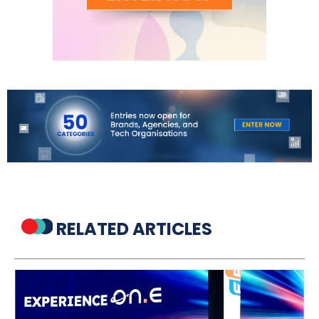
RELATED ARTICLES