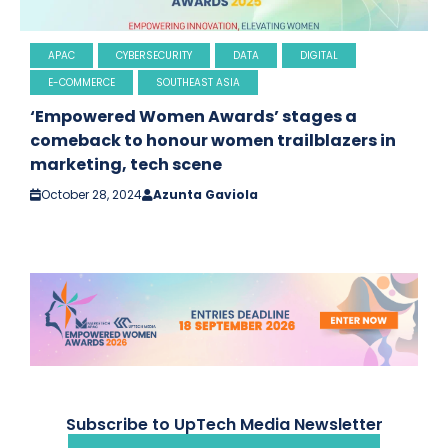
APAC
CYBERSECURITY
DATA
DIGITAL
E-COMMERCE
SOUTHEAST ASIA
‘Empowered Women Awards’ stages a
comeback to honour women trailblazers in
marketing, tech scene
October 28, 2024
Azunta Gaviola
Subscribe to UpTech Media Newsletter