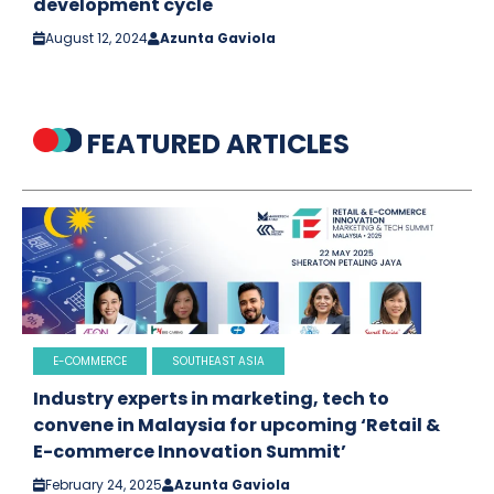
development cycle
August 12, 2024
Azunta Gaviola
FEATURED ARTICLES
E-COMMERCE
SOUTHEAST ASIA
Industry experts in marketing, tech to
convene in Malaysia for upcoming ‘Retail &
E-commerce Innovation Summit’
February 24, 2025
Azunta Gaviola