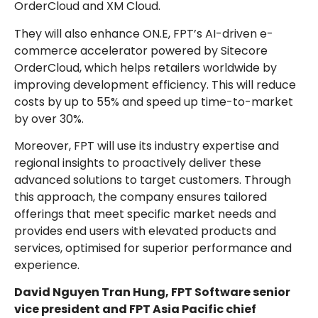
OrderCloud and XM Cloud.
They will also enhance ON.E, FPT’s AI-driven e-
commerce accelerator powered by Sitecore
OrderCloud, which helps retailers worldwide by
improving development efficiency. This will reduce
costs by up to 55% and speed up time-to-market
by over 30%.
Moreover, FPT will use its industry expertise and
regional insights to proactively deliver these
advanced solutions to target customers. Through
this approach, the company ensures tailored
offerings that meet specific market needs and
provides end users with elevated products and
services, optimised for superior performance and
experience.
David Nguyen Tran Hung, FPT Software senior
vice president and FPT Asia Pacific chief