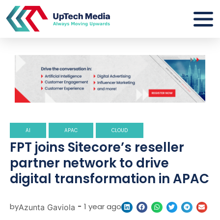
AI
APAC
CLOUD
FPT joins Sitecore’s reseller
partner network to drive
digital transformation in APAC
by
-
1 year ago
Azunta Gaviola