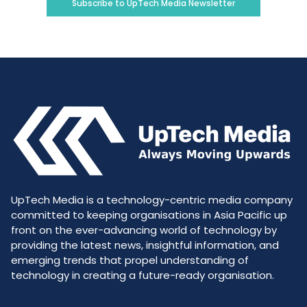
Subscribe to UpTech Media Newsletter
UpTech Media is a technology-centric media company
committed to keeping organisations in Asia Pacific up
front on the ever-advancing world of technology by
providing the latest news, insightful information, and
emerging trends that propel understanding of
technology in creating a future-ready organisation.