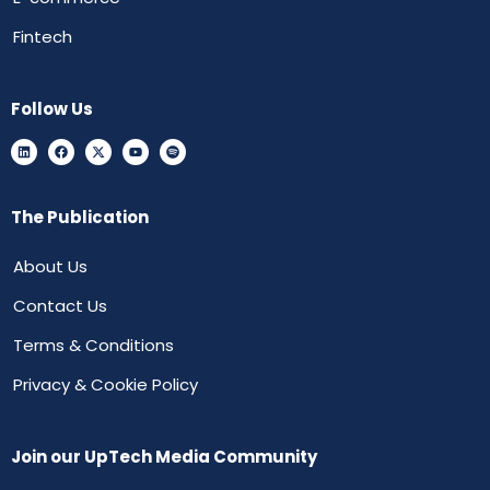
Fintech
Follow Us
The Publication
About Us
Contact Us
Terms & Conditions
Privacy & Cookie Policy
Join our UpTech Media Community