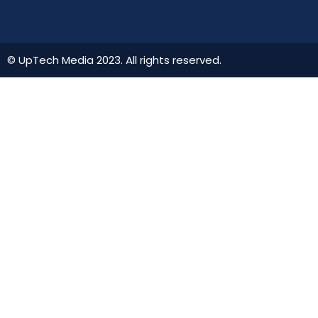
© UpTech Media 2023. All rights reserved.