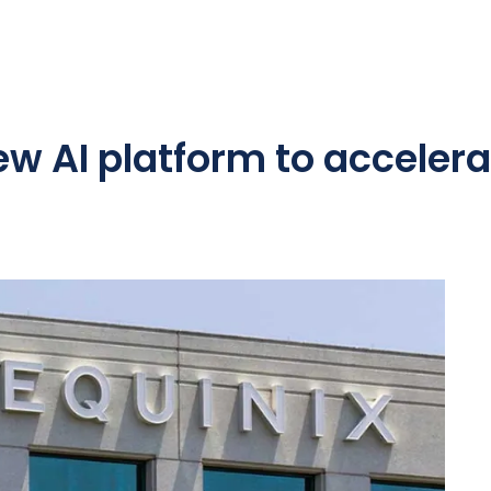
ew AI platform to accelera