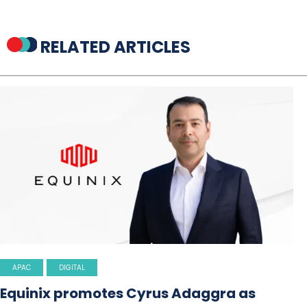
RELATED ARTICLES
APAC
DIGITAL
Equinix promotes Cyrus Adaggra as