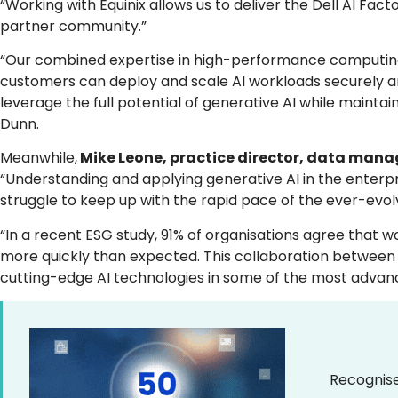
“Working with Equinix allows us to deliver the Dell AI Fa
partner community.”
“Our combined expertise in high-performance computing, 
customers can deploy and scale AI workloads securely a
leverage the full potential of generative AI while maintai
Dunn.
Meanwhile,
Mike Leone, practice director, data manag
“Understanding and applying generative AI in the enterp
struggle to keep up with the rapid pace of the ever-evol
“In a recent ESG study, 91% of organisations agree that 
more quickly than expected. This collaboration between E
cutting-edge AI technologies in some of the most advan
Recognise