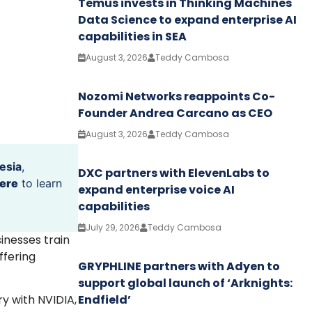
Temus invests in Thinking Machines
Data Science to expand enterprise AI
capabilities in SEA
August 3, 2026
Teddy Cambosa
Nozomi Networks reappoints Co-
Founder Andrea Carcano as CEO
August 3, 2026
Teddy Cambosa
esia
,
DXC partners with ElevenLabs to
ere
to learn
expand enterprise voice AI
capabilities
July 29, 2026
Teddy Cambosa
sinesses train
ffering
GRYPHLINE partners with Adyen to
support global launch of ‘Arknights:
Endfield’
ry with NVIDIA,