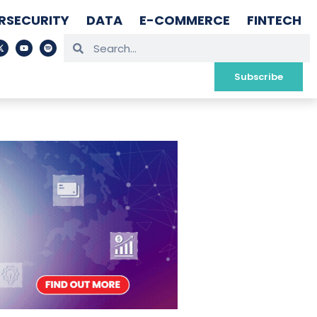
RSECURITY
DATA
E-COMMERCE
FINTECH
Subscribe