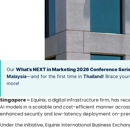
Our
What’s NEXT in Marketing 2026 Conference Seri
Malaysia
—and for the first time in
Thailand
! Brace your
more!
Singapore –
Equinix, a digital infrastructure firm, has r
AI models in a scalable and cost-efficient manner across 
enhanced security and low-latency deployment on-prem
Under the initiative, Equinix International Business Excha