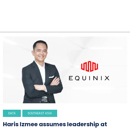
DATA
SOUTHEAST ASIA
Haris Izmee assumes leadership at