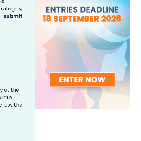
is
rategies,
s—
submit
y at the
brate
across the