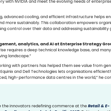
ctory with NVIDIA and meet the evolving needs of enterpris
advanced cooling, and efficient infrastructure helps en
nd more sustainably. This collaboration empowers organi
ning control over their data and addressing sustainability
ement, analytics, and AI at Enterprise Strategy Gr
rise requires a deep technical knowledge base, and many
ving landscape.”
working with partners has helped them see value from gen
quinix and Dell Technologies lets organisations efficient
ced, high-performance data centres in the world,” he co
 the innovators redefining commerce at the
Retail & E-