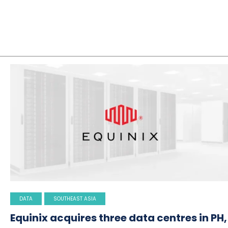
DATA
SOUTHEAST ASIA
Equinix acquires three data centres in PH,