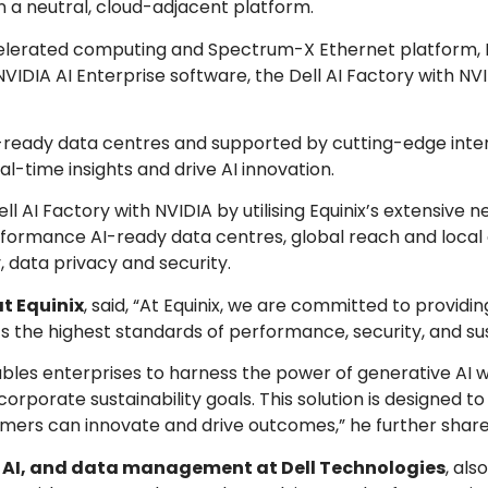
in a neutral, cloud-adjacent platform.
elerated computing and Spectrum-X Ethernet platform, 
VIDIA AI Enterprise software, the Dell AI Factory with NV
+ AI-ready data centres and supported by cutting-edge int
al-time insights and drive AI innovation.
l AI Factory with NVIDIA by utilising Equinix’s extensive 
erformance AI-ready data centres, global reach and local
ly, data privacy and security.
at Equinix
, said, “At Equinix, we are committed to providin
 the highest standards of performance, security, and sust
bles enterprises to harness the power of generative AI w
orporate sustainability goals. This solution is designed t
ers can innovate and drive outcomes,” he further share
 AI, and data management at Dell Technologies
, al