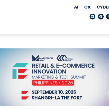
AI
CX
CYBE