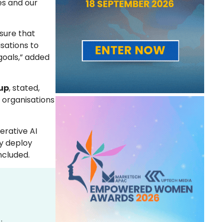
es and our
sure that
sations to
 goals,” added
oup
, stated,
 organisations
erative AI
ly deploy
ncluded.