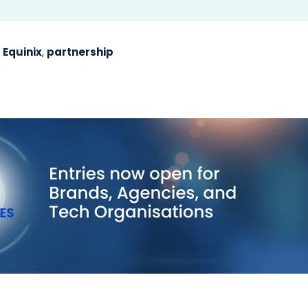
,
Equinix
,
partnership