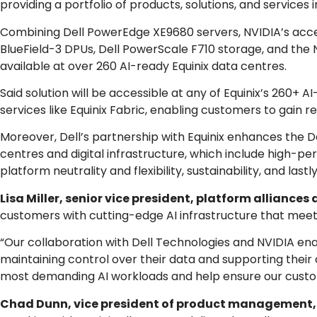
providing a portfolio of products, solutions, and services 
Combining Dell PowerEdge XE9680 servers, NVIDIA’s acc
BlueField-3 DPUs, Dell PowerScale F710 storage, and the N
available at over 260 AI-ready Equinix data centres.
Said solution will be accessible at any of Equinix’s 260
services like Equinix Fabric, enabling customers to gain re
Moreover, Dell’s partnership with Equinix enhances the Del
centres and digital infrastructure, which include high-p
platform neutrality and flexibility, sustainability, and last
Lisa Miller, senior vice president, platform alliances 
customers with cutting-edge AI infrastructure that meets
“Our collaboration with Dell Technologies and NVIDIA ena
maintaining control over their data and supporting their c
most demanding AI workloads and help ensure our custom
Chad Dunn, vice president of product management,