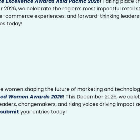
 Excellence Awards Asia Pacific 2026
! Taking place th
2026, we celebrate the region’s most impactful retail st
 e-commerce experiences, and forward-thinking leader
ies today!
e women shaping the future of marketing and technolog
ed Women Awards 2026
! This December 2026, we cele
 leaders, changemakers, and rising voices driving impact 
submit
your entries today!