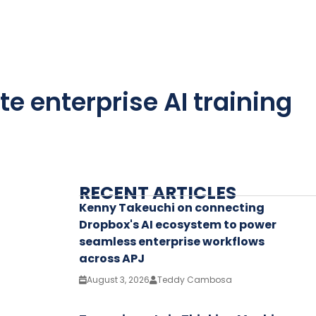
te enterprise AI training
RECENT ARTICLES
Kenny Takeuchi on connecting
Dropbox's AI ecosystem to power
seamless enterprise workflows
across APJ
August 3, 2026
Teddy Cambosa