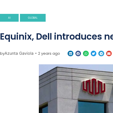
AI
GLOBAL
Equinix, Dell introduces n
by
Azunta Gaviola
-
2 years ago