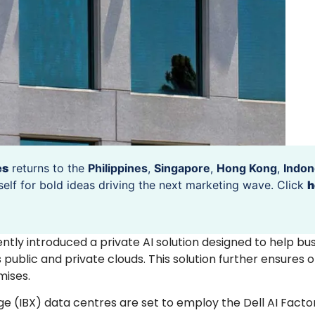
es
returns to the
Philippines
,
Singapore
,
Hong Kong
,
Indon
self for bold ideas driving the next marketing wave. Click
h
ecently introduced a private AI solution designed to help bu
public and private clouds. This solution further ensures o
ises.
nge (IBX) data centres are set to employ the Dell AI Facto