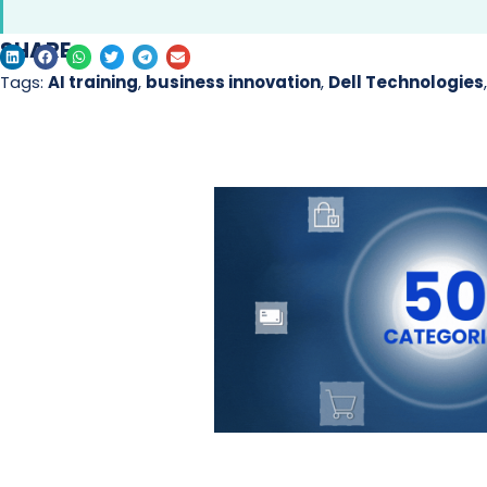
SHARE
Tags:
AI training
,
business innovation
,
Dell Technologies