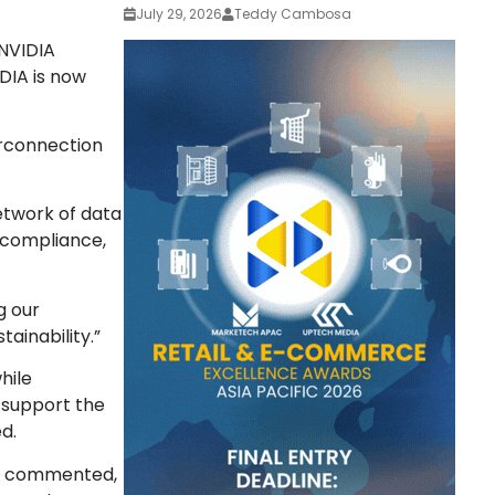
July 29, 2026
Teddy Cambosa
NVIDIA
IDIA is now
erconnection
network of data
 compliance,
g our
ainability.”
hile
o support the
d.
so commented,