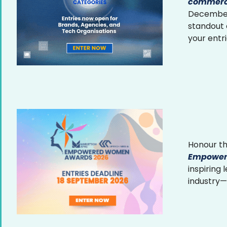
commerce
December 
standout
your entr
Honour th
Empower
inspiring
industry—