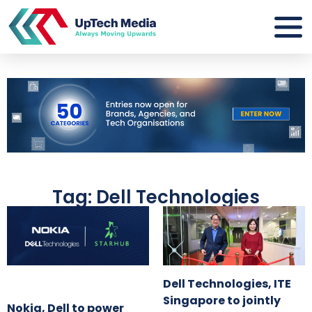
Tag: Dell Technologies
Dell Technologies, ITE
Singapore to jointly
Nokia, Dell to power