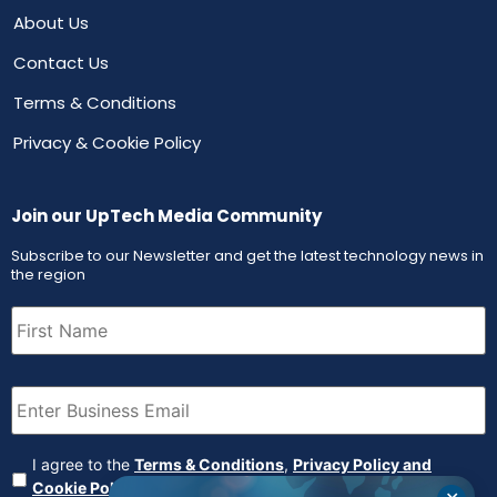
About Us
Contact Us
Terms & Conditions
Privacy & Cookie Policy
Join our UpTech Media Community
Subscribe to our Newsletter and get the latest technology news in
the region
First
Name
(Required)
Email
(Required)
Agreement
(Required)
I agree to the
Terms & Conditions
,
Privacy Policy and
Cookie Policy