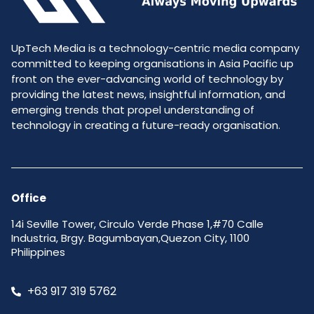
UpTech Media is a technology-centric media company
committed to keeping organisations in Asia Pacific up
front on the ever-advancing world of technology by
providing the latest news, insightful information, and
emerging trends that propel understanding of
technology in creating a future-ready organisation.
Office
14i Seville Tower, Circulo Verde Phase 1,#70 Calle
Industria, Brgy. Bagumbayan,Quezon City, 1100
Philippines
+63 917 319 5762