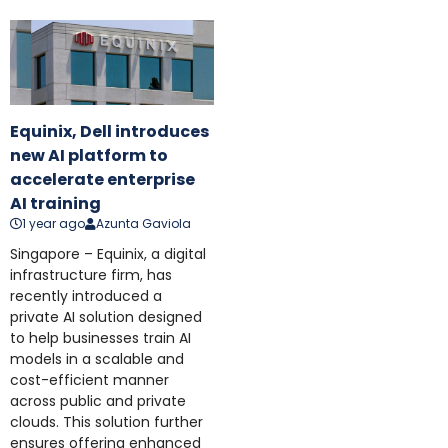
Equinix, Dell introduces
new AI platform to
accelerate enterprise
AI training
1 year ago
Azunta Gaviola
Singapore – Equinix, a digital
infrastructure firm, has
recently introduced a
private AI solution designed
to help businesses train AI
models in a scalable and
cost-efficient manner
across public and private
clouds. This solution further
ensures offering enhanced