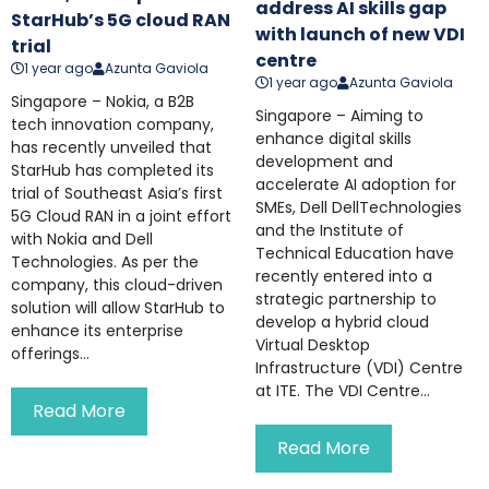
address AI skills gap
StarHub’s 5G cloud RAN
with launch of new VDI
trial
centre
1 year ago
Azunta Gaviola
1 year ago
Azunta Gaviola
Singapore – Nokia, a B2B
Singapore – Aiming to
tech innovation company,
enhance digital skills
has recently unveiled that
development and
StarHub has completed its
accelerate AI adoption for
trial of Southeast Asia’s first
SMEs, Dell DellTechnologies
5G Cloud RAN in a joint effort
and the Institute of
with Nokia and Dell
Technical Education have
Technologies. As per the
recently entered into a
company, this cloud-driven
strategic partnership to
solution will allow StarHub to
develop a hybrid cloud
enhance its enterprise
Virtual Desktop
offerings...
Infrastructure (VDI) Centre
at ITE. The VDI Centre...
Read More
Read More