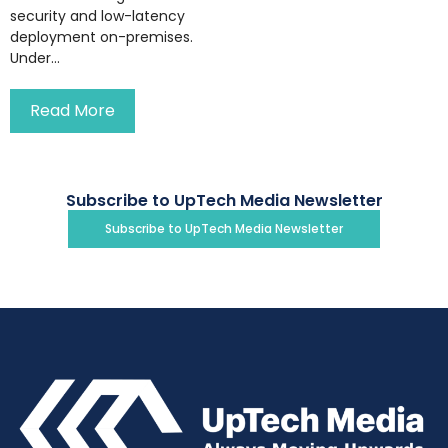
security and low-latency
deployment on-premises.
Under...
Read More
Subscribe to UpTech Media Newsletter
Subscribe to UpTech Media Newsletter