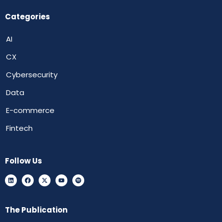
Categories
AI
CX
Cybersecurity
Data
E-commerce
Fintech
Follow Us
The Publication