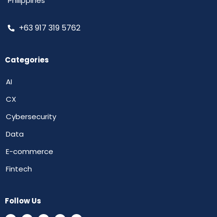
Philippines
+63 917 319 5762
Categories
AI
CX
Cybersecurity
Data
E-commerce
Fintech
Follow Us