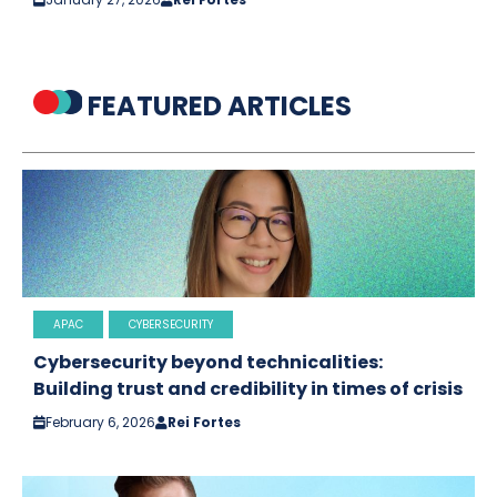
FEATURED ARTICLES
APAC
CYBERSECURITY
Cybersecurity beyond technicalities:
Building trust and credibility in times of crisis
February 6, 2026
Rei Fortes