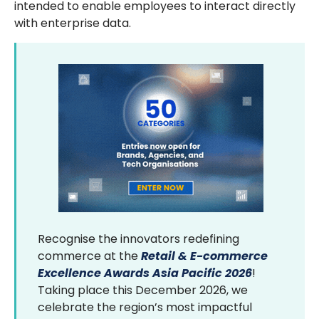
intended to enable employees to interact directly
with enterprise data.
Recognise the innovators redefining
commerce at the
Retail & E-commerce
Excellence Awards Asia Pacific 2026
!
Taking place this December 2026, we
celebrate the region’s most impactful