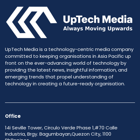
UpTech Media is a technology-centric media company
committed to keeping organisations in Asia Pacific up
front on the ever-advancing world of technology by
providing the latest news, insightful information, and
emerging trends that propel understanding of
technology in creating a future-ready organisation.
Office
14i Seville Tower, Circulo Verde Phase 1,#70 Calle
Industria, Brgy. Bagumbayan,Quezon City, 1100