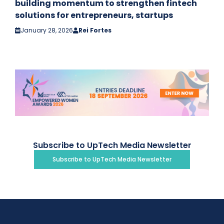
building momentum to strengthen fintech
solutions for entrepreneurs, startups
January 28, 2026
Rei Fortes
Subscribe to UpTech Media Newsletter
Subscribe to UpTech Media Newsletter