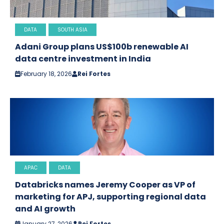
DATA
SOUTH ASIA
Adani Group plans US$100b renewable AI
data centre investment in India
February 18, 2026
Rei Fortes
APAC
DATA
Databricks names Jeremy Cooper as VP of
marketing for APJ, supporting regional data
and AI growth
January 27, 2026
Rei Fortes