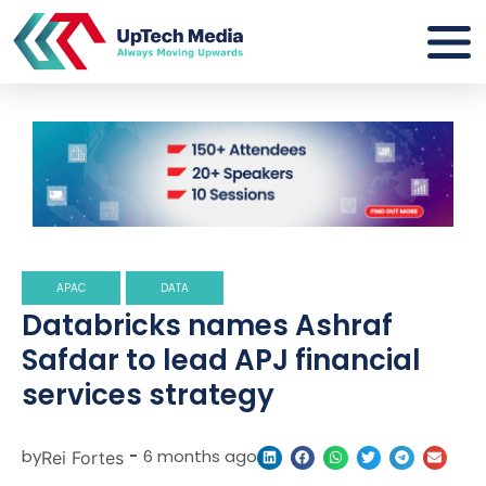
APAC
DATA
Databricks names Ashraf
Safdar to lead APJ financial
services strategy
by
-
6 months ago
Rei Fortes