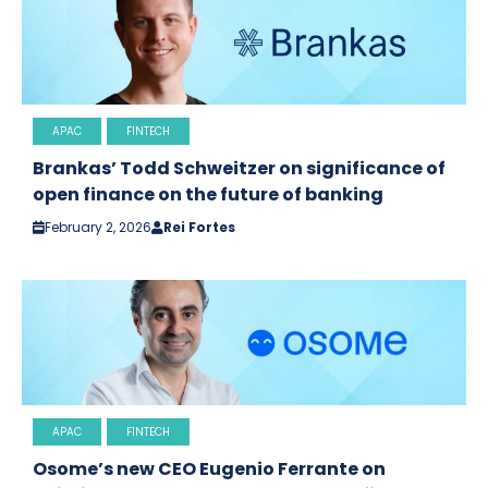
APAC
FINTECH
Brankas’ Todd Schweitzer on significance of
open finance on the future of banking
February 2, 2026
Rei Fortes
APAC
FINTECH
Osome’s new CEO Eugenio Ferrante on