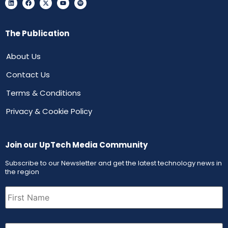
The Publication
About Us
Contact Us
Terms & Conditions
Privacy & Cookie Policy
Join our UpTech Media Community
Subscribe to our Newsletter and get the latest technology news in
the region
First
Name
(Required)
Email
(Required)