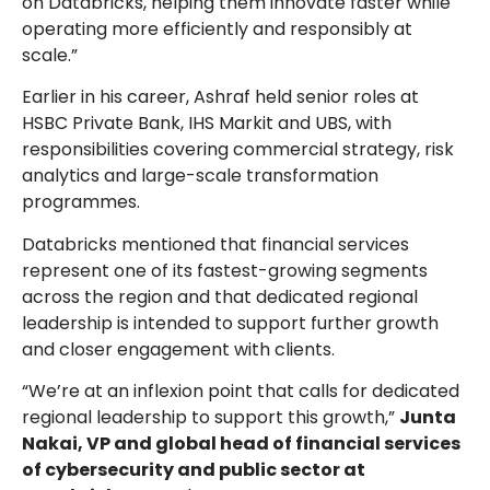
on Databricks, helping them innovate faster while
operating more efficiently and responsibly at
scale.”
Earlier in his career, Ashraf held senior roles at
HSBC Private Bank, IHS Markit and UBS, with
responsibilities covering commercial strategy, risk
analytics and large-scale transformation
programmes.
Databricks mentioned that financial services
represent one of its fastest-growing segments
across the region and that dedicated regional
leadership is intended to support further growth
and closer engagement with clients.
“We’re at an inflexion point that calls for dedicated
regional leadership to support this growth,”
Junta
Nakai, VP and global head of financial services
of cybersecurity and public sector at