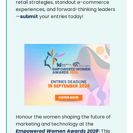
retail strategies, standout e-commerce
experiences, and forward-thinking leaders
—
submit
your entries today!
Honour the women shaping the future of
marketing and technology at the
Empowered Women Awards 2026
! This