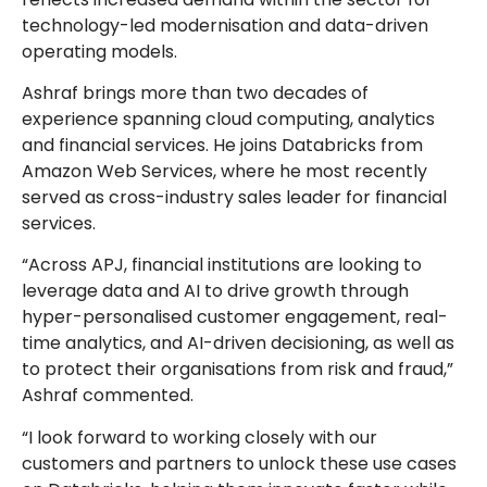
technology-led modernisation and data-driven
operating models.
Ashraf brings more than two decades of
experience spanning cloud computing, analytics
and financial services. He joins Databricks from
Amazon Web Services, where he most recently
served as cross-industry sales leader for financial
services.
“Across APJ, financial institutions are looking to
leverage data and AI to drive growth through
hyper-personalised customer engagement, real-
time analytics, and AI-driven decisioning, as well as
to protect their organisations from risk and fraud,”
Ashraf commented.
“I look forward to working closely with our
customers and partners to unlock these use cases