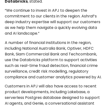
Databricks
, stated.
“We continue to invest in APJ to deepen the
commitment to our clients in the region. Ashraf’s
deep industry expertise will support our customers
as we help them navigate a quickly evolving data
and AI landscape.”
A number of financial institutions in the region,
including National Australia Bank, Optiver, HDFC
Bank, Siam Commercial Bank and Techcombank,
use the Databricks platform to support activities
such as real-time fraud detection, financial crime
surveillance, credit risk modelling, regulatory
compliance and customer analytics powered by AI.
Customers in APJ will also have access to recent
product developments, including Lakebase, a
serverless Postgres database designed to support
AI agents, and Genie, a conversational assistant