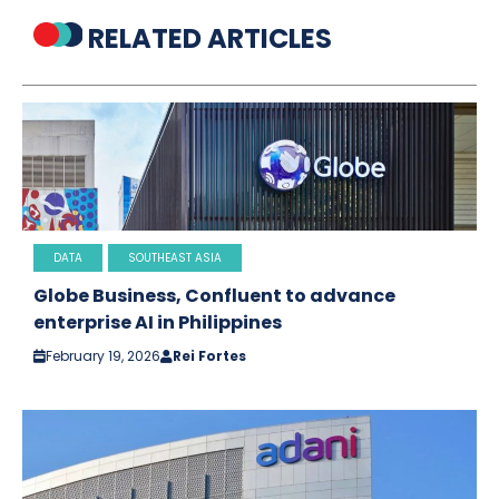
RELATED ARTICLES
DATA
SOUTHEAST ASIA
Globe Business, Confluent to advance
enterprise AI in Philippines
February 19, 2026
Rei Fortes