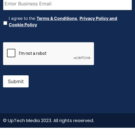
Agreement
(Required)
I agree to the
Terms & Conditions
,
Privacy Policy and
Cookie Policy
CAPTCHA
Submit
© UpTech Media 2023. All rights reserved.