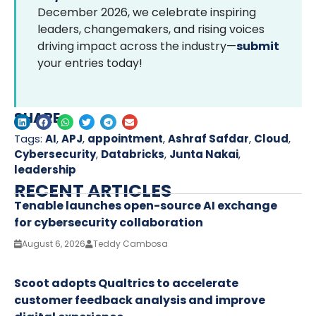
December 2026, we celebrate inspiring
leaders, changemakers, and rising voices
driving impact across the industry—
submit
your entries today!
SHARE
Tags:
AI
,
APJ
,
appointment
,
Ashraf Safdar
,
Cloud
,
Cybersecurity
,
Databricks
,
Junta Nakai
,
leadership
RECENT ARTICLES
Tenable launches open-source AI exchange
for cybersecurity collaboration
August 6, 2026
Teddy Cambosa
Scoot adopts Qualtrics to accelerate
customer feedback analysis and improve