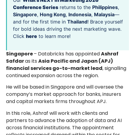
Our
What’s NEXT in Marketing 2026
Conference Series
returns to the
Philippines
,
Singapore
,
Hong Kong
,
Indonesia
,
Malaysia
—
and for the first time in
Thailand
! Brace yourself
for bold ideas driving the next marketing wave.
Click
here
to learn more!
Singapore
– Databricks has appointed
Ashraf
Safdar
as its
Asia Pacific and Japan (APJ)
financial services go-to-market lead
, signalling
continued expansion across the region.
He will be based in Singapore and will oversee the
company’s market approach for banks, insurers
and capital markets firms throughout APJ.
In this role, Ashraf will work with clients and
partners to advance the adoption of data and AI
across financial institutions. The appointment
reflects increased demand within the sector for