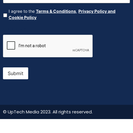
Agreement
(Required)
I agree to the
Terms & Conditions
,
Privacy Policy and
Cookie Policy
CAPTCHA
Submit
© UpTech Media 2023. All rights reserved.