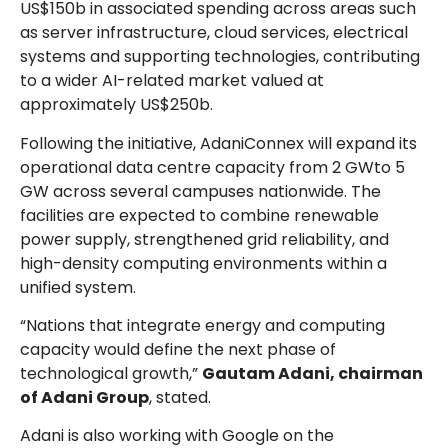
US$150b in associated spending across areas such
as server infrastructure, cloud services, electrical
systems and supporting technologies, contributing
to a wider AI-related market valued at
approximately US$250b.
Following the initiative, AdaniConnex will expand its
operational data centre capacity from 2 GWto 5
GW across several campuses nationwide. The
facilities are expected to combine renewable
power supply, strengthened grid reliability, and
high-density computing environments within a
unified system.
“Nations that integrate energy and computing
capacity would define the next phase of
technological growth,”
Gautam Adani, chairman
of Adani Group
, stated.
Adani is also working with Google on the