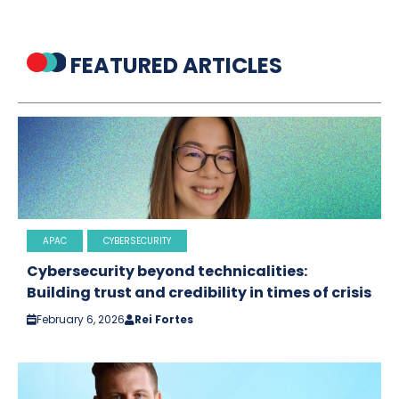
FEATURED ARTICLES
APAC
CYBERSECURITY
Cybersecurity beyond technicalities:
Building trust and credibility in times of crisis
February 6, 2026
Rei Fortes