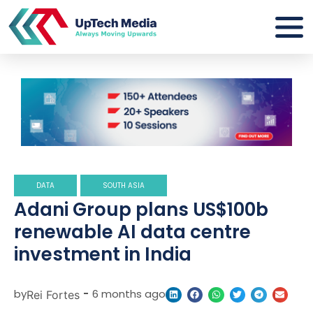
DATA
SOUTH ASIA
Adani Group plans US$100b
renewable AI data centre
investment in India
by
-
6 months ago
Rei Fortes