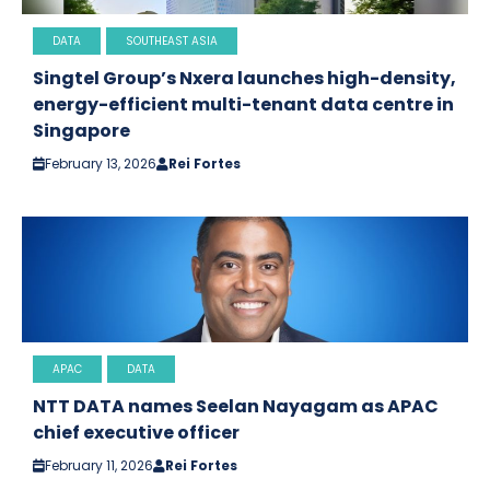
DATA
SOUTHEAST ASIA
Singtel Group’s Nxera launches high-density,
energy-efficient multi-tenant data centre in
Singapore
February 13, 2026
Rei Fortes
APAC
DATA
NTT DATA names Seelan Nayagam as APAC
chief executive officer
February 11, 2026
Rei Fortes