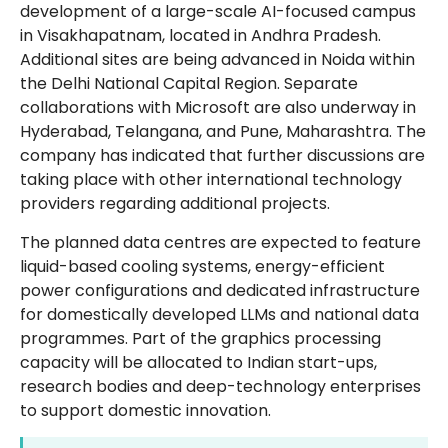
development of a large-scale AI-focused campus
in Visakhapatnam, located in Andhra Pradesh.
Additional sites are being advanced in Noida within
the Delhi National Capital Region. Separate
collaborations with Microsoft are also underway in
Hyderabad, Telangana, and Pune, Maharashtra. The
company has indicated that further discussions are
taking place with other international technology
providers regarding additional projects.
The planned data centres are expected to feature
liquid-based cooling systems, energy-efficient
power configurations and dedicated infrastructure
for domestically developed LLMs and national data
programmes. Part of the graphics processing
capacity will be allocated to Indian start-ups,
research bodies and deep-technology enterprises
to support domestic innovation.