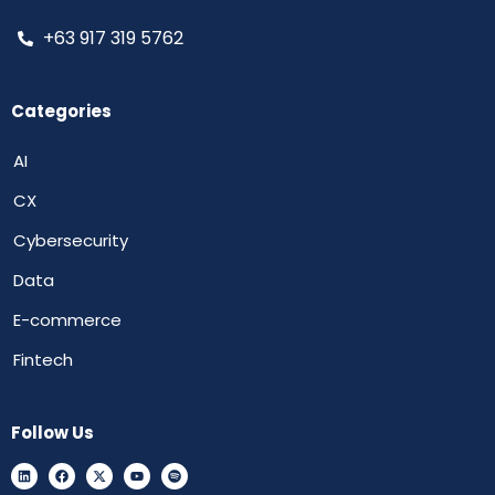
+63 917 319 5762
Categories
AI
CX
Cybersecurity
Data
E-commerce
Fintech
Follow Us