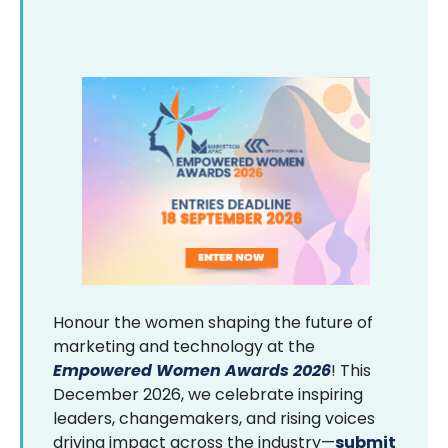
Honour the women shaping the future of
marketing and technology at the
Empowered Women Awards 2026
! This
December 2026, we celebrate inspiring
leaders, changemakers, and rising voices
driving impact across the industry—
submit