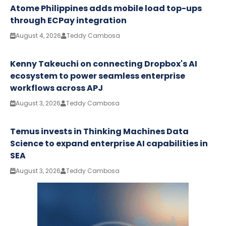
Atome Philippines adds mobile load top-ups
through ECPay integration
August 4, 2026
Teddy Cambosa
Kenny Takeuchi on connecting Dropbox's AI
ecosystem to power seamless enterprise
workflows across APJ
August 3, 2026
Teddy Cambosa
Temus invests in Thinking Machines Data
Science to expand enterprise AI capabilities in
SEA
August 3, 2026
Teddy Cambosa