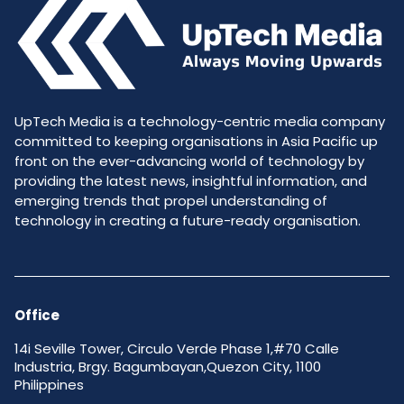
UpTech Media is a technology-centric media company
committed to keeping organisations in Asia Pacific up
front on the ever-advancing world of technology by
providing the latest news, insightful information, and
emerging trends that propel understanding of
technology in creating a future-ready organisation.
Office
14i Seville Tower, Circulo Verde Phase 1,#70 Calle
Industria, Brgy. Bagumbayan,Quezon City, 1100
Philippines