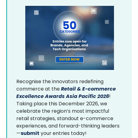
Recognise the innovators redefining
commerce at the
Retail & E-commerce
Excellence Awards Asia Pacific 2026
!
Taking place this December 2026, we
celebrate the region’s most impactful
retail strategies, standout e-commerce
experiences, and forward-thinking leaders
—
submit
your entries today!