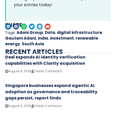
your entries today!
SHARE
Tags:
Adani Group
,
Data
,
digital infrastructure
,
Gautam Adani
,
india
,
investment
,
renewable
energy
,
South Asia
RECENT ARTICLES
Deel expands AI identity verification
capabilities with Clarity acquisition
August 4, 2026
Teddy Cambosa
Singapore businesses expand agentic AI
adoption as governance and traceability
gaps persist, report finds
August 4, 2026
Teddy Cambosa