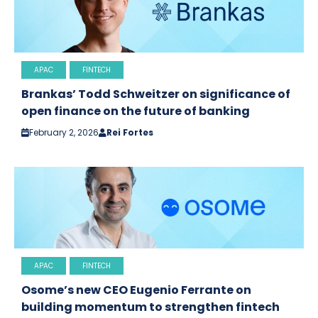
APAC
FINTECH
Brankas’ Todd Schweitzer on significance of
open finance on the future of banking
February 2, 2026
Rei Fortes
APAC
FINTECH
Osome’s new CEO Eugenio Ferrante on
building momentum to strengthen fintech