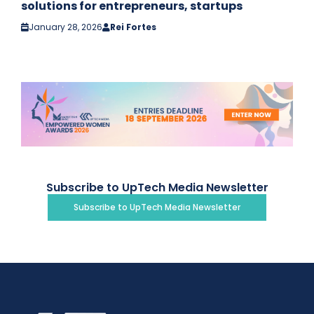
solutions for entrepreneurs, startups
January 28, 2026
Rei Fortes
Subscribe to UpTech Media Newsletter
Subscribe to UpTech Media Newsletter