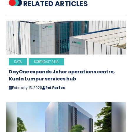
RELATED ARTICLES
DATA
SOUTHEAST ASIA
DayOne expands Johor operations centre,
Kuala Lumpur services hub
February 13, 2026
Rei Fortes