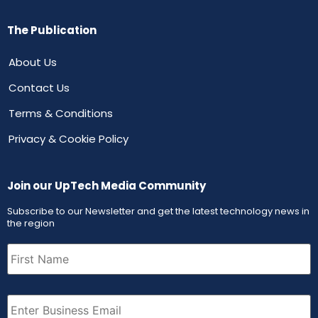
The Publication
About Us
Contact Us
Terms & Conditions
Privacy & Cookie Policy
Join our UpTech Media Community
Subscribe to our Newsletter and get the latest technology news in
the region
First
Name
(Required)
Email
(Required)