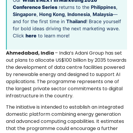
Our
What’s NEXT in Marketing 2026
Conference Series
returns to the
Philippines
,
Singapore
,
Hong Kong
,
Indonesia
,
Malaysia
—
and for the first time in
Thailand
! Brace yourself
for bold ideas driving the next marketing wave.
Click
here
to learn more!
Ahmedabad, India
– India’s Adani Group has set
out plans to allocate US$100 billion by 2035 towards
the development of data centre facilities powered
by renewable energy and designed to support AI
applications. The programme represents one of
the largest private sector commitments to digital
infrastructure in the country.
The initiative is intended to establish an integrated
domestic platform combining energy generation
and advanced computing capabilities. It estimates
that the programme could encourage a further