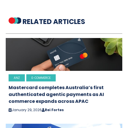
RELATED ARTICLES
ANZ
E-COMMERCE
Mastercard completes Australia’s first
authenticated agentic payments as AI
commerce expands across APAC
January 29, 2026
Rei Fortes