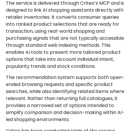
The service is delivered through Criteo’s MCP and is
designed to link AI shopping assistants directly with
retailer inventories. It converts consumer queries
into ranked product selections that are ready for
transaction, using real-world shopping and
purchasing signals that are not typically accessible
through standard web indexing methods. This
enables AI tools to present more tailored product
options that take into account individual intent,
popularity trends and stock conditions.
The recommendation system supports both open-
ended browsing requests and specific product
searches, while also identifying related items where
relevant. Rather than returning full catalogues, it
provides a narrowed set of options intended to
simplify comparison and decision-making within AI-
led shopping environments.
Criteo has been conducting trials of the service