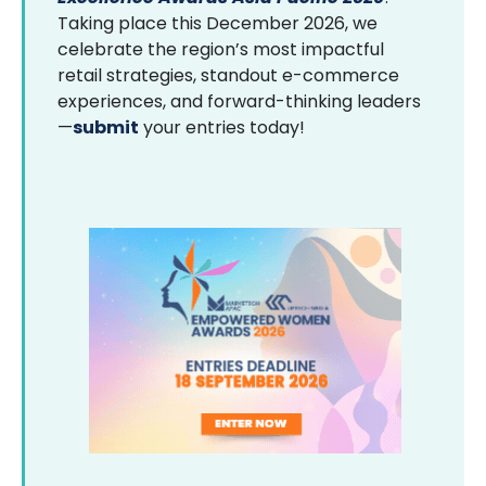
Taking place this December 2026, we
celebrate the region’s most impactful
retail strategies, standout e-commerce
experiences, and forward-thinking leaders
—
submit
your entries today!