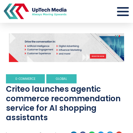
E-COMMERCE
GLOBAL
Criteo launches agentic
commerce recommendation
service for AI shopping
assistants