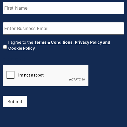
First
Name
(Required)
Email
(Required)
Agreement
(Required)
I agree to the
Terms & Conditions
,
Privacy Policy and
Cookie Policy
CAPTCHA
Submit