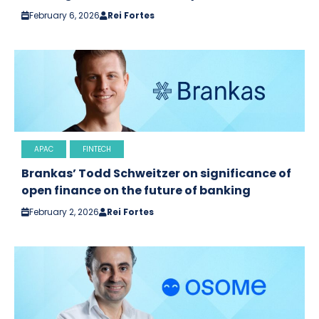
February 6, 2026
Rei Fortes
APAC
FINTECH
Brankas’ Todd Schweitzer on significance of
open finance on the future of banking
February 2, 2026
Rei Fortes