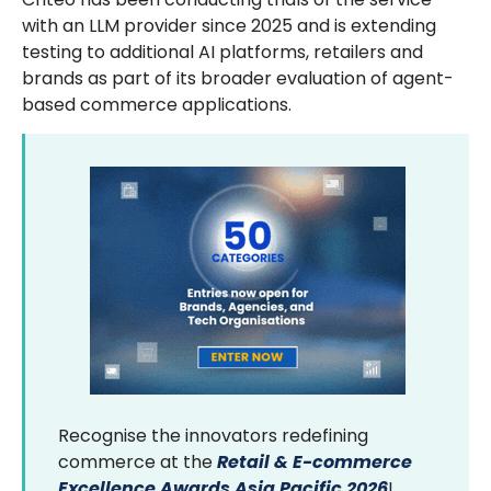
with an LLM provider since 2025 and is extending
testing to additional AI platforms, retailers and
brands as part of its broader evaluation of agent-
based commerce applications.
Recognise the innovators redefining
commerce at the
Retail & E-commerce
Excellence Awards Asia Pacific 2026
!