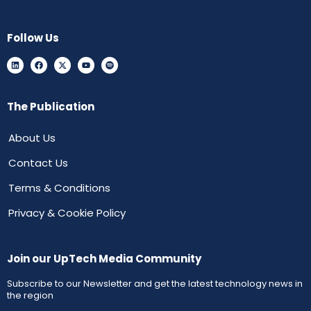
Follow Us
The Publication
About Us
Contact Us
Terms & Conditions
Privacy & Cookie Policy
Join our UpTech Media Community
Subscribe to our Newsletter and get the latest technology news in
the region