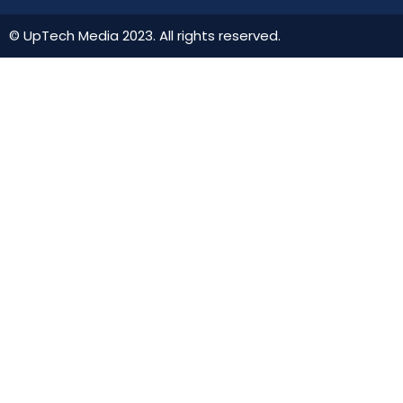
© UpTech Media 2023. All rights reserved.