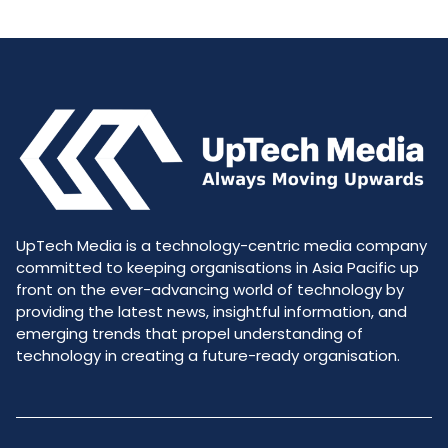
UpTech Media is a technology-centric media company
committed to keeping organisations in Asia Pacific up
front on the ever-advancing world of technology by
providing the latest news, insightful information, and
emerging trends that propel understanding of
technology in creating a future-ready organisation.