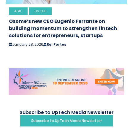
APAC
FINTECH
Osome’s new CEO Eugenio Ferrante on
building momentum to strengthen fintech
solutions for entrepreneurs, startups
January 28, 2026
Rei Fortes
Subscribe to UpTech Media Newsletter
Subscribe to UpTech Media Newsletter