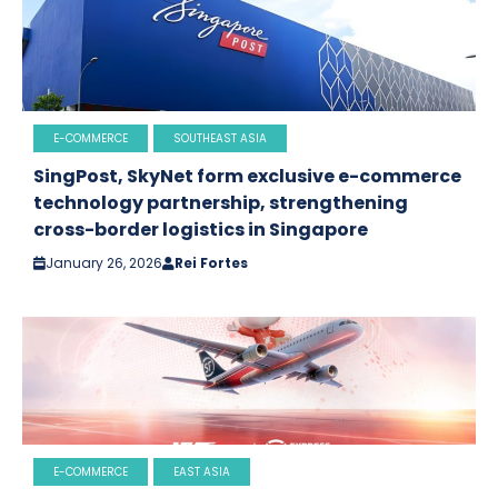
E-COMMERCE
SOUTHEAST ASIA
SingPost, SkyNet form exclusive e-commerce
technology partnership, strengthening
cross-border logistics in Singapore
January 26, 2026
Rei Fortes
E-COMMERCE
EAST ASIA