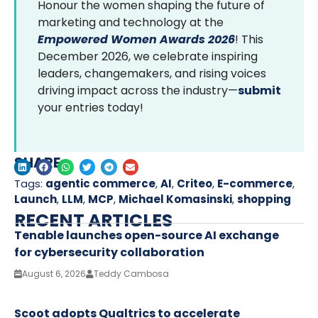
Honour the women shaping the future of
marketing and technology at the
Empowered Women Awards 2026
! This
December 2026, we celebrate inspiring
leaders, changemakers, and rising voices
driving impact across the industry—
submit
your entries today!
SHARE
Tags:
agentic commerce
,
AI
,
Criteo
,
E-commerce
,
Launch
,
LLM
,
MCP
,
Michael Komasinski
,
shopping
RECENT ARTICLES
Tenable launches open-source AI exchange
for cybersecurity collaboration
August 6, 2026
Teddy Cambosa
Scoot adopts Qualtrics to accelerate