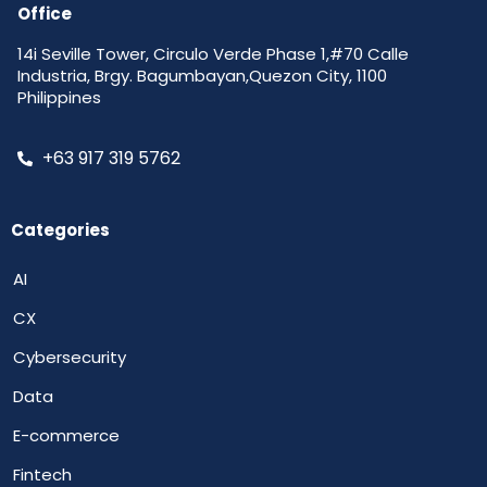
Office
14i Seville Tower, Circulo Verde Phase 1,#70 Calle
Industria, Brgy. Bagumbayan,Quezon City, 1100
Philippines
+63 917 319 5762
Categories
AI
CX
Cybersecurity
Data
E-commerce
Fintech