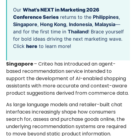
Our
What’s NEXT in Marketing 2026
Conference Series
returns to the
Philippines
,
Singapore
,
Hong Kong
,
Indonesia
,
Malaysia
—
and for the first time in
Thailand
! Brace yourself
for bold ideas driving the next marketing wave.
Click
here
to learn more!
Singapore
– Criteo has introduced an agent-
based recommendation service intended to
support the development of AI-enabled shopping
assistants with more accurate and context-aware
product suggestions derived from commerce data.
As large language models and retailer-built chat
interfaces increasingly shape how consumers
search for, assess and purchase goods online, the
underlying recommendation systems are required
to move beyond static product information.