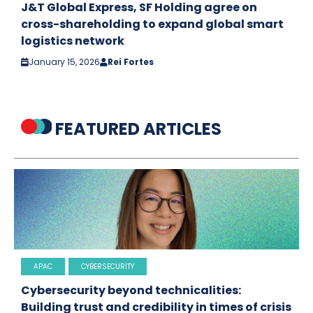
J&T Global Express, SF Holding agree on
cross-shareholding to expand global smart
logistics network
January 15, 2026
Rei Fortes
FEATURED ARTICLES
APAC
CYBERSECURITY
Cybersecurity beyond technicalities:
Building trust and credibility in times of crisis