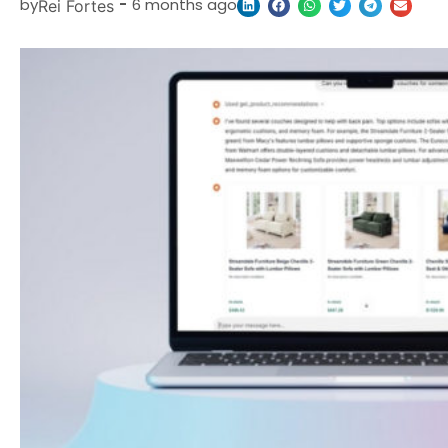
by
-
6 months ago
Rei Fortes