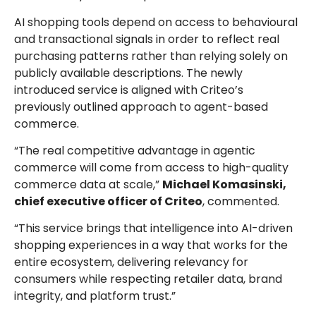
AI shopping tools depend on access to behavioural
and transactional signals in order to reflect real
purchasing patterns rather than relying solely on
publicly available descriptions. The newly
introduced service is aligned with Criteo’s
previously outlined approach to agent-based
commerce.
“The real competitive advantage in agentic
commerce will come from access to high-quality
commerce data at scale,”
Michael Komasinski,
chief executive officer of Criteo
, commented.
“This service brings that intelligence into AI-driven
shopping experiences in a way that works for the
entire ecosystem, delivering relevancy for
consumers while respecting retailer data, brand
integrity, and platform trust.”