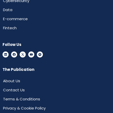
Cybersecurity
Data
E-commerce
Fintech
Follow Us
The Publication
About Us
Contact Us
Terms & Conditions
Privacy & Cookie Policy