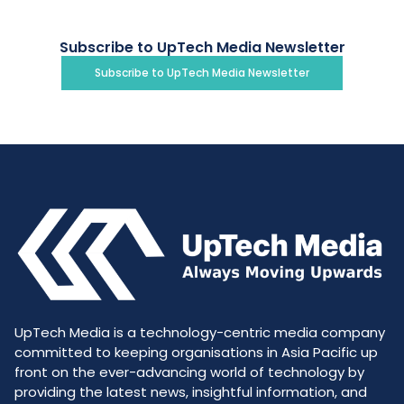
Subscribe to UpTech Media Newsletter
Subscribe to UpTech Media Newsletter
UpTech Media is a technology-centric media company
committed to keeping organisations in Asia Pacific up
front on the ever-advancing world of technology by
providing the latest news, insightful information, and