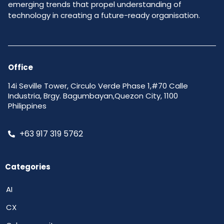
emerging trends that propel understanding of
technology in creating a future-ready organisation.
Office
14i Seville Tower, Circulo Verde Phase 1,#70 Calle
Industria, Brgy. Bagumbayan,Quezon City, 1100
Philippines
+63 917 319 5762
Categories
AI
CX