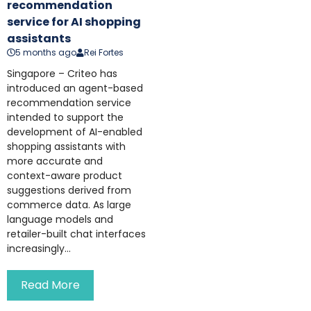
recommendation
service for AI shopping
assistants
5 months ago
Rei Fortes
Singapore – Criteo has
introduced an agent-based
recommendation service
intended to support the
development of AI-enabled
shopping assistants with
more accurate and
context-aware product
suggestions derived from
commerce data. As large
language models and
retailer-built chat interfaces
increasingly...
Read More