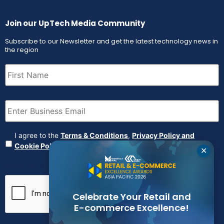
Join our UpTech Media Community
Subscribe to our Newsletter and get the latest technology news in
the region
First
Name
(Required)
Email
(Required)
Agreement
(Required)
I agree to the
Terms & Conditions
,
Privacy Policy and
Cookie Policy
✕
CAPTCHA
Celebrate Your Retail and
E-commerce Excellence!