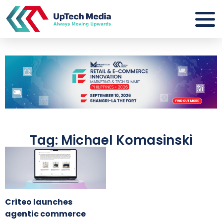
Tag: Michael Komasinski
Criteo launches
agentic commerce