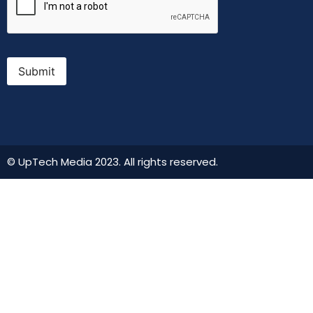
Submit
© UpTech Media 2023. All rights reserved.