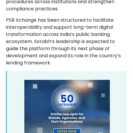
procedures across institutions and strengthen
compliance practices.
PSB Xchange has been structured to facilitate
interoperability and support long-term digital
transformation across India’s public banking
ecosystem. Sorabh’s leadership is expected to
guide the platform through its next phase of
development and expand its role in the country’s
lending framework.