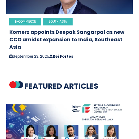
E-COMMERCE
SOUTH ASIA
Komerz appoints Deepak Sangarpal as new
CCO amidst expansion to India, Southeast
Asia
September 23, 2025
Rei Fortes
FEATURED ARTICLES