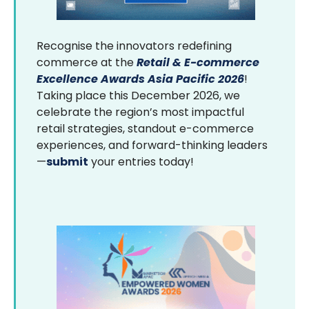
Recognise the innovators redefining
commerce at the
Retail & E-commerce
Excellence Awards Asia Pacific 2026
!
Taking place this December 2026, we
celebrate the region’s most impactful
retail strategies, standout e-commerce
experiences, and forward-thinking leaders
—
submit
your entries today!