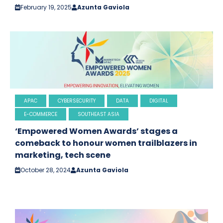
February 19, 2025
Azunta Gaviola
APAC
CYBERSECURITY
DATA
DIGITAL
E-COMMERCE
SOUTHEAST ASIA
‘Empowered Women Awards’ stages a
comeback to honour women trailblazers in
marketing, tech scene
October 28, 2024
Azunta Gaviola