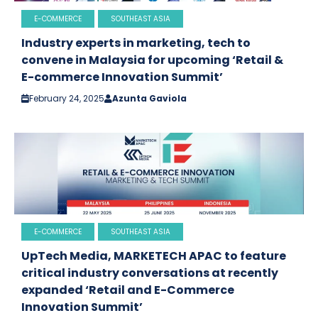
E-COMMERCE
SOUTHEAST ASIA
Industry experts in marketing, tech to
convene in Malaysia for upcoming ‘Retail &
E-commerce Innovation Summit’
February 24, 2025
Azunta Gaviola
E-COMMERCE
SOUTHEAST ASIA
UpTech Media, MARKETECH APAC to feature
critical industry conversations at recently
expanded ‘Retail and E-Commerce
Innovation Summit’