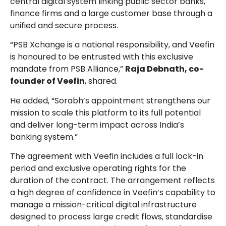
central digital system linking public sector banks,
finance firms and a large customer base through a
unified and secure process.
“PSB Xchange is a national responsibility, and Veefin
is honoured to be entrusted with this exclusive
mandate from PSB Alliance,”
Raja Debnath, co-
founder of Veefin
, shared.
He added, “Sorabh’s appointment strengthens our
mission to scale this platform to its full potential
and deliver long-term impact across India’s
banking system.”
The agreement with Veefin includes a full lock-in
period and exclusive operating rights for the
duration of the contract. The arrangement reflects
a high degree of confidence in Veefin’s capability to
manage a mission-critical digital infrastructure
designed to process large credit flows, standardise