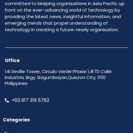
committed to keeping organisations in Asia Pacific up
front on the ever-advancing world of technology by
providing the latest news, insightful information, and
emerging trends that propel understanding of
technology in creating a future-ready organisation.
Office
14i Seville Tower, Circulo Verde Phase 1,#70 Calle
Industria, Brgy. Bagumbayan,Quezon City, 1100
Philippines
+63 917 319 5762
Categories