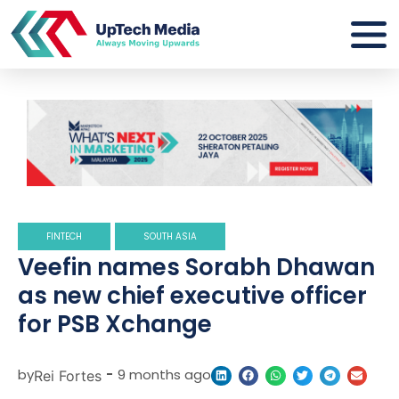
FINTECH
SOUTH ASIA
Veefin names Sorabh Dhawan
as new chief executive officer
for PSB Xchange
by
-
9 months ago
Rei Fortes