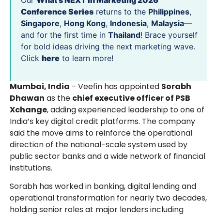
Our
What’s NEXT in Marketing 2026
Conference Series
returns to the
Philippines
,
Singapore
,
Hong Kong
,
Indonesia
,
Malaysia
—
and for the first time in
Thailand
! Brace yourself
for bold ideas driving the next marketing wave.
Click
here
to learn more!
Mumbai, India
– Veefin has appointed
Sorabh
Dhawan
as the
chief executive officer of PSB
Xchange
, adding experienced leadership to one of
India’s key digital credit platforms. The company
said the move aims to reinforce the operational
direction of the national-scale system used by
public sector banks and a wide network of financial
institutions.
Sorabh has worked in banking, digital lending and
operational transformation for nearly two decades,
holding senior roles at major lenders including