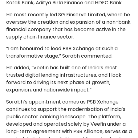
Kotak Bank, Aditya Birla Finance and HDFC Bank.
He most recently led SG Finserve Limited, where he
oversaw the creation and expansion of a non-bank
financial company that has become active in the
supply chain finance sector.
“I am honoured to lead PSB Xchange at such a
transformative stage,” Sorabh commented.
He added, “Veefin has built one of India’s most
trusted digital lending infrastructures, and I look
forward to driving its next phase of growth,
expansion, and nationwide impact.”
Sorabh’s appointment comes as PSB Xchange
continues to support the modernisation of India’s
public sector banking landscape. The platform,
developed and operated solely by Veefin under a
long-term agreement with PSB Alliance, serves as a