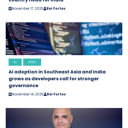
November 17, 2025
Rei Fortes
AI
APAC
AI adoption in Southeast Asia and India
grows as developers call for stronger
governance
November 14, 2025
Rei Fortes