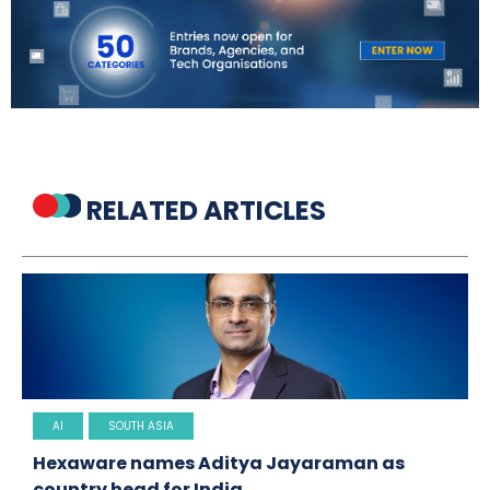
RELATED ARTICLES
AI
SOUTH ASIA
Hexaware names Aditya Jayaraman as
country head for India