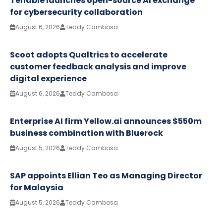
Tenable launches open-source AI exchange
for cybersecurity collaboration
August 6, 2026
Teddy Cambosa
Scoot adopts Qualtrics to accelerate
customer feedback analysis and improve
digital experience
August 6, 2026
Teddy Cambosa
Enterprise AI firm Yellow.ai announces $550m
business combination with Bluerock
August 5, 2026
Teddy Cambosa
SAP appoints Ellian Teo as Managing Director
for Malaysia
August 5, 2026
Teddy Cambosa