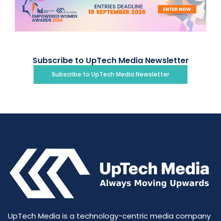
Subscribe to UpTech Media Newsletter
Subscribe to UpTech Media Newsletter
UpTech Media is a technology-centric media company