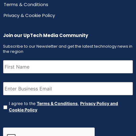
Terms & Conditions
Privacy & Cookie Policy
Join our UpTech Media Community
Subscribe to our Newsletter and get the latest technology news in
the region
First
Name
(Required)
Email
(Required)
Agreement
(Required)
I agree to the
Terms & Conditions
,
Privacy Policy and
Cookie Policy
CAPTCHA