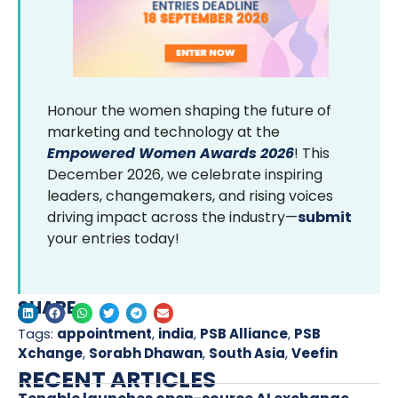
Honour the women shaping the future of
marketing and technology at the
Empowered Women Awards 2026
! This
December 2026, we celebrate inspiring
leaders, changemakers, and rising voices
driving impact across the industry—
submit
your entries today!
SHARE
Tags:
appointment
,
india
,
PSB Alliance
,
PSB
Xchange
,
Sorabh Dhawan
,
South Asia
,
Veefin
RECENT ARTICLES