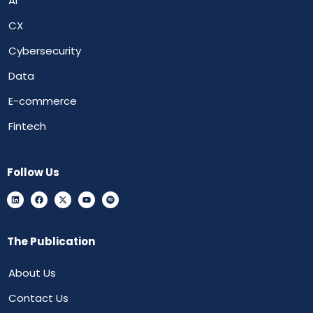
AI
CX
Cybersecurity
Data
E-commerce
Fintech
Follow Us
The Publication
About Us
Contact Us