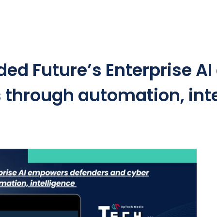
ded Future’s Enterprise 
s through automation, int