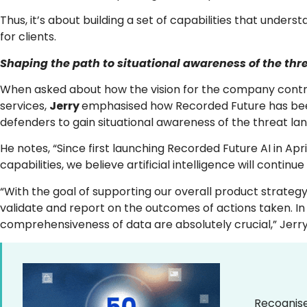
Thus, it’s about building a set of capabilities that unde
for clients.
Shaping the path to situational awareness of the th
When asked about how the vision for the company contrib
services,
Jerry
emphasised how Recorded Future has been 
defenders to gain situational awareness of the threat la
He notes, “Since first launching Recorded Future AI in Ap
capabilities, we believe artificial intelligence will contin
“With the goal of supporting our overall product strategy
validate and report on the outcomes of actions taken. In 
comprehensiveness of data are absolutely crucial,” Jerr
Recognise