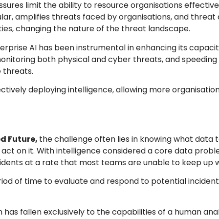
ures limit the ability to resource organisations effective
lar, amplifies threats faced by organisations, and threat
ies, changing the nature of the threat landscape.
erprise AI has been instrumental in enhancing its capaci
monitoring both physical and cyber threats, and speeding
 threats.
fectively deploying intelligence, allowing more organisation
d Future,
the challenge often lies in knowing what data 
 act on it. With intelligence considered a core data probl
cidents at a rate that most teams are unable to keep up w
riod of time to evaluate and respond to potential inciden
 has fallen exclusively to the capabilities of a human ana