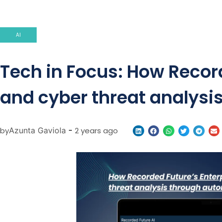
AI
Tech in Focus: How Recor
and cyber threat analysi
by
Azunta Gaviola
-
2 years ago