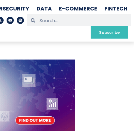
RSECURITY
DATA
E-COMMERCE
FINTECH
Subscribe