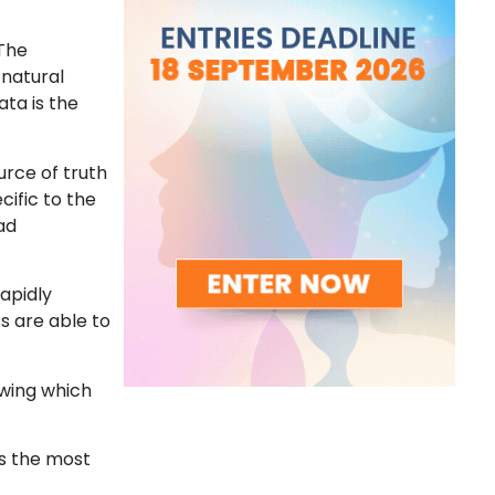
 The
 natural
ata is the
urce of truth
cific to the
ad
rapidly
s are able to
owing which
es the most