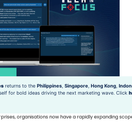
es
returns to the
Philippines
,
Singapore
,
Hong Kong
,
Indon
self for bold ideas driving the next marketing wave. Click
h
rprises, organisations now have a rapidly expanding scope 