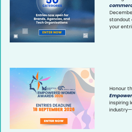
commerce
December 
standout
your entr
Honour th
Empower
inspiring
industry—