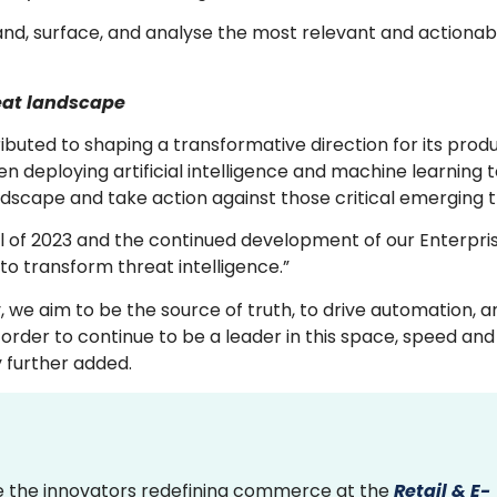
rstand, surface, and analyse the most relevant and actiona
reat landscape
uted to shaping a transformative direction for its produ
deploying artificial intelligence and machine learning 
ndscape and take action against those critical emerging 
ril of 2023 and the continued development of our Enterpris
ue to transform threat intelligence.”
, we aim to be the source of truth, to drive automation, 
order to continue to be a leader in this space, speed and
y further added.
 the innovators redefining commerce at the
Retail & E-