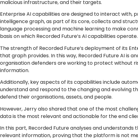
malicious infrastructure, and their targets.
Enterprise AI capabilities are designed to interact with, p
intelligence graph, as part of its core, collects and struc
language processing and machine learning to make connect
basis on which Recorded Future’s AI capabilities operate
The strength of Recorded Future’s deployment of its Enter
that graph provides. In this way, Recorded Future AI is an
organisation defenders are working to protect without ri
information.
Additionally, key aspects of its capabilities include automa
understand and respond to the changing and evolving th
defend their organisations, assets, and people.
However, Jerry also shared that one of the most challeng
data is the most relevant and actionable for the end clie
In this part, Recorded Future analyses and understands t
relevant information, proving that the platform is not 