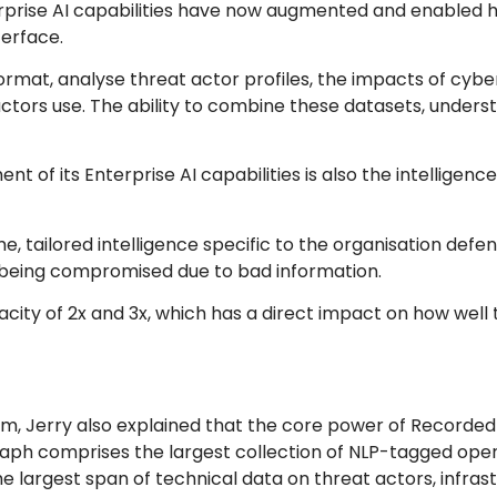
erprise AI capabilities have now augmented and enabled
terface.
 format, analyse threat actor profiles, the impacts of cyb
actors use. The ability to combine these datasets, unders
 of its Enterprise AI capabilities is also the intelligen
e, tailored intelligence specific to the organisation defe
AI being compromised due to bad information.
city of 2x and 3x, which has a direct impact on how well 
rm, Jerry also explained that the core power of Recorded
s graph comprises the largest collection of NLP-tagged op
he largest span of technical data on threat actors, infras