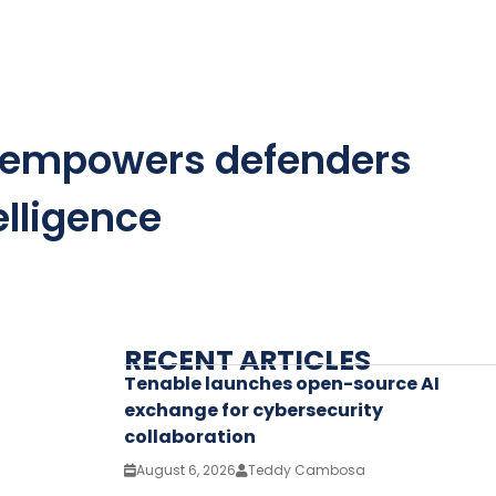
AI empowers defenders
elligence
RECENT ARTICLES
Tenable launches open-source AI
exchange for cybersecurity
collaboration
August 6, 2026
Teddy Cambosa