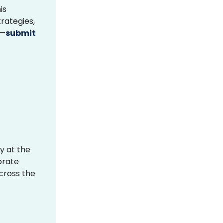
is
rategies,
s—
submit
y at the
brate
across the