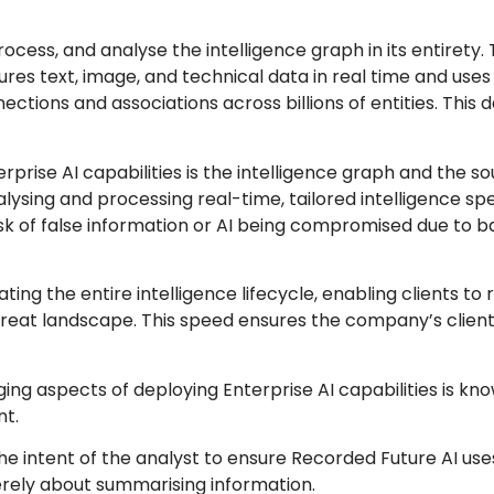
rocess, and analyse the intelligence graph in its entirety.
tures text, image, and technical data in real time and uses
ions and associations across billions of entities. This d
.
prise AI capabilities is the intelligence graph and the so
alysing and processing real-time, tailored intelligence spe
sk of false information or AI being compromised due to b
ting the entire intelligence lifecycle, enabling clients to 
reat landscape. This speed ensures the company’s client
ing aspects of deploying Enterprise AI capabilities is kn
nt.
he intent of the analyst to ensure Recorded Future AI us
merely about summarising information.