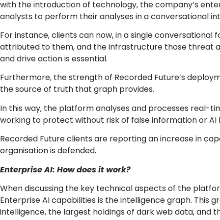
with the introduction of technology, the company’s ent
analysts to perform their analyses in a conversational in
For instance, clients can now, in a single conversational
attributed to them, and the infrastructure those threat 
and drive action is essential.
Furthermore, the strength of Recorded Future’s deployment
the source of truth that graph provides.
In this way, the platform analyses and processes real-tim
working to protect without risk of false information or 
Recorded Future clients are reporting an increase in capa
organisation is defended.
Enterprise AI: How does it work?
When discussing the key technical aspects of the platfo
Enterprise AI capabilities is the intelligence graph. Thi
intelligence, the largest holdings of dark web data, and t