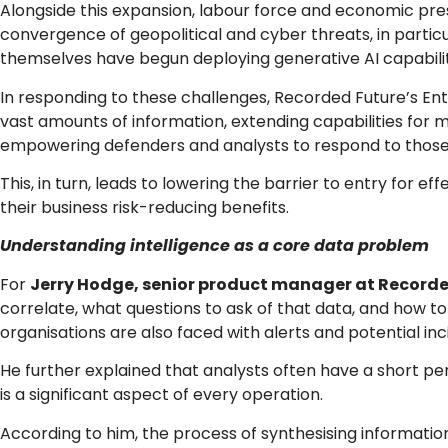
Alongside this expansion, labour force and economic press
convergence of geopolitical and cyber threats, in particu
themselves have begun deploying generative AI capabilit
In responding to these challenges, Recorded Future’s Ent
vast amounts of information, extending capabilities for 
empowering defenders and analysts to respond to those
This, in turn, leads to lowering the barrier to entry for ef
their business risk-reducing benefits.
Understanding intelligence as a core data problem
For
Jerry Hodge, senior product manager at Recorde
correlate, what questions to ask of that data, and how to
organisations are also faced with alerts and potential in
He further explained that analysts often have a short pe
is a significant aspect of every operation.
According to him, the process of synthesising information