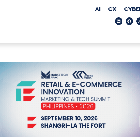
AI
CX
CYBE