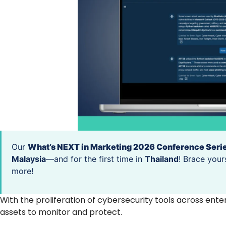
Our
What’s NEXT in Marketing 2026 Conference Seri
Malaysia
—and for the first time in
Thailand
! Brace your
more!
With the proliferation of cybersecurity tools across ente
assets to monitor and protect.