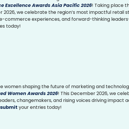
 Excellence Awards Asia Pacific 2026
! Taking place th
2026, we celebrate the region’s most impactful retail st
 e-commerce experiences, and forward-thinking leader
ies today!
e women shaping the future of marketing and technolog
ed Women Awards 2026
! This December 2026, we cele
 leaders, changemakers, and rising voices driving impact 
submit
your entries today!