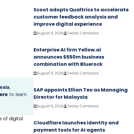
Scoot adopts Qualtrics to accelerate
customer feedback analysis and
improve digital experience
August 6, 2026
Teddy Cambosa
Enterprise AI firm Yellow.ai
announces $550m business
combination with Bluerock
August 5, 2026
Teddy Cambosa
esia
,
SAP appoints Ellian Teo as Managing
ere
to learn
Director for Malaysia
August 5, 2026
Teddy Cambosa
of digital
Cloudflare launches identity and
payment tools for AI agents