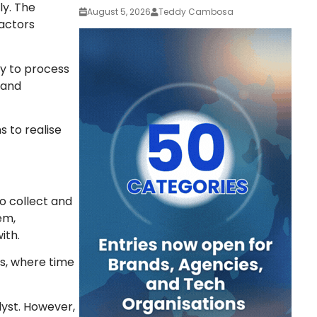
ly. The
August 5, 2026
Teddy Cambosa
 actors
ty to process
 and
s to realise
to collect and
em,
ith.
ts, where time
lyst. However,