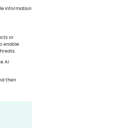
ble information
cts or
to enable
threats.
e AI
and then