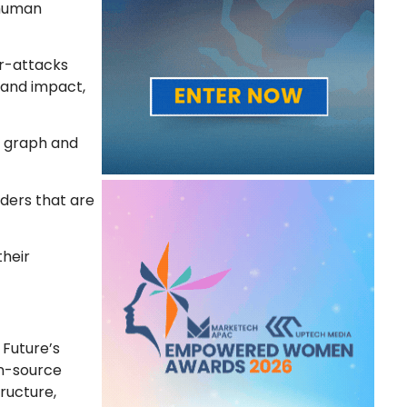
 human
er-attacks
tand impact,
ce graph and
nders that are
their
 Future’s
en-source
tructure,