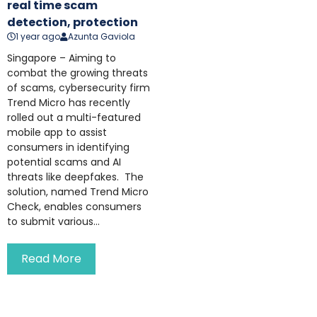
real time scam
detection, protection
1 year ago
Azunta Gaviola
Singapore – Aiming to
combat the growing threats
of scams, cybersecurity firm
Trend Micro has recently
rolled out a multi-featured
mobile app to assist
consumers in identifying
potential scams and AI
threats like deepfakes. The
solution, named Trend Micro
Check, enables consumers
to submit various...
Read More