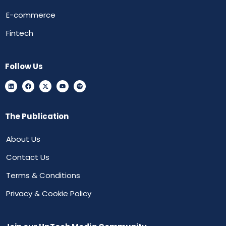
E-commerce
Fintech
Follow Us
The Publication
About Us
Contact Us
Terms & Conditions
Privacy & Cookie Policy