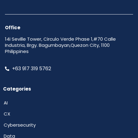
Office
14i Seville Tower, Circulo Verde Phase 1,#70 Calle
Industria, Brgy. Bagumbayan,Quezon City, 1100
Philippines
+63 917 319 5762
Categories
AI
CX
Cybersecurity
Data