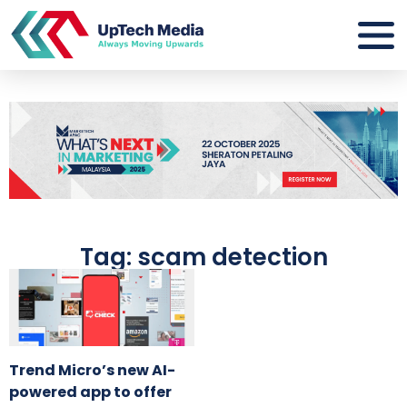
Tag: scam detection
Trend Micro’s new AI-
powered app to offer