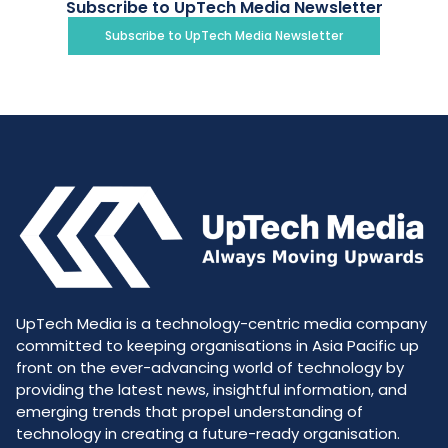
Subscribe to UpTech Media Newsletter
Subscribe to UpTech Media Newsletter
UpTech Media is a technology-centric media company
committed to keeping organisations in Asia Pacific up
front on the ever-advancing world of technology by
providing the latest news, insightful information, and
emerging trends that propel understanding of
technology in creating a future-ready organisation.