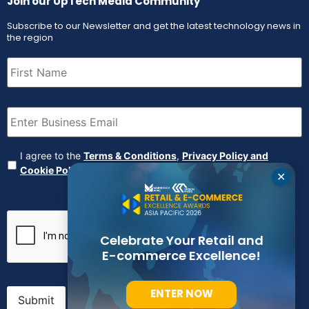
Join our UpTech Media Community
Subscribe to our Newsletter and get the latest technology news in
the region
First
Name
(Required)
Email
(Required)
Agreement
(Required)
I agree to the
Terms & Conditions
,
Privacy Policy and
Cookie Policy
✕
CAPTCHA
Celebrate Your Retail and
E-commerce Excellence!
ENTER NOW
Submit