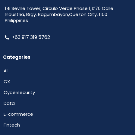
14i Seville Tower, Circulo Verde Phase 1,#70 Calle
Industria, Brgy. Bagumbayan,Quezon City, 1100
Philippines
+63 917 319 5762
Categories
AI
CX
Cybersecurity
Data
E-commerce
Fintech