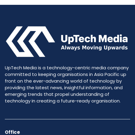
UpTech Media is a technology-centric media company
committed to keeping organisations in Asia Pacific up
front on the ever-advancing world of technology by
providing the latest news, insightful information, and
emerging trends that propel understanding of
technology in creating a future-ready organisation.
Office