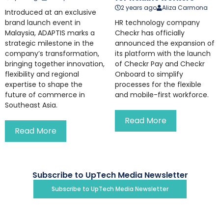
2 years ago
Aliza Carmona
Introduced at an exclusive
brand launch event in
HR technology company
Malaysia, ADAPTIS marks a
Checkr has officially
strategic milestone in the
announced the expansion of
company’s transformation,
its platform with the launch
bringing together innovation,
of Checkr Pay and Checkr
flexibility and regional
Onboard to simplify
expertise to shape the
processes for the flexible
future of commerce in
and mobile-first workforce.
Southeast Asia.
Read More
Read More
Subscribe to UpTech Media Newsletter
Subscribe to UpTech Media Newsletter