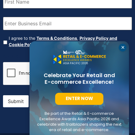
Name
(Required)
Email
(Required)
Agreement
(Required)
I agree to the
Terms & Conditions
,
Privacy Policy and
Cookie Policy
✕
CAPTCHA
Celebrate Your Retail and
E-commerce Excellence!
ENTER NOW
Submit
Be part of the Retail & E-commerce
Excellence Awards Asia Pacific 2026 and
celebrate with trailblazers shaping the next
era of retail and e-commerce.