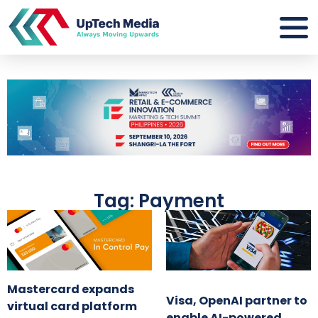
Tag: Payment
Mastercard expands
Visa, OpenAI partner to
virtual card platform
enable AI-powered