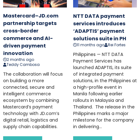
Mastercard–JD.com
NTT DATA payment
partnership targets
services introduces
cross-border
‘ADAPTIS’ payment
commerce and AI-
solutions suite in PH
11 months ago
Rei Fortes
driven payment
innovation
Philippines — NTT DATA
2 months ago
Payment Services has
Teddy Cambosa
launched ADAPTIS, its suite
of integrated payment
The collaboration will focus
solutions, in the Philippines at
on building a more
a high-profile event in
connected, secure and
Manila following earlier
intelligent commerce
rollouts in Malaysia and
ecosystem by combining
Thailand. The release in the
Mastercard’s payment
Philippines marks a major
technology with JD.com’s
milestone for the company
digital retail, logistics and
in delivering...
supply chain capabilities.