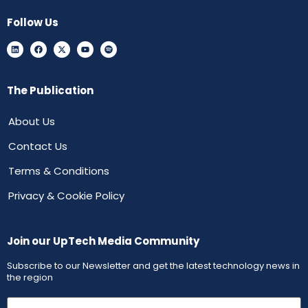
Follow Us
The Publication
About Us
Contact Us
Terms & Conditions
Privacy & Cookie Policy
Join our UpTech Media Community
Subscribe to our Newsletter and get the latest technology news in
the region
First