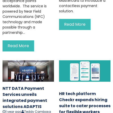
Mastercard to introduce a
acceptance points
contactless payment
worldwide. The service is
solution.
powered by Near Field
Communications (NFC)
technology and made
Read More
possible through a
partnership...
Read More
NTT DATA Payment
HR tech platform
Services unveils
Checkr expands hiring
integrated payment
suite to cater processes
solutions ADAPTIS
for flexible workers
1 year ago
Teddy Cambosa