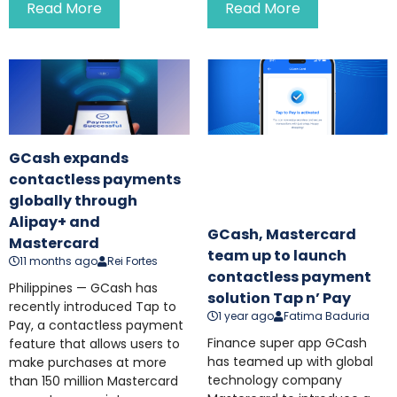
Read More
Read More
GCash expands
contactless payments
globally through
Alipay+ and
GCash, Mastercard
Mastercard
team up to launch
11 months ago
Rei Fortes
contactless payment
Philippines — GCash has
solution Tap n’ Pay
recently introduced Tap to
1 year ago
Fatima Baduria
Pay, a contactless payment
Finance super app GCash
feature that allows users to
has teamed up with global
make purchases at more
technology company
than 150 million Mastercard