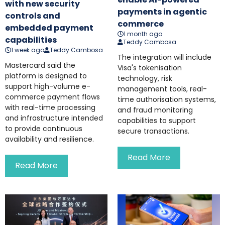
with new security
payments in agentic
controls and
commerce
embedded payment
1 month ago
capabilities
Teddy Cambosa
1 week ago
Teddy Cambosa
The integration will include
Mastercard said the
Visa's tokenisation
platform is designed to
technology, risk
support high-volume e-
management tools, real-
commerce payment flows
time authorisation systems,
with real-time processing
and fraud monitoring
and infrastructure intended
capabilities to support
to provide continuous
secure transactions.
availability and resilience.
Read More
Read More