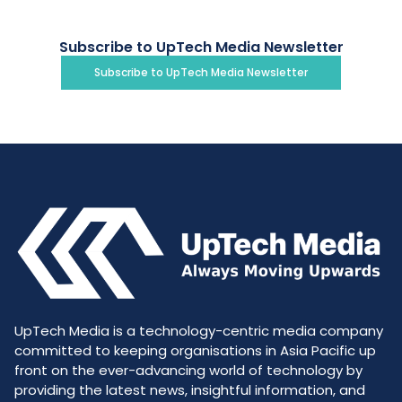
Subscribe to UpTech Media Newsletter
Subscribe to UpTech Media Newsletter
UpTech Media is a technology-centric media company
committed to keeping organisations in Asia Pacific up
front on the ever-advancing world of technology by
providing the latest news, insightful information, and