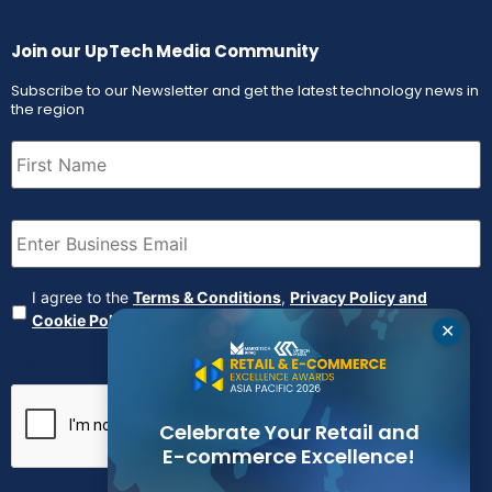
Join our UpTech Media Community
Subscribe to our Newsletter and get the latest technology news in
the region
First
Name
(Required)
Email
(Required)
Agreement
(Required)
I agree to the
Terms & Conditions
,
Privacy Policy and
Cookie Policy
✕
CAPTCHA
Celebrate Your Retail and
E-commerce Excellence!