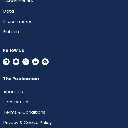
Cybersecurity
Data
E-commerce
Fintech
Follow Us
The Publication
About Us
Contact Us
Terms & Conditions
Privacy & Cookie Policy