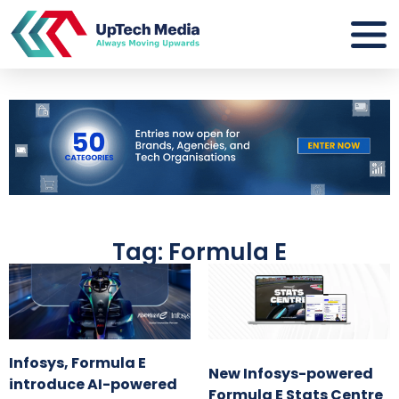
Tag: Formula E
Infosys, Formula E
New Infosys-powered
introduce AI-powered
Formula E Stats Centre