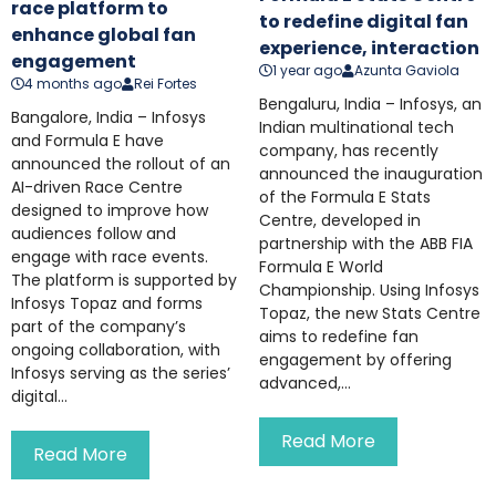
race platform to
to redefine digital fan
enhance global fan
experience, interaction
engagement
1 year ago
Azunta Gaviola
4 months ago
Rei Fortes
Bengaluru, India – Infosys, an
Bangalore, India – Infosys
Indian multinational tech
and Formula E have
company, has recently
announced the rollout of an
announced the inauguration
AI-driven Race Centre
of the Formula E Stats
designed to improve how
Centre, developed in
audiences follow and
partnership with the ABB FIA
engage with race events.
Formula E World
The platform is supported by
Championship. Using Infosys
Infosys Topaz and forms
Topaz, the new Stats Centre
part of the company’s
aims to redefine fan
ongoing collaboration, with
engagement by offering
Infosys serving as the series’
advanced,...
digital...
Read More
Read More