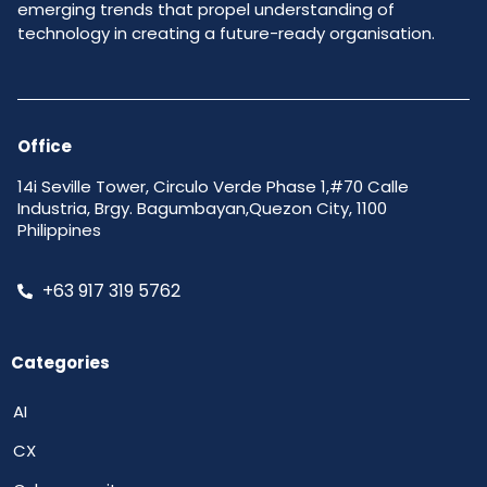
emerging trends that propel understanding of
technology in creating a future-ready organisation.
Office
14i Seville Tower, Circulo Verde Phase 1,#70 Calle
Industria, Brgy. Bagumbayan,Quezon City, 1100
Philippines
+63 917 319 5762
Categories
AI
CX