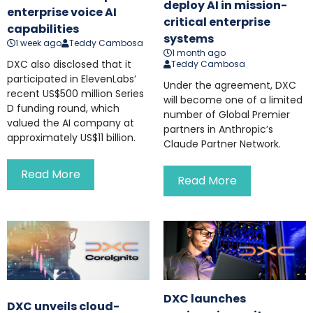
deploy AI in mission-
enterprise voice AI
critical enterprise
capabilities
systems
1 week ago
Teddy Cambosa
1 month ago
DXC also disclosed that it
Teddy Cambosa
participated in ElevenLabs’
Under the agreement, DXC
recent US$500 million Series
will become one of a limited
D funding round, which
number of Global Premier
valued the AI company at
partners in Anthropic’s
approximately US$11 billion.
Claude Partner Network.
Read More
Read More
DXC launches
DXC unveils cloud-