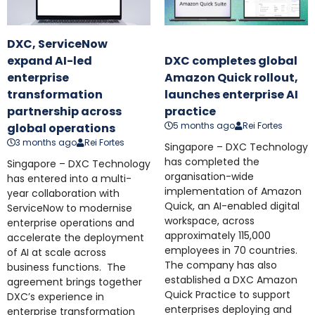
DXC, ServiceNow
expand AI-led
DXC completes global
enterprise
Amazon Quick rollout,
transformation
launches enterprise AI
partnership across
practice
5 months ago
Rei Fortes
global operations
3 months ago
Rei Fortes
Singapore – DXC Technology
has completed the
Singapore – DXC Technology
organisation-wide
has entered into a multi-
implementation of Amazon
year collaboration with
Quick, an AI-enabled digital
ServiceNow to modernise
workspace, across
enterprise operations and
approximately 115,000
accelerate the deployment
employees in 70 countries.
of AI at scale across
The company has also
business functions. The
established a DXC Amazon
agreement brings together
Quick Practice to support
DXC’s experience in
enterprises deploying and
enterprise transformation