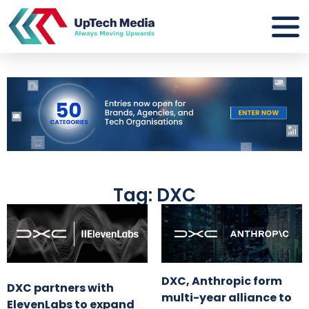
Tag: DXC
DXC, Anthropic form
DXC partners with
multi-year alliance to
ElevenLabs to expand