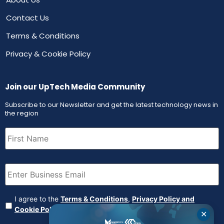
Contact Us
Terms & Conditions
Privacy & Cookie Policy
Join our UpTech Media Community
Subscribe to our Newsletter and get the latest technology news in
the region
First
Name
(Required)
Email
(Required)
Agreement
(Required)
I agree to the
Terms & Conditions
,
Privacy Policy and
Cookie Policy
✕