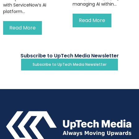
managing AI within...
with ServiceNow’s AI
platform...
Read More
Read More
Subscribe to UpTech Media Newsletter
Subscribe to UpTech Media Newsletter