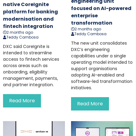
engineering unit
native CoreIgnite
focused on AI-powered
platform for banking
enterprise
modernisation and
transformation
fintech integration
2 months ago
2 months ago
Teddy Cambosa
Teddy Cambosa
The new unit consolidates
DXC said CoreIgnite is
DXC’s engineering
intended to streamline
capabilities under a single
access to fintech services
operating model intended to
across areas such as
support organisations
onboarding, eligibility
adopting AI-enabled and
management, payments,
software-led transformation
and partner integration.
initiatives.
Read More
Read More