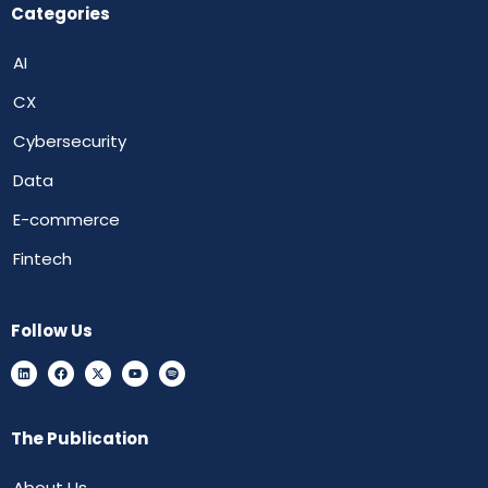
Categories
AI
CX
Cybersecurity
Data
E-commerce
Fintech
Follow Us
The Publication
About Us