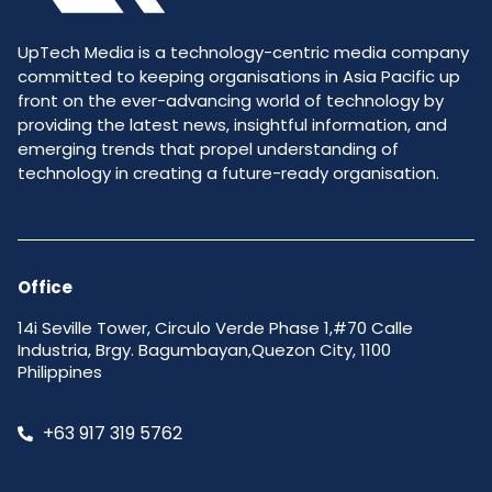
UpTech Media is a technology-centric media company
committed to keeping organisations in Asia Pacific up
front on the ever-advancing world of technology by
providing the latest news, insightful information, and
emerging trends that propel understanding of
technology in creating a future-ready organisation.
Office
14i Seville Tower, Circulo Verde Phase 1,#70 Calle
Industria, Brgy. Bagumbayan,Quezon City, 1100
Philippines
+63 917 319 5762