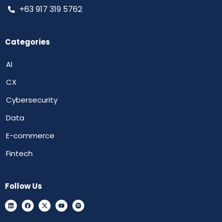
+63 917 319 5762
Categories
AI
CX
Cybersecurity
Data
E-commerce
Fintech
Follow Us