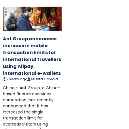
Ant Group announces
increase in mobile
transaction limits for
international travellers
using Alipay,
international e-wallets
2 years ago
Azunta Gaviola
China – Ant Group, a China-
based financial services
corporation, has recently
announced that it has
increased the single
transaction limit for
overseas visitors using