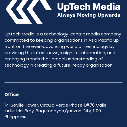
UpTech Media is a technology-centric media company
committed to keeping organisations in Asia Pacific up
front on the ever-advancing world of technology by
providing the latest news, insightful information, and
emerging trends that propel understanding of
technology in creating a future-ready organisation.
Office
14i Seville Tower, Circulo Verde Phase 1,#70 Calle
Industria, Brgy. Bagumbayan,Quezon City, 1100
Philippines