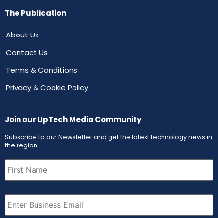
The Publication
About Us
Contact Us
Terms & Conditions
Privacy & Cookie Policy
Join our UpTech Media Community
Subscribe to our Newsletter and get the latest technology news in
the region
First
Name
(Required)
Email
(Required)