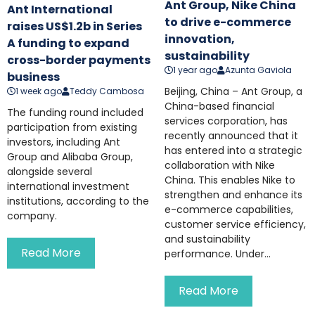
Ant Group, Nike China
Ant International
to drive e-commerce
raises US$1.2b in Series
innovation,
A funding to expand
sustainability
cross-border payments
1 year ago
Azunta Gaviola
business
Beijing, China – Ant Group, a
1 week ago
Teddy Cambosa
China-based financial
The funding round included
services corporation, has
participation from existing
recently announced that it
investors, including Ant
has entered into a strategic
Group and Alibaba Group,
collaboration with Nike
alongside several
China. This enables Nike to
international investment
strengthen and enhance its
institutions, according to the
e-commerce capabilities,
company.
customer service efficiency,
and sustainability
Read More
performance. Under...
Read More