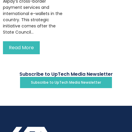
Alipay’s cross-border
payment services and
international e-wallets in the
country. This strategic
initiative comes after the
State Council...
Read More
Subscribe to UpTech Media Newsletter
Subscribe to UpTech Media Newsletter