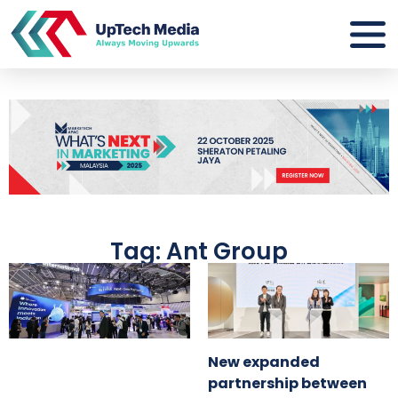
Tag: Ant Group
New expanded
partnership between