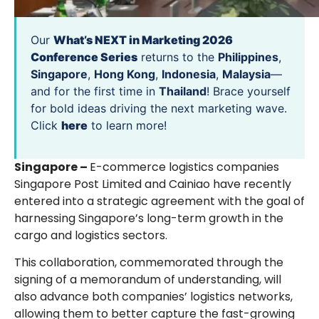
Our
What’s NEXT in Marketing 2026
Conference Series
returns to the
Philippines
,
Singapore
,
Hong Kong
,
Indonesia
,
Malaysia
—
and for the first time in
Thailand
! Brace yourself
for bold ideas driving the next marketing wave.
Click
here
to learn more!
Singapore –
E-commerce logistics companies
Singapore Post Limited and Cainiao have recently
entered into a strategic agreement with the goal of
harnessing Singapore’s long-term growth in the
cargo and logistics sectors.
This collaboration, commemorated through the
signing of a memorandum of understanding, will
also advance both companies’ logistics networks,
allowing them to better capture the fast-growing