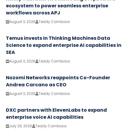
ecosystem to power seamless enterprise
workflows across APJ
August 3, 2026
Teddy Cambosa
Temus invests in Thinking Machines Data
Science to expand enterprise AI capabilities in
SEA
August 3, 2026
Teddy Cambosa
Nozomi Networks reappoints Co-Founder
Andrea Carcano as CEO
August 3, 2026
Teddy Cambosa
DXC partners with ElevenLabs to expand
enterprise voice AI capabilities
July 29, 2026
Teddy Cambosa