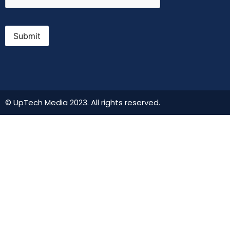
Submit
© UpTech Media 2023. All rights reserved.