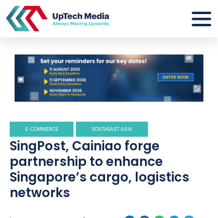
E-COMMERCE
SOUTHEAST ASIA
SingPost, Cainiao forge
partnership to enhance
Singapore’s cargo, logistics
networks