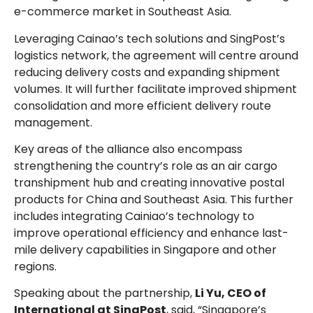
e-commerce market in Southeast Asia.
Leveraging Cainao’s tech solutions and SingPost’s
logistics network, the agreement will centre around
reducing delivery costs and expanding shipment
volumes. It will further facilitate improved shipment
consolidation and more efficient delivery route
management.
Key areas of the alliance also encompass
strengthening the country’s role as an air cargo
transhipment hub and creating innovative postal
products for China and Southeast Asia. This further
includes integrating Cainiao’s technology to
improve operational efficiency and enhance last-
mile delivery capabilities in Singapore and other
regions.
Speaking about the partnership,
Li Yu, CEO of
International at SingPost
, said, “Singapore’s