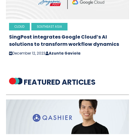
CLOUD
SOUTHEAST ASIA
SingPost integrates Google Cloud’s AI
solutions to transform workflow dynamics
December 12, 2023
Azunta Gaviola
FEATURED ARTICLES