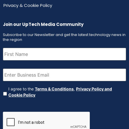
Privacy & Cookie Policy
Join our UpTech Media Community
Subscribe to our Newsletter and get the latest technology news in
the region
First
Name
(Required)
Email
(Required)
Agreement
(Required)
I agree to the
Terms & Conditions
,
Privacy Policy and
Cookie Policy
CAPTCHA