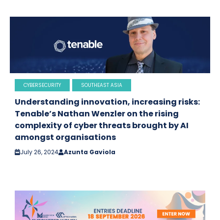
CYBERSECURITY
SOUTHEAST ASIA
Understanding innovation, increasing risks:
Tenable’s Nathan Wenzler on the rising
complexity of cyber threats brought by AI
amongst organisations
July 26, 2024
Azunta Gaviola