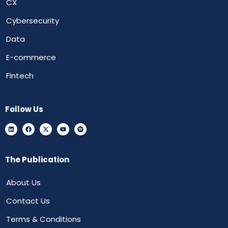
CX
Cybersecurity
Data
E-commerce
Fintech
Follow Us
The Publication
About Us
Contact Us
Terms & Conditions