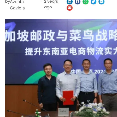
by
-
2 years
Azunta
ago
Gaviola