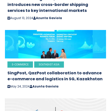
introduces new cross-border shipping
services to key international markets
August 13, 2024
Azunta Gaviola
E-COMMERCE
SOUTHEAST ASIA
SingPost, QazPost collaboration to advance
e-commerce and logistics in SG, Kazakhstan
May 24, 2024
Azunta Gaviola