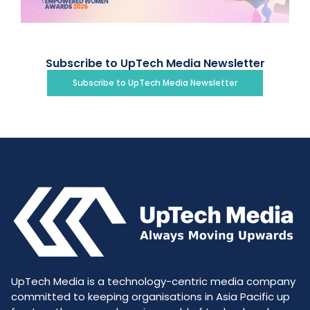
Subscribe to UpTech Media Newsletter
Subscribe to UpTech Media Newsletter
UpTech Media is a technology-centric media company
committed to keeping organisations in Asia Pacific up