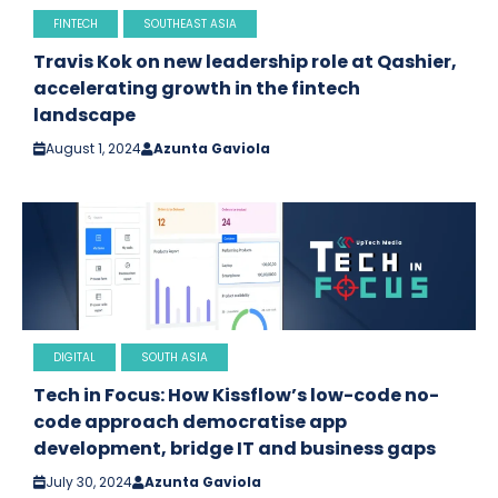
FINTECH
SOUTHEAST ASIA
Travis Kok on new leadership role at Qashier,
accelerating growth in the fintech
landscape
August 1, 2024
Azunta Gaviola
DIGITAL
SOUTH ASIA
Tech in Focus: How Kissflow’s low-code no-
code approach democratise app
development, bridge IT and business gaps
July 30, 2024
Azunta Gaviola