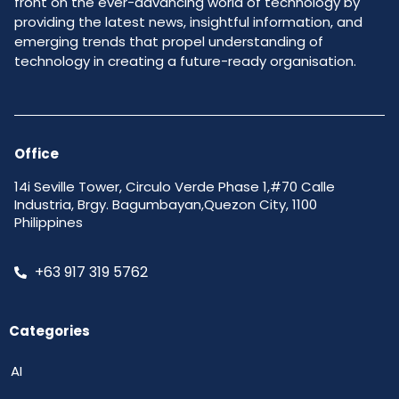
front on the ever-advancing world of technology by
providing the latest news, insightful information, and
emerging trends that propel understanding of
technology in creating a future-ready organisation.
Office
14i Seville Tower, Circulo Verde Phase 1,#70 Calle
Industria, Brgy. Bagumbayan,Quezon City, 1100
Philippines
+63 917 319 5762
Categories
AI