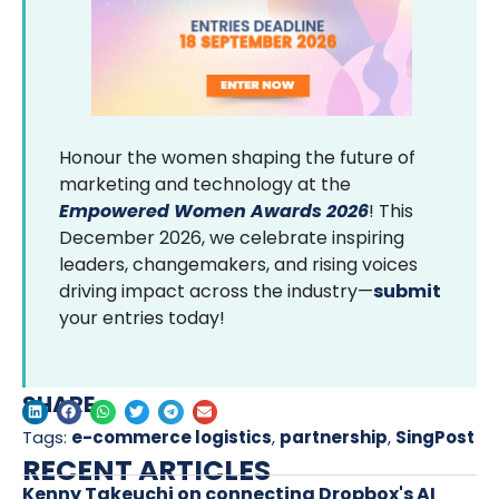
Honour the women shaping the future of
marketing and technology at the
Empowered Women Awards 2026
! This
December 2026, we celebrate inspiring
leaders, changemakers, and rising voices
driving impact across the industry—
submit
your entries today!
SHARE
Tags:
e-commerce logistics
,
partnership
,
SingPost
RECENT ARTICLES
Kenny Takeuchi on connecting Dropbox's AI