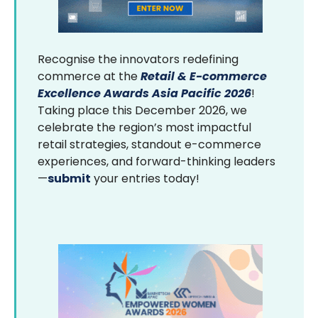
Recognise the innovators redefining
commerce at the
Retail & E-commerce
Excellence Awards Asia Pacific 2026
!
Taking place this December 2026, we
celebrate the region’s most impactful
retail strategies, standout e-commerce
experiences, and forward-thinking leaders
—
submit
your entries today!