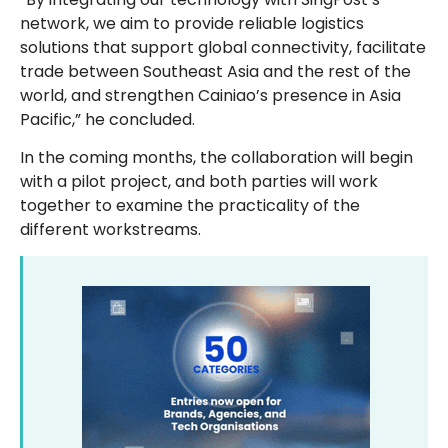
network, we aim to provide reliable logistics
solutions that support global connectivity, facilitate
trade between Southeast Asia and the rest of the
world, and strengthen Cainiao’s presence in Asia
Pacific,” he concluded.
In the coming months, the collaboration will begin
with a pilot project, and both parties will work
together to examine the practicality of the
different workstreams.