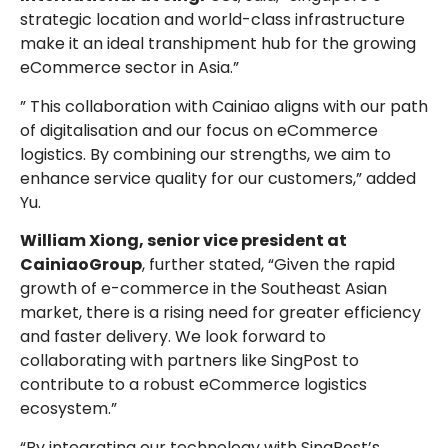
strategic location and world-class infrastructure
make it an ideal transhipment hub for the growing
eCommerce sector in Asia.”
” This collaboration with Cainiao aligns with our path
of digitalisation and our focus on eCommerce
logistics. By combining our strengths, we aim to
enhance service quality for our customers,” added
Yu.
William Xiong, senior vice president at
CainiaoGroup
, further stated, “Given the rapid
growth of e-commerce in the Southeast Asian
market, there is a rising need for greater efficiency
and faster delivery. We look forward to
collaborating with partners like SingPost to
contribute to a robust eCommerce logistics
ecosystem.”
“By integrating our technology with SingPost’s