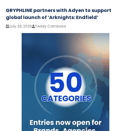
GRYPHLINE partners with Adyen to support
global launch of ‘Arknights: Endfield’
July 29, 2026
Teddy Cambosa