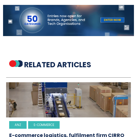
RELATED ARTICLES
ANZ
E-COMMERCE
E-commerce logistics, fulfilment firm CIRRO