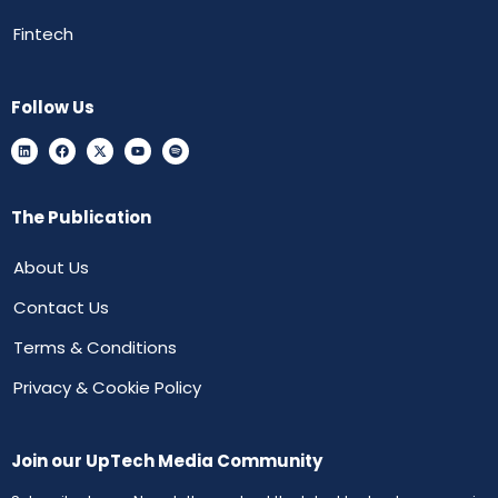
Fintech
Follow Us
The Publication
About Us
Contact Us
Terms & Conditions
Privacy & Cookie Policy
Join our UpTech Media Community