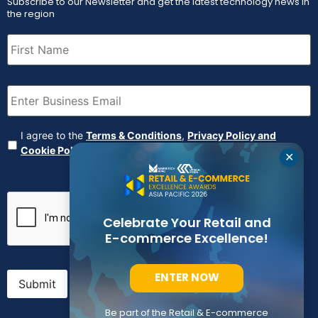
Subscribe to our Newsletter and get the latest technology news in
the region
First
Name
(Required)
Email
(Required)
Agreement
(Required)
I agree to the
Terms & Conditions
,
Privacy Policy and
Cookie Policy
✕
CAPTCHA
Celebrate Your Retail and
E-commerce Excellence!
ENTER NOW
Submit
Be part of the Retail & E-commerce