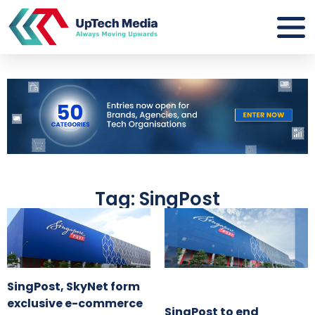
Tag: SingPost
SingPost, SkyNet form
exclusive e-commerce
SingPost to end