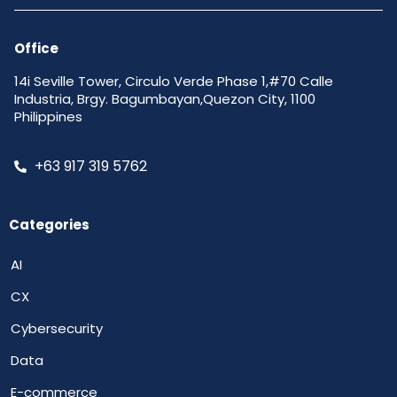
Office
14i Seville Tower, Circulo Verde Phase 1,#70 Calle
Industria, Brgy. Bagumbayan,Quezon City, 1100
Philippines
+63 917 319 5762
Categories
AI
CX
Cybersecurity
Data
E-commerce