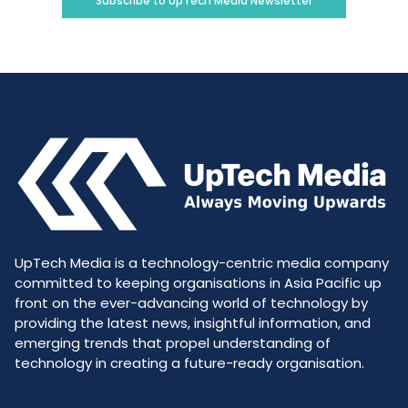
Subscribe to UpTech Media Newsletter
UpTech Media is a technology-centric media company
committed to keeping organisations in Asia Pacific up
front on the ever-advancing world of technology by
providing the latest news, insightful information, and
emerging trends that propel understanding of
technology in creating a future-ready organisation.