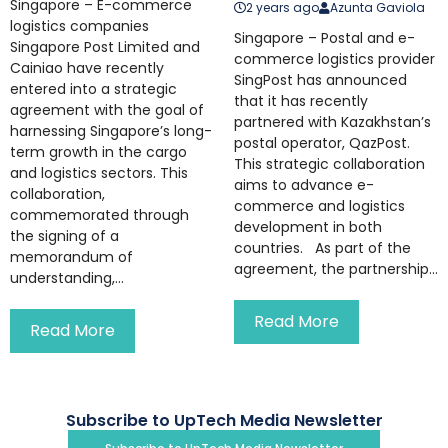
Singapore – E-commerce
2 years ago
Azunta Gaviola
logistics companies
Singapore – Postal and e-
Singapore Post Limited and
commerce logistics provider
Cainiao have recently
SingPost has announced
entered into a strategic
that it has recently
agreement with the goal of
partnered with Kazakhstan’s
harnessing Singapore’s long-
postal operator, QazPost.
term growth in the cargo
This strategic collaboration
and logistics sectors. This
aims to advance e-
collaboration,
commerce and logistics
commemorated through
development in both
the signing of a
countries. As part of the
memorandum of
agreement, the partnership...
understanding,...
Read More
Read More
Subscribe to UpTech Media Newsletter