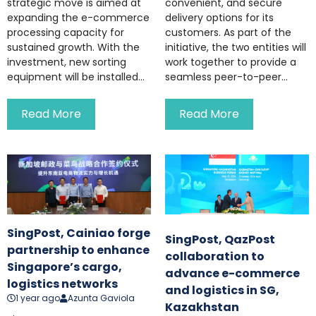
strategic move is aimed at
convenient, and secure
expanding the e-commerce
delivery options for its
processing capacity for
customers. As part of the
sustained growth. With the
initiative, the two entities will
investment, new sorting
work together to provide a
equipment will be installed...
seamless peer-to-peer...
Read More
Read More
SingPost, Cainiao forge
SingPost, QazPost
partnership to enhance
collaboration to
Singapore’s cargo,
advance e-commerce
logistics networks
and logistics in SG,
1 year ago
Azunta Gaviola
Kazakhstan