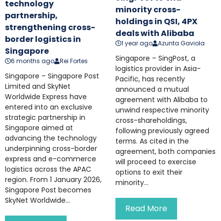
technology
minority cross-
partnership,
holdings in QSI, 4PX
strengthening cross-
deals with Alibaba
border logistics in
1 year ago
Azunta Gaviola
Singapore
Singapore – SingPost, a
6 months ago
Rei Fortes
logistics provider in Asia-
Singapore – Singapore Post
Pacific, has recently
Limited and SkyNet
announced a mutual
Worldwide Express have
agreement with Alibaba to
entered into an exclusive
unwind respective minority
strategic partnership in
cross-shareholdings,
Singapore aimed at
following previously agreed
advancing the technology
terms. As cited in the
underpinning cross-border
agreement, both companies
express and e-commerce
will proceed to exercise
logistics across the APAC
options to exit their
region. From 1 January 2026,
minority...
Singapore Post becomes
SkyNet Worldwide...
Read More