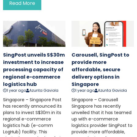
Read More
SingPost unveils S$30m
Carousell, SingPost to
investment to increase
provide more
processing capacity of
affordable, secure
regional e-commerce
delivery options in
logistics hub
Singapore
1 year ago
Azunta Gaviola
1 year ago
Azunta Gaviola
Singapore – Singapore Post
Singapore – Carousell
has recently announced its
Singapore has recently
plans to invest S$30m in its
unveiled that it has teamed
regional e-commerce
up with e-commerce
logistics hub (e-comm
logistics provider SingPost to
LogHub) facility. This
provide more affordable,