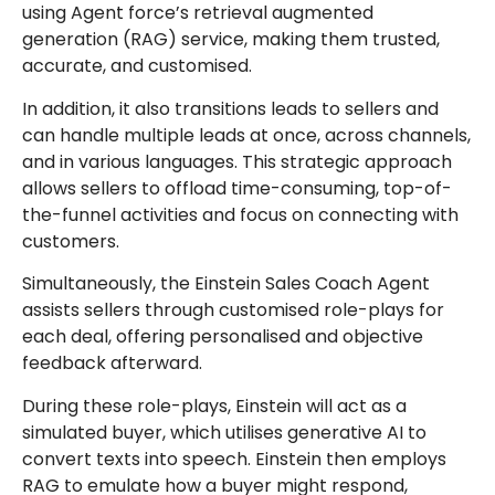
using Agent force’s retrieval augmented
generation (RAG) service, making them trusted,
accurate, and customised.
In addition, it also transitions leads to sellers and
can handle multiple leads at once, across channels,
and in various languages. This strategic approach
allows sellers to offload time-consuming, top-of-
the-funnel activities and focus on connecting with
customers.
Simultaneously, the Einstein Sales Coach Agent
assists sellers through customised role-plays for
each deal, offering personalised and objective
feedback afterward.
During these role-plays, Einstein will act as a
simulated buyer, which utilises generative AI to
convert texts into speech. Einstein then employs
RAG to emulate how a buyer might respond,