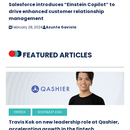
Salesforce introduces “Einstein Copilot” to
drive enhanced customer relationship
management
February 28, 2024
Azunta Gaviola
FEATURED ARTICLES
FINTECH
SOUTHEAST ASIA
Travis Kok on new leadership role at Qashier,
accelerating growth in the fintech