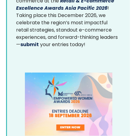
commerce at the
Retail & E-commerce
Excellence Awards Asia Pacific 2026
!
Taking place this December 2026, we
celebrate the region’s most impactful
retail strategies, standout e-commerce
experiences, and forward-thinking leaders
—
submit
your entries today!