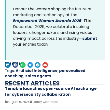
Honour the women shaping the future of
marketing and technology at the
Empowered Women Awards 2026
! This
December 2026, we celebrate inspiring
leaders, changemakers, and rising voices
driving impact across the industry—
submit
your entries today!
SHARE
Tags:
Artificial Intelligence
,
personalised
coaching
,
sales agents
RECENT ARTICLES
Tenable launches open-source AI exchange
for cybersecurity collaboration
August 6, 2026
Teddy Cambosa