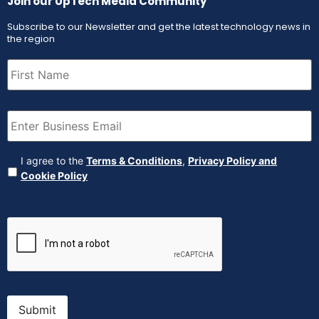
Join our UpTech Media Community
Subscribe to our Newsletter and get the latest technology news in
the region
First
Name
(Required)
Email
(Required)
Agreement
(Required)
I agree to the
Terms & Conditions
,
Privacy Policy and
Cookie Policy
CAPTCHA
Submit