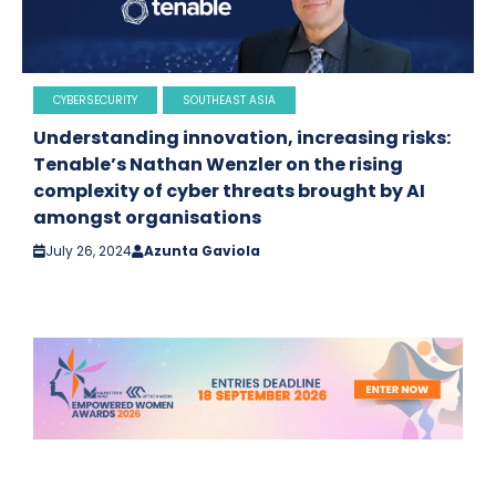
CYBERSECURITY
SOUTHEAST ASIA
Understanding innovation, increasing risks:
Tenable’s Nathan Wenzler on the rising
complexity of cyber threats brought by AI
amongst organisations
July 26, 2024
Azunta Gaviola