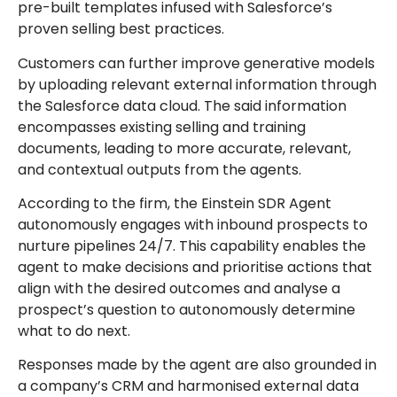
pre-built templates infused with Salesforce’s
proven selling best practices.
Customers can further improve generative models
by uploading relevant external information through
the Salesforce data cloud. The said information
encompasses existing selling and training
documents, leading to more accurate, relevant,
and contextual outputs from the agents.
According to the firm, the Einstein SDR Agent
autonomously engages with inbound prospects to
nurture pipelines 24/7. This capability enables the
agent to make decisions and prioritise actions that
align with the desired outcomes and analyse a
prospect’s question to autonomously determine
what to do next.
Responses made by the agent are also grounded in
a company’s CRM and harmonised external data