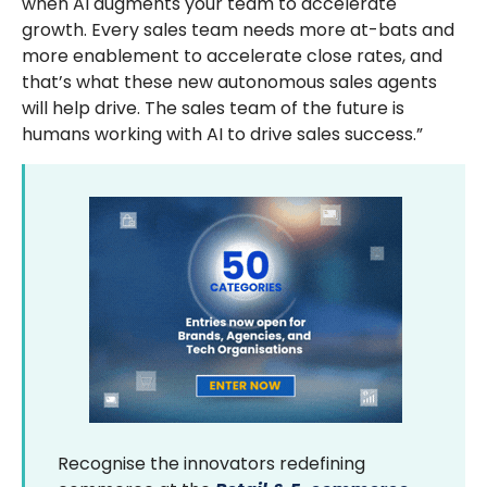
when AI augments your team to accelerate
growth. Every sales team needs more at-bats and
more enablement to accelerate close rates, and
that’s what these new autonomous sales agents
will help drive. The sales team of the future is
humans working with AI to drive sales success.”
Recognise the innovators redefining