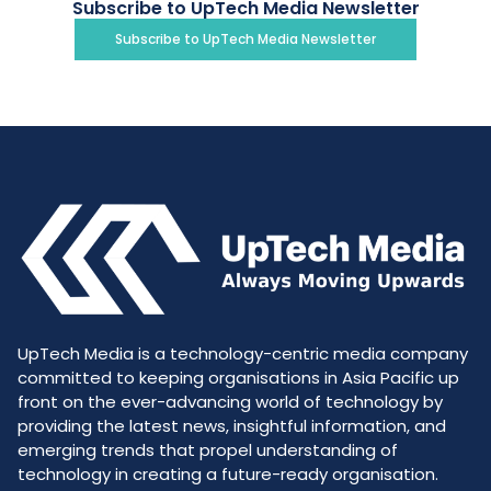
Subscribe to UpTech Media Newsletter
Subscribe to UpTech Media Newsletter
UpTech Media is a technology-centric media company
committed to keeping organisations in Asia Pacific up
front on the ever-advancing world of technology by
providing the latest news, insightful information, and
emerging trends that propel understanding of
technology in creating a future-ready organisation.