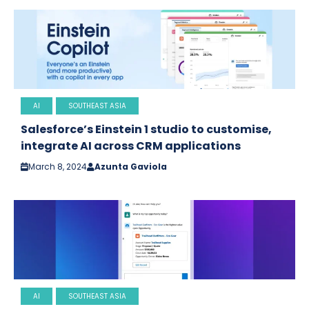
AI
SOUTHEAST ASIA
Salesforce’s Einstein 1 studio to customise,
integrate AI across CRM applications
March 8, 2024
Azunta Gaviola
AI
SOUTHEAST ASIA