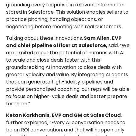
grounding every response in relevant information
stored in Salesforce. This solution enables sellers to
practice pitching, handling objections, or
negotiating before meeting with real customers.
Talking about these innovations,
Sam Allen, EVP
and chief pipeline officer at Salesforce,
said, “We
are excited about the potential of humans with AI
to scale and close deals faster with this
groundbreaking AI innovation to close deals with
greater velocity and value. By integrating AI agents
that can generate high-fidelity pipelines and
provide personalised coaching, our reps will be able
to focus on higher-value deals and better prepare
for them.”
Ketan Karkhanis, EVP and GM at Sales Cloud
,
further explained, “Every AI conversation needs to
be an ROI conversation, and that will happen only