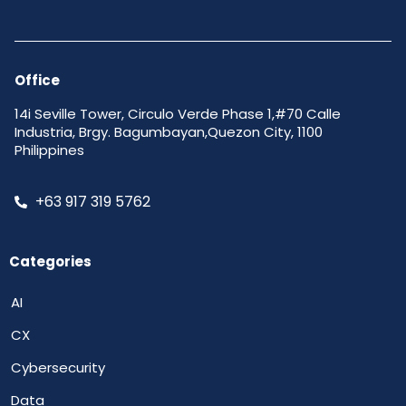
Office
14i Seville Tower, Circulo Verde Phase 1,#70 Calle
Industria, Brgy. Bagumbayan,Quezon City, 1100
Philippines
+63 917 319 5762
Categories
AI
CX
Cybersecurity
Data