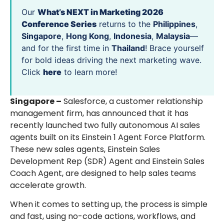
Our
What’s NEXT in Marketing 2026
Conference Series
returns to the
Philippines
,
Singapore
,
Hong Kong
,
Indonesia
,
Malaysia
—
and for the first time in
Thailand
! Brace yourself
for bold ideas driving the next marketing wave.
Click
here
to learn more!
Singapore –
Salesforce, a customer relationship
management firm, has announced that it has
recently launched two fully autonomous AI sales
agents built on its Einstein 1 Agent Force Platform.
These new sales agents, Einstein Sales
Development Rep (SDR) Agent and Einstein Sales
Coach Agent, are designed to help sales teams
accelerate growth.
When it comes to setting up, the process is simple
and fast, using no-code actions, workflows, and