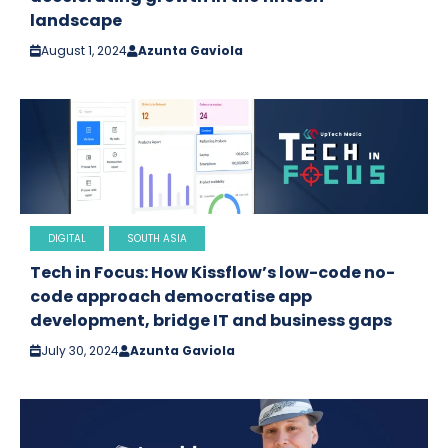
landscape
August 1, 2024
Azunta Gaviola
DIGITAL
SOUTH ASIA
Tech in Focus: How Kissflow’s low-code no-
code approach democratise app
development, bridge IT and business gaps
July 30, 2024
Azunta Gaviola