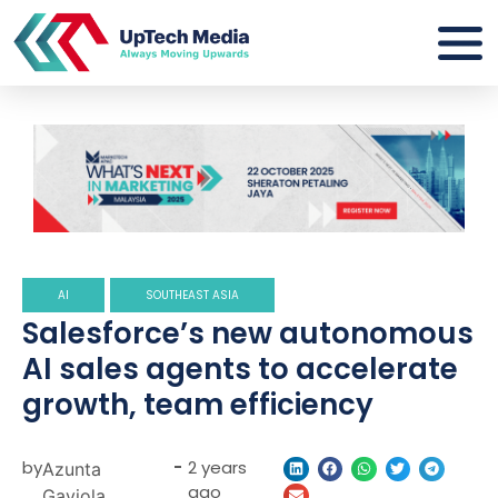
AI
SOUTHEAST ASIA
Salesforce’s new autonomous
AI sales agents to accelerate
growth, team efficiency
by
-
2 years
Azunta
ago
Gaviola