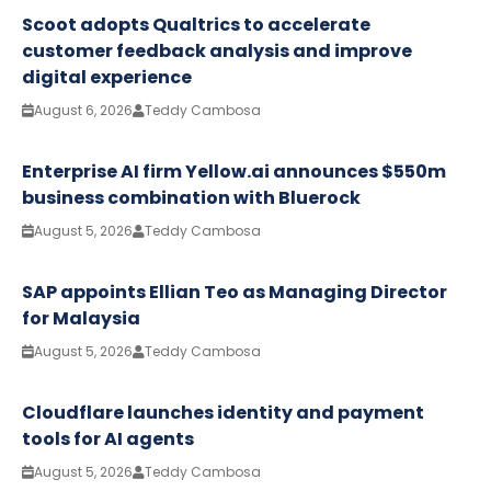
Scoot adopts Qualtrics to accelerate
customer feedback analysis and improve
digital experience
August 6, 2026
Teddy Cambosa
Enterprise AI firm Yellow.ai announces $550m
business combination with Bluerock
August 5, 2026
Teddy Cambosa
SAP appoints Ellian Teo as Managing Director
for Malaysia
August 5, 2026
Teddy Cambosa
Cloudflare launches identity and payment
tools for AI agents
August 5, 2026
Teddy Cambosa