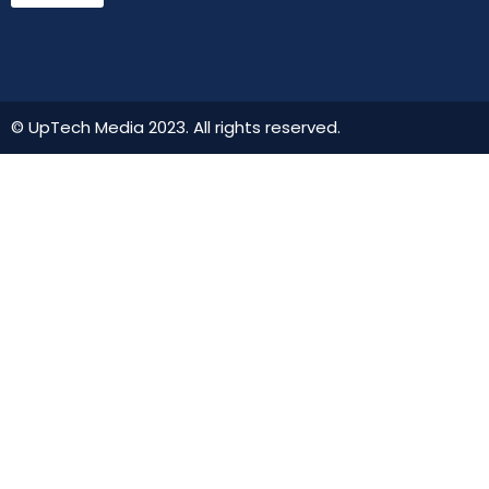
© UpTech Media 2023. All rights reserved.