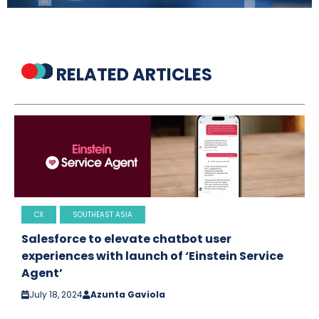
RELATED ARTICLES
CX
SOUTHEAST ASIA
Salesforce to elevate chatbot user
experiences with launch of ‘Einstein Service
Agent’
July 18, 2024
Azunta Gaviola