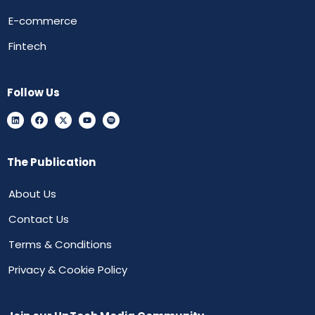
E-commerce
Fintech
Follow Us
The Publication
About Us
Contact Us
Terms & Conditions
Privacy & Cookie Policy