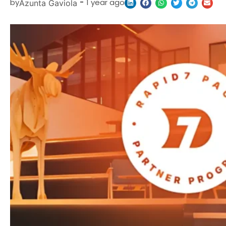
by
-
1 year ago
Azunta Gaviola