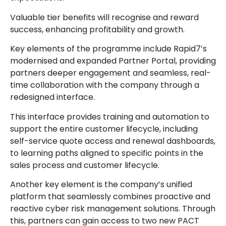
Valuable tier benefits will recognise and reward
success, enhancing profitability and growth.
Key elements of the programme include Rapid7’s
modernised and expanded Partner Portal, providing
partners deeper engagement and seamless, real-
time collaboration with the company through a
redesigned interface.
This interface provides training and automation to
support the entire customer lifecycle, including
self-service quote access and renewal dashboards,
to learning paths aligned to specific points in the
sales process and customer lifecycle.
Another key element is the company’s unified
platform that seamlessly combines proactive and
reactive cyber risk management solutions. Through
this, partners can gain access to two new PACT