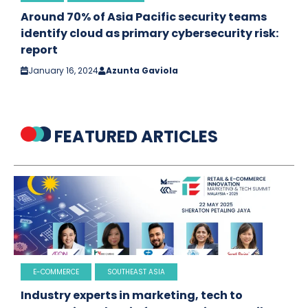
Around 70% of Asia Pacific security teams
identify cloud as primary cybersecurity risk:
report
January 16, 2024
Azunta Gaviola
FEATURED ARTICLES
E-COMMERCE
SOUTHEAST ASIA
Industry experts in marketing, tech to