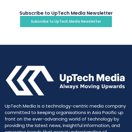
Subscribe to UpTech Media Newsletter
Subscribe to UpTech Media Newsletter
UpTech Media is a technology-centric media company
committed to keeping organisations in Asia Pacific up
front on the ever-advancing world of technology by
providing the latest news, insightful information, and
emerging trends that propel understanding of