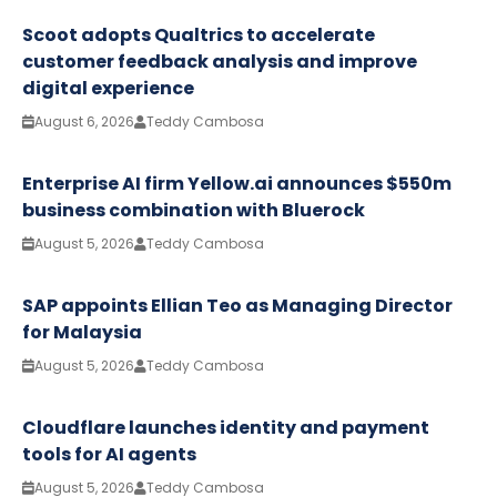
Scoot adopts Qualtrics to accelerate
customer feedback analysis and improve
digital experience
August 6, 2026
Teddy Cambosa
Enterprise AI firm Yellow.ai announces $550m
business combination with Bluerock
August 5, 2026
Teddy Cambosa
SAP appoints Ellian Teo as Managing Director
for Malaysia
August 5, 2026
Teddy Cambosa
Cloudflare launches identity and payment
tools for AI agents
August 5, 2026
Teddy Cambosa