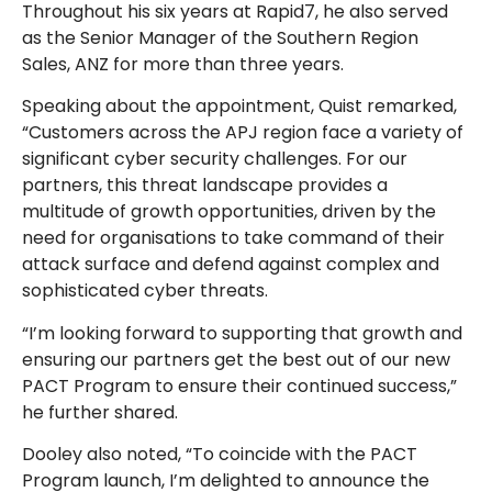
Throughout his six years at Rapid7, he also served
as the Senior Manager of the Southern Region
Sales, ANZ for more than three years.
Speaking about the appointment, Quist remarked,
“Customers across the APJ region face a variety of
significant cyber security challenges. For our
partners, this threat landscape provides a
multitude of growth opportunities, driven by the
need for organisations to take command of their
attack surface and defend against complex and
sophisticated cyber threats.
“I’m looking forward to supporting that growth and
ensuring our partners get the best out of our new
PACT Program to ensure their continued success,”
he further shared.
Dooley also noted, “To coincide with the PACT
Program launch, I’m delighted to announce the