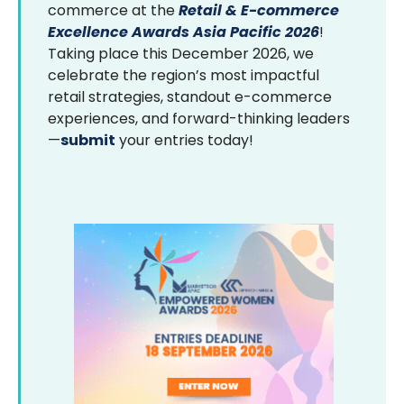
commerce at the
Retail & E-commerce
Excellence Awards Asia Pacific 2026
!
Taking place this December 2026, we
celebrate the region’s most impactful
retail strategies, standout e-commerce
experiences, and forward-thinking leaders
—
submit
your entries today!