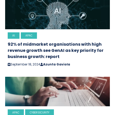
AI
APAC
92% of midmarket organisations with high
revenue growth see GenAI as key priority for
business growth: report
September 18, 2024
Azunta Gaviola
APAC
CYBERSECURITY