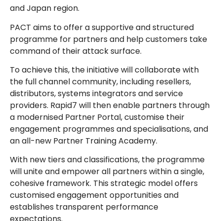
and Japan region.
PACT aims to offer a supportive and structured
programme for partners and help customers take
command of their attack surface.
To achieve this, the initiative will collaborate with
the full channel community, including resellers,
distributors, systems integrators and service
providers. Rapid7 will then enable partners through
a modernised Partner Portal, customise their
engagement programmes and specialisations, and
an all-new Partner Training Academy.
With new tiers and classifications, the programme
will unite and empower all partners within a single,
cohesive framework. This strategic model offers
customised engagement opportunities and
establishes transparent performance
expectations.