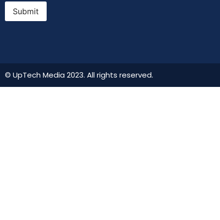
Submit
© UpTech Media 2023. All rights reserved.