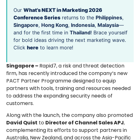
Our
What’s NEXT in Marketing 2026
Conference Series
returns to the
Philippines
,
Singapore
,
Hong Kong
,
Indonesia
,
Malaysia
—
and for the first time in
Thailand
! Brace yourself
for bold ideas driving the next marketing wave.
Click
here
to learn more!
Singapore –
Rapid7, a risk and threat detection
firm, has recently introduced the company’s new
PACT Partner Programme designed to equip
partners with tools, training and resources needed
to address the expanding security needs of
customers.
Along with the launch, the company also promoted
David Quist
to
Director of Channel Sales APJ
,
complementing its efforts to support partners in
Australia, New Zealand, and across the Asia-Pacific