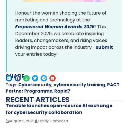
Honour the women shaping the future of
marketing and technology at the
Empowered Women Awards 2026
! This
December 2026, we celebrate inspiring
leaders, changemakers, and rising voices
driving impact across the industry—
submit
your entries today!
SHARE
Tags:
Cybersecurity
,
cybersecurity training
,
PACT
Partner Programme
,
Rapid7
RECENT ARTICLES
Tenable launches open-source AI exchange
for cybersecurity collaboration
August 6, 2026
Teddy Cambosa