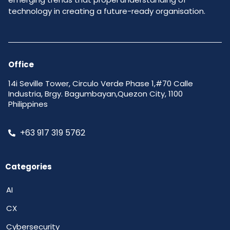
technology in creating a future-ready organisation.
Office
14i Seville Tower, Circulo Verde Phase 1,#70 Calle
Industria, Brgy. Bagumbayan,Quezon City, 1100
Philippines
+63 917 319 5762
Categories
AI
CX
Cybersecurity