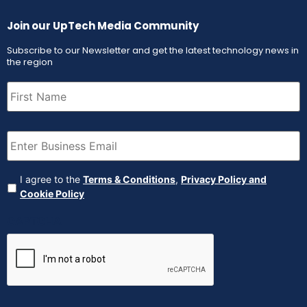
Join our UpTech Media Community
Subscribe to our Newsletter and get the latest technology news in
the region
First
Name
(Required)
Email
(Required)
Agreement
(Required)
I agree to the
Terms & Conditions
,
Privacy Policy and
Cookie Policy
CAPTCHA