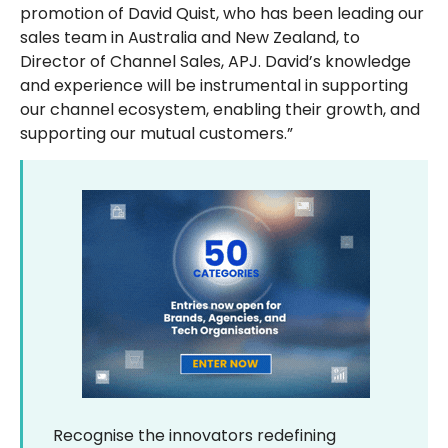
promotion of David Quist, who has been leading our
sales team in Australia and New Zealand, to
Director of Channel Sales, APJ. David’s knowledge
and experience will be instrumental in supporting
our channel ecosystem, enabling their growth, and
supporting our mutual customers.”
Recognise the innovators redefining