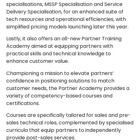
specialisations, MSSP Specialisation and Service
Delivery Specialisation, for an enhanced suite of
tech resources and operational efficiencies, with
simplified pricing models launching later this year.
Lastly, it also offers an all-new Partner Training
Academy aimed at equipping partners with
practical skills and technical knowledge to
enhance customer value.
Championing a mission to elevate partners’
confidence in positioning solutions to match
customer needs, the Partner Academy provides a
variety of competency-based courses and
certifications.
Courses are specifically tailored for sales and pre-
sales technical roles, complemented by specialised
curricula that equip partners to independently
provide post-sales services.