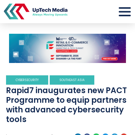
CYBERSECURITY
SOUTHEAST ASIA
Rapid7 inaugurates new PACT
Programme to equip partners
with advanced cybersecurity
tools