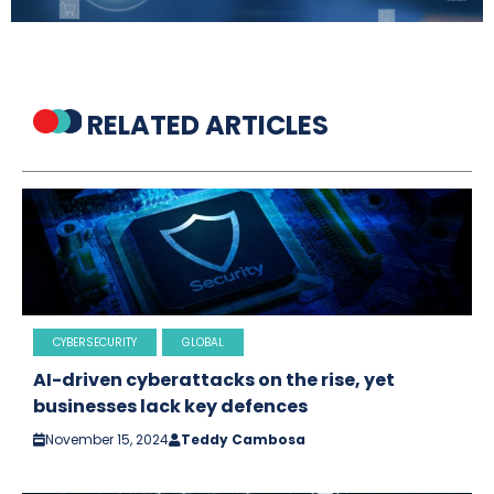
RELATED ARTICLES
CYBERSECURITY
GLOBAL
AI-driven cyberattacks on the rise, yet
businesses lack key defences
November 15, 2024
Teddy Cambosa