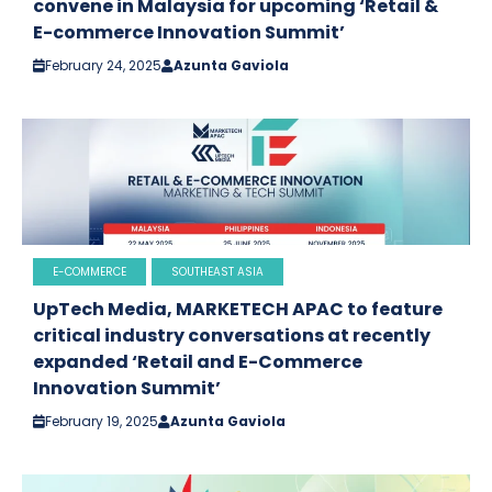
convene in Malaysia for upcoming ‘Retail &
E-commerce Innovation Summit’
February 24, 2025
Azunta Gaviola
E-COMMERCE
SOUTHEAST ASIA
UpTech Media, MARKETECH APAC to feature
critical industry conversations at recently
expanded ‘Retail and E-Commerce
Innovation Summit’
February 19, 2025
Azunta Gaviola