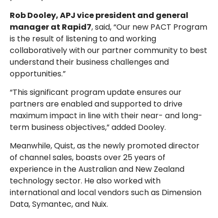
Rob Dooley, APJ vice president and general
manager at Rapid7
, said, “Our new PACT Program
is the result of listening to and working
collaboratively with our partner community to best
understand their business challenges and
opportunities.”
“This significant program update ensures our
partners are enabled and supported to drive
maximum impact in line with their near- and long-
term business objectives,” added Dooley.
Meanwhile, Quist, as the newly promoted director
of channel sales, boasts over 25 years of
experience in the Australian and New Zealand
technology sector. He also worked with
international and local vendors such as Dimension
Data, Symantec, and Nuix.