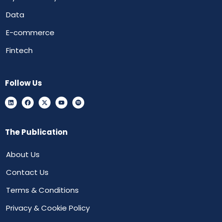
Data
E-commerce
Fintech
Follow Us
The Publication
About Us
Contact Us
Terms & Conditions
Privacy & Cookie Policy