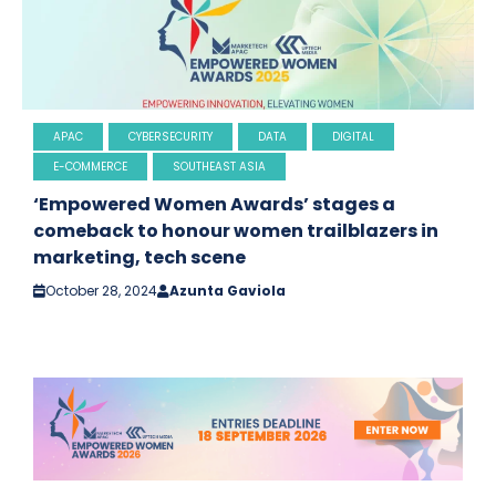
APAC
CYBERSECURITY
DATA
DIGITAL
E-COMMERCE
SOUTHEAST ASIA
‘Empowered Women Awards’ stages a
comeback to honour women trailblazers in
marketing, tech scene
October 28, 2024
Azunta Gaviola