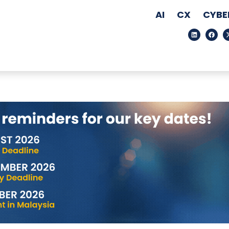
AI
CX
CYBE