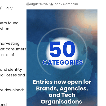
August 5, 2026
Teddy Cambosa
), IPTV
hers found
 when
 harvesting
that consumers
risks of
 and identity
al losses and
are downloads
yond