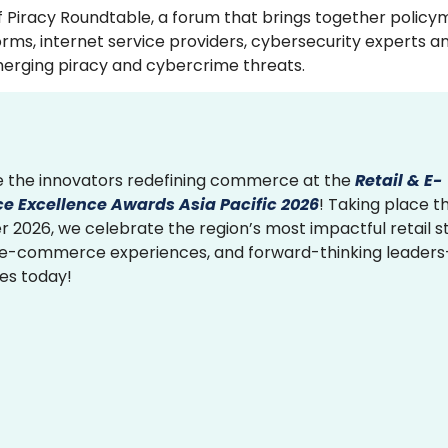
f Piracy Roundtable, a forum that brings together policy
ms, internet service providers, cybersecurity experts an
emerging piracy and cybercrime threats.
 the innovators redefining commerce at the
Retail & E-
 Excellence Awards Asia Pacific 2026
! Taking place th
2026, we celebrate the region’s most impactful retail st
 e-commerce experiences, and forward-thinking leader
ies today!