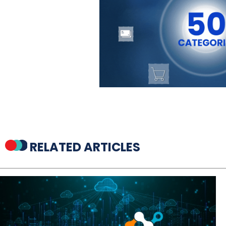
RELATED ARTICLES