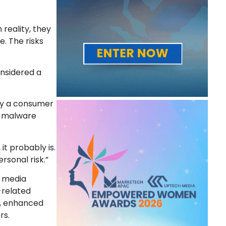
reality, they
. The risks
onsidered a
gly a consumer
g, malware
t probably is.
rsonal risk.”
l media
-related
s, enhanced
rs.