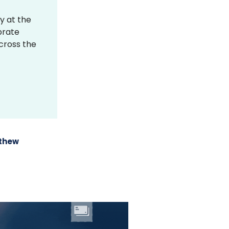
y at the
brate
across the
thew