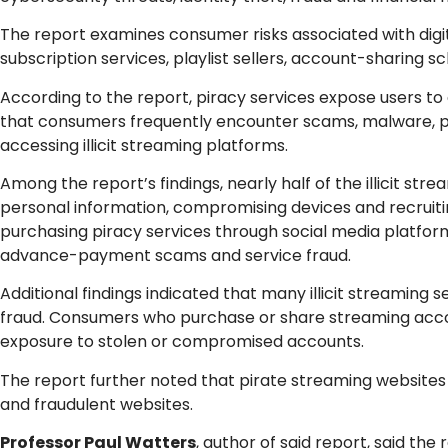
The report examines consumer risks associated with digital
subscription services, playlist sellers, account-sharing 
According to the report, piracy services expose users to
that consumers frequently encounter scams, malware, p
accessing illicit streaming platforms.
Among the report’s findings, nearly half of the illicit s
personal information, compromising devices and recruiti
purchasing piracy services through social media platfor
advance-payment scams and service fraud.
Additional findings indicated that many illicit streaming 
fraud. Consumers who purchase or share streaming accou
exposure to stolen or compromised accounts.
The report further noted that pirate streaming websites
and fraudulent websites.
Professor Paul Watters
, author of said report, said th