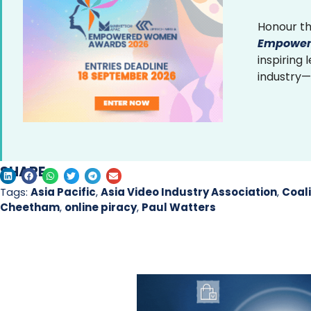
Honour th
Empower
inspiring
industry—
SHARE
Tags:
Asia Pacific
,
Asia Video Industry Association
,
Coali
Cheetham
,
online piracy
,
Paul Watters