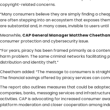
copyright-related concerns.
“Many consumers believe they are simply finding a cheape
are often stepping into an ecosystem that exposes them 
are substantial and, in many cases, invisible to users unt
Meanwhile,
CAP General Manager Matthew Cheetha
consumer protection and cybersecurity issue.
“For years, piracy has been framed primarily as a conten
harm problem. The same criminal networks facilitating pi
distribution and identity theft.”
Cheetham added: “The message to consumers is straightfor
The financial savings offered by piracy services can come 
The report also outlines measures that could be adopt
companies, banks, messaging services and infrastructur
activities. CAP is advocating for increased consumer a
platform moderation and closer cooperation among indu