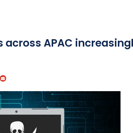
s across APAC increasingl