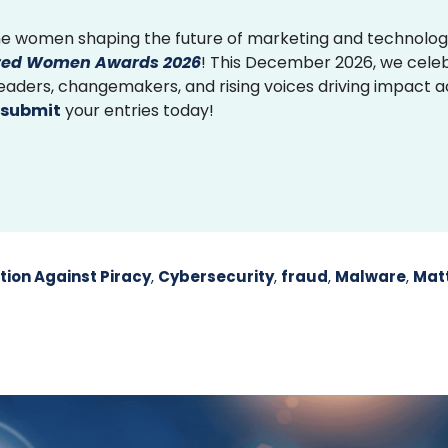
e women shaping the future of marketing and technolog
ed Women Awards 2026
! This December 2026, we cele
 leaders, changemakers, and rising voices driving impact 
submit
your entries today!
tion Against Piracy
,
Cybersecurity
,
fraud
,
Malware
,
Mat