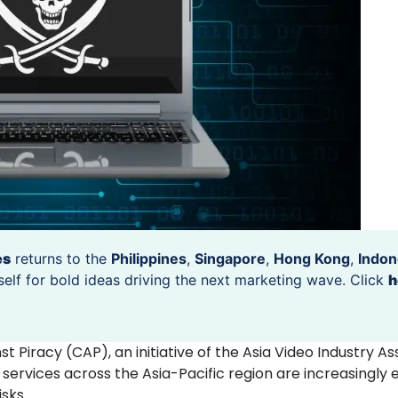
es
returns to the
Philippines
,
Singapore
,
Hong Kong
,
Indon
self for bold ideas driving the next marketing wave. Click
h
t Piracy (CAP), an initiative of the Asia Video Industry As
services across the Asia-Pacific region are increasingly
isks.