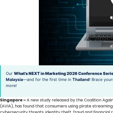
Our
What’s NEXT in Marketing 2026 Conference Seri
Malaysia
—and for the first time in
Thailand
! Brace your
more!
Singapore –
A new study released by the Coalition Agains
(AVIA), has found that consumers using pirate streaming 
cybersecurity threats, identity theft, fraud and financial r