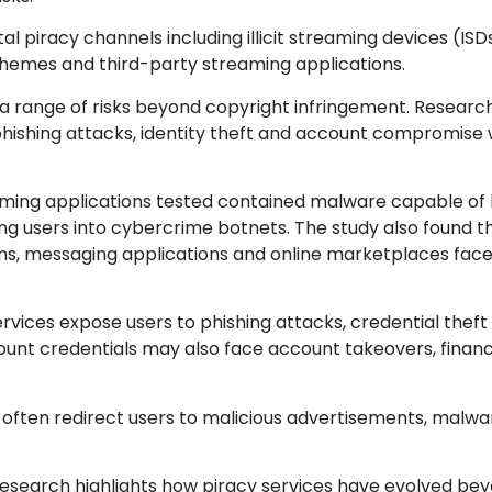
 piracy channels including illicit streaming devices (ISDs
schemes and third-party streaming applications.
 a range of risks beyond copyright infringement. Researc
hishing attacks, identity theft and account compromise
treaming applications tested contained malware capable of
ng users into cybercrime botnets. The study also found 
ms, messaging applications and online marketplaces face 
services expose users to phishing attacks, credential theft
nt credentials may also face account takeovers, financi
 often redirect users to malicious advertisements, malw
e research highlights how piracy services have evolved be