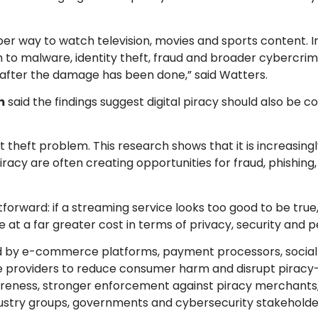
r way to watch television, movies and sports content. In 
to malware, identity theft, fraud and broader cybercrime
il after the damage has been done,” said Watters.
m
said the findings suggest digital piracy should also be c
t theft problem. This research shows that it is increasin
racy are often creating opportunities for fraud, phishin
ward: if a streaming service looks too good to be true, i
at a far greater cost in terms of privacy, security and pe
ed by e-commerce platforms, payment processors, socia
e providers to reduce consumer harm and disrupt piracy
wareness, stronger enforcement against piracy merchant
stry groups, governments and cybersecurity stakeholde