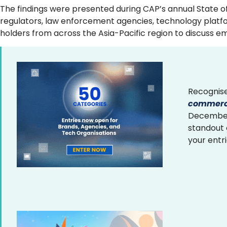
The findings were presented during CAP’s annual State o
regulators, law enforcement agencies, technology platfor
holders from across the Asia-Pacific region to discuss 
Recognise
commerce
December 
standout
your entr