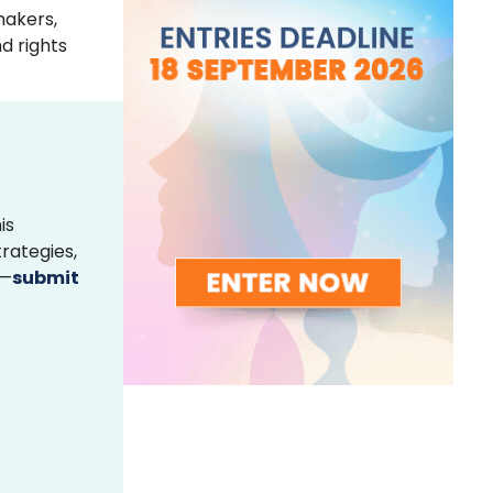
makers,
d rights
is
rategies,
s—
submit