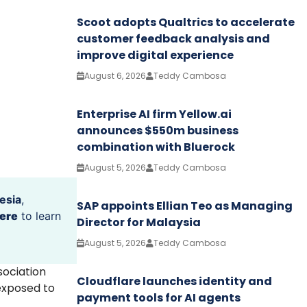
Scoot adopts Qualtrics to accelerate
customer feedback analysis and
improve digital experience
August 6, 2026
Teddy Cambosa
Enterprise AI firm Yellow.ai
announces $550m business
combination with Bluerock
August 5, 2026
Teddy Cambosa
esia
,
SAP appoints Ellian Teo as Managing
ere
to learn
Director for Malaysia
August 5, 2026
Teddy Cambosa
sociation
Cloudflare launches identity and
 exposed to
payment tools for AI agents