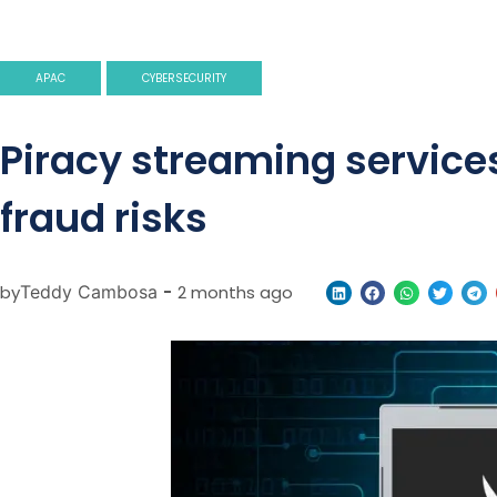
APAC
CYBERSECURITY
Piracy streaming service
fraud risks
by
Teddy Cambosa
-
2 months ago