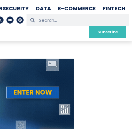
RSECURITY
DATA
E-COMMERCE
FINTECH
Subscribe