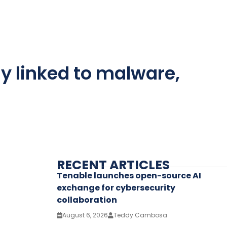
y linked to malware,
RECENT ARTICLES
Tenable launches open-source AI
exchange for cybersecurity
collaboration
August 6, 2026
Teddy Cambosa