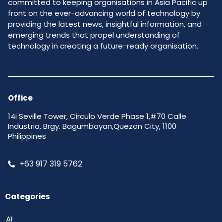
committed to keeping organisations in Asia Pacific up
front on the ever-advancing world of technology by
providing the latest news, insightful information, and
emerging trends that propel understanding of
technology in creating a future-ready organisation.
Office
14i Seville Tower, Circulo Verde Phase 1,#70 Calle
Industria, Brgy. Bagumbayan,Quezon City, 1100
Philippines
+63 917 319 5762
Categories
AI