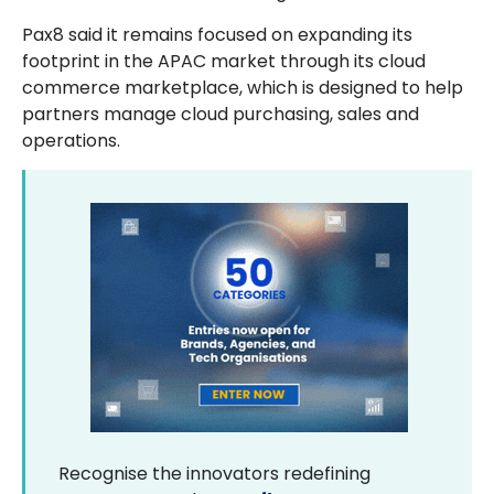
Pax8 said it remains focused on expanding its
footprint in the APAC market through its cloud
commerce marketplace, which is designed to help
partners manage cloud purchasing, sales and
operations.
Recognise the innovators redefining