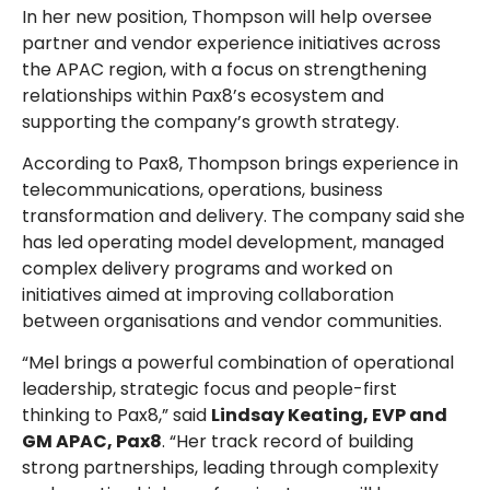
In her new position, Thompson will help oversee
partner and vendor experience initiatives across
the APAC region, with a focus on strengthening
relationships within Pax8’s ecosystem and
supporting the company’s growth strategy.
According to Pax8, Thompson brings experience in
telecommunications, operations, business
transformation and delivery. The company said she
has led operating model development, managed
complex delivery programs and worked on
initiatives aimed at improving collaboration
between organisations and vendor communities.
“Mel brings a powerful combination of operational
leadership, strategic focus and people-first
thinking to Pax8,” said
Lindsay Keating, EVP and
GM APAC, Pax8
. “Her track record of building
strong partnerships, leading through complexity