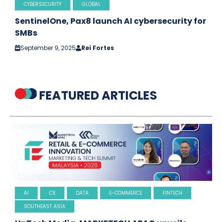
CYBERSECURITY
GLOBAL
SentinelOne, Pax8 launch AI cybersecurity for
SMBs
September 9, 2025
Rei Fortes
FEATURED ARTICLES
AI
CX
DATA
E-COMMERCE
FINTECH
SOUTHEAST ASIA