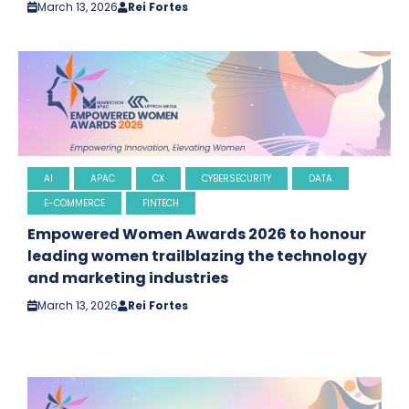
March 13, 2026
Rei Fortes
AI
APAC
CX
CYBERSECURITY
DATA
E-COMMERCE
FINTECH
Empowered Women Awards 2026 to honour
leading women trailblazing the technology
and marketing industries
March 13, 2026
Rei Fortes