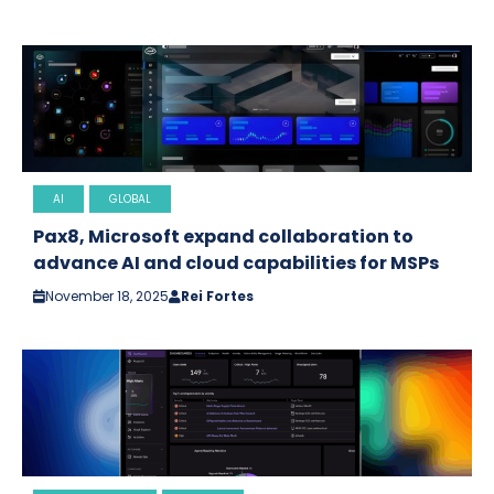
AI
GLOBAL
Pax8, Microsoft expand collaboration to
advance AI and cloud capabilities for MSPs
November 18, 2025
Rei Fortes