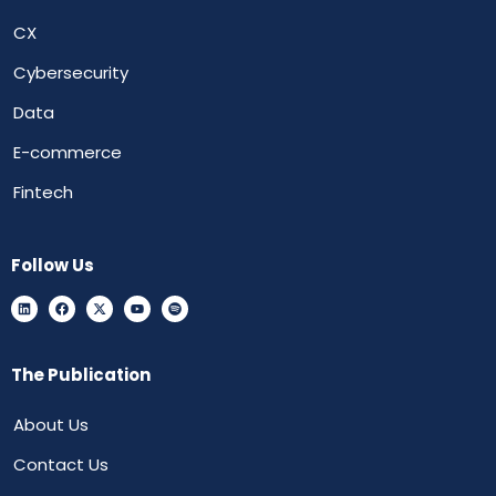
CX
Cybersecurity
Data
E-commerce
Fintech
Follow Us
The Publication
About Us
Contact Us