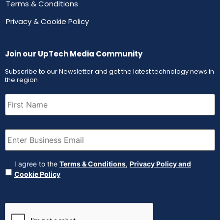
Terms & Conditions
Privacy & Cookie Policy
Join our UpTech Media Community
Subscribe to our Newsletter and get the latest technology news in
the region
First
Name
(Required)
Email
(Required)
Agreement
(Required)
I agree to the
Terms & Conditions
,
Privacy Policy and
Cookie Policy
CAPTCHA