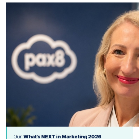
Our
What’s NEXT in Marketing 2026