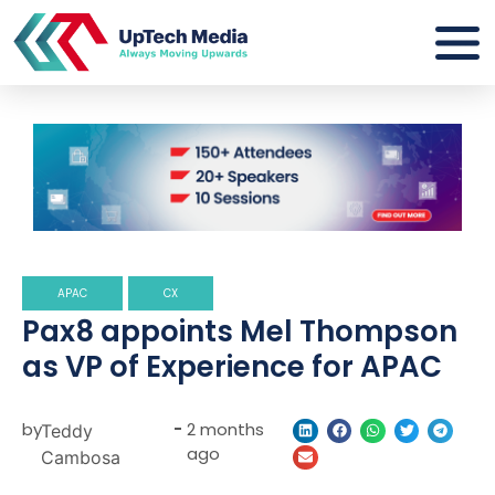
APAC
CX
Pax8 appoints Mel Thompson
as VP of Experience for APAC
by
-
2 months
Teddy
ago
Cambosa