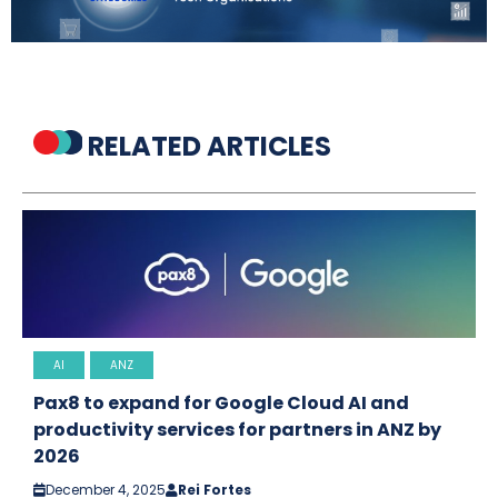
RELATED ARTICLES
AI
ANZ
Pax8 to expand for Google Cloud AI and
productivity services for partners in ANZ by
2026
December 4, 2025
Rei Fortes