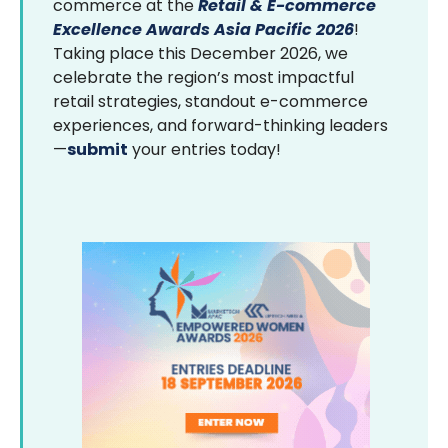
commerce at the
Retail & E-commerce
Excellence Awards Asia Pacific 2026
!
Taking place this December 2026, we
celebrate the region’s most impactful
retail strategies, standout e-commerce
experiences, and forward-thinking leaders
—
submit
your entries today!