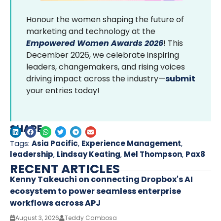
Honour the women shaping the future of
marketing and technology at the
Empowered Women Awards 2026
! This
December 2026, we celebrate inspiring
leaders, changemakers, and rising voices
driving impact across the industry—
submit
your entries today!
SHARE
Tags:
Asia Pacific
,
Experience Management
,
leadership
,
Lindsay Keating
,
Mel Thompson
,
Pax8
RECENT ARTICLES
Kenny Takeuchi on connecting Dropbox's AI
ecosystem to power seamless enterprise
workflows across APJ
August 3, 2026
Teddy Cambosa