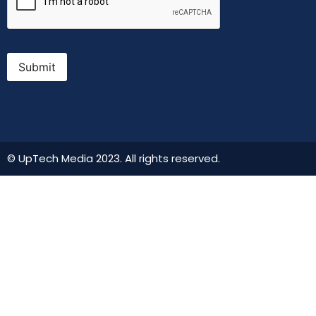
Submit
© UpTech Media 2023. All rights reserved.