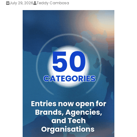
July 29, 2026
Teddy Cambosa