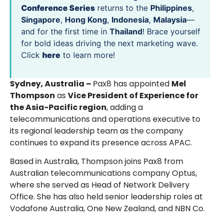
Conference Series
returns to the
Philippines
,
Singapore
,
Hong Kong
,
Indonesia
,
Malaysia
—
and for the first time in
Thailand
! Brace yourself
for bold ideas driving the next marketing wave.
Click
here
to learn more!
Sydney, Australia –
Pax8 has appointed
Mel
Thompson
as
Vice President of Experience for
the Asia-Pacific region
, adding a
telecommunications and operations executive to
its regional leadership team as the company
continues to expand its presence across APAC.
Based in Australia, Thompson joins Pax8 from
Australian telecommunications company Optus,
where she served as Head of Network Delivery
Office. She has also held senior leadership roles at
Vodafone Australia, One New Zealand, and NBN Co.