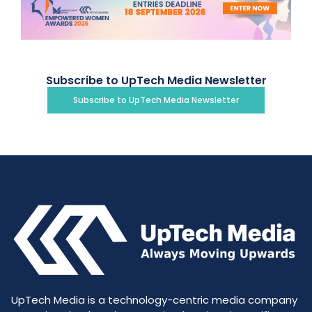
Subscribe to UpTech Media Newsletter
Subscribe to UpTech Media Newsletter
UpTech Media is a technology-centric media company