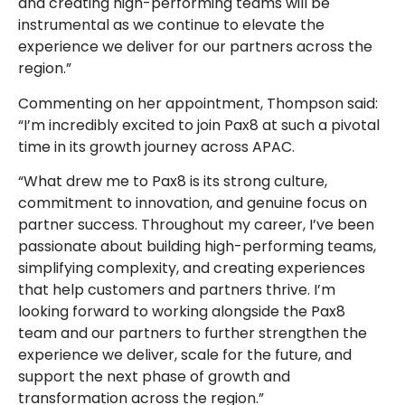
and creating high-performing teams will be
instrumental as we continue to elevate the
experience we deliver for our partners across the
region.”
Commenting on her appointment, Thompson said:
“I’m incredibly excited to join Pax8 at such a pivotal
time in its growth journey across APAC.
“What drew me to Pax8 is its strong culture,
commitment to innovation, and genuine focus on
partner success. Throughout my career, I’ve been
passionate about building high-performing teams,
simplifying complexity, and creating experiences
that help customers and partners thrive. I’m
looking forward to working alongside the Pax8
team and our partners to further strengthen the
experience we deliver, scale for the future, and
support the next phase of growth and
transformation across the region.”