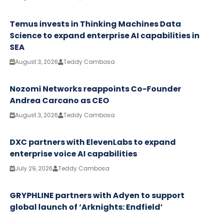
Temus invests in Thinking Machines Data
Science to expand enterprise AI capabilities in
SEA
August 3, 2026
Teddy Cambosa
Nozomi Networks reappoints Co-Founder
Andrea Carcano as CEO
August 3, 2026
Teddy Cambosa
DXC partners with ElevenLabs to expand
enterprise voice AI capabilities
July 29, 2026
Teddy Cambosa
GRYPHLINE partners with Adyen to support
global launch of ‘Arknights: Endfield’