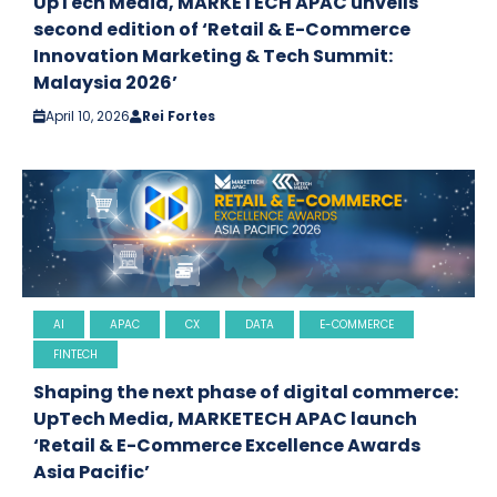
UpTech Media, MARKETECH APAC unveils
second edition of ‘Retail & E-Commerce
Innovation Marketing & Tech Summit:
Malaysia 2026’
April 10, 2026
Rei Fortes
AI
APAC
CX
DATA
E-COMMERCE
FINTECH
Shaping the next phase of digital commerce:
UpTech Media, MARKETECH APAC launch
‘Retail & E-Commerce Excellence Awards
Asia Pacific’