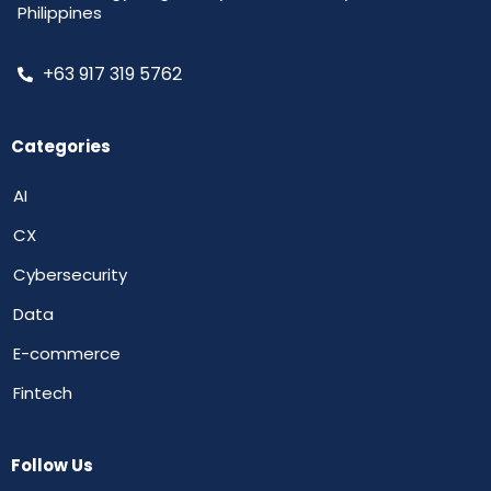
Philippines
+63 917 319 5762
Categories
AI
CX
Cybersecurity
Data
E-commerce
Fintech
Follow Us