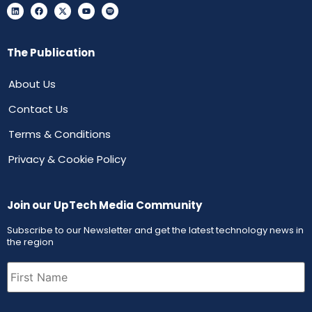
The Publication
About Us
Contact Us
Terms & Conditions
Privacy & Cookie Policy
Join our UpTech Media Community
Subscribe to our Newsletter and get the latest technology news in
the region
First
Name
(Required)
Email
(Required)