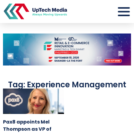
Tag: Experience Management
Pax8 appoints Mel
Thompson as VP of