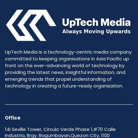
UpTech Media is a technology-centric media company
committed to keeping organisations in Asia Pacific up
front on the ever-advancing world of technology by
providing the latest news, insightful information, and
emerging trends that propel understanding of
technology in creating a future-ready organisation.
Office
14i Seville Tower, Circulo Verde Phase 1,#70 Calle
Industria, Brgy. Bagumbayan,Quezon City, 1100