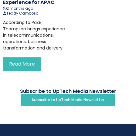
Experience for APAC
2 months ago
Teddy Cambosa
According to Pax8,
Thompson brings experience
in telecommunications,
operations, business
transformation and delivery.
Read More
Subscribe to UpTech Media Newsletter
Subscribe to UpTech Media Newsletter