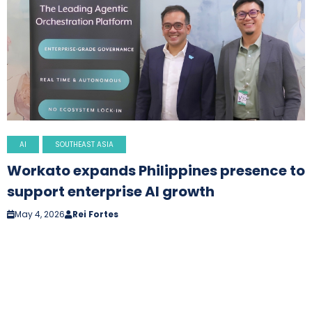
AI
SOUTHEAST ASIA
Workato expands Philippines presence to
support enterprise AI growth
May 4, 2026
Rei Fortes