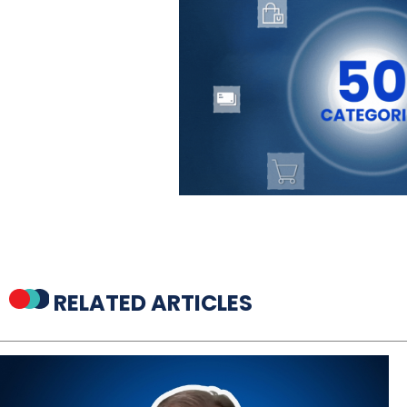
RELATED ARTICLES