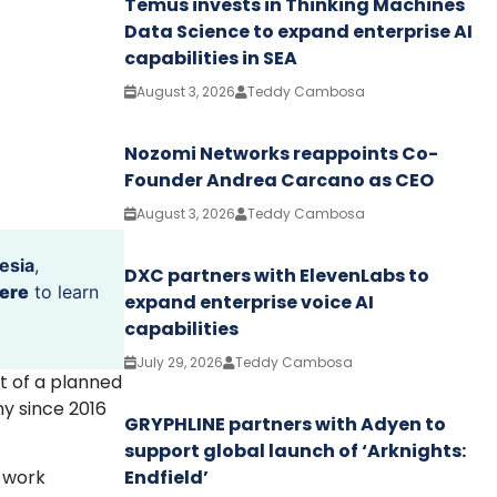
Temus invests in Thinking Machines
Data Science to expand enterprise AI
capabilities in SEA
August 3, 2026
Teddy Cambosa
Nozomi Networks reappoints Co-
Founder Andrea Carcano as CEO
August 3, 2026
Teddy Cambosa
esia
,
DXC partners with ElevenLabs to
ere
to learn
expand enterprise voice AI
capabilities
July 29, 2026
Teddy Cambosa
rt of a planned
y since 2016
GRYPHLINE partners with Adyen to
support global launch of ‘Arknights:
Endfield’
o work