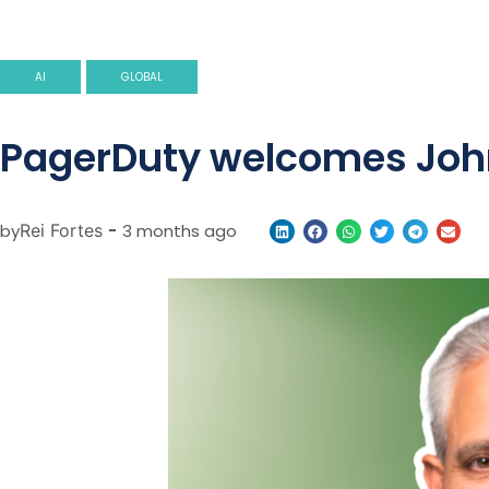
AI
GLOBAL
PagerDuty welcomes John 
by
Rei Fortes
-
3 months ago