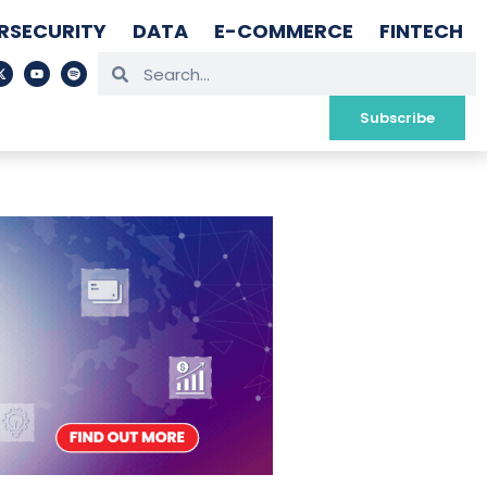
RSECURITY
DATA
E-COMMERCE
FINTECH
Subscribe