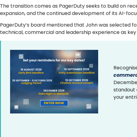
The transition comes as PagerDuty seeks to build on rec
expansion, and the continued development of its AI-focu
PagerDuty’s board mentioned that John was selected foll
technical, commercial and leadership experience as key f
Recognise
commerce
December 
standout
your entr