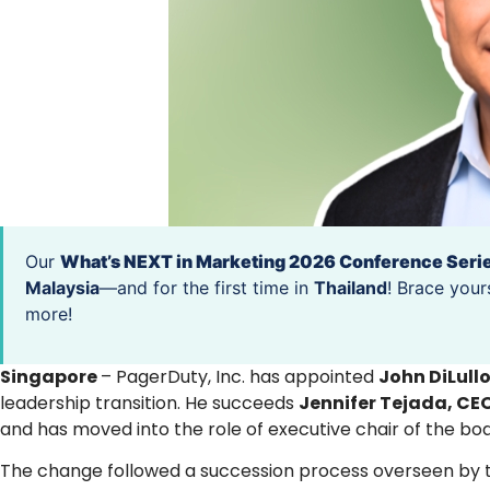
Our
What’s NEXT in Marketing 2026 Conference Seri
Malaysia
—and for the first time in
Thailand
! Brace your
more!
Singapore
– PagerDuty, Inc. has appointed
John DiLull
leadership transition. He succeeds
Jennifer Tejada, CE
and has moved into the role of executive chair of the boa
The change followed a succession process overseen by th