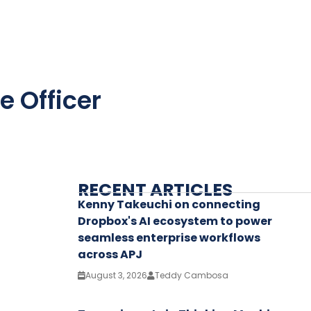
e Officer
RECENT ARTICLES
Kenny Takeuchi on connecting
Dropbox's AI ecosystem to power
seamless enterprise workflows
across APJ
August 3, 2026
Teddy Cambosa