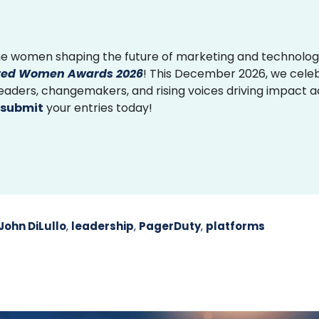
e women shaping the future of marketing and technolog
ed Women Awards 2026
! This December 2026, we cele
 leaders, changemakers, and rising voices driving impact 
submit
your entries today!
John DiLullo
,
leadership
,
PagerDuty
,
platforms