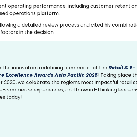
ent operating performance, including customer retention
sed operations platform.
owing a detailed review process and cited his combinati
actors in the decision.
 the innovators redefining commerce at the
Retail & E-
 Excellence Awards Asia Pacific 2026
! Taking place th
2026, we celebrate the region’s most impactful retail st
 e-commerce experiences, and forward-thinking leader
ies today!