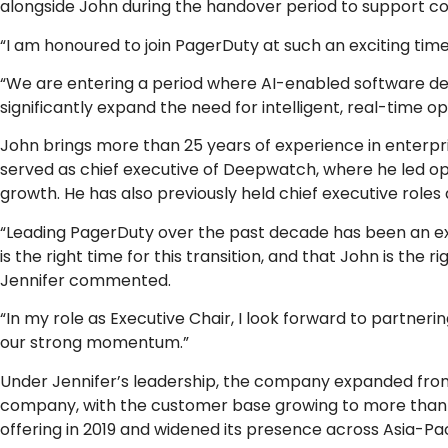
alongside John during the handover period to support con
“I am honoured to join PagerDuty at such an exciting tim
“We are entering a period where AI-enabled software de
significantly expand the need for intelligent, real-time
John brings more than 25 years of experience in enterpr
served as chief executive of Deepwatch, where he led op
growth. He has also previously held chief executive roles 
“Leading PagerDuty over the past decade has been an extr
is the right time for this transition, and that John is the
Jennifer commented.
“In my role as Executive Chair, I look forward to partner
our strong momentum.”
Under Jennifer’s leadership, the company expanded from a
company, with the customer base growing to more than 35
offering in 2019 and widened its presence across Asia-Paci