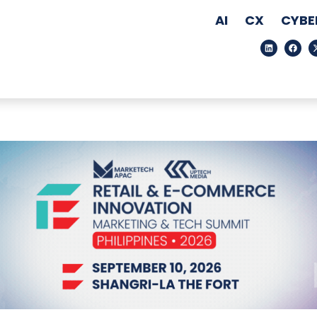
AI
CX
CYBE