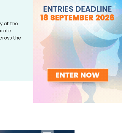
y at the
brate
across the