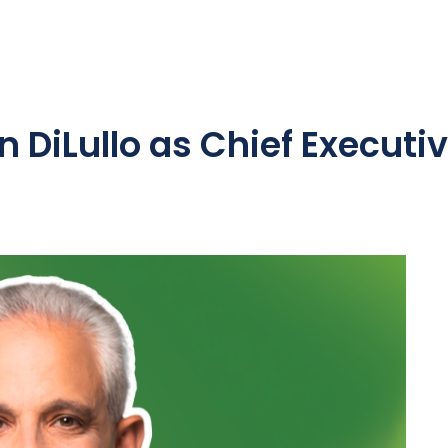
DiLullo as Chief Executiv