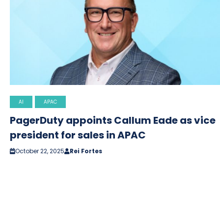
AI
APAC
PagerDuty appoints Callum Eade as vice
president for sales in APAC
October 22, 2025
Rei Fortes