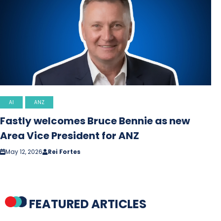
AI
ANZ
Fastly welcomes Bruce Bennie as new
Area Vice President for ANZ
May 12, 2026
Rei Fortes
FEATURED ARTICLES