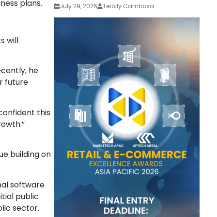
ness plans.
July 29, 2026
Teddy Cambosa
 will
cently, he
r future
onfident this
rowth.”
ue building on
nal software
ial public
lic sector.