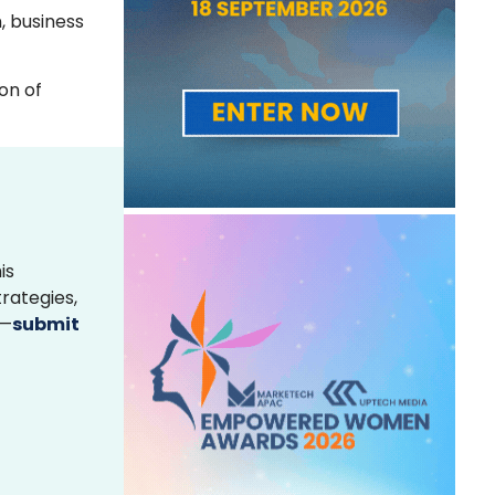
, business
on of
is
rategies,
s—
submit