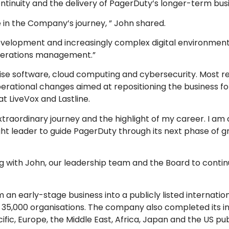
tinuity and the delivery of PagerDuty’s longer-term busi
e in the Company’s journey, ” John shared.
velopment and increasingly complex digital environments
 operations management.”
ise software, cloud computing and cybersecurity. Most re
erational changes aimed at repositioning the business fo
at LiveVox and Lastline.
aordinary journey and the highlight of my career. I am c
 right leader to guide PagerDuty through its next phase of g
ing with John, our leadership team and the Board to contin
n early-stage business into a publicly listed internatio
,000 organisations. The company also completed its init
fic, Europe, the Middle East, Africa, Japan and the US pub