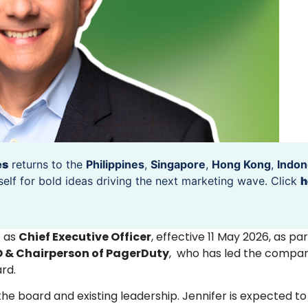
es
returns to the
Philippines
,
Singapore
,
Hong Kong
,
Indon
self for bold ideas driving the next marketing wave. Click
h
o
as
Chief Executive Officer
, effective 11 May 2026, as pa
O & Chairperson of PagerDuty
, who has led the compan
rd.
e board and existing leadership. Jennifer is expected t