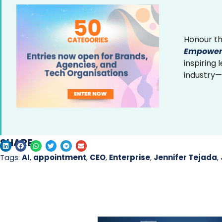
Honour th
Empower
inspiring
industry—
SHARE
Tags:
AI
,
appointment
,
CEO
,
Enterprise
,
Jennifer Tejada
,