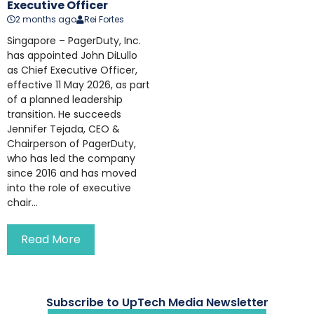
Executive Officer
2 months ago
Rei Fortes
Singapore – PagerDuty, Inc.
has appointed John DiLullo
as Chief Executive Officer,
effective 11 May 2026, as part
of a planned leadership
transition. He succeeds
Jennifer Tejada, CEO &
Chairperson of PagerDuty,
who has led the company
since 2016 and has moved
into the role of executive
chair...
Read More
Subscribe to UpTech Media Newsletter