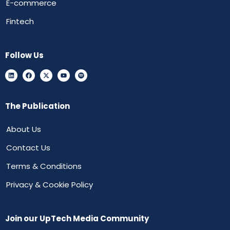
E-commerce
Fintech
Follow Us
The Publication
About Us
Contact Us
Terms & Conditions
Privacy & Cookie Policy
Join our UpTech Media Community