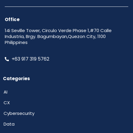
Office
14i Seville Tower, Circulo Verde Phase 1,#70 Calle
Industria, Brgy. Bagumbayan,Quezon City, 1100
Philippines
+63 917 319 5762
Categories
AI
CX
Cybersecurity
Data