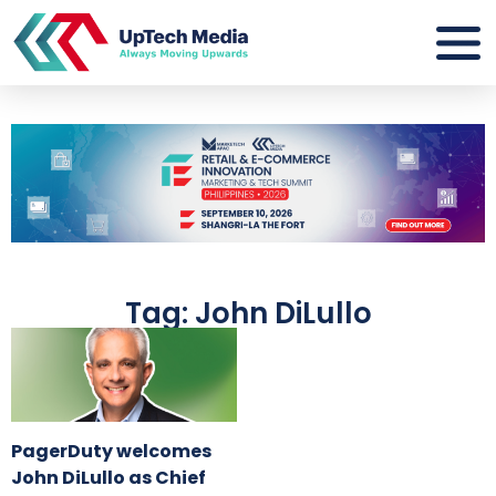
Tag: John DiLullo
PagerDuty welcomes
John DiLullo as Chief