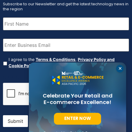
Subscribe to our Newsletter and get the latest technology news in
the region
First
Name
(Required)
Email
(Required)
Agreement
(Required)
I agree to the
Terms & Conditions
,
Privacy Policy and
Cookie Policy
✕
CAPTCHA
Celebrate Your Retail and
E-commerce Excellence!
ENTER NOW
Submit