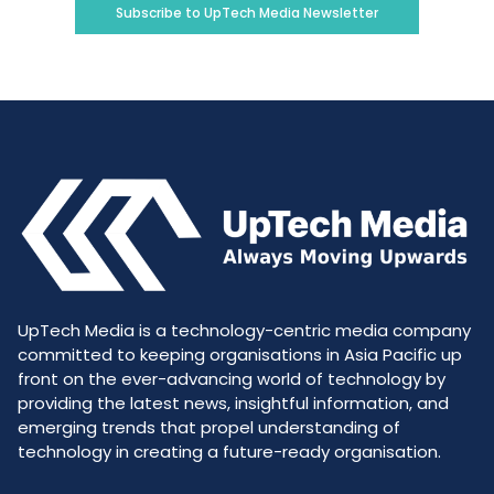
Subscribe to UpTech Media Newsletter
UpTech Media is a technology-centric media company
committed to keeping organisations in Asia Pacific up
front on the ever-advancing world of technology by
providing the latest news, insightful information, and
emerging trends that propel understanding of
technology in creating a future-ready organisation.